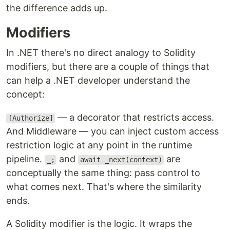
the difference adds up.
Modifiers
In .NET there's no direct analogy to Solidity
modifiers, but there are a couple of things that
can help a .NET developer understand the
concept:
— a decorator that restricts access.
[Authorize]
And Middleware — you can inject custom access
restriction logic at any point in the runtime
pipeline.
and
are
_;
await _next(context)
conceptually the same thing: pass control to
what comes next. That's where the similarity
ends.
A Solidity modifier is the logic. It wraps the