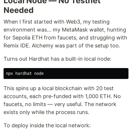
Local Node — No Testnet
Needed
When I first started with Web3, my testing
environment was... my MetaMask wallet, hunting
for Sepolia ETH from faucets, and struggling with
Remix IDE. Alchemy was part of the setup too.
Turns out Hardhat has a built-in local node:
This spins up a local blockchain with 20 test
accounts, each pre-funded with 1,000 ETH. No
faucets, no limits — very useful. The network
exists only while the process runs.
To deploy inside the local network: