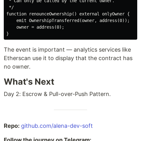
 * Can only be called by the current owner.

 */

function renounceOwnership() external onlyOwner {

    emit OwnershipTransferred(owner, address(0));

    owner = address(0);

The event is important — analytics services like
Etherscan use it to display that the contract has
no owner.
What's Next
Day 2: Escrow & Pull-over-Push Pattern.
Repo:
github.com/alena-dev-soft
Follow the journey on Telegram: