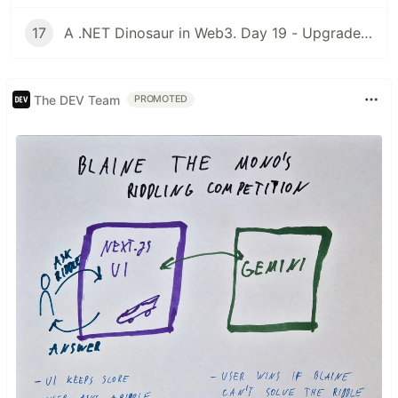
17
A .NET Dinosaur in Web3. Day 19 - Upgradeable Contracts
The DEV Team
PROMOTED