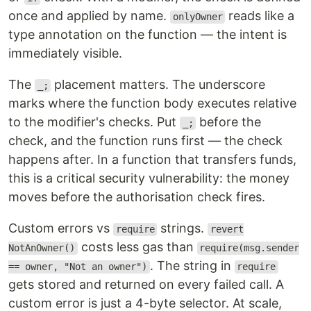
once and applied by name.
reads like a
onlyOwner
type annotation on the function — the intent is
immediately visible.
The
placement matters. The underscore
_;
marks where the function body executes relative
to the modifier's checks. Put
before the
_;
check, and the function runs first — the check
happens after. In a function that transfers funds,
this is a critical security vulnerability: the money
moves before the authorisation check fires.
Custom errors vs
strings.
require
revert
costs less gas than
NotAnOwner()
require(msg.sender
. The string in
== owner, "Not an owner")
require
gets stored and returned on every failed call. A
custom error is just a 4-byte selector. At scale,