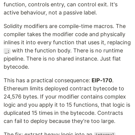
function, controls entry, can control exit. It's
active behaviour, not a passive label.
Solidity modifiers are compile-time macros. The
compiler takes the modifier code and physically
inlines it into every function that uses it, replacing
with the function body. There is no runtime
_;
pipeline. There is no shared instance. Just flat
bytecode.
This has a practical consequence:
EIP-170
.
Ethereum limits deployed contract bytecode to
24,576 bytes. If your modifier contains complex
logic and you apply it to 15 functions, that logic is
duplicated 15 times in the bytecode. Contracts
can fail to deploy because they're too large.
The fix: extract heavy logic into an