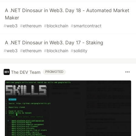
A .NET Dinosaur in Web3. Day 18 - Automated Market
Maker
#
web3
#
ethereum
#
blockchain
#
smartcontract
A .NET Dinosaur in Web3. Day 17 - Staking
#
web3
#
ethereum
#
blockchain
#
solidity
The DEV Team
PROMOTED