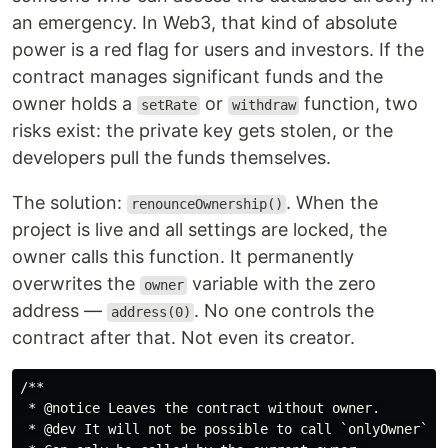
an emergency. In Web3, that kind of absolute
power is a red flag for users and investors. If the
contract manages significant funds and the
owner holds a
or
function, two
setRate
withdraw
risks exist: the private key gets stolen, or the
developers pull the funds themselves.
The solution:
. When the
renounceOwnership()
project is live and all settings are locked, the
owner calls this function. It permanently
overwrites the
variable with the zero
owner
address —
. No one controls the
address(0)
contract after that. Not even its creator.
/**

 * @notice Leaves the contract without owner.

 * @dev It will not be possible to call `onlyOwner` fu