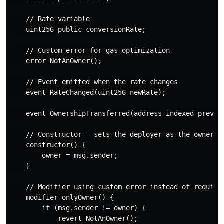
    // Rate variable

    uint256 public conversionRate;

    // Custom error for gas optimization

    error NotAnOwner();

    // Event emitted when the rate changes

    event RateChanged(uint256 newRate);

    event OwnershipTransferred(address indexed previou
    // Constructor — sets the deployer as the owner

    constructor() {

        owner = msg.sender;

    }

    // Modifier using custom error instead of require

    modifier onlyOwner() {

        if (msg.sender != owner) {

            revert NotAnOwner();
