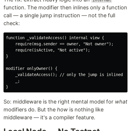
internal
function. The modifier then inlines only a function
call — a single jump instruction — not the full
check:
function _validateAccess() internal view {

    require(msg.sender == owner, "Not owner");

    require(isActive, "Not active");

}

modifier onlyOwner() {

    _validateAccess(); // only the jump is inlined

    _;

So: middleware is the right mental model for
what
modifiers do. But the
how
is nothing like
middleware — it's a compiler feature.