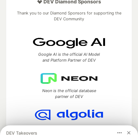
💎 DEV Diamond Sponsors
Thank you to our Diamond Sponsors for supporting the
DEV Community
Google AI is the official AI Model
and Platform Partner of DEV
Neon is the official database
partner of DEV
Algolia is the official search partner
DEV Takeovers
of DEV