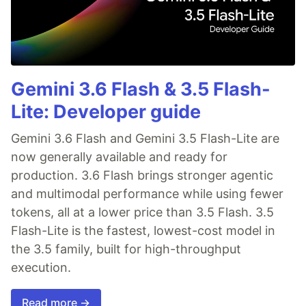
Gemini 3.6 Flash & 3.5 Flash-
Lite: Developer guide
Gemini 3.6 Flash and Gemini 3.5 Flash-Lite are
now generally available and ready for
production. 3.6 Flash brings stronger agentic
and multimodal performance while using fewer
tokens, all at a lower price than 3.5 Flash. 3.5
Flash-Lite is the fastest, lowest-cost model in
the 3.5 family, built for high-throughput
execution.
Read more →