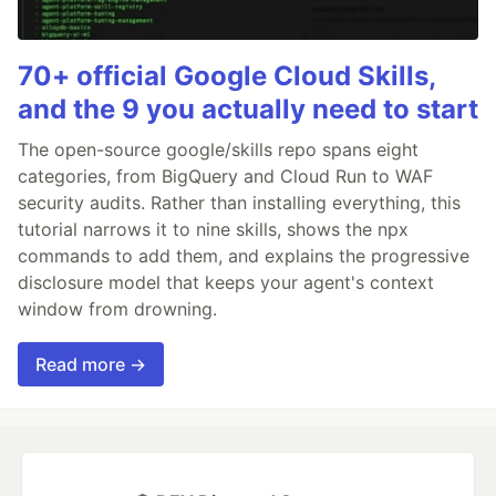
70+ official Google Cloud Skills,
and the 9 you actually need to start
The open-source google/skills repo spans eight
categories, from BigQuery and Cloud Run to WAF
security audits. Rather than installing everything, this
tutorial narrows it to nine skills, shows the npx
commands to add them, and explains the progressive
disclosure model that keeps your agent's context
window from drowning.
Read more →