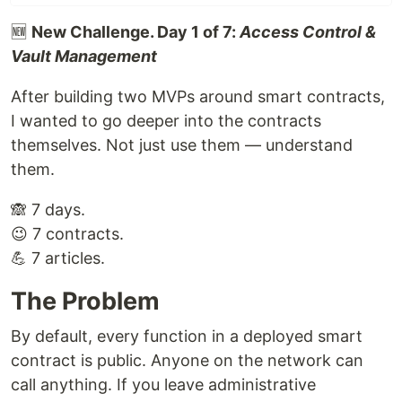
🆕
New Challenge. Day 1 of 7:
Access Control &
Vault Management
After building two MVPs around smart contracts,
I wanted to go deeper into the contracts
themselves. Not just use them — understand
them.
🙈 7 days.
😉 7 contracts.
💪 7 articles.
The Problem
By default, every function in a deployed smart
contract is public. Anyone on the network can
call anything. If you leave administrative