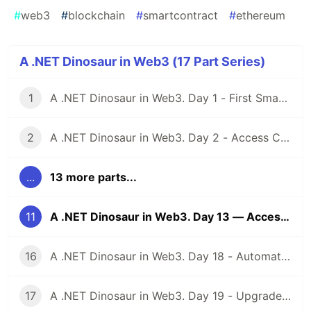
#
web3
#
blockchain
#
smartcontract
#
ethereum
A .NET Dinosaur in Web3 (17 Part Series)
1
A .NET Dinosaur in Web3. Day 1 - First Smart Contract
2
A .NET Dinosaur in Web3. Day 2 - Access Control
...
13 more parts...
11
A .NET Dinosaur in Web3. Day 13 — Access Control
16
A .NET Dinosaur in Web3. Day 18 - Automated Market Maker
17
A .NET Dinosaur in Web3. Day 19 - Upgradeable Contracts