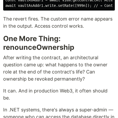
const vaultAsAddr1 = await viem.getContractAt("Access
The revert fires. The custom error name appears
in the output. Access control works.
One More Thing:
renounceOwnership
After writing the contract, an architectural
question came up: what happens to the owner
role at the end of the contract's life? Can
ownership be revoked permanently?
It can. And in production Web3, it often should
be.
In .NET systems, there's always a super-admin —
someone who can access the database directly in