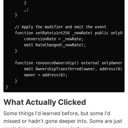
        }

        _;

    }

    // Apply the modifier and emit the event

    function setRate(uint256 _newRate) public onlyOwne
        conversionRate = _newRate;

        emit RateChanged(_newRate);

    }

    function renounceOwnership() external onlyOwner {

        emit OwnershipTransferred(owner, address(0));

        owner = address(0);

    }

What Actually Clicked
Some things I'd learned before, but some I'd
missed or hadn't gone deeper into. Some are just