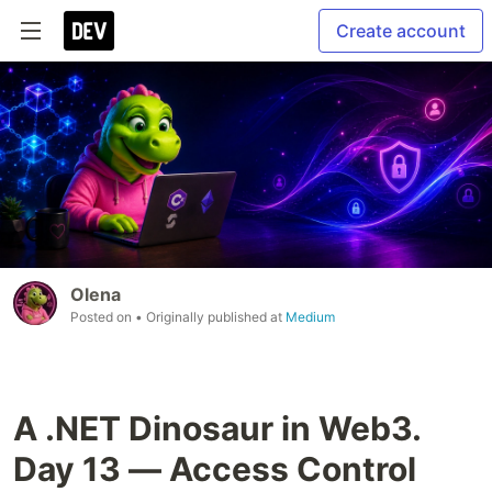
Create account
Olena
Posted on
• Originally published at
Medium
A .NET Dinosaur in Web3.
Day 13 — Access Control