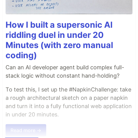
How I built a supersonic AI
riddling duel in under 20
Minutes (with zero manual
coding)
Can an AI developer agent build complex full-
stack logic without constant hand-holding?
To test this, I set up the #NapkinChallenge: take
a rough architectural sketch on a paper napkin
and turn it into a fully functional web application
in under 20 minutes.
Read more →