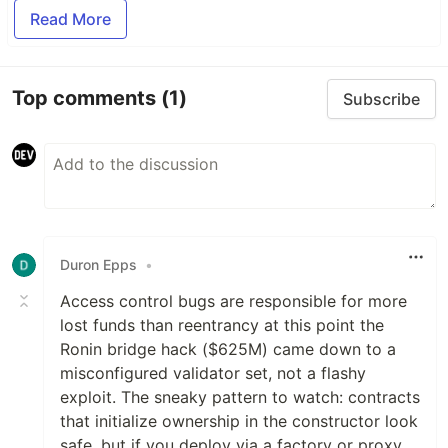
Read More
Top comments
(1)
Subscribe
Duron Epps
•
Access control bugs are responsible for more
lost funds than reentrancy at this point the
Ronin bridge hack ($625M) came down to a
misconfigured validator set, not a flashy
exploit. The sneaky pattern to watch: contracts
that initialize ownership in the constructor look
safe, but if you deploy via a factory or proxy,