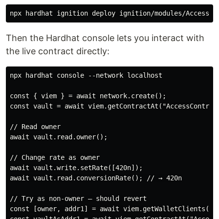
Then the Hardhat console lets you interact with
the live contract directly:
npx hardhat console --network localhost

const { viem } = await network.create();

const vault = await viem.getContractAt("AccessControll
// Read owner

await vault.read.owner();

// Change rate as owner

await vault.write.setRate([420n]);

await vault.read.conversionRate(); // → 420n

// Try as non-owner — should revert

const [owner, addr1] = await viem.getWalletClients();
