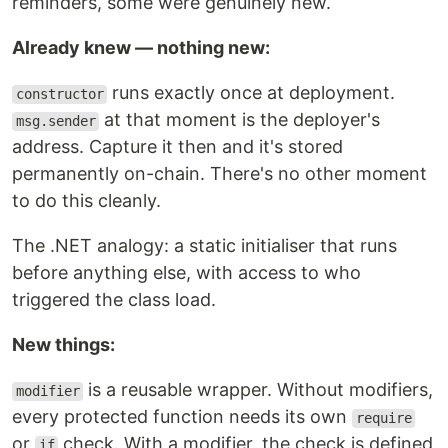
reminders, some were genuinely new.
Already knew — nothing new:
runs exactly once at deployment.
constructor
at that moment is the deployer's
msg.sender
address. Capture it then and it's stored
permanently on-chain. There's no other moment
to do this cleanly.
The .NET analogy: a static initialiser that runs
before anything else, with access to who
triggered the class load.
New things:
is a reusable wrapper. Without modifiers,
modifier
every protected function needs its own
require
or
check. With a modifier, the check is defined
if