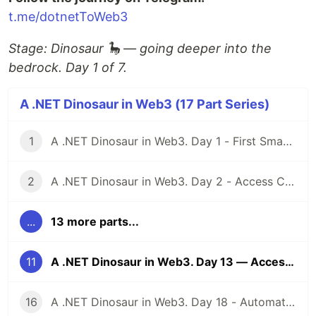
t.me/dotnetToWeb3
Stage: Dinosaur 🦕 — going deeper into the
bedrock. Day 1 of 7.
A .NET Dinosaur in Web3 (17 Part Series)
1
A .NET Dinosaur in Web3. Day 1 - First Smart Contract
2
A .NET Dinosaur in Web3. Day 2 - Access Control
...
13 more parts...
11
A .NET Dinosaur in Web3. Day 13 — Access Control
16
A .NET Dinosaur in Web3. Day 18 - Automated Market Maker