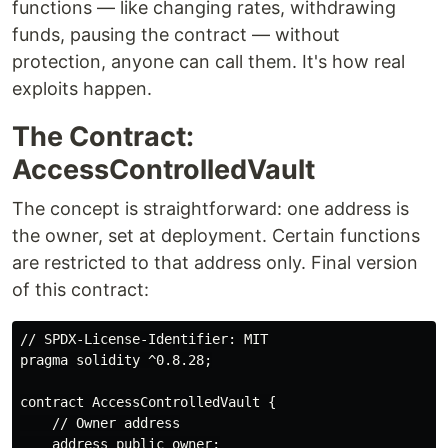
functions — like changing rates, withdrawing
funds, pausing the contract — without
protection, anyone can call them. It's how real
exploits happen.
The Contract:
AccessControlledVault
The concept is straightforward: one address is
the owner, set at deployment. Certain functions
are restricted to that address only. Final version
of this contract:
// SPDX-License-Identifier: MIT

pragma solidity ^0.8.28;

contract AccessControlledVault {

    // Owner address

    address public owner;
