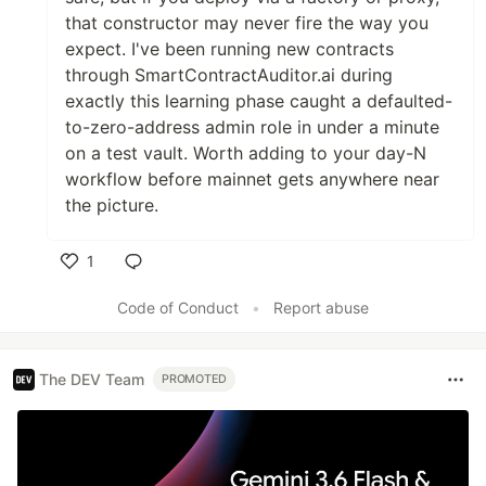
that constructor may never fire the way you
expect. I've been running new contracts
through SmartContractAuditor.ai during
exactly this learning phase caught a defaulted-
to-zero-address admin role in under a minute
on a test vault. Worth adding to your day-N
workflow before mainnet gets anywhere near
the picture.
1
Like
Code of Conduct
•
Report abuse
The DEV Team
PROMOTED