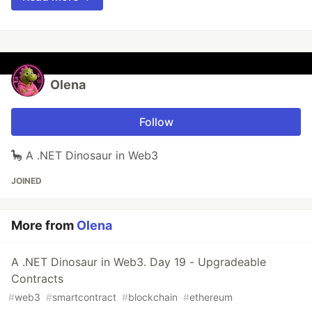
Olena
Follow
🦕 A .NET Dinosaur in Web3
JOINED
More from
Olena
A .NET Dinosaur in Web3. Day 19 - Upgradeable
Contracts
#
web3
#
smartcontract
#
blockchain
#
ethereum