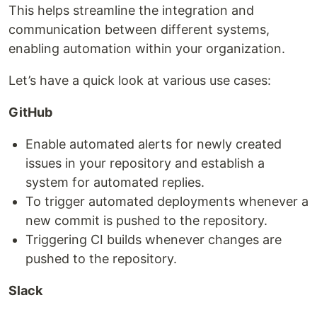
This helps streamline the integration and
communication between different systems,
enabling automation within your organization.
Let’s have a quick look at various use cases:
GitHub
Enable automated alerts for newly created
issues in your repository and establish a
system for automated replies.
To trigger automated deployments whenever a
new commit is pushed to the repository.
Triggering CI builds whenever changes are
pushed to the repository.
Slack