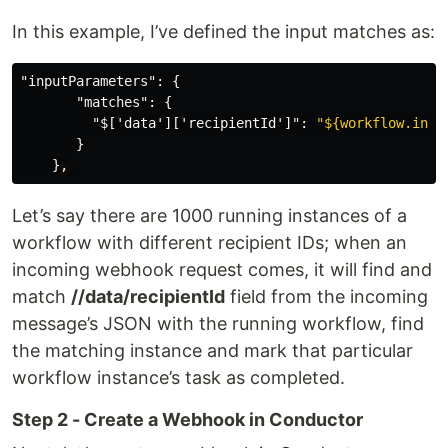
In this example, I’ve defined the input matches as:
"inputParameters"
:
{
"matches"
:
{
"$['data']['recipientId']"
:
"${workflow.inpu
}
}
,
Let’s say there are 1000 running instances of a
workflow with different recipient IDs; when an
incoming webhook request comes, it will find and
match
//data/recipientId
field from the incoming
message’s JSON with the running workflow, find
the matching instance and mark that particular
workflow instance’s task as completed.
Step 2 - Create a Webhook in Conductor