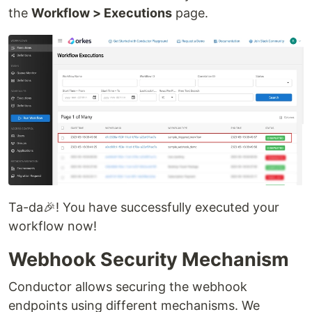
the
Workflow > Executions
page.
Ta-da🎉! You have successfully executed your
workflow now!
Webhook Security Mechanism
Conductor allows securing the webhook
endpoints using different mechanisms. We