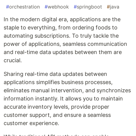
#
orchestration
#
webhook
#
springboot
#
java
In the modern digital era, applications are the
staple to everything, from ordering foods to
automating subscriptions. To truly tackle the
power of applications, seamless communication
and real-time data updates between them are
crucial.
Sharing real-time data updates between
applications simplifies business processes,
eliminates manual intervention, and synchronizes
information instantly. It allows you to maintain
accurate inventory levels, provide proper
customer support, and ensure a seamless
customer experience.