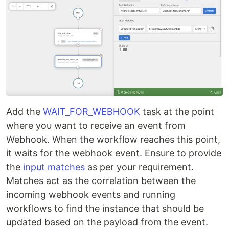
Add the
WAIT_FOR_WEBHOOK
task at the point
where you want to receive an event from
Webhook. When the workflow reaches this point,
it waits for the webhook event. Ensure to provide
the
input matches
as per your requirement.
Matches act as the correlation between the
incoming webhook events and running
workflows to find the instance that should be
updated based on the payload from the event.