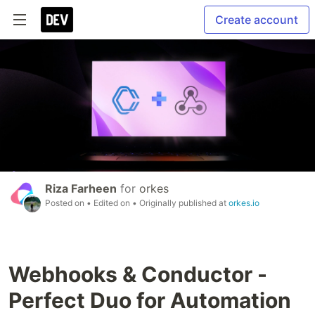
Create account
Riza Farheen
for
orkes
Posted on
• Edited on
• Originally published at
orkes.io
Webhooks & Conductor -
Perfect Duo for Automation