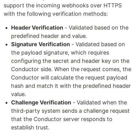
support the incoming webhooks over HTTPS
with the following verification methods:
Header Verification
- Validated based on the
predefined header and value.
Signature Verification
- Validated based on
the payload signature, which requires
configuring the secret and header key on the
Conductor side. When the request comes, the
Conductor will calculate the request payload
hash and match it with the predefined header
value.
Challenge Verification
- Validated when the
third-party system sends a challenge request
that the Conductor server responds to
establish trust.