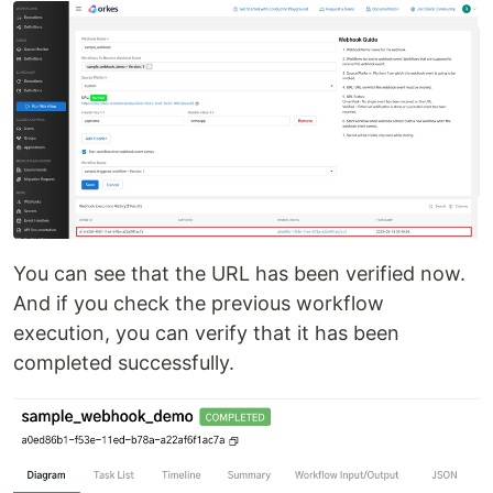
You can see that the URL has been verified now.
And if you check the previous workflow
execution, you can verify that it has been
completed successfully.