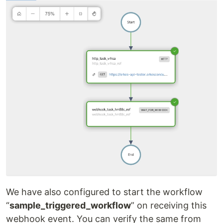
We have also configured to start the workflow
“
sample_triggered_workflow
” on receiving this
webhook event. You can verify the same from