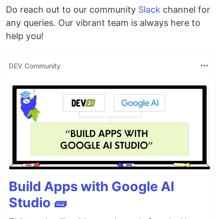
Do reach out to our community
Slack
channel for
any queries. Our vibrant team is always here to
help you!
DEV Community
Build Apps with Google AI
Studio 🧱