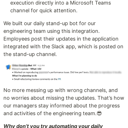
execution directly into a Microsoft Teams
channel for quick attention.
We built our daily stand-up bot for our
engineering team using this integration.
Employees post their updates in the application
integrated with the Slack app, which is posted on
the stand-up channel.
No more messing up with wrong channels, and
no worries about missing the updates. That’s how
our managers stay informed about the progress
and activities of the engineering team.😎
Why don’t you try automating your daily