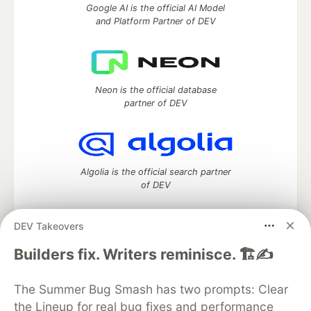
Google AI is the official AI Model
and Platform Partner of DEV
Neon is the official database
partner of DEV
Algolia is the official search partner
of DEV
DEV Takeovers
DEV Community
— A space to discuss and keep up software
Builders fix. Writers reminisce. 🏗️✍️
development and manage your software career
Home
DEV Challenges
DEV++
Videos
The Summer Bug Smash has two prompts: Clear
DEV Education Tracks
DEV Help
Advertise on DEV
the Lineup for real bug fixes and performance
Organization Accounts
DEV Showcase
About
Contact