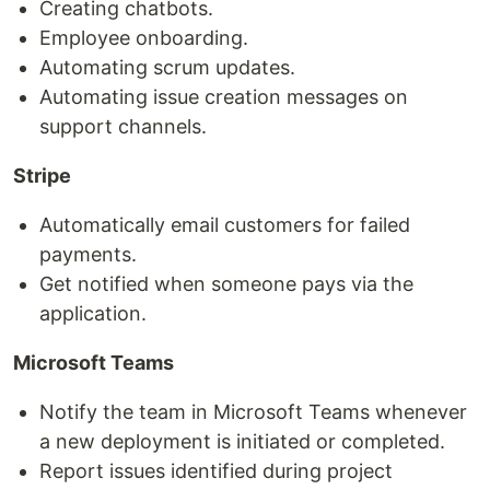
Creating chatbots.
Employee onboarding.
Automating scrum updates.
Automating issue creation messages on
support channels.
Stripe
Automatically email customers for failed
payments.
Get notified when someone pays via the
application.
Microsoft Teams
Notify the team in Microsoft Teams whenever
a new deployment is initiated or completed.
Report issues identified during project