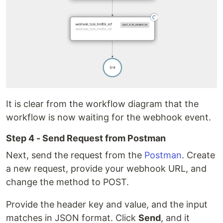
It is clear from the workflow diagram that the
workflow is now waiting for the webhook event.
Step 4 - Send Request from Postman
Next, send the request from the
Postman
. Create
a new request, provide your webhook URL, and
change the method to POST.
Provide the header key and value, and the input
matches in JSON format. Click
Send
, and it