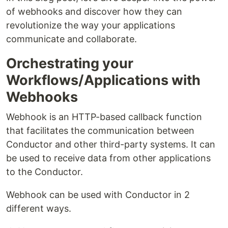
of webhooks and discover how they can
revolutionize the way your applications
communicate and collaborate.
Orchestrating your
Workflows/Applications with
Webhooks
Webhook is an HTTP-based callback function
that facilitates the communication between
Conductor and other third-party systems. It can
be used to receive data from other applications
to the Conductor.
Webhook can be used with Conductor in 2
different ways.