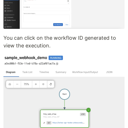
You can click on the workflow ID generated to
view the execution.