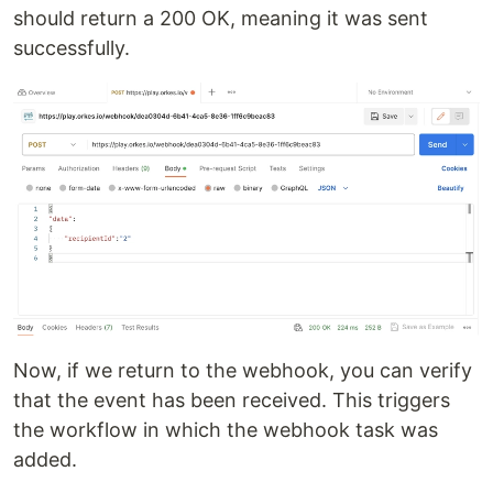
should return a 200 OK, meaning it was sent
successfully.
Now, if we return to the webhook, you can verify
that the event has been received. This triggers
the workflow in which the webhook task was
added.