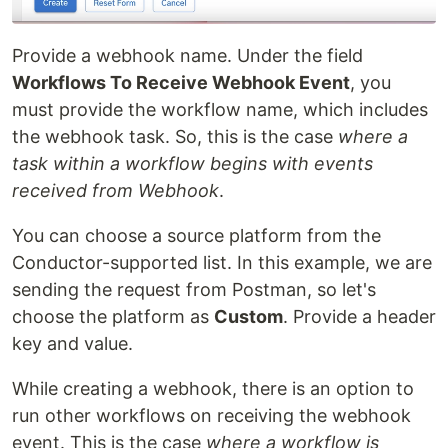
Provide a webhook name. Under the field
Workflows To Receive Webhook Event
, you
must provide the workflow name, which includes
the webhook task. So, this is the case
where a
task within a workflow begins with events
received from Webhook
.
You can choose a source platform from the
Conductor-supported list. In this example, we are
sending the request from Postman, so let's
choose the platform as
Custom
. Provide a header
key and value.
While creating a webhook, there is an option to
run other workflows on receiving the webhook
event. This is the case
where a workflow is