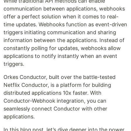
While traditional API methods can enable
communication between applications, webhooks
offer a perfect solution when it comes to real-
time updates. Webhooks function as event-driven
triggers initiating communication and sharing
information between the applications. Instead of
constantly polling for updates, webhooks allow
applications to notify instantly when an event
triggers.
Orkes Conductor, built over the battle-tested
Netflix Conductor, is a platform for building
distributed applications 10x faster. With
Conductor-Webhook integration, you can
seamlessly connect Conductor with other
applications.
In this blog post, let’s dive deeper into the power