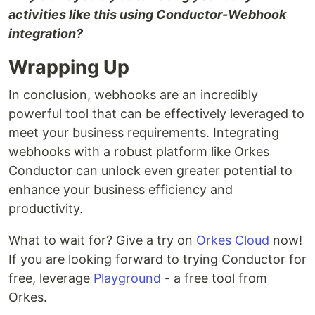
activities like this using Conductor-Webhook
integration?
Wrapping Up
In conclusion, webhooks are an incredibly
powerful tool that can be effectively leveraged to
meet your business requirements. Integrating
webhooks with a robust platform like Orkes
Conductor can unlock even greater potential to
enhance your business efficiency and
productivity.
What to wait for? Give a try on
Orkes Cloud
now!
If you are looking forward to trying Conductor for
free, leverage
Playground
- a free tool from
Orkes.