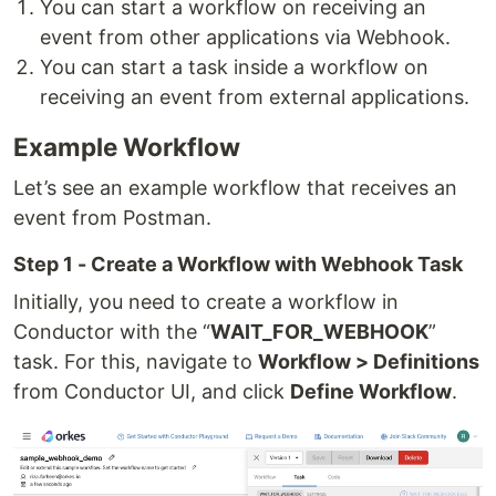
You can start a workflow on receiving an
event from other applications via Webhook.
You can start a task inside a workflow on
receiving an event from external applications.
Example Workflow
Let’s see an example workflow that receives an
event from Postman.
Step 1 - Create a Workflow with Webhook Task
Initially, you need to create a workflow in
Conductor with the “
WAIT_FOR_WEBHOOK
”
task. For this, navigate to
Workflow > Definitions
from Conductor UI, and click
Define Workflow
.