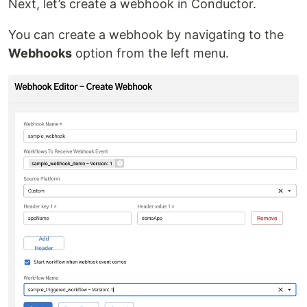
Next, let’s create a webhook in Conductor.
You can create a webhook by navigating to the
Webhooks
option from the left menu.