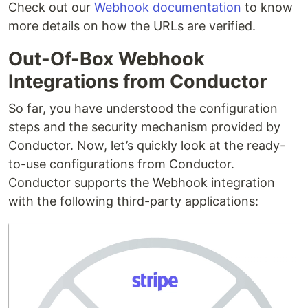
Check out our
Webhook documentation
to know
more details on how the URLs are verified.
Out-Of-Box Webhook
Integrations from Conductor
So far, you have understood the configuration
steps and the security mechanism provided by
Conductor. Now, let’s quickly look at the ready-
to-use configurations from Conductor.
Conductor supports the Webhook integration
with the following third-party applications: