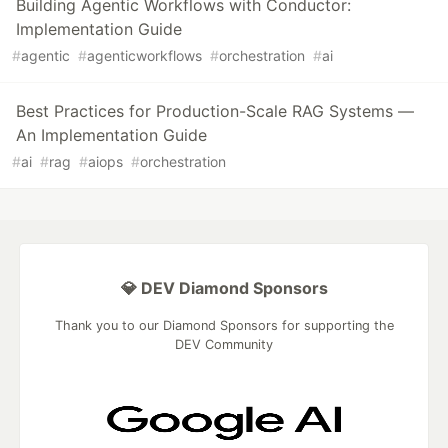
Building Agentic Workflows with Conductor:
Implementation Guide
#
agentic
#
agenticworkflows
#
orchestration
#
ai
Best Practices for Production-Scale RAG Systems —
An Implementation Guide
#
ai
#
rag
#
aiops
#
orchestration
💎 DEV Diamond Sponsors
Thank you to our Diamond Sponsors for supporting the
DEV Community