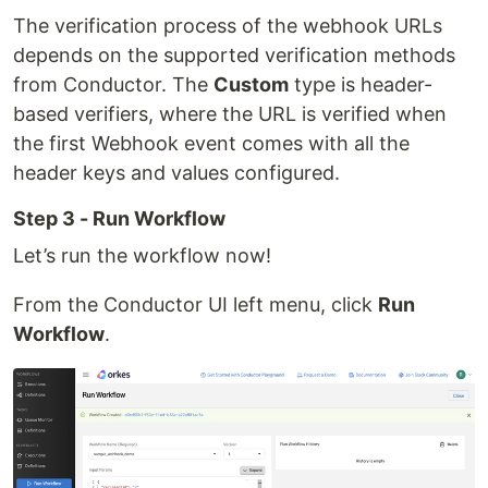
The verification process of the webhook URLs
depends on the supported verification methods
from Conductor. The
Custom
type is header-
based verifiers, where the URL is verified when
the first Webhook event comes with all the
header keys and values configured.
Step 3 - Run Workflow
Let’s run the workflow now!
From the Conductor UI left menu, click
Run
Workflow
.