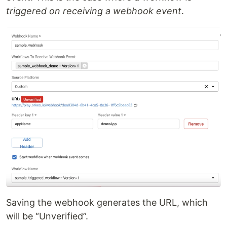
triggered on receiving a webhook event
.
Saving the webhook generates the URL, which
will be “Unverified”.