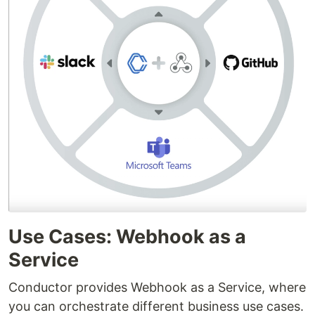
Use Cases: Webhook as a
Service
Conductor provides Webhook as a Service, where
you can orchestrate different business use cases.