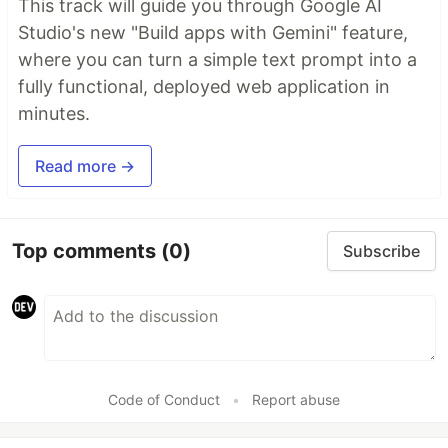
This track will guide you through Google AI
Studio's new "Build apps with Gemini" feature,
where you can turn a simple text prompt into a
fully functional, deployed web application in
minutes.
Read more →
Top comments
(0)
Subscribe
Code of Conduct
•
Report abuse