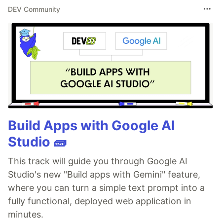
DEV Community
Build Apps with Google AI
Studio 🧱
This track will guide you through Google AI
Studio's new "Build apps with Gemini" feature,
where you can turn a simple text prompt into a
fully functional, deployed web application in
minutes.