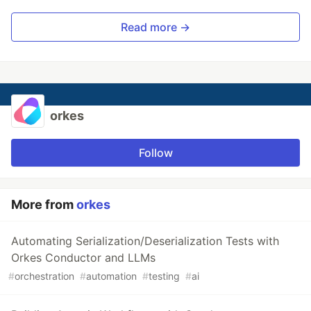
Read more →
orkes
Follow
More from
orkes
Automating Serialization/Deserialization Tests with
Orkes Conductor and LLMs
#
orchestration
#
automation
#
testing
#
ai