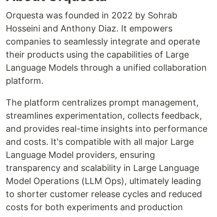
Orquesta was founded in 2022 by Sohrab
Hosseini and Anthony Diaz. It empowers
companies to seamlessly integrate and operate
their products using the capabilities of Large
Language Models through a unified collaboration
platform.
The platform centralizes prompt management,
streamlines experimentation, collects feedback,
and provides real-time insights into performance
and costs. It's compatible with all major Large
Language Model providers, ensuring
transparency and scalability in Large Language
Model Operations (LLM Ops), ultimately leading
to shorter customer release cycles and reduced
costs for both experiments and production