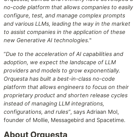
no-code platform that allows companies to easily
configure, test, and manage complex prompts
and various LLMs, leading the way in the market
to assist companies in the application of these
new Generative AI technologies.
"
“
Due to the acceleration of AI capabilities and
adoption, we expect the landscape of LLM
providers and models to grow exponentially.
Orquesta has built a best-in-class no-code
platform that allows engineers to focus on their
proprietary product and shorten release cycles
instead of managing LLM integrations,
configurations, and rules”
, says Adriaan Mol,
founder of Mollie, Messagebird and Spacetime.
About Orquesta