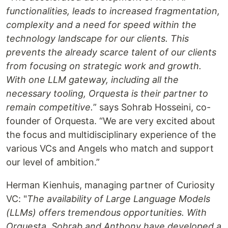
functionalities, leads to increased fragmentation,
complexity and a need for speed within the
technology landscape for our clients. This
prevents the already scarce talent of our clients
from focusing on strategic work and growth.
With one LLM gateway, including all the
necessary tooling, Orquesta is their partner to
remain competitive.
” says Sohrab Hosseini, co-
founder of Orquesta. “We are very excited about
the focus and multidisciplinary experience of the
various VCs and Angels who match and support
our level of ambition.”
Herman Kienhuis, managing partner of Curiosity
VC: "
The availability of Large Language Models
(LLMs) offers tremendous opportunities. With
Orquesta, Sohrab and Anthony have developed a