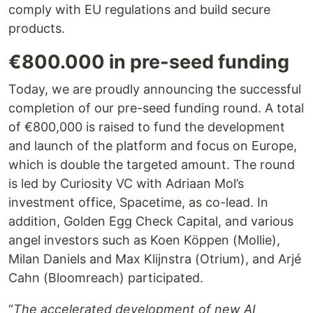
comply with EU regulations and build secure
products.
€800.000 in pre-seed funding
Today, we are proudly announcing the successful
completion of our pre-seed funding round. A total
of €800,000 is raised to fund the development
and launch of the platform and focus on Europe,
which is double the targeted amount. The round
is led by Curiosity VC with Adriaan Mol’s
investment office, Spacetime, as co-lead. In
addition, Golden Egg Check Capital, and various
angel investors such as Koen Köppen (Mollie),
Milan Daniels and Max Klijnstra (Otrium), and Arjé
Cahn (Bloomreach) participated.
“
The accelerated development of new AI