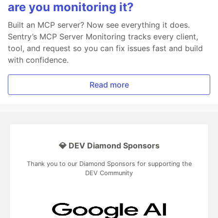
are you monitoring it?
Built an MCP server? Now see everything it does.
Sentry’s MCP Server Monitoring tracks every client,
tool, and request so you can fix issues fast and build
with confidence.
Read more
💎 DEV Diamond Sponsors
Thank you to our Diamond Sponsors for supporting the
DEV Community