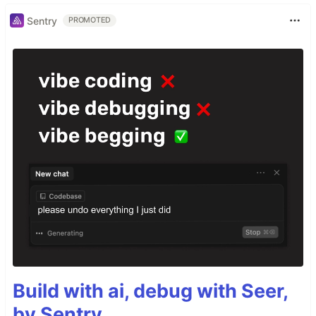
Sentry
PROMOTED
Build with ai, debug with Seer,
by Sentry