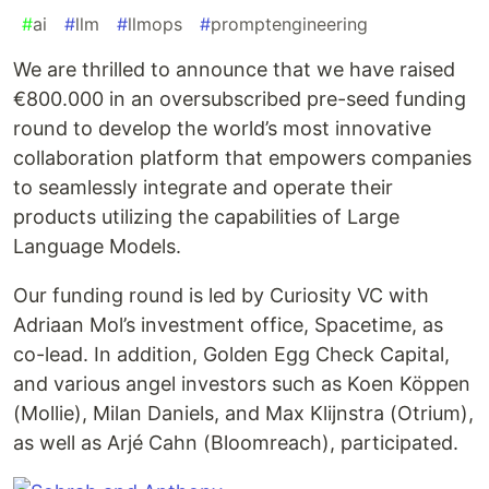
#
ai
#
llm
#
llmops
#
promptengineering
We are thrilled to announce that we have raised
€800.000 in an oversubscribed pre-seed funding
round to develop the world’s most innovative
collaboration platform that empowers companies
to seamlessly integrate and operate their
products utilizing the capabilities of Large
Language Models.
Our funding round is led by Curiosity VC with
Adriaan Mol’s investment office, Spacetime, as
co-lead. In addition, Golden Egg Check Capital,
and various angel investors such as Koen Köppen
(Mollie), Milan Daniels, and Max Klijnstra (Otrium),
as well as Arjé Cahn (Bloomreach), participated.