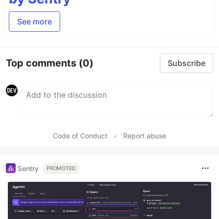
See more
Top comments
(0)
Subscribe
Code of Conduct
•
Report abuse
Sentry
PROMOTED