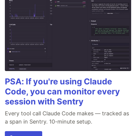
PSA: If you're using Claude
Code, you can monitor every
session with Sentry
Every tool call Claude Code makes — tracked as
a span in Sentry. 10-minute setup.