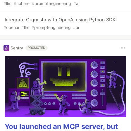
#
llm
#
cohere
#
promptengineering
#
ai
Integrate Orquesta with OpenAI using Python SDK
#
openai
#
llm
#
promptengineering
#
ai
Sentry
PROMOTED
You launched an MCP server, but