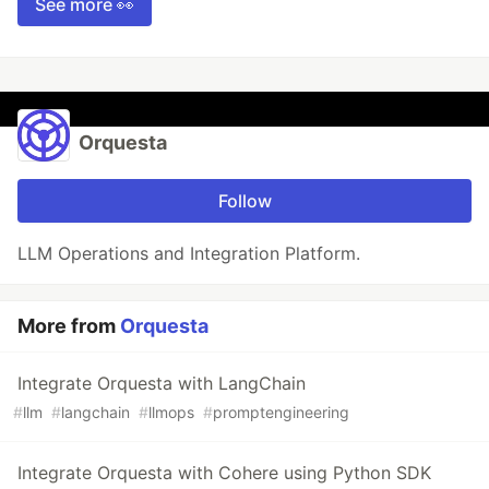
See more 👀
Orquesta
Follow
LLM Operations and Integration Platform.
More from
Orquesta
Integrate Orquesta with LangChain
#
llm
#
langchain
#
llmops
#
promptengineering
Integrate Orquesta with Cohere using Python SDK