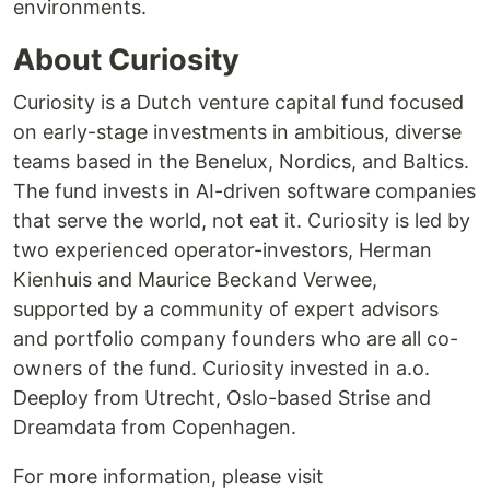
environments.
About Curiosity
Curiosity is a Dutch venture capital fund focused
on early-stage investments in ambitious, diverse
teams based in the Benelux, Nordics, and Baltics.
The fund invests in AI-driven software companies
that serve the world, not eat it. Curiosity is led by
two experienced operator-investors, Herman
Kienhuis and Maurice Beckand Verwee,
supported by a community of expert advisors
and portfolio company founders who are all co-
owners of the fund. Curiosity invested in a.o.
Deeploy from Utrecht, Oslo-based Strise and
Dreamdata from Copenhagen.
For more information, please visit