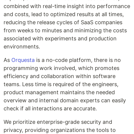
combined with real-time insight into performance
and costs, lead to optimized results at all times,
reducing the release cycles of SaaS companies
from weeks to minutes and minimizing the costs
associated with experiments and production
environments.
As
Orquesta
is a no-code platform, there is no
programming work involved, which promotes
efficiency and collaboration within software
teams. Less time is required of the engineers,
product management maintains the needed
overview and internal domain experts can easily
check if all interactions are accurate.
We prioritize enterprise-grade security and
privacy, providing organizations the tools to