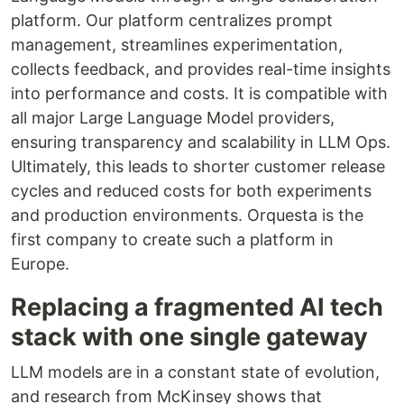
platform. Our platform centralizes prompt
management, streamlines experimentation,
collects feedback, and provides real-time insights
into performance and costs. It is compatible with
all major Large Language Model providers,
ensuring transparency and scalability in LLM Ops.
Ultimately, this leads to shorter customer release
cycles and reduced costs for both experiments
and production environments. Orquesta is the
first company to create such a platform in
Europe.
Replacing a fragmented AI tech
stack with one single gateway
LLM models are in a constant state of evolution,
and research from McKinsey shows that