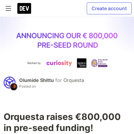
Create account
Olumide Shittu
for
Orquesta
Posted on
Orquesta raises €800,000
in pre-seed funding!