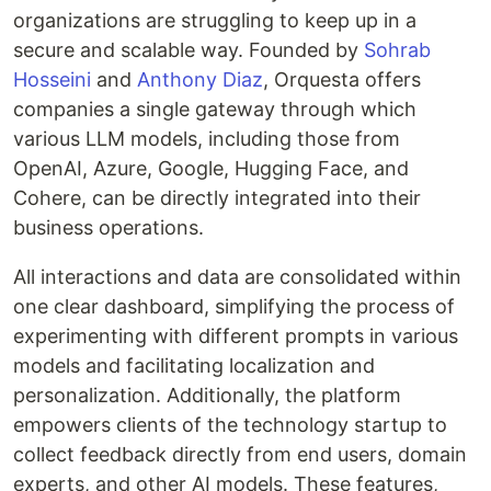
organizations are struggling to keep up in a
secure and scalable way. Founded by
Sohrab
Hosseini
and
Anthony Diaz
, Orquesta offers
companies a single gateway through which
various LLM models, including those from
OpenAI, Azure, Google, Hugging Face, and
Cohere, can be directly integrated into their
business operations.
All interactions and data are consolidated within
one clear dashboard, simplifying the process of
experimenting with different prompts in various
models and facilitating localization and
personalization. Additionally, the platform
empowers clients of the technology startup to
collect feedback directly from end users, domain
experts, and other AI models. These features,