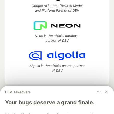
Google AI is the official AI Model
and Platform Partner of DEV
Neon is the official database
partner of DEV
Algolia is the official search partner
of DEV
DEV Takeovers
DEV Community
— A space to discuss and keep up software
development and manage your software career
Your bugs deserve a grand finale.
Home
DEV Challenges
DEV++
Videos
DEV Education Tracks
DEV Help
Advertise on DEV