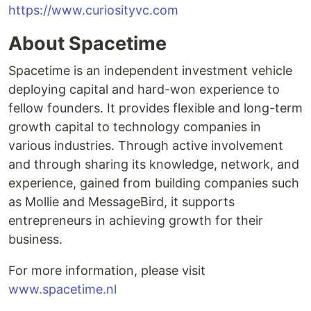
https://www.curiosityvc.com
About Spacetime
Spacetime is an independent investment vehicle
deploying capital and hard-won experience to
fellow founders. It provides flexible and long-term
growth capital to technology companies in
various industries. Through active involvement
and through sharing its knowledge, network, and
experience, gained from building companies such
as Mollie and MessageBird, it supports
entrepreneurs in achieving growth for their
business.
For more information, please visit
www.spacetime.nl