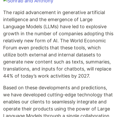
The rapid advancement in generative artificial
intelligence and the emergence of Large
Language Models (LLMs) have led to explosive
growth in the number of companies adopting this
relatively new form of AI. The World Economic
Forum even predicts that these tools, which
utilize both external and internal datasets to
generate new content such as texts, summaries,
translations, and inputs for chatbots, will replace
44% of today’s work activities by 2027.
Based on these developments and predictions,
we have developed cutting-edge technology that
enables our clients to seamlessly integrate and
operate their products using the power of Large
Language Models through a single collaboration