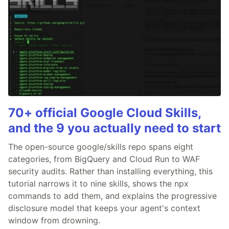
70+ official Google Cloud Skills,
and the 9 you actually need to start
The open-source google/skills repo spans eight
categories, from BigQuery and Cloud Run to WAF
security audits. Rather than installing everything, this
tutorial narrows it to nine skills, shows the npx
commands to add them, and explains the progressive
disclosure model that keeps your agent's context
window from drowning.