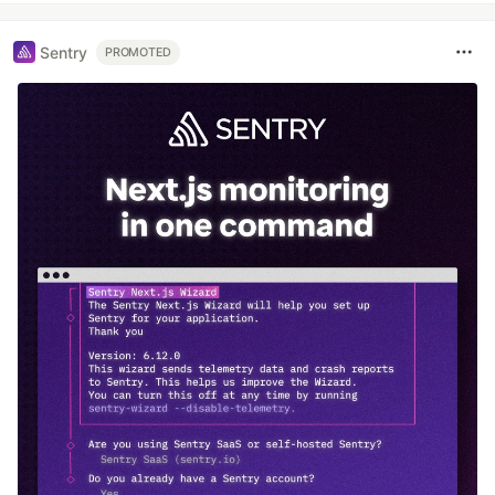
Sentry
PROMOTED