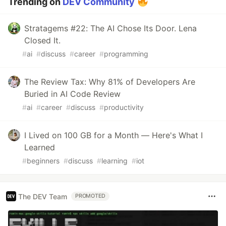
Trending on
DEV Community
Stratagems #22: The AI Chose Its Door. Lena
Closed It.
#
ai
#
discuss
#
career
#
programming
The Review Tax: Why 81% of Developers Are
Buried in AI Code Review
#
ai
#
career
#
discuss
#
productivity
I Lived on 100 GB for a Month — Here's What I
Learned
#
beginners
#
discuss
#
learning
#
iot
The DEV Team
PROMOTED