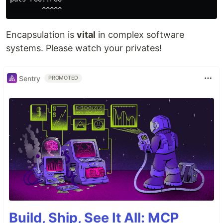
Encapsulation is
vital
in complex software
systems. Please watch your privates!
Sentry
PROMOTED
Build, Ship, See It All: MCP