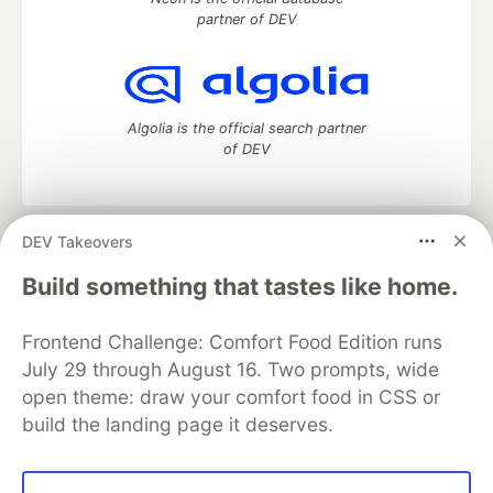
partner of DEV
Algolia is the official search partner
of DEV
DEV Takeovers
DEV Community
— A space to discuss and keep up software
development and manage your software career
Build something that tastes like home.
Home
DEV Challenges
DEV++
Videos
DEV Education Tracks
DEV Help
Advertise on DEV
Frontend Challenge: Comfort Food Edition runs
Organization Accounts
DEV Showcase
About
Contact
July 29 through August 16. Two prompts, wide
Free Postgres Database
DEV Shop
MLH
Code of Conduct
Privacy Policy
Terms of Use
open theme: draw your comfort food in CSS or
Built on
Forem
— the
open source
software that powers
DEV
build the landing page it deserves.
and other inclusive communities.
Made with love and
Ruby on Rails
. DEV Community
©
2016 -
2026.