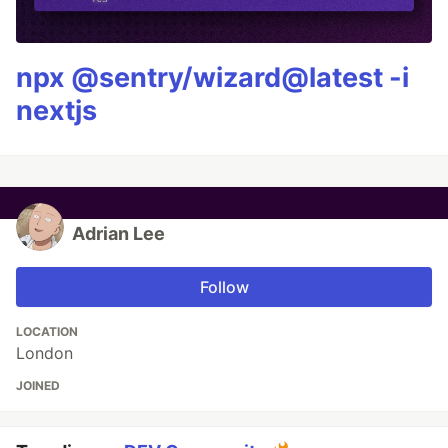
npx @sentry/wizard@latest -i
nextjs
Adrian Lee
Follow
LOCATION
London
JOINED