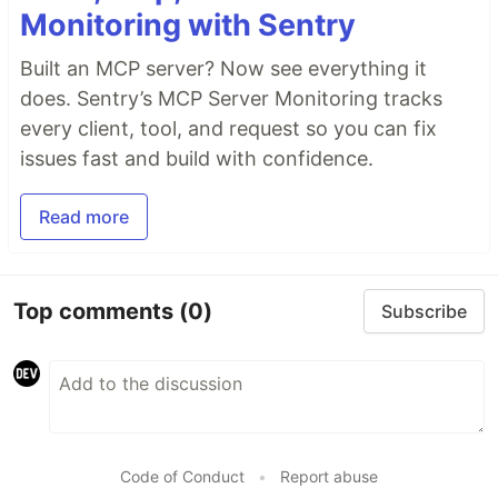
Monitoring with Sentry
Built an MCP server? Now see everything it
does. Sentry’s MCP Server Monitoring tracks
every client, tool, and request so you can fix
issues fast and build with confidence.
Read more
Top comments
(0)
Subscribe
Code of Conduct
•
Report abuse