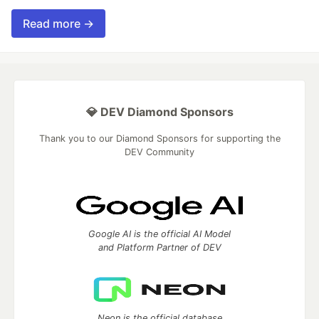
Read more →
💎 DEV Diamond Sponsors
Thank you to our Diamond Sponsors for supporting the
DEV Community
Google AI is the official AI Model
and Platform Partner of DEV
Neon is the official database