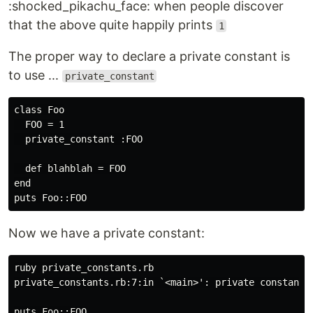
:shocked_pikachu_face: when people discover
that the above quite happily prints
1
The proper way to declare a private constant is
to use ...
private_constant
class Foo

  FOO = 1

  private_constant :FOO

  def blahblah = FOO

end

Now we have a private constant:
ruby private_constants.rb

private_constants.rb:7:in `<main>': private constant F
puts Foo::FOO
