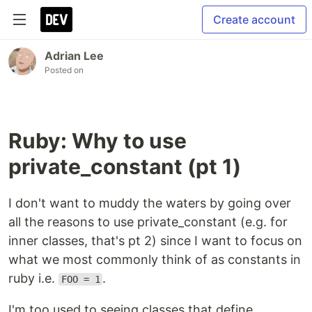
Create account
Adrian Lee
Posted on
Ruby: Why to use
private_constant (pt 1)
I don't want to muddy the waters by going over
all the reasons to use private_constant (e.g. for
inner classes, that's pt 2) since I want to focus on
what we most commonly think of as constants in
ruby i.e.
.
FOO = 1
I'm too used to seeing classes that define