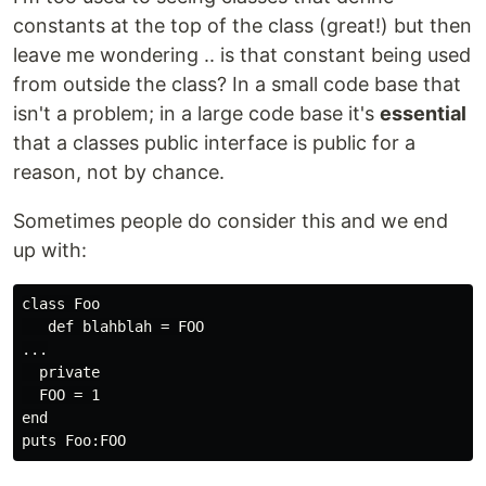
constants at the top of the class (great!) but then
leave me wondering .. is that constant being used
from outside the class? In a small code base that
isn't a problem; in a large code base it's
essential
that a classes public interface is public for a
reason, not by chance.
Sometimes people do consider this and we end
up with:
class Foo

   def blahblah = FOO

...

  private

  FOO = 1

end
