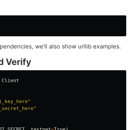
ependencies, we'll also show urllib examples.
d Verify
Client
i_key_here
"
_secret_here
"
PI_SECRET
,
testnet
=
True
)