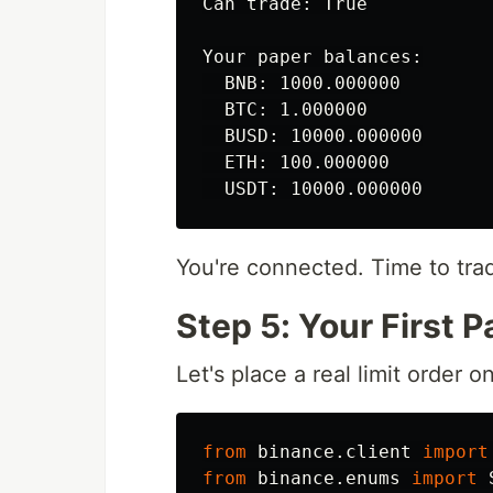
Can trade: True

Your paper balances:

  BNB: 1000.000000

  BTC: 1.000000

  BUSD: 10000.000000

  ETH: 100.000000

You're connected. Time to tra
Step 5: Your First 
Let's place a real limit order o
from
binance.client
import
from
binance.enums
import