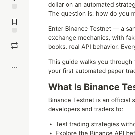
dollar on an automated strate
The question is: how do you ma
Jump to
Comments
Enter Binance Testnet — a san
exchange mechanics, with fake 
Save
books, real API behavior. Eve
Boost
This guide walks you through 
your first automated paper tra
What Is Binance Te
Binance Testnet is an officia
developers and traders to:
Test trading strategies witho
Explore the Binance API bef