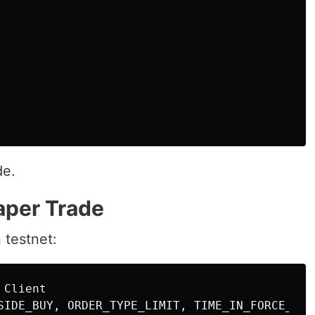
de.
Paper Trade
n testnet:
Client
SIDE_BUY
,
ORDER_TYPE_LIMIT
,
TIME_IN_FORCE_GTC