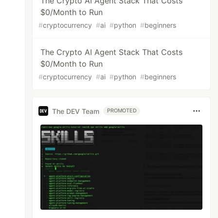
The Crypto AI Agent Stack That Costs
$0/Month to Run
#
cryptocurrency
#
ai
#
python
#
beginners
The Crypto AI Agent Stack That Costs
$0/Month to Run
#
cryptocurrency
#
ai
#
python
#
beginners
The DEV Team
PROMOTED