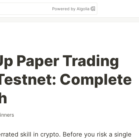
Powered by Algolia
Up Paper Trading
Testnet: Complete
h
inners
rated skill in crypto. Before you risk a single