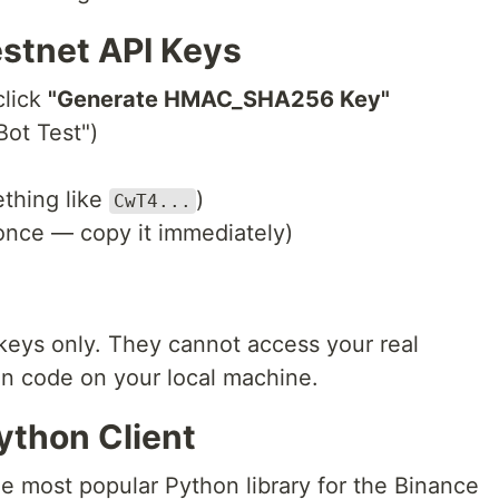
estnet API Keys
click
"Generate HMAC_SHA256 Key"
ot Test")
ething like
)
CwT4...
nce — copy it immediately)
keys only. They cannot access your real
in code on your local machine.
Python Client
 most popular Python library for the Binance