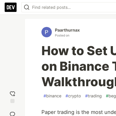
Paarthurnax
Posted on
How to Set 
on Binance 
Walkthroug
#
binance
#
crypto
#
trading
#
beg
Add
Paper trading is the most under
reaction