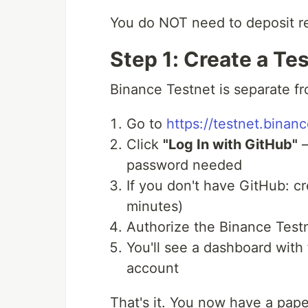
You do NOT need to deposit r
Step 1: Create a Te
Binance Testnet is separate f
Go to
https://testnet.binanc
Click
"Log In with GitHub"
—
password needed
If you don't have GitHub: cr
minutes)
Authorize the Binance Test
You'll see a dashboard wit
account
That's it. You now have a pape