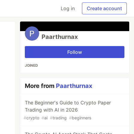
Log in
Create account
Paarthurnax
Follow
JOINED
More from
Paarthurnax
The Beginner's Guide to Crypto Paper
Trading with AI in 2026
#
crypto
#
ai
#
trading
#
beginners