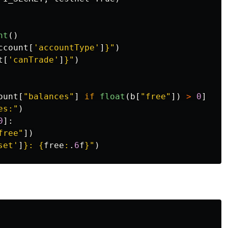
nt
()
ccount
[
'
accountType
'
]
}
"
)
t
[
'
canTrade
'
]
}
"
)
ount
[
"
balances
"
]
if
float
(
b
[
"
free
"
])
>
0
]
es:
"
)
0
]:
free
"
])
set
'
]
}
: 
{
free
:
.
6
f
}
"
)