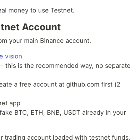
eal money to use Testnet.
stnet Account
rom your main Binance account.
e.vision
 this is the recommended way, no separate
eate a free account at github.com first (2
net app
h fake BTC, ETH, BNB, USDT already in your
r trading account loaded with testnet funds.