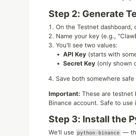
Step 2: Generate T
On the Testnet dashboard, 
Name your key (e.g., "ClawB
You'll see two values:
API Key
(starts with som
Secret Key
(only shown o
Save both somewhere safe
Important:
These are testnet 
Binance account. Safe to use 
Step 3: Install the 
We'll use
— the
python-binance