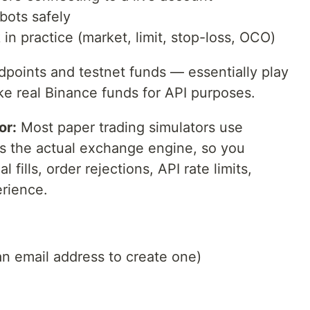
bots safely
in practice (market, limit, stop-loss, OCO)
ndpoints and testnet funds — essentially play
ke real Binance funds for API purposes.
or:
Most paper trading simulators use
es the actual exchange engine, so you
 fills, order rejections, API rate limits,
erience.
an email address to create one)