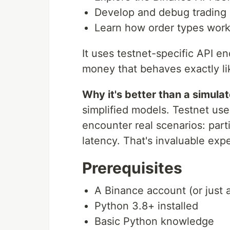
Develop and debug trading 
Learn how order types work 
It uses testnet-specific API e
money that behaves exactly li
Why it's better than a simulat
simplified models. Testnet us
encounter real scenarios: partial
latency. That's invaluable exp
Prerequisites
A Binance account (or just 
Python 3.8+ installed
Basic Python knowledge