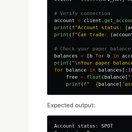
account
=
client
.
get_accou
print
(
f
"
Account status: 
{
a
print
(
f
"
Can trade: 
{
accoun
balances
=
[
b
for
b
in
acc
print
(
"
\n
Your paper balanc
for
balance
in
balances
[:
1
free
=
float
(
balance
[
"
print
(
f
"
{
balance
[
'
as
Expected output:
Account status: SPOT
