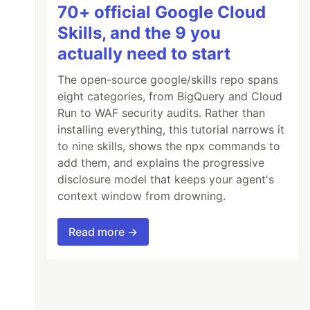
70+ official Google Cloud
Skills, and the 9 you
actually need to start
The open-source google/skills repo spans
eight categories, from BigQuery and Cloud
Run to WAF security audits. Rather than
installing everything, this tutorial narrows it
to nine skills, shows the npx commands to
add them, and explains the progressive
disclosure model that keeps your agent's
context window from drowning.
Read more →