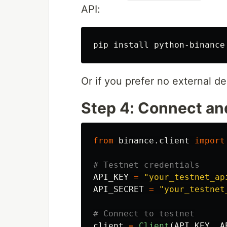
API:
pip 
install 
Or if you prefer no external d
Step 4: Connect an
from
binance.client
import
API_KEY
=
"
your_testnet_ap
API_SECRET
=
"
your_testnet
client
=
Client
(
API_KEY
,
A