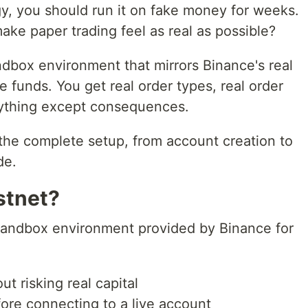
gy, you should run it on fake money for weeks.
ke paper trading feel as real as possible?
dbox environment that mirrors Binance's real
funds. You get real order types, real order
rything except consequences.
the complete setup, from account creation to
de.
stnet?
l sandbox environment provided by Binance for
ut risking real capital
ore connecting to a live account