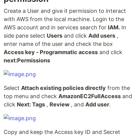
Create a User and give it permission to interact
with AWS from the local machine. Login to the
AWS account and in services search for
IAM.
In
side pane select
Users
and click
Add users
,
enter name of the user and check the box
Access key - Programmatic access
and click
next:Permissions
Select
Attach existing policies directly
from the
top menu and check
AmazonEC2FullAccess
and
click
Next: Tags
,
Review
, and
Add user
.
Copy and keep the Access key ID and Secret