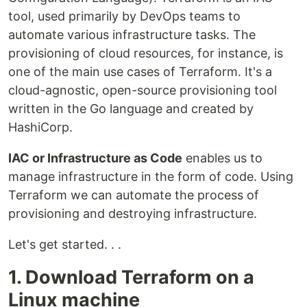
tool, used primarily by DevOps teams to
automate various infrastructure tasks. The
provisioning of cloud resources, for instance, is
one of the main use cases of Terraform. It's a
cloud-agnostic, open-source provisioning tool
written in the Go language and created by
HashiCorp.
IAC or Infrastructure as Code
enables us to
manage infrastructure in the form of code. Using
Terraform we can automate the process of
provisioning and destroying infrastructure.
Let's get started. . .
1. Download Terraform on a
Linux machine