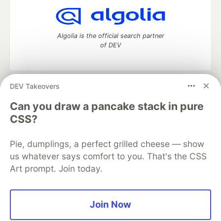
Algolia is the official search partner
of DEV
DEV Takeovers
DEV Community
— A space to discuss and keep up software
development and manage your software career
Can you draw a pancake stack in pure
Home
DEV Challenges
DEV++
Videos
CSS?
DEV Education Tracks
DEV Help
Advertise on DEV
Organization Accounts
DEV Showcase
About
Contact
Pie, dumplings, a perfect grilled cheese — show
Free Postgres Database
DEV Shop
MLH
Code of Conduct
Privacy Policy
Terms of Use
us whatever says comfort to you. That's the CSS
Built on
Forem
— the
open source
software that powers
DEV
Art prompt. Join today.
and other inclusive communities.
Made with love and
Ruby on Rails
. DEV Community
©
2016 -
2026.
Join Now