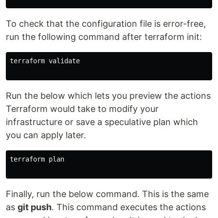
To check that the configuration file is error-free,
run the following command after terraform init:
terraform validate

Run the below which lets you preview the actions
Terraform would take to modify your
infrastructure or save a speculative plan which
you can apply later.
terraform plan

Finally, run the below command. This is the same
as
git push
. This command executes the actions