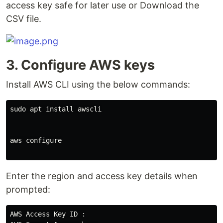
access key safe for later use or Download the
CSV file.
3. Configure AWS keys
Install AWS CLI using the below commands:
sudo apt install awscli

aws configure

Enter the region and access key details when
prompted:
AWS Access Key ID :
