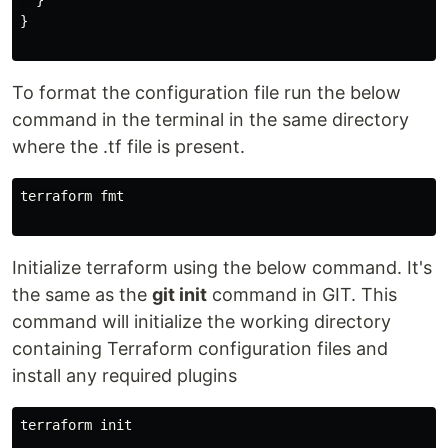
  }

}

To format the configuration file run the below
command in the terminal in the same directory
where the .tf file is present.
terraform fmt

Initialize terraform using the below command. It's
the same as the
git init
command in GIT. This
command will initialize the working directory
containing Terraform configuration files and
install any required plugins
terraform init
