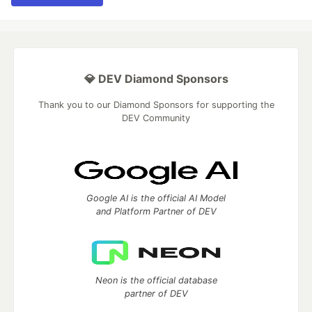
💎 DEV Diamond Sponsors
Thank you to our Diamond Sponsors for supporting the
DEV Community
Google AI is the official AI Model
and Platform Partner of DEV
Neon is the official database
partner of DEV