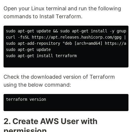
Open your Linux terminal and run the following
commands to Install Terraform.
sudo apt-get update && sudo apt-get install -y gnupg s
curl -fsSL https://apt.releases.hashicorp.com/gpg | su
sudo apt-add-repository "deb [arch=amd64] https://apt.
sudo apt-get update

sudo apt-get install terraform

Check the downloaded version of Terraform
using the below command:
terraform version

2. Create AWS User with
permission