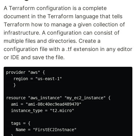
A Terraform configuration is a complete
document in the Terraform language that tells
Terraform how to manage a given collection of
infrastructure. A configuration can consist of
multiple files and directories. Create a
configuration file with a .tf extension in any editor
or IDE and save the file.
provider "aws" {

   region = "us-east-1"

   }

resource "aws_instance" "my_ec2_instance" {

  ami = "ami-08c40ec9ead489470"

  instance_type = "t2.micro"

  tags = {

    Name = "FirstEC2Instnace"
