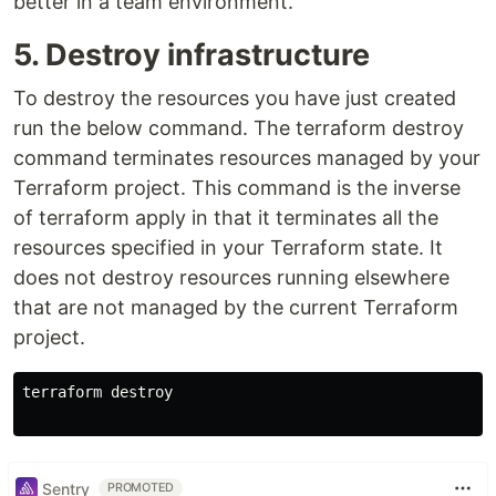
better in a team environment.
5. Destroy infrastructure
To destroy the resources you have just created
run the below command. The terraform destroy
command terminates resources managed by your
Terraform project. This command is the inverse
of terraform apply in that it terminates all the
resources specified in your Terraform state. It
does not destroy resources running elsewhere
that are not managed by the current Terraform
project.
terraform destroy

Sentry
PROMOTED