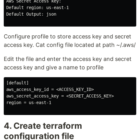
AWS Secret Access key:

Default region: us-east-1

Default Output: json

Configure profile to store access key and secret
access key. Cat config file located at path ~/.aws/
Edit the file and enter the access key and secret
access key and give a name to profile
[default]

aws_access_key_id = <ACCESS_KEY_ID>

aws_secret_access_key = <SECRET_ACCESS_KEY>

region = us-east-1

4. Create terraform
configuration file