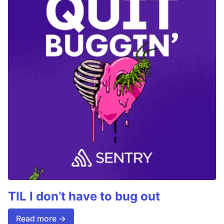
TIL I don’t have to bug out
Read more →