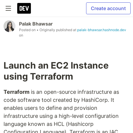
Create account
Palak Bhawsar
Posted on
• Originally published at
palak-bhawsar.hashnode.dev
on
Launch an EC2 Instance
using Terraform
Terraform
is an open-source infrastructure as
code software tool created by HashiCorp. It
enables users to define and provision
infrastructure using a high-level configuration
language known as HCL (Hashicorp
Configuration Language). Terraform is an IAC