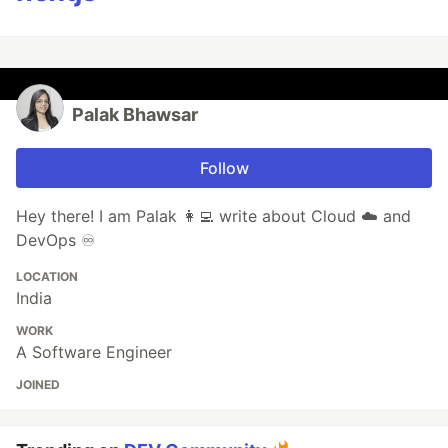
Palak Bhawsar
Follow
Hey there! I am Palak 👩‍💻 write about Cloud ☁️ and
DevOps ♾️
LOCATION
India
WORK
A Software Engineer
JOINED