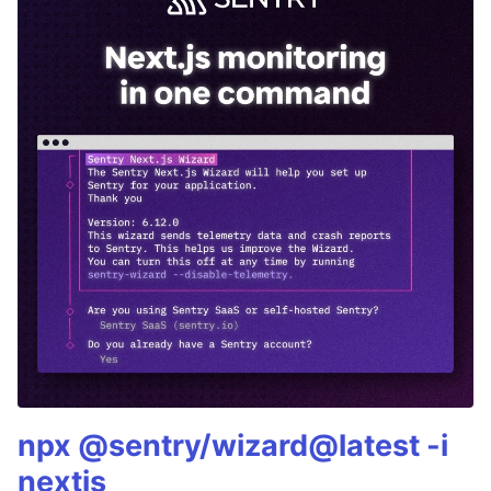
npx @sentry/wizard@latest -i
nextjs