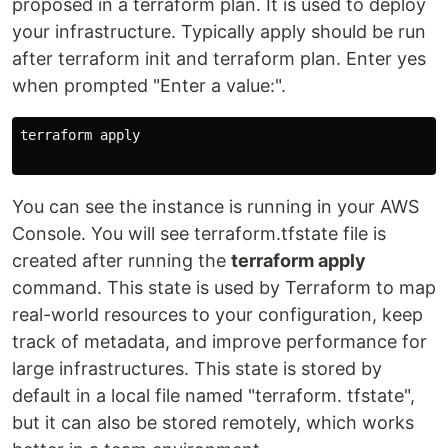
proposed in a terraform plan. It is used to deploy
your infrastructure. Typically apply should be run
after terraform init and terraform plan. Enter yes
when prompted "Enter a value:".
terraform apply

You can see the instance is running in your AWS
Console. You will see terraform.tfstate file is
created after running the
terraform apply
command. This state is used by Terraform to map
real-world resources to your configuration, keep
track of metadata, and improve performance for
large infrastructures. This state is stored by
default in a local file named "terraform. tfstate",
but it can also be stored remotely, which works