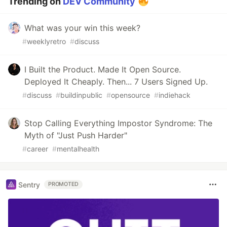
Trending on
DEV Community
What was your win this week?
#
weeklyretro
#
discuss
I Built the Product. Made It Open Source.
Deployed It Cheaply. Then... 7 Users Signed Up.
#
discuss
#
buildinpublic
#
opensource
#
indiehack
Stop Calling Everything Impostor Syndrome: The
Myth of "Just Push Harder"
#
career
#
mentalhealth
Sentry
PROMOTED