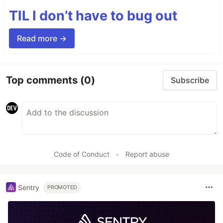
TIL I don’t have to bug out
Read more →
Top comments
(0)
Subscribe
Code of Conduct
•
Report abuse
Sentry
PROMOTED