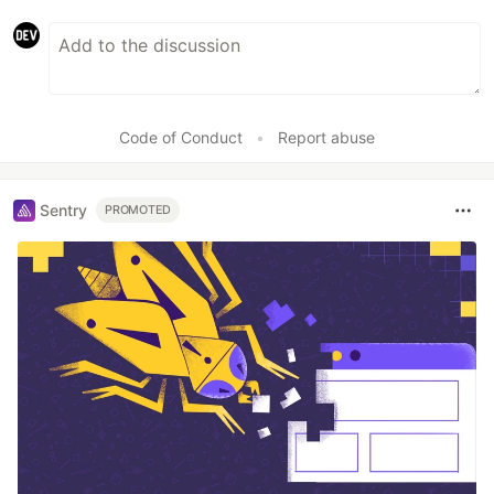
Code of Conduct
•
Report abuse
Sentry
PROMOTED