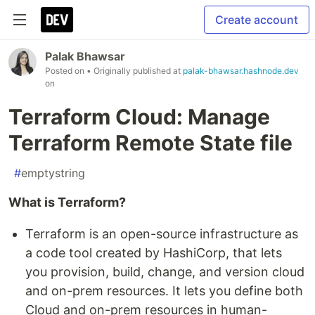
Create account
Palak Bhawsar
Posted on
• Originally published at
palak-bhawsar.hashnode.dev
on
Terraform Cloud: Manage
Terraform Remote State file
#
emptystring
What is Terraform?
Terraform is an open-source infrastructure as
a code tool created by HashiCorp, that lets
you provision, build, change, and version cloud
and on-prem resources. It lets you define both
Cloud and on-prem resources in human-