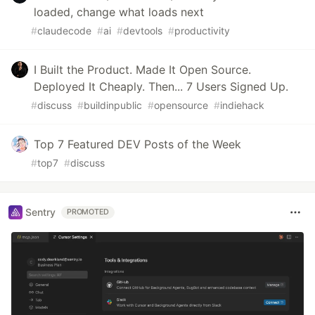
loaded, change what loads next
#
claudecode
#
ai
#
devtools
#
productivity
I Built the Product. Made It Open Source.
Deployed It Cheaply. Then... 7 Users Signed Up.
#
discuss
#
buildinpublic
#
opensource
#
indiehack
Top 7 Featured DEV Posts of the Week
#
top7
#
discuss
Sentry
PROMOTED