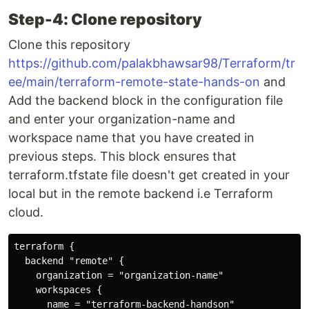
Step-4: Clone repository
Clone this repository
https://github.com/palakbhawsar98/Terraform/tr
ee/main/terraform-remote-state-hands-on
and
Add the backend block in the configuration file
and enter your organization-name and
workspace name that you have created in
previous steps. This block ensures that
terraform.tfstate file doesn't get created in your
local but in the remote backend i.e Terraform
cloud.
terraform {

  backend "remote" {

    organization = "organization-name"

    workspaces {

      name = "terraform-backend-handson"
