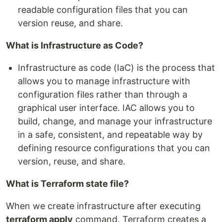
readable configuration files that you can
version reuse, and share.
What is Infrastructure as Code?
Infrastructure as code (IaC) is the process that
allows you to manage infrastructure with
configuration files rather than through a
graphical user interface. IAC allows you to
build, change, and manage your infrastructure
in a safe, consistent, and repeatable way by
defining resource configurations that you can
version, reuse, and share.
What is Terraform state file?
When we create infrastructure after executing
terraform apply
command. Terraform creates a