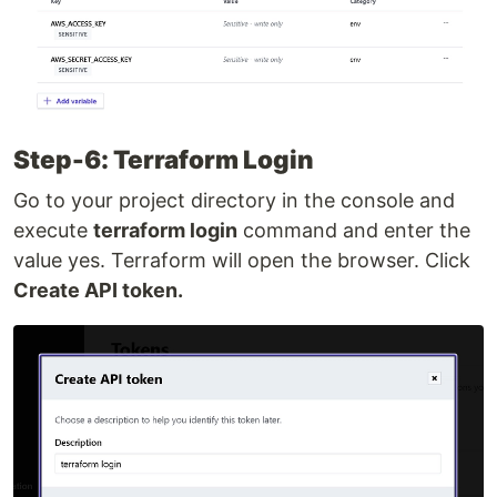
Step-6: Terraform Login
Go to your project directory in the console and
execute
terraform login
command and enter the
value yes. Terraform will open the browser. Click
Create API token.