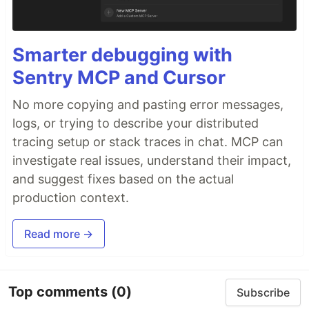
Smarter debugging with
Sentry MCP and Cursor
No more copying and pasting error messages,
logs, or trying to describe your distributed
tracing setup or stack traces in chat. MCP can
investigate real issues, understand their impact,
and suggest fixes based on the actual
production context.
Read more →
Top comments
(0)
Subscribe