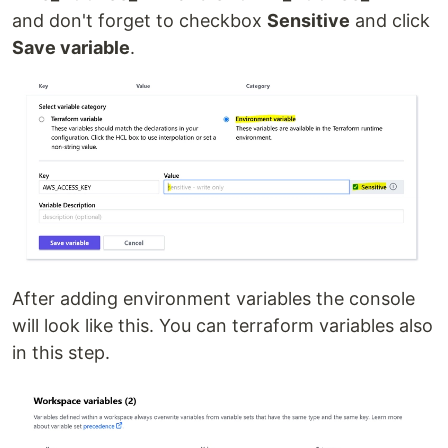
and don't forget to checkbox
Sensitive
and click
Save variable
.
After adding environment variables the console
will look like this. You can terraform variables also
in this step.