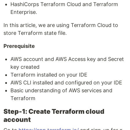
HashiCorps Terraform Cloud and Terraform
Enterprise.
In this article, we are using Terraform Cloud to
store Terraform state file.
Prerequisite
AWS account and AWS Access key and Secret
key created
Terraform installed on your IDE
AWS CLI installed and configured on your IDE
Basic understanding of AWS services and
Terraform
Step-1: Create Terraform cloud
account