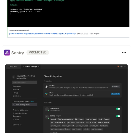
Sentry
PROMOTED