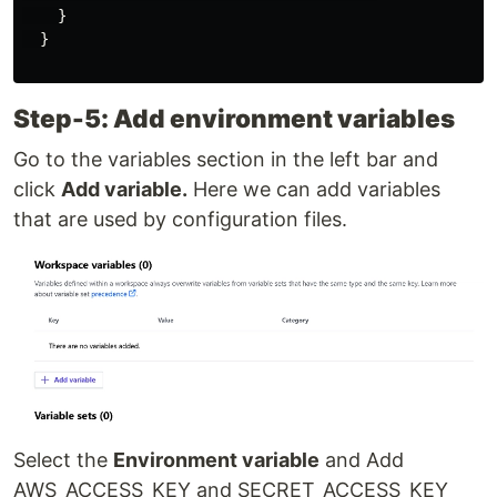
    }

  }

Step-5: Add environment variables
Go to the variables section in the left bar and
click
Add variable.
Here we can add variables
that are used by configuration files.
Select the
Environment variable
and Add
AWS_ACCESS_KEY and SECRET_ACCESS_KEY