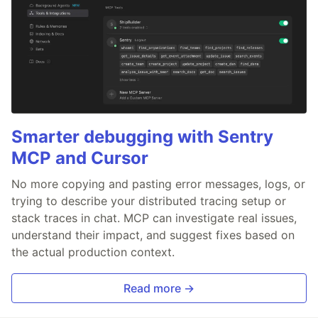
Smarter debugging with Sentry
MCP and Cursor
No more copying and pasting error messages, logs, or
trying to describe your distributed tracing setup or
stack traces in chat. MCP can investigate real issues,
understand their impact, and suggest fixes based on
the actual production context.
Read more →