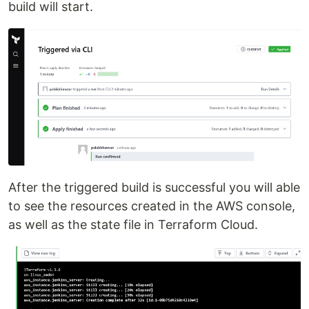
build will start.
After the triggered build is successful you will able
to see the resources created in the AWS console,
as well as the state file in Terraform Cloud.