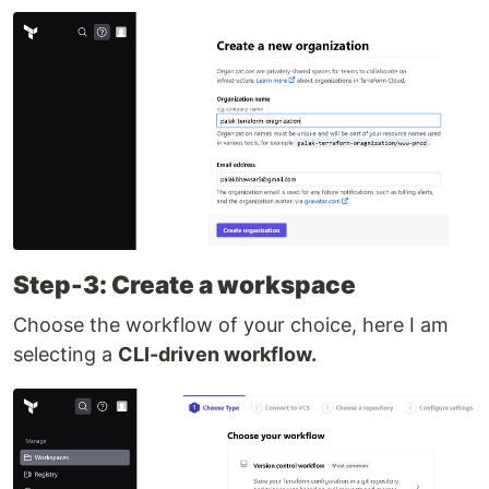
Step-3: Create a workspace
Choose the workflow of your choice, here I am
selecting a
CLI-driven workflow.