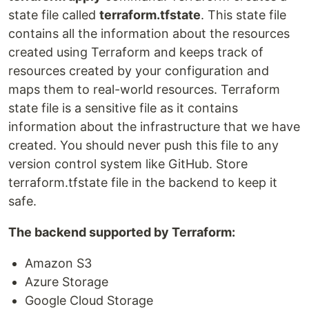
state file called
terraform.tfstate
. This state file
contains all the information about the resources
created using Terraform and keeps track of
resources created by your configuration and
maps them to real-world resources. Terraform
state file is a sensitive file as it contains
information about the infrastructure that we have
created. You should never push this file to any
version control system like GitHub. Store
terraform.tfstate file in the backend to keep it
safe.
The backend supported by Terraform:
Amazon S3
Azure Storage
Google Cloud Storage