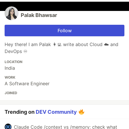
Palak Bhawsar
Follow
Hey there! I am Palak 👩‍💻 write about Cloud ☁️ and
DevOps ♾️
LOCATION
India
WORK
A Software Engineer
JOINED
Trending on
DEV Community
Claude Code /context vs /memory: check what