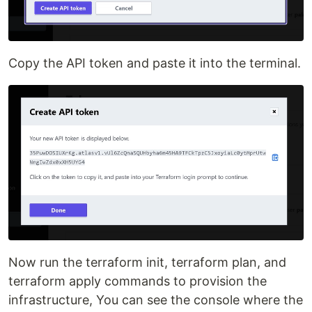
Copy the API token and paste it into the terminal.
Now run the terraform init, terraform plan, and
terraform apply commands to provision the
infrastructure, You can see the console where the