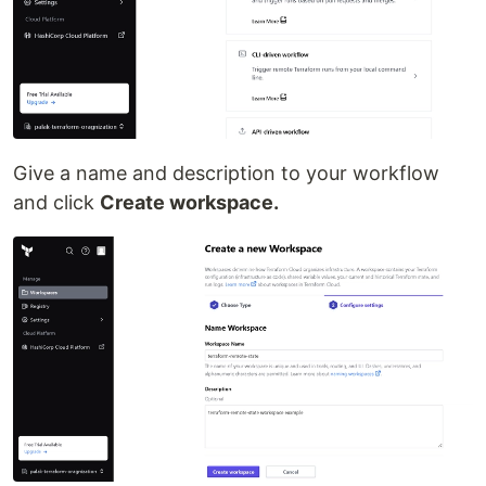
Give a name and description to your workflow
and click
Create workspace.