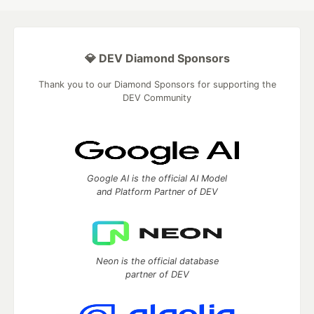
💎 DEV Diamond Sponsors
Thank you to our Diamond Sponsors for supporting the
DEV Community
Google AI is the official AI Model
and Platform Partner of DEV
Neon is the official database
partner of DEV