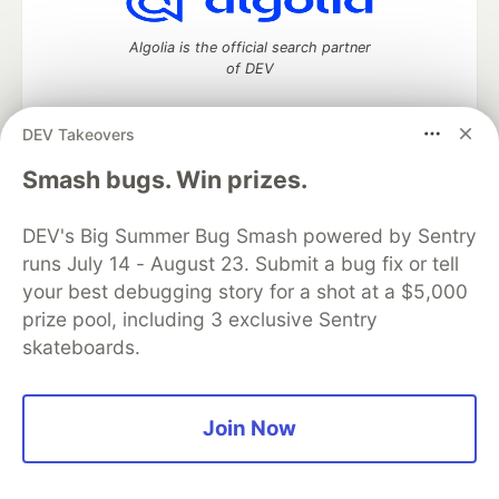
Algolia is the official search partner
of DEV
DEV Takeovers
DEV Community
— A space to discuss and keep up software
Smash bugs. Win prizes.
development and manage your software career
Home
DEV Challenges
DEV++
Videos
DEV's Big Summer Bug Smash powered by Sentry
DEV Education Tracks
DEV Help
Advertise on DEV
runs July 14 - August 23. Submit a bug fix or tell
Organization Accounts
DEV Showcase
About
Contact
your best debugging story for a shot at a $5,000
Free Postgres Database
DEV Shop
MLH
Code of Conduct
Privacy Policy
Terms of Use
prize pool, including 3 exclusive Sentry
Built on
Forem
— the
open source
software that powers
DEV
skateboards.
and other inclusive communities.
Made with love and
Ruby on Rails
. DEV Community
©
2016 -
2026.
Join Now