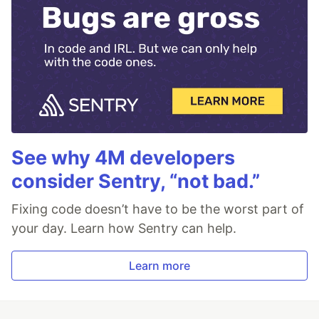
See why 4M developers
consider Sentry, “not bad.”
Fixing code doesn’t have to be the worst part of
your day. Learn how Sentry can help.
Learn more