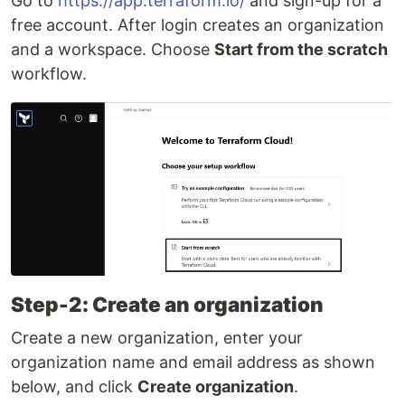
Go to
https://app.terraform.io/
and sign-up for a
free account. After login creates an organization
and a workspace. Choose
Start from the scratch
workflow.
Step-2: Create an organization
Create a new organization, enter your
organization name and email address as shown
below, and click
Create organization
.