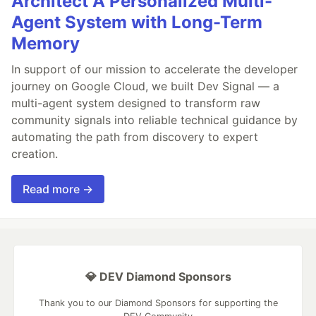
Architect A Personalized Multi-
Agent System with Long-Term
Memory
In support of our mission to accelerate the developer
journey on Google Cloud, we built Dev Signal — a
multi-agent system designed to transform raw
community signals into reliable technical guidance by
automating the path from discovery to expert
creation.
Read more →
💎 DEV Diamond Sponsors
Thank you to our Diamond Sponsors for supporting the