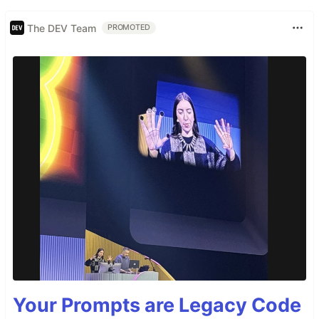
The DEV Team
PROMOTED
Your Prompts are Legacy Code