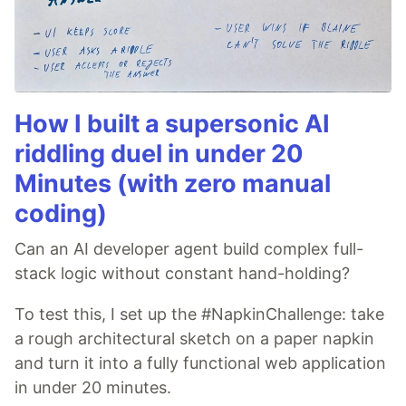
How I built a supersonic AI
riddling duel in under 20
Minutes (with zero manual
coding)
Can an AI developer agent build complex full-
stack logic without constant hand-holding?
To test this, I set up the #NapkinChallenge: take
a rough architectural sketch on a paper napkin
and turn it into a fully functional web application
in under 20 minutes.