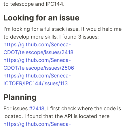
to telescope and IPC144.
Looking for an issue
I'm looking for a fullstack issue. It would help me
to develop more skills. I found 3 issues:
https://github.com/Seneca-
CDOT/telescope/issues/2418
https://github.com/Seneca-
CDOT/telescope/issues/2506
https://github.com/Seneca-
ICTOER/IPC144/issues/113
Planning
For issues
#2418
, I first check where the code is
located. I found that the API is located here
https://github.com/Seneca-