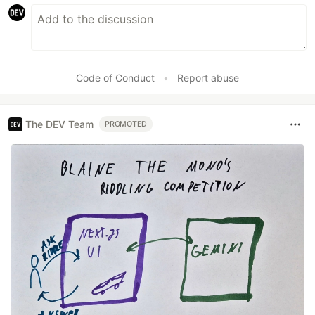
Code of Conduct
•
Report abuse
The DEV Team
PROMOTED