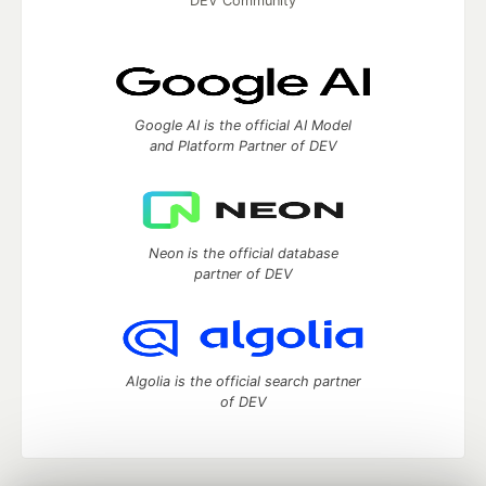
DEV Community
Google AI is the official AI Model
and Platform Partner of DEV
Neon is the official database
partner of DEV
Algolia is the official search partner
of DEV