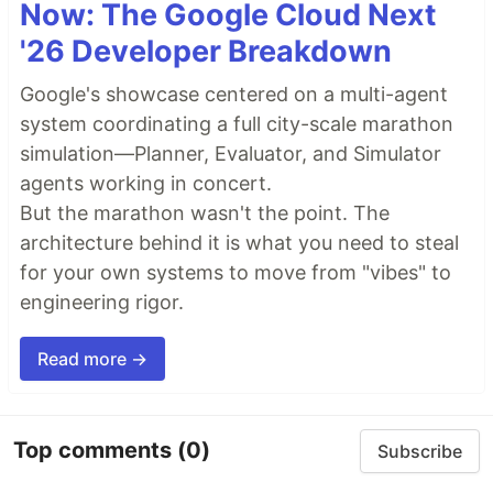
Now: The Google Cloud Next
'26 Developer Breakdown
Google's showcase centered on a multi-agent
system coordinating a full city-scale marathon
simulation—Planner, Evaluator, and Simulator
agents working in concert.
But the marathon wasn't the point. The
architecture behind it is what you need to steal
for your own systems to move from "vibes" to
engineering rigor.
Read more →
Top comments
(0)
Subscribe