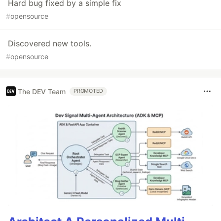
Hard bug fixed by a simple fix
#
opensource
Discovered new tools.
#
opensource
The DEV Team
PROMOTED