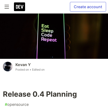
Create account
Kevan Y
Posted on
• Edited on
Release 0.4 Planning
#
opensource