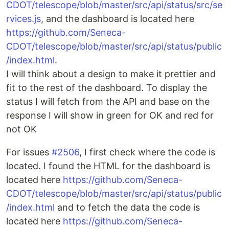
CDOT/telescope/blob/master/src/api/status/src/se
rvices.js
, and the dashboard is located here
https://github.com/Seneca-
CDOT/telescope/blob/master/src/api/status/public
/index.html
.
I will think about a design to make it prettier and
fit to the rest of the dashboard. To display the
status I will fetch from the API and base on the
response I will show in green for OK and red for
not OK
For issues
#2506
, I first check where the code is
located. I found the HTML for the dashboard is
located here
https://github.com/Seneca-
CDOT/telescope/blob/master/src/api/status/public
/index.html
and to fetch the data the code is
located here
https://github.com/Seneca-