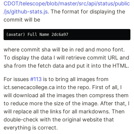
CDOT/telescope/blob/master/src/api/status/public
/js/github-stats.js
. The format for displaying the
commit will be
where commit sha will be in red and mono font.
To display the data I will retrieve commit URL and
sha from the fetch data and put it into the HTML.
For issues
#113
is to bring all images from
ict.senecacollege.ca into the repo. First of all, I
will download all the images then compress them
to reduce more the size of the image. After that, I
will replace all the links for all markdowns. Then
double-check with the original website that
everything is correct.