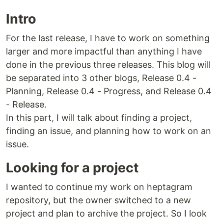
Intro
For the last release, I have to work on something
larger and more impactful than anything I have
done in the previous three releases. This blog will
be separated into 3 other blogs, Release 0.4 -
Planning, Release 0.4 - Progress, and Release 0.4
- Release.
In this part, I will talk about finding a project,
finding an issue, and planning how to work on an
issue.
Looking for a project
I wanted to continue my work on heptagram
repository, but the owner switched to a new
project and plan to archive the project. So I look