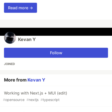
Read more →
Kevan Y
Follow
JOINED
More from
Kevan Y
Working with Next.js + MUI (edit)
#
opensource
#
nextjs
#
typescript