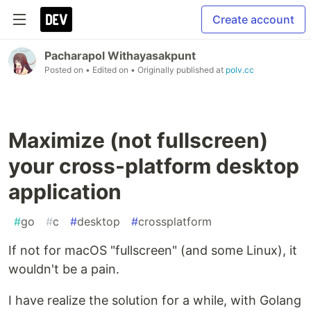
Create account
Pacharapol Withayasakpunt
Posted on
• Edited on
• Originally published at
polv.cc
Maximize (not fullscreen)
your cross-platform desktop
application
#
go
#
c
#
desktop
#
crossplatform
If not for macOS "fullscreen" (and some Linux), it
wouldn't be a pain.
I have realize the solution for a while, with Golang