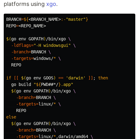
platforms using
xgo
.
BRANCH
=
${
<BRANCH_NAME>
:-
"master"
}
REPO
=
<REPO_NAME>

$(
go 
env 
GOPATH
)
/bin/xgo 
\
-ldflags
=
"-H windowsgui"
\
-branch
=
BRANCH 
\
-targets
=
windows/
*
\
  REPO

if
[[
$(
go 
env 
GOOS
)
==
'darwin'
]]
;
then

go build 
"
${
PWD
##*/
}
.app"
$(
go 
env 
GOPATH
)
/bin/xgo 
\
-branch
=
BRANCH 
\
-targets
=
linux/
*
\
else
$(
go 
env 
GOPATH
)
/bin/xgo 
\
-branch
=
BRANCH 
\
-targets
=
linux/
*
,darwin/amd64 
\