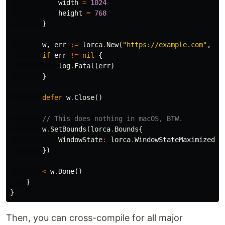
width
=
1024
height
=
768
}
w
,
err
:=
lorca
.
New
(
"https://example.com"
,
""
if
err
!=
nil
{
log
.
Fatal
(
err
)
}
defer
w
.
Close
()
// This does nothing in macOS, BTW.
w
.
SetBounds
(
lorca
.
Bounds
{
WindowState
:
lorca
.
WindowStateMaximized
,
})
<-
w
.
Done
()
}
}
Then, you can cross-compile for all major