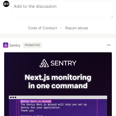
Code of Conduct
•
Report abuse
Sentry
PROMOTED