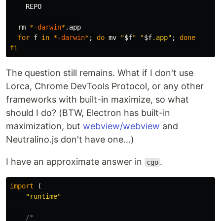
    REPO

rm
*
-darwin
*
.app

for 
f 
in
*
-darwin
*
;
do 
mv
"
$f
"
"
$f
.app"
;
done

fi
The question still remains. What if I don't use
Lorca, Chrome DevTools Protocol, or any other
frameworks with built-in maximize, so what
should I do? (BTW, Electron has built-in
maximization, but
webview/webview
and
Neutralino.js don't have one...)
I have an approximate answer in
.
cgo
import
(
"runtime"
/*
