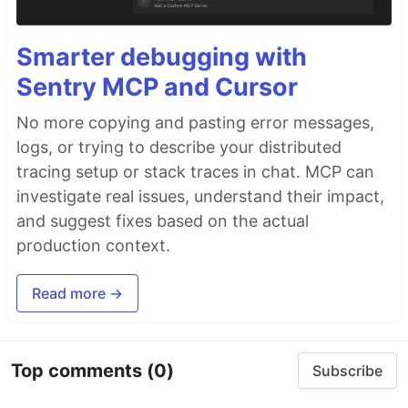
Smarter debugging with
Sentry MCP and Cursor
No more copying and pasting error messages,
logs, or trying to describe your distributed
tracing setup or stack traces in chat. MCP can
investigate real issues, understand their impact,
and suggest fixes based on the actual
production context.
Read more →
Top comments
(0)
Subscribe