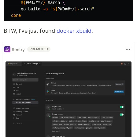
${
PWD
##*/
}
-
$arch
\
      go build 
-o
"
${
PWD
##*/
}
-
$arch
"
done
BTW, I've just found
docker xbuild
.
Sentry
PROMOTED