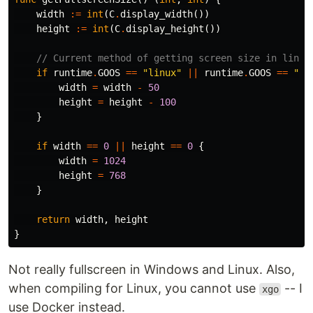
width
:=
int
(
C
.
display_width
())
height
:=
int
(
C
.
display_height
())
// Current method of getting screen size in linux
if
runtime
.
GOOS
==
"linux"
||
runtime
.
GOOS
==
"wi
width
=
width
-
50
height
=
height
-
100
}
if
width
==
0
||
height
==
0
{
width
=
1024
height
=
768
}
return
width
,
height
}
Not really fullscreen in Windows and Linux. Also,
when compiling for Linux, you cannot use
-- I
xgo
use Docker instead.