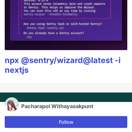
npx @sentry/wizard@latest -i
nextjs
Pacharapol Withayasakpunt
Follow