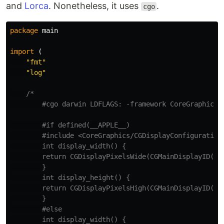
and
Lorca
. Nonetheless, it uses
.
cgo
package
main
import
(
"fmt"
"log"
/*

        #cgo darwin LDFLAGS: -framework CoreGraphics

        #if defined(__APPLE__)

        #include <CoreGraphics/CGDisplayConfiguration.
        int display_width() {

        return CGDisplayPixelsWide(CGMainDisplayID());
        }

        int display_height() {

        return CGDisplayPixelsHigh(CGMainDisplayID());
        }

        #else

        int display_width() {
