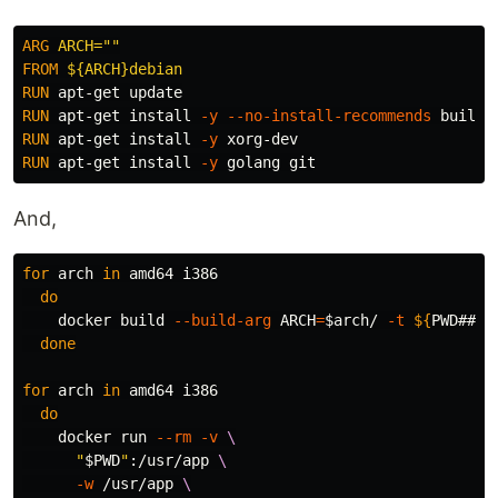
ARG
 ARCH=""
FROM
 ${ARCH}debian
RUN 
RUN 
apt-get 
install
-y
--no-install-recommends
RUN 
apt-get 
install
-y
RUN 
apt-get 
install
-y
And,
for 
arch 
in 
amd64 i386

do

docker build 
--build-arg
ARCH
=
$arch
/ 
-t
${
PWD
##*/
done

for 
arch 
in 
amd64 i386

do

docker run 
--rm
-v
\
"
$PWD
"
:/usr/app 
\
-w
 /usr/app 
\