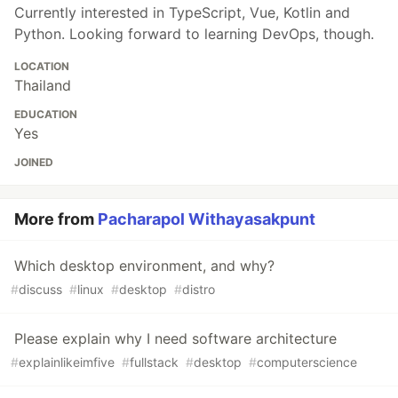
Currently interested in TypeScript, Vue, Kotlin and
Python. Looking forward to learning DevOps, though.
LOCATION
Thailand
EDUCATION
Yes
JOINED
More from
Pacharapol Withayasakpunt
Which desktop environment, and why?
#
discuss
#
linux
#
desktop
#
distro
Please explain why I need software architecture
#
explainlikeimfive
#
fullstack
#
desktop
#
computerscience