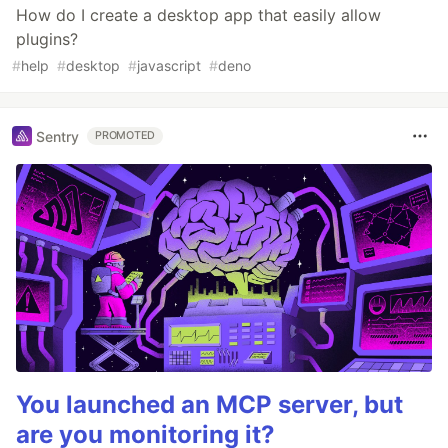
How do I create a desktop app that easily allow
plugins?
#
help
#
desktop
#
javascript
#
deno
Sentry
PROMOTED
You launched an MCP server, but
are you monitoring it?