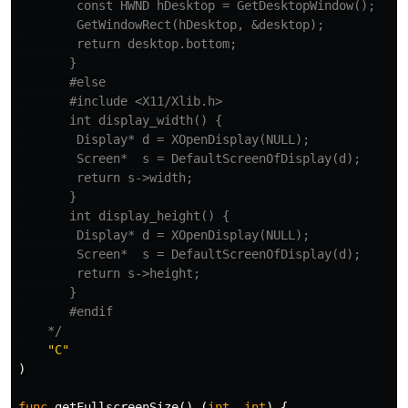
        const HWND hDesktop = GetDesktopWindow();

        GetWindowRect(hDesktop, &desktop);

        return desktop.bottom;

       }

       #else

       #include <X11/Xlib.h>

       int display_width() {

        Display* d = XOpenDisplay(NULL);

        Screen*  s = DefaultScreenOfDisplay(d);

        return s->width;

       }

       int display_height() {

        Display* d = XOpenDisplay(NULL);

        Screen*  s = DefaultScreenOfDisplay(d);

        return s->height;

       }

       #endif

    */
"C"
)
func
getFullscreenSize
()
(
int
,
int
)
{