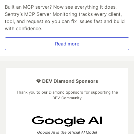
Built an MCP server? Now see everything it does.
Sentry’s MCP Server Monitoring tracks every client,
tool, and request so you can fix issues fast and build
with confidence.
Read more
💎 DEV Diamond Sponsors
Thank you to our Diamond Sponsors for supporting the
DEV Community
Google AI is the official AI Model