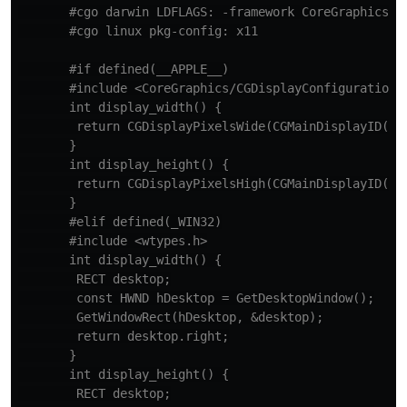
       #cgo darwin LDFLAGS: -framework CoreGraphics

       #cgo linux pkg-config: x11

       #if defined(__APPLE__)

       #include <CoreGraphics/CGDisplayConfiguration.h
       int display_width() {

        return CGDisplayPixelsWide(CGMainDisplayID());
       }

       int display_height() {

        return CGDisplayPixelsHigh(CGMainDisplayID());
       }

       #elif defined(_WIN32)

       #include <wtypes.h>

       int display_width() {

        RECT desktop;

        const HWND hDesktop = GetDesktopWindow();

        GetWindowRect(hDesktop, &desktop);

        return desktop.right;

       }

       int display_height() {

        RECT desktop;
