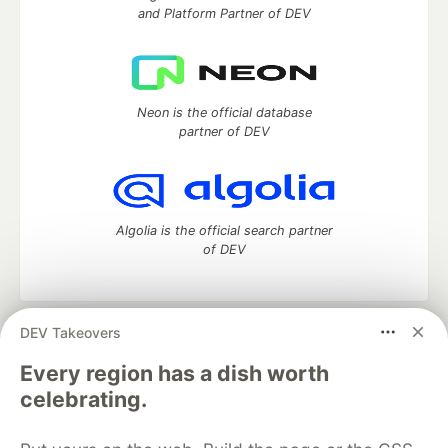
and Platform Partner of DEV
Neon is the official database
partner of DEV
Algolia is the official search partner
of DEV
DEV Takeovers
DEV Community
— A space to discuss and keep up software
development and manage your software career
Every region has a dish worth
Home
DEV Challenges
DEV++
Videos
celebrating.
DEV Education Tracks
DEV Help
Advertise on DEV
Organization Accounts
DEV Showcase
About
Contact