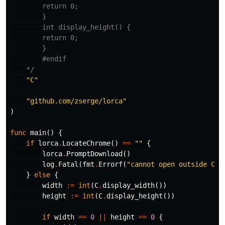
        return 0;

        }

        int display_height() {

        return 0;

        }

        #endif

    */
"C"
"github.com/zserge/lorca"
)
func
main
()
{
if
lorca
.
LocateChrome
()
==
""
{
lorca
.
PromptDownload
()
log
.
Fatal
(
fmt
.
Errorf
(
"cannot open outside Chr
}
else
{
width
:=
int
(
C
.
display_width
())
height
:=
int
(
C
.
display_height
())
if
width
==
0
||
height
==
0
{