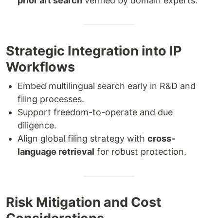
prior art search
verified by domain experts.
Strategic Integration into IP
Workflows
Embed multilingual search early in R&D and
filing processes.
Support freedom-to-operate and due
diligence.
Align global filing strategy with
cross-
language retrieval
for robust protection.
Risk Mitigation and Cost