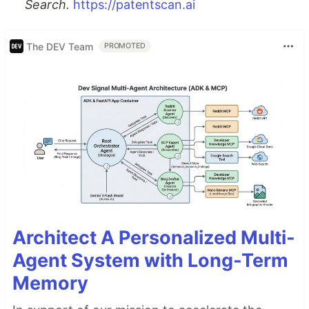
Search.
https://patentscan.ai
The DEV Team
PROMOTED
Architect A Personalized Multi-
Agent System with Long-Term
Memory