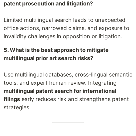
patent prosecution and litigation?
Limited multilingual search leads to unexpected
office actions, narrowed claims, and exposure to
invalidity challenges in opposition or litigation.
5. What is the best approach to mitigate
multilingual prior art search risks?
Use multilingual databases, cross-lingual semantic
tools, and expert human review. Integrating
multilingual patent search for international
filings
early reduces risk and strengthens patent
strategies.