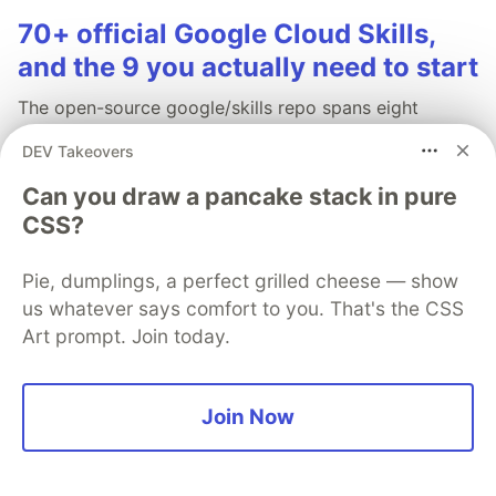
70+ official Google Cloud Skills,
and the 9 you actually need to start
The open-source google/skills repo spans eight
categories, from BigQuery and Cloud Run to WAF
DEV Takeovers
security audits. Rather than installing everything, this
tutorial narrows it to nine skills, shows the npx
Can you draw a pancake stack in pure
commands to add them, and explains the progressive
CSS?
disclosure model that keeps your agent's context
window from drowning.
Pie, dumplings, a perfect grilled cheese — show
us whatever says comfort to you. That's the CSS
Read more →
Art prompt. Join today.
Join Now
💎 DEV Diamond Sponsors