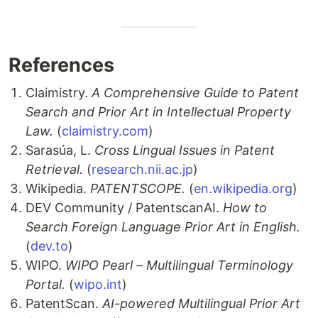
References
Claimistry.
A Comprehensive Guide to Patent
Search and Prior Art in Intellectual Property
Law.
(
claimistry.com
)
Sarasúa, L.
Cross Lingual Issues in Patent
Retrieval.
(
research.nii.ac.jp
)
Wikipedia.
PATENTSCOPE.
(
en.wikipedia.org
)
DEV Community / PatentscanAI.
How to
Search Foreign Language Prior Art in English.
(
dev.to
)
WIPO.
WIPO Pearl – Multilingual Terminology
Portal.
(
wipo.int
)
PatentScan.
AI-powered Multilingual Prior Art