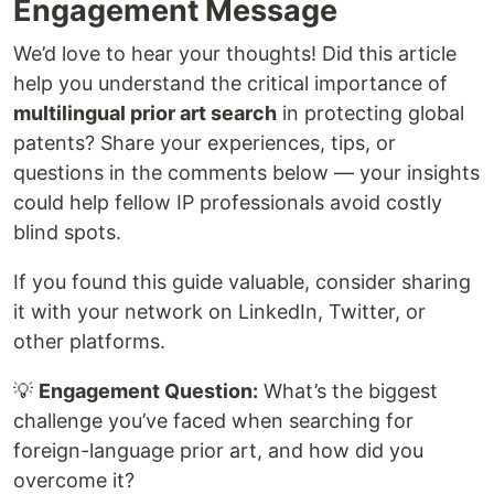
Engagement Message
We’d love to hear your thoughts! Did this article
help you understand the critical importance of
multilingual prior art search
in protecting global
patents? Share your experiences, tips, or
questions in the comments below — your insights
could help fellow IP professionals avoid costly
blind spots.
If you found this guide valuable, consider sharing
it with your network on LinkedIn, Twitter, or
other platforms.
💡
Engagement Question:
What’s the biggest
challenge you’ve faced when searching for
foreign-language prior art, and how did you
overcome it?