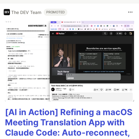
The DEV Team
PROMOTED
[AI in Action] Refining a macOS
Meeting Translation App with
Claude Code: Auto-reconnect,