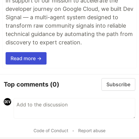
In support of our mission to accelerate the
developer journey on Google Cloud, we built Dev
Signal — a multi-agent system designed to
transform raw community signals into reliable
technical guidance by automating the path from
discovery to expert creation.
Read more →
Top comments
(0)
Subscribe
Code of Conduct
•
Report abuse