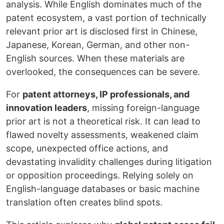
analysis. While English dominates much of the
patent ecosystem, a vast portion of technically
relevant prior art is disclosed first in Chinese,
Japanese, Korean, German, and other non-
English sources. When these materials are
overlooked, the consequences can be severe.
For
patent attorneys, IP professionals, and
innovation leaders
, missing foreign-language
prior art is not a theoretical risk. It can lead to
flawed novelty assessments, weakened claim
scope, unexpected office actions, and
devastating invalidity challenges during litigation
or opposition proceedings. Relying solely on
English-language databases or basic machine
translation often creates blind spots.