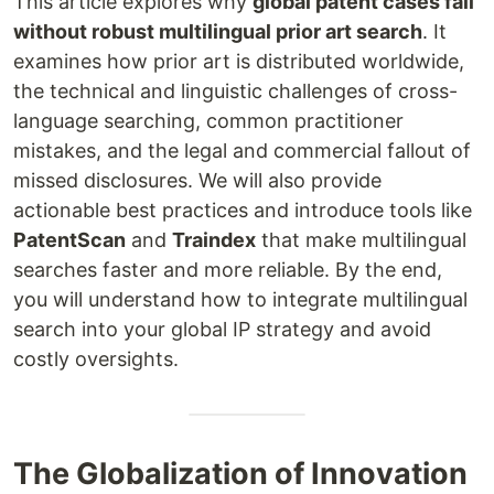
This article explores why
global patent cases fail
without robust multilingual prior art search
. It
examines how prior art is distributed worldwide,
the technical and linguistic challenges of cross-
language searching, common practitioner
mistakes, and the legal and commercial fallout of
missed disclosures. We will also provide
actionable best practices and introduce tools like
PatentScan
and
Traindex
that make multilingual
searches faster and more reliable. By the end,
you will understand how to integrate multilingual
search into your global IP strategy and avoid
costly oversights.
The Globalization of Innovation