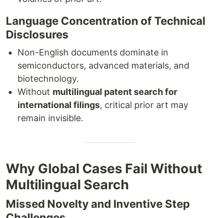
Language Concentration of Technical
Disclosures
Non-English documents dominate in
semiconductors, advanced materials, and
biotechnology.
Without
multilingual patent search for
international filings
, critical prior art may
remain invisible.
Why Global Cases Fail Without
Multilingual Search
Missed Novelty and Inventive Step
Challenges