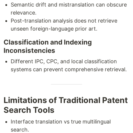
Semantic drift and mistranslation can obscure
relevance.
Post-translation analysis does not retrieve
unseen foreign-language prior art.
Classification and Indexing
Inconsistencies
Different IPC, CPC, and local classification
systems can prevent comprehensive retrieval.
Limitations of Traditional Patent
Search Tools
Interface translation vs true multilingual
search.