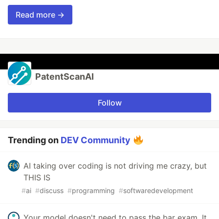
Read more →
PatentScanAI
Follow
Trending on
DEV Community
AI taking over coding is not driving me crazy, but
THIS IS
#
ai
#
discuss
#
programming
#
softwaredevelopment
Your model doesn't need to pass the bar exam. It