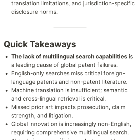
translation limitations, and jurisdiction-specific
disclosure norms.
Quick Takeaways
The lack of multilingual search capabilities
is
a leading cause of global patent failures.
English-only searches miss critical foreign-
language patents and non-patent literature.
Machine translation is insufficient; semantic
and cross-lingual retrieval is critical.
Missed prior art impacts prosecution, claim
strength, and litigation.
Global innovation is increasingly non-English,
requiring comprehensive multilingual search.