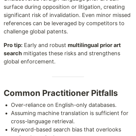
surface during opposition or litigation, creating
significant risk of invalidation. Even minor missed
references can be leveraged by competitors to
challenge global patents.
Pro tip:
Early and robust
multilingual prior art
search
mitigates these risks and strengthens
global enforcement.
Common Practitioner Pitfalls
Over-reliance on English-only databases.
Assuming machine translation is sufficient for
cross-language retrieval.
Keyword-based search bias that overlooks