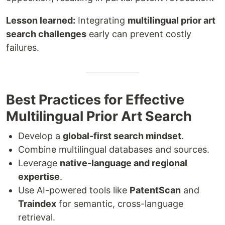
Lesson learned:
Integrating
multilingual prior art
search challenges
early can prevent costly
failures.
Best Practices for Effective
Multilingual Prior Art Search
Develop a
global-first search mindset
.
Combine multilingual databases and sources.
Leverage
native-language and regional
expertise
.
Use AI-powered tools like
PatentScan
and
Traindex
for semantic, cross-language
retrieval.