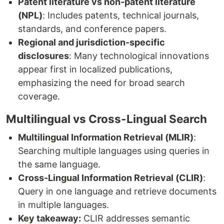
Patent literature vs non-patent literature
(NPL)
: Includes patents, technical journals,
standards, and conference papers.
Regional and jurisdiction-specific
disclosures
: Many technological innovations
appear first in localized publications,
emphasizing the need for broad search
coverage.
Multilingual vs Cross-Lingual Search
Multilingual Information Retrieval (MLIR)
:
Searching multiple languages using queries in
the same language.
Cross-Lingual Information Retrieval (CLIR)
:
Query in one language and retrieve documents
in multiple languages.
Key takeaway:
CLIR addresses semantic