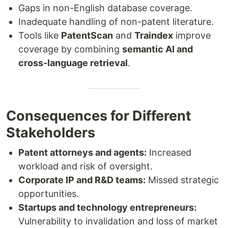
Gaps in non-English database coverage.
Inadequate handling of non-patent literature.
Tools like
PatentScan
and
Traindex
improve
coverage by combining
semantic AI and
cross-language retrieval
.
Consequences for Different
Stakeholders
Patent attorneys and agents:
Increased
workload and risk of oversight.
Corporate IP and R&D teams:
Missed strategic
opportunities.
Startups and technology entrepreneurs:
Vulnerability to invalidation and loss of market