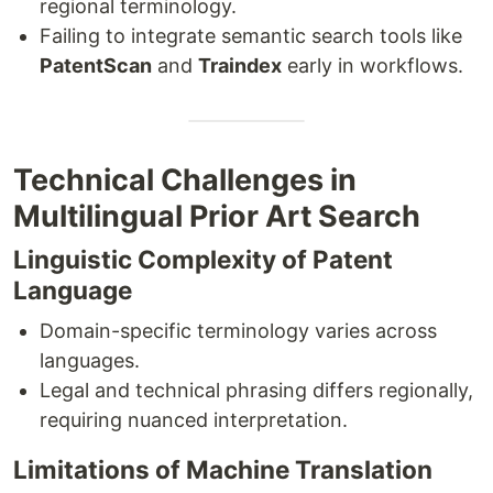
regional terminology.
Failing to integrate semantic search tools like
PatentScan
and
Traindex
early in workflows.
Technical Challenges in
Multilingual Prior Art Search
Linguistic Complexity of Patent
Language
Domain-specific terminology varies across
languages.
Legal and technical phrasing differs regionally,
requiring nuanced interpretation.
Limitations of Machine Translation