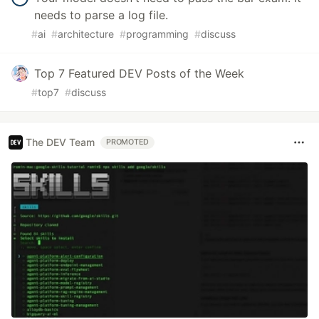
needs to parse a log file.
#
ai
#
architecture
#
programming
#
discuss
Top 7 Featured DEV Posts of the Week
#
top7
#
discuss
The DEV Team
PROMOTED