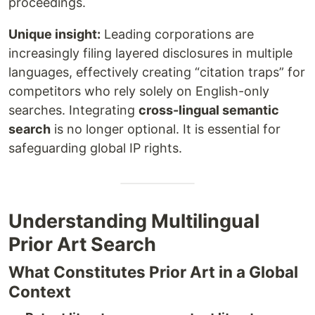
proceedings.
Unique insight:
Leading corporations are
increasingly filing layered disclosures in multiple
languages, effectively creating “citation traps” for
competitors who rely solely on English-only
searches. Integrating
cross-lingual semantic
search
is no longer optional. It is essential for
safeguarding global IP rights.
Understanding Multilingual
Prior Art Search
What Constitutes Prior Art in a Global
Context