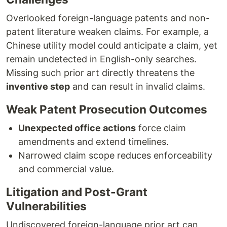
Overlooked foreign-language patents and non-
patent literature weaken claims. For example, a
Chinese utility model could anticipate a claim, yet
remain undetected in English-only searches.
Missing such prior art directly threatens the
inventive step
and can result in invalid claims.
Weak Patent Prosecution Outcomes
Unexpected office actions
force claim
amendments and extend timelines.
Narrowed claim scope reduces enforceability
and commercial value.
Litigation and Post-Grant
Vulnerabilities
Undiscovered foreign-language prior art can