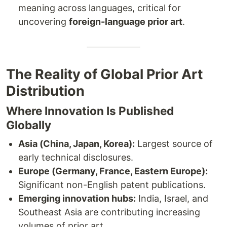
meaning across languages, critical for
uncovering
foreign-language prior art
.
The Reality of Global Prior Art
Distribution
Where Innovation Is Published
Globally
Asia (China, Japan, Korea):
Largest source of
early technical disclosures.
Europe (Germany, France, Eastern Europe):
Significant non-English patent publications.
Emerging innovation hubs:
India, Israel, and
Southeast Asia are contributing increasing
volumes of prior art.