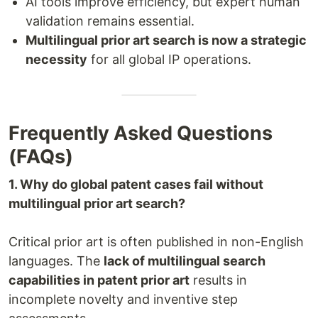
AI tools improve efficiency, but expert human
validation remains essential.
Multilingual prior art search is now a strategic
necessity
for all global IP operations.
Frequently Asked Questions
(FAQs)
1. Why do global patent cases fail without
multilingual prior art search?
Critical prior art is often published in non-English
languages. The
lack of multilingual search
capabilities in patent prior art
results in
incomplete novelty and inventive step