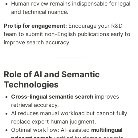
Human review remains indispensable for legal
and technical nuance.
Pro tip for engagement:
Encourage your R&D
team to submit non-English publications early to
improve search accuracy.
Role of AI and Semantic
Technologies
Cross-lingual semantic search
improves
retrieval accuracy.
AI reduces manual workload but cannot fully
replace expert human judgment.
Optimal workflow: AI-assisted
multilingual