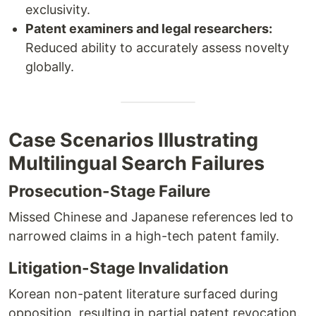
exclusivity.
Patent examiners and legal researchers:
Reduced ability to accurately assess novelty
globally.
Case Scenarios Illustrating
Multilingual Search Failures
Prosecution-Stage Failure
Missed Chinese and Japanese references led to
narrowed claims in a high-tech patent family.
Litigation-Stage Invalidation
Korean non-patent literature surfaced during
opposition, resulting in partial patent revocation.