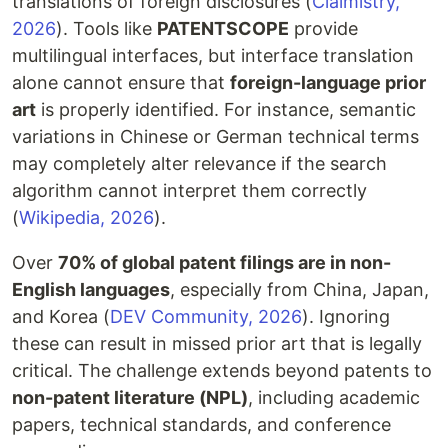
translations of foreign disclosures (
Claimistry,
2026
). Tools like
PATENTSCOPE
provide
multilingual interfaces, but interface translation
alone cannot ensure that
foreign-language prior
art
is properly identified. For instance, semantic
variations in Chinese or German technical terms
may completely alter relevance if the search
algorithm cannot interpret them correctly
(
Wikipedia, 2026
).
Over
70% of global patent filings are in non-
English languages
, especially from China, Japan,
and Korea (
DEV Community, 2026
). Ignoring
these can result in missed prior art that is legally
critical. The challenge extends beyond patents to
non-patent literature (NPL)
, including academic
papers, technical standards, and conference