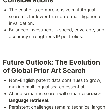
Considerations
The cost of a comprehensive multilingual
search is far lower than potential litigation or
invalidation.
Balanced investment in speed, coverage, and
accuracy strengthens IP portfolios.
Future Outlook: The Evolution
of Global Prior Art Search
Non-English patent data continues to grow,
making multilingual search essential.
AI and semantic search will enhance
cross-
language retrieval
.
Persistent challenges remain: technical jargon,