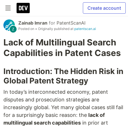
Create account
Zainab Imran
for
PatentScanAI
Posted on
• Originally published at
patentscan.ai
Lack of Multilingual Search
Capabilities in Patent Cases
Introduction: The Hidden Risk in
Global Patent Strategy
In today’s interconnected economy, patent
disputes and prosecution strategies are
increasingly global. Yet many global cases still fail
for a surprisingly basic reason: the
lack of
multilingual search capabilities
in prior art