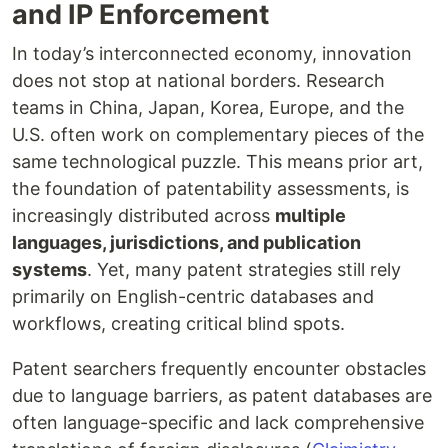
and IP Enforcement
In today’s interconnected economy, innovation
does not stop at national borders. Research
teams in China, Japan, Korea, Europe, and the
U.S. often work on complementary pieces of the
same technological puzzle. This means prior art,
the foundation of patentability assessments, is
increasingly distributed across
multiple
languages, jurisdictions, and publication
systems
. Yet, many patent strategies still rely
primarily on English-centric databases and
workflows, creating critical blind spots.
Patent searchers frequently encounter obstacles
due to language barriers, as patent databases are
often language-specific and lack comprehensive