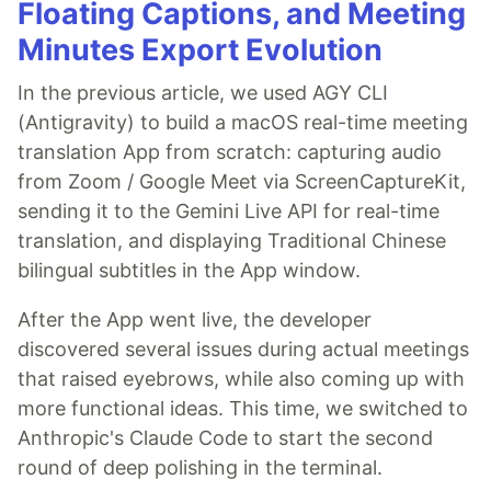
Floating Captions, and Meeting
Minutes Export Evolution
In the previous article, we used AGY CLI
(Antigravity) to build a macOS real-time meeting
translation App from scratch: capturing audio
from Zoom / Google Meet via ScreenCaptureKit,
sending it to the Gemini Live API for real-time
translation, and displaying Traditional Chinese
bilingual subtitles in the App window.
After the App went live, the developer
discovered several issues during actual meetings
that raised eyebrows, while also coming up with
more functional ideas. This time, we switched to
Anthropic's Claude Code to start the second
round of deep polishing in the terminal.