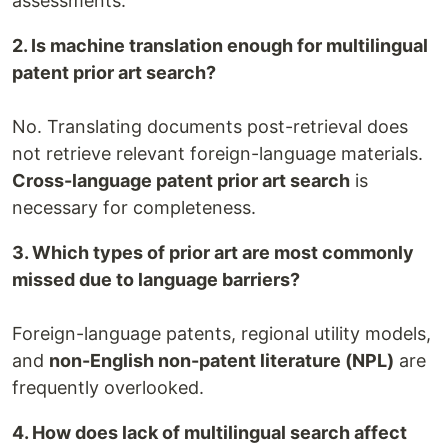
assessments.
2. Is machine translation enough for multilingual
patent prior art search?
No. Translating documents post-retrieval does
not retrieve relevant foreign-language materials.
Cross-language patent prior art search
is
necessary for completeness.
3. Which types of prior art are most commonly
missed due to language barriers?
Foreign-language patents, regional utility models,
and
non-English non-patent literature (NPL)
are
frequently overlooked.
4. How does lack of multilingual search affect