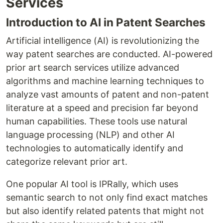
Services
Introduction to AI in Patent Searches
Artificial intelligence (AI) is revolutionizing the
way patent searches are conducted. AI-powered
prior art search services utilize advanced
algorithms and machine learning techniques to
analyze vast amounts of patent and non-patent
literature at a speed and precision far beyond
human capabilities. These tools use natural
language processing (NLP) and other AI
technologies to automatically identify and
categorize relevant prior art.
One popular AI tool is IPRally, which uses
semantic search to not only find exact matches
but also identify related patents that might not