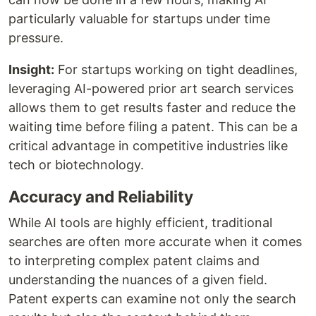
particularly valuable for startups under time
pressure.
Insight:
For startups working on tight deadlines,
leveraging AI-powered prior art search services
allows them to get results faster and reduce the
waiting time before filing a patent. This can be a
critical advantage in competitive industries like
tech or biotechnology.
Accuracy and Reliability
While AI tools are highly efficient, traditional
searches are often more accurate when it comes
to interpreting complex patent claims and
understanding the nuances of a given field.
Patent experts can examine not only the search