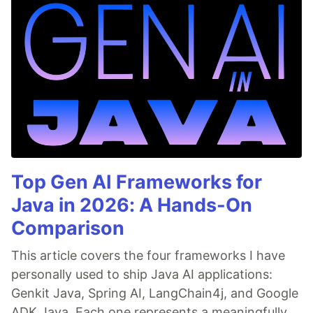
Top Gen AI Frameworks for
Java in 2026: A Hands-On
Comparison
This article covers the four frameworks I have
personally used to ship Java AI applications:
Genkit Java, Spring AI, LangChain4j, and Google
ADK Java. Each one represents a meaningfully