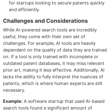
for startups looking to secure patents quickly
and efficiently.
Challenges and Considerations
While AI-powered search tools are incredibly
useful, they come with their own set of
challenges. For example, AI tools are heavily
dependent on the quality of data they are trained
on. If a tool is only trained with incomplete or
outdated patent databases, it may miss relevant
prior art, making it less effective. Additionally, AI
lacks the ability to fully interpret the nuances of
patents, which is where human experts are still
necessary.
Example:
A software startup that used AI-based
search tools found a significant amount of