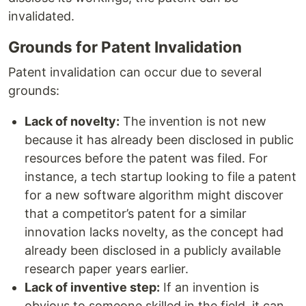
invalidated.
Grounds for Patent Invalidation
Patent invalidation can occur due to several
grounds:
Lack of novelty:
The invention is not new
because it has already been disclosed in public
resources before the patent was filed. For
instance, a tech startup looking to file a patent
for a new software algorithm might discover
that a competitor’s patent for a similar
innovation lacks novelty, as the concept had
already been disclosed in a publicly available
research paper years earlier.
Lack of inventive step:
If an invention is
obvious to someone skilled in the field, it can