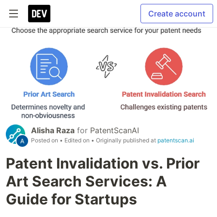
Create account
Alisha Raza
for
PatentScanAI
Posted on
• Edited on
• Originally published at
patentscan.ai
Patent Invalidation vs. Prior
Art Search Services: A
Guide for Startups