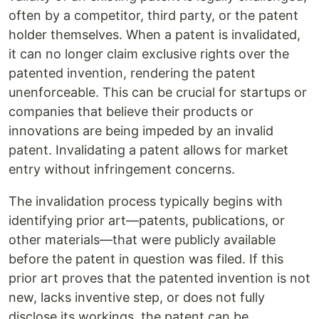
often by a competitor, third party, or the patent
holder themselves. When a patent is invalidated,
it can no longer claim exclusive rights over the
patented invention, rendering the patent
unenforceable. This can be crucial for startups or
companies that believe their products or
innovations are being impeded by an invalid
patent. Invalidating a patent allows for market
entry without infringement concerns.
The invalidation process typically begins with
identifying prior art—patents, publications, or
other materials—that were publicly available
before the patent in question was filed. If this
prior art proves that the patented invention is not
new, lacks inventive step, or does not fully
disclose its workings, the patent can be