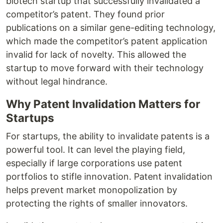
biotech startup that successfully invalidated a
competitor’s patent. They found prior
publications on a similar gene-editing technology,
which made the competitor’s patent application
invalid for lack of novelty. This allowed the
startup to move forward with their technology
without legal hindrance.
Why Patent Invalidation Matters for
Startups
For startups, the ability to invalidate patents is a
powerful tool. It can level the playing field,
especially if large corporations use patent
portfolios to stifle innovation. Patent invalidation
helps prevent market monopolization by
protecting the rights of smaller innovators.