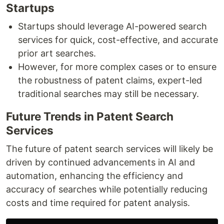
Startups
Startups should leverage AI-powered search
services for quick, cost-effective, and accurate
prior art searches.
However, for more complex cases or to ensure
the robustness of patent claims, expert-led
traditional searches may still be necessary.
Future Trends in Patent Search
Services
The future of patent search services will likely be
driven by continued advancements in AI and
automation, enhancing the efficiency and
accuracy of searches while potentially reducing
costs and time required for patent analysis.