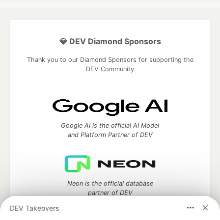
💎 DEV Diamond Sponsors
Thank you to our Diamond Sponsors for supporting the
DEV Community
Google AI is the official AI Model
and Platform Partner of DEV
Neon is the official database
partner of DEV
DEV Takeovers