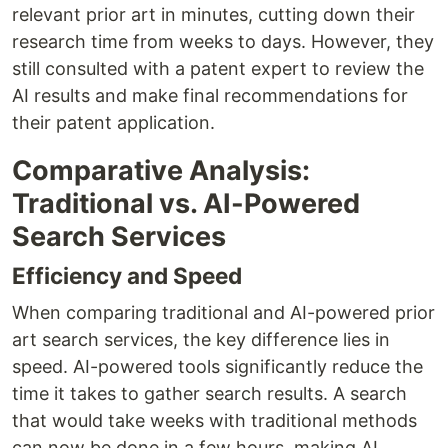
relevant prior art in minutes, cutting down their
research time from weeks to days. However, they
still consulted with a patent expert to review the
AI results and make final recommendations for
their patent application.
Comparative Analysis:
Traditional vs. AI-Powered
Search Services
Efficiency and Speed
When comparing traditional and AI-powered prior
art search services, the key difference lies in
speed. AI-powered tools significantly reduce the
time it takes to gather search results. A search
that would take weeks with traditional methods
can now be done in a few hours, making AI