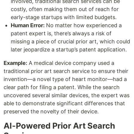
involved, traditional search services can be
costly, often making them out of reach for
early-stage startups with limited budgets.
Human Error:
No matter how experienced a
patent expert is, there’s always a risk of
missing a piece of crucial prior art, which could
later jeopardize a startup’s patent application.
Example:
A medical device company used a
traditional prior art search service to ensure their
invention—a novel type of heart monitor—had a
clear path for filing a patent. While the search
uncovered several similar devices, the expert was
able to demonstrate significant differences that
preserved the novelty of their device.
AI-Powered Prior Art Search