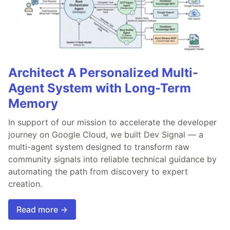
Architect A Personalized Multi-
Agent System with Long-Term
Memory
In support of our mission to accelerate the developer
journey on Google Cloud, we built Dev Signal — a
multi-agent system designed to transform raw
community signals into reliable technical guidance by
automating the path from discovery to expert
creation.
Read more →