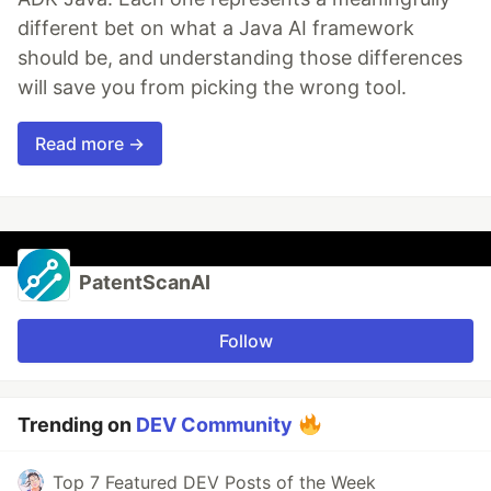
different bet on what a Java AI framework
should be, and understanding those differences
will save you from picking the wrong tool.
Read more →
PatentScanAI
Follow
Trending on
DEV Community
Top 7 Featured DEV Posts of the Week