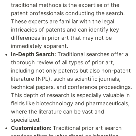
traditional methods is the expertise of the
patent professionals conducting the search.
These experts are familiar with the legal
intricacies of patents and can identify key
differences in prior art that may not be
immediately apparent.
In-Depth Search:
Traditional searches offer a
thorough review of all types of prior art,
including not only patents but also non-patent
literature (NPL), such as scientific journals,
technical papers, and conference proceedings.
This depth of research is especially valuable in
fields like biotechnology and pharmaceuticals,
where the literature can be vast and
specialized.
Customization:
Traditional prior art search