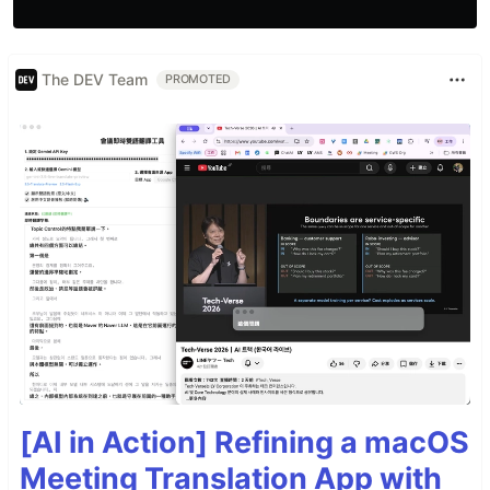
The DEV Team
PROMOTED
[AI in Action] Refining a macOS
Meeting Translation App with