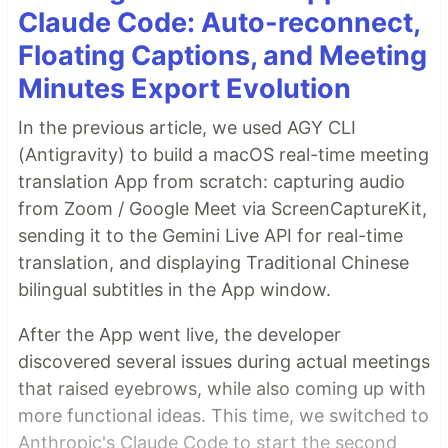
Claude Code: Auto-reconnect,
Floating Captions, and Meeting
Minutes Export Evolution
In the previous article, we used AGY CLI
(Antigravity) to build a macOS real-time meeting
translation App from scratch: capturing audio
from Zoom / Google Meet via ScreenCaptureKit,
sending it to the Gemini Live API for real-time
translation, and displaying Traditional Chinese
bilingual subtitles in the App window.
After the App went live, the developer
discovered several issues during actual meetings
that raised eyebrows, while also coming up with
more functional ideas. This time, we switched to
Anthropic's Claude Code to start the second