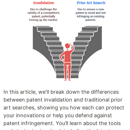
In this article, we'll break down the differences
between patent invalidation and traditional prior
art searches, showing you how each can protect
your innovations or help you defend against
patent infringement. You’ll learn about the tools