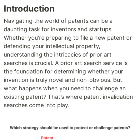
Introduction
Navigating the world of patents can be a
daunting task for inventors and startups.
Whether you're preparing to file a new patent or
defending your intellectual property,
understanding the intricacies of prior art
searches is crucial. A prior art search service is
the foundation for determining whether your
invention is truly novel and non-obvious. But
what happens when you need to challenge an
existing patent? That’s where patent invalidation
searches come into play.