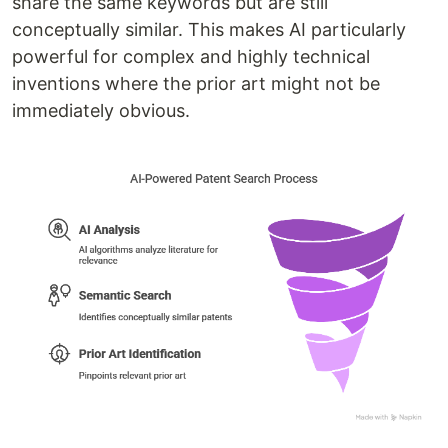
share the same keywords but are still
conceptually similar. This makes AI particularly
powerful for complex and highly technical
inventions where the prior art might not be
immediately obvious.