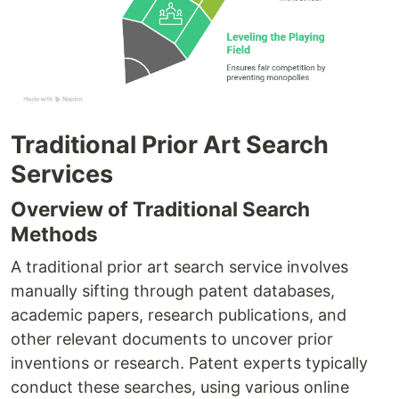
Traditional Prior Art Search
Services
Overview of Traditional Search
Methods
A traditional prior art search service involves
manually sifting through patent databases,
academic papers, research publications, and
other relevant documents to uncover prior
inventions or research. Patent experts typically
conduct these searches, using various online