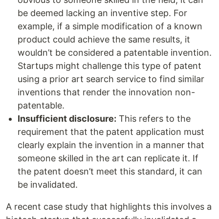
be deemed lacking an inventive step. For
example, if a simple modification of a known
product could achieve the same results, it
wouldn’t be considered a patentable invention.
Startups might challenge this type of patent
using a prior art search service to find similar
inventions that render the innovation non-
patentable.
Insufficient disclosure:
This refers to the
requirement that the patent application must
clearly explain the invention in a manner that
someone skilled in the art can replicate it. If
the patent doesn’t meet this standard, it can
be invalidated.
A recent case study that highlights this involves a