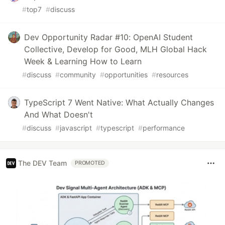
#
top7
#
discuss
Dev Opportunity Radar #10: OpenAI Student
Collective, Develop for Good, MLH Global Hack
Week & Learning How to Learn
#
discuss
#
community
#
opportunities
#
resources
TypeScript 7 Went Native: What Actually Changes
And What Doesn't
#
discuss
#
javascript
#
typescript
#
performance
The DEV Team
PROMOTED