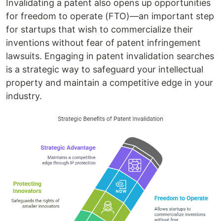
Invalidating a patent also opens up opportunities
for freedom to operate (FTO)—an important step
for startups that wish to commercialize their
inventions without fear of patent infringement
lawsuits. Engaging in patent invalidation searches
is a strategic way to safeguard your intellectual
property and maintain a competitive edge in your
industry.