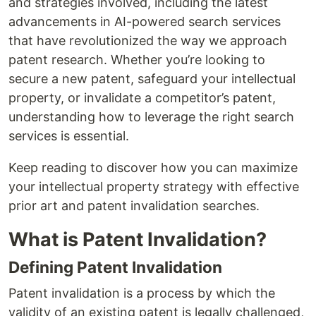
and strategies involved, including the latest
advancements in AI-powered search services
that have revolutionized the way we approach
patent research. Whether you’re looking to
secure a new patent, safeguard your intellectual
property, or invalidate a competitor’s patent,
understanding how to leverage the right search
services is essential.
Keep reading to discover how you can maximize
your intellectual property strategy with effective
prior art and patent invalidation searches.
What is Patent Invalidation?
Defining Patent Invalidation
Patent invalidation is a process by which the
validity of an existing patent is legally challenged,