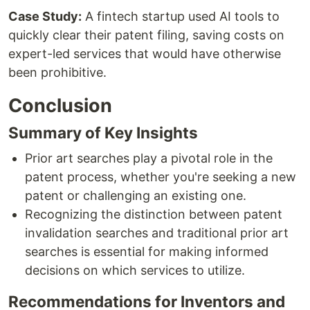
Case Study:
A fintech startup used AI tools to
quickly clear their patent filing, saving costs on
expert-led services that would have otherwise
been prohibitive.
Conclusion
Summary of Key Insights
Prior art searches play a pivotal role in the
patent process, whether you're seeking a new
patent or challenging an existing one.
Recognizing the distinction between patent
invalidation searches and traditional prior art
searches is essential for making informed
decisions on which services to utilize.
Recommendations for Inventors and