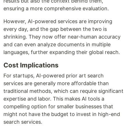
results but also the context behind them,
ensuring a more comprehensive evaluation.
However, AI-powered services are improving
every day, and the gap between the two is
shrinking. They now offer near-human accuracy
and can even analyze documents in multiple
languages, further expanding their global reach.
Cost Implications
For startups, AI-powered prior art search
services are generally more affordable than
traditional methods, which can require significant
expertise and labor. This makes AI tools a
compelling option for smaller businesses that
might not have the budget to invest in high-end
search services.