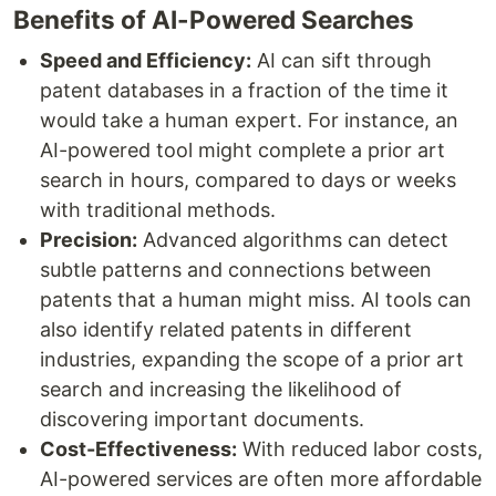
Benefits of AI-Powered Searches
Speed and Efficiency:
AI can sift through
patent databases in a fraction of the time it
would take a human expert. For instance, an
AI-powered tool might complete a prior art
search in hours, compared to days or weeks
with traditional methods.
Precision:
Advanced algorithms can detect
subtle patterns and connections between
patents that a human might miss. AI tools can
also identify related patents in different
industries, expanding the scope of a prior art
search and increasing the likelihood of
discovering important documents.
Cost-Effectiveness:
With reduced labor costs,
AI-powered services are often more affordable