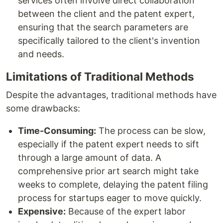
services often involve direct collaboration
between the client and the patent expert,
ensuring that the search parameters are
specifically tailored to the client's invention
and needs.
Limitations of Traditional Methods
Despite the advantages, traditional methods have
some drawbacks:
Time-Consuming:
The process can be slow,
especially if the patent expert needs to sift
through a large amount of data. A
comprehensive prior art search might take
weeks to complete, delaying the patent filing
process for startups eager to move quickly.
Expensive:
Because of the expert labor