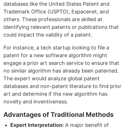
databases like the United States Patent and
Trademark Office (USPTO), Espacenet, and
others. These professionals are skilled at
identifying relevant patents or publications that
could impact the validity of a patent.
For instance, a tech startup looking to file a
patent for a new software algorithm might
engage a prior art search service to ensure that
no similar algorithm has already been patented.
The expert would analyze global patent
databases and non-patent literature to find prior
art and determine if the new algorithm has
novelty and inventiveness.
Advantages of Traditional Methods
Expert Interpretation:
A major benefit of