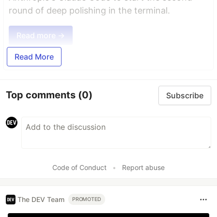
round of deep polishing in the terminal.
Read more →
Read More
Top comments
(0)
Subscribe
Code of Conduct
•
Report abuse
The DEV Team
PROMOTED