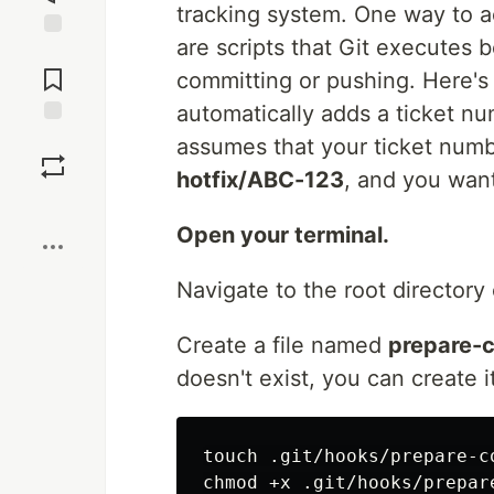
tracking system. One way to a
are scripts that Git executes b
Jump to
Comments
committing or pushing. Here's
automatically adds a ticket 
Save
assumes that your ticket numbe
hotfix/ABC-123
, and you wan
Boost
Open your terminal.
Navigate to the root directory 
Create a file named
prepare-
doesn't exist, you can create i
touch .git/hooks/prepare-co