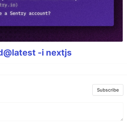
@latest -i nextjs
Subscribe