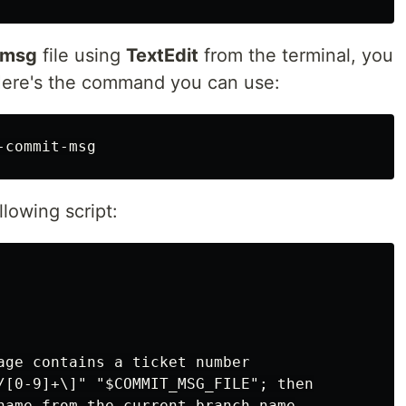
-msg
file using
TextEdit
from the terminal, you
ere's the command you can use:
llowing script:
age contains a ticket number

/[0-9]+\]" "$COMMIT_MSG_FILE"; then

name from the current branch name
