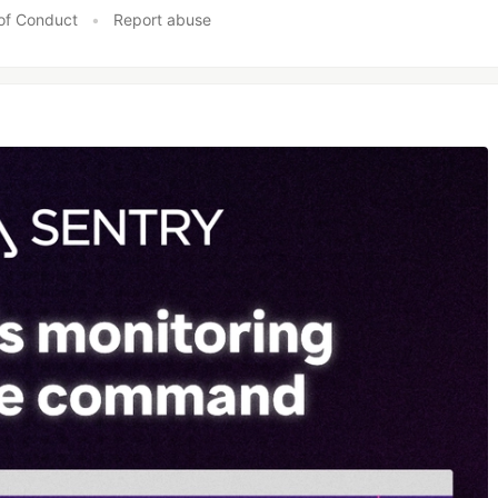
of Conduct
•
Report abuse