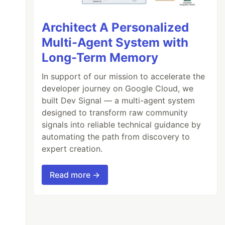
Architect A Personalized
Multi-Agent System with
Long-Term Memory
In support of our mission to accelerate the
developer journey on Google Cloud, we
built Dev Signal — a multi-agent system
designed to transform raw community
signals into reliable technical guidance by
automating the path from discovery to
expert creation.
Read more →