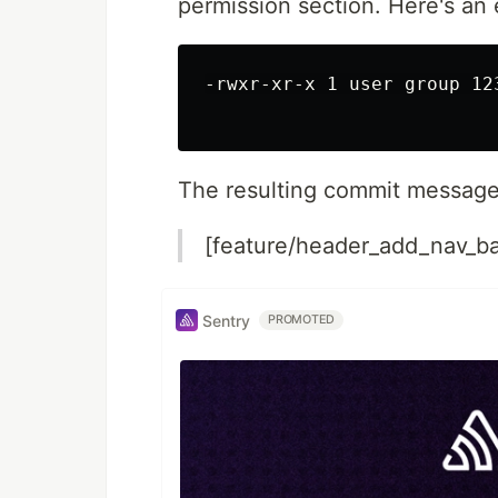
permission section. Here's an
-rwxr-xr-x 1 user group 12
The resulting commit message 
[feature/header_add_nav_ba
Sentry
PROMOTED