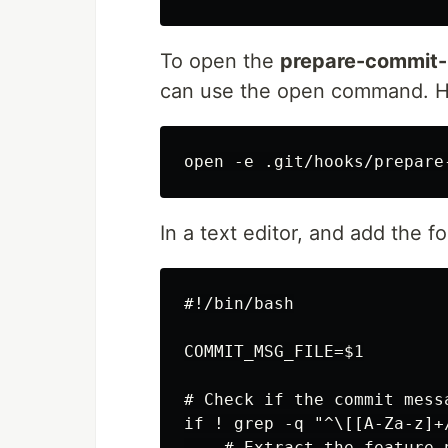
To open the
prepare-commit
can use the open command. H
In a text editor, and add the fo
#!/bin/bash

COMMIT_MSG_FILE=$1

# Check if the commit mess
if ! grep -q "^\[[A-Za-z]+
    # Extract the feature 