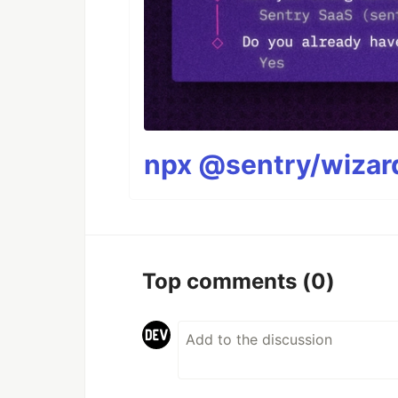
npx @sentry/wizard
Top comments
(0)