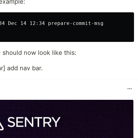
 example:
34 Dec 14 12:34 prepare-commit-msg

should now look like this:
r] add nav bar.