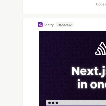
Code 
Sentry
PROMOTED