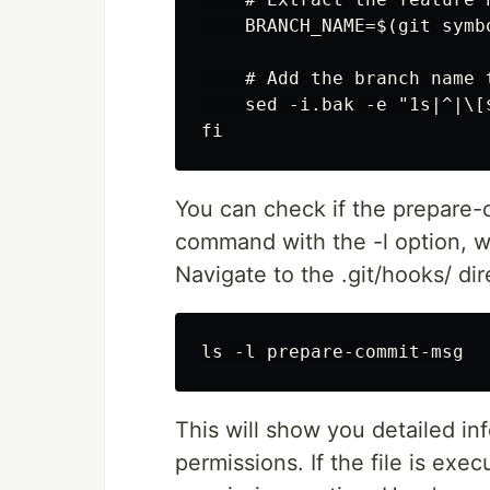
    BRANCH_NAME=$(git symb
    # Add the branch name 
    sed -i.bak -e "1s|^|\[
You can check if the prepare-c
command with the -l option, wh
Navigate to the .git/hooks/ dir
This will show you detailed inf
permissions. If the file is exe