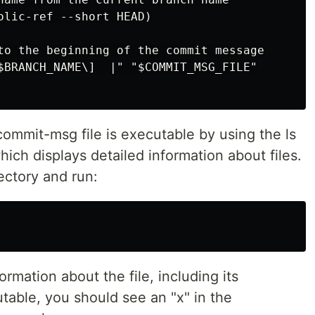
olic-ref --short HEAD)

to the beginning of the commit message

$BRANCH_NAME\]  |" "$COMMIT_MSG_FILE"

ommit-msg file is executable by using the ls
ich displays detailed information about files.
ectory and run:
ormation about the file, including its
cutable, you should see an "x" in the