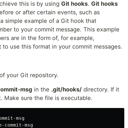
chieve this is by using
Git hooks
.
Git hooks
efore or after certain events, such as
 a simple example of a Git hook that
number to your commit message. This example
rs are in the form of, for example,
t to use this format in your commit messages.
of your Git repository.
commit-msg
in the
.git/hooks/
directory. If it
t. Make sure the file is executable.
mmit-msg
