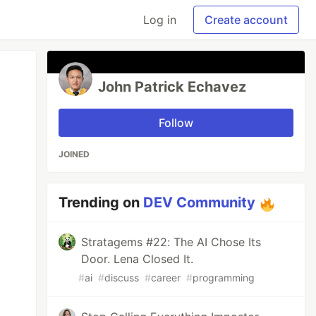
Log in
Create account
John Patrick Echavez
Follow
JOINED
Trending on
DEV Community
Stratagems #22: The AI Chose Its
Door. Lena Closed It.
#
ai
#
discuss
#
career
#
programming