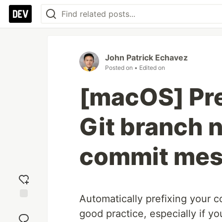
John Patrick Echavez
Posted on
• Edited on
[macOS] Pre
Git branch 
commit mes
Automatically prefixing your 
Add
good practice, especially if y
reaction