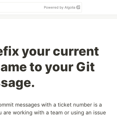
Powered by Algolia
fix your current
name to your Git
sage.
commit messages with a ticket number is a
ou are working with a team or using an issue