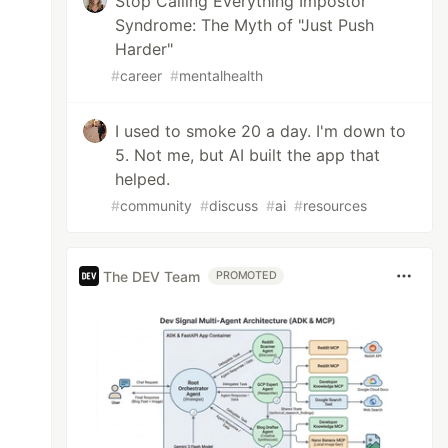
Stop Calling Everything Impostor
Syndrome: The Myth of "Just Push
Harder"
#
career
#
mentalhealth
I used to smoke 20 a day. I'm down to
5. Not me, but AI built the app that
helped.
#
community
#
discuss
#
ai
#
resources
The DEV Team
PROMOTED