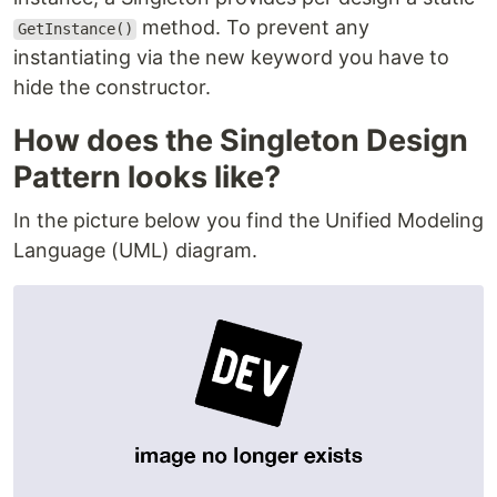
method. To prevent any
GetInstance()
instantiating via the new keyword you have to
hide the constructor.
How does the Singleton Design
Pattern looks like?
In the picture below you find the Unified Modeling
Language (UML) diagram.