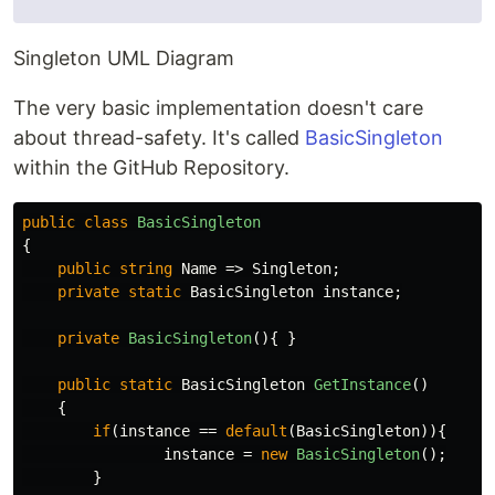
Singleton UML Diagram
The very basic implementation doesn't care
about thread-safety. It's called
BasicSingleton
within the GitHub Repository.
public
class
BasicSingleton
{
public
string
Name
=>
Singleton
;
private
static
BasicSingleton
instance
;
private
BasicSingleton
(){
}
public
static
BasicSingleton
GetInstance
()
{
if
(
instance
==
default
(
BasicSingleton
)){
instance
=
new
BasicSingleton
();
}