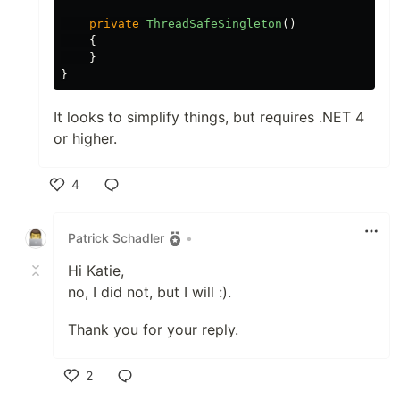
private
ThreadSafeSingleton
()
{
}
}
It looks to simplify things, but requires .NET 4
or higher.
4
Like
Patrick Schadler
•
Hi Katie,
no, I did not, but I will :).
Thank you for your reply.
2