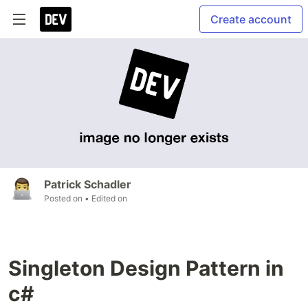
Create account
Patrick Schadler
Posted on
• Edited on
Singleton Design Pattern in
c#