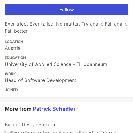
Follow
Ever tried. Ever failed. No matter. Try again. Fail again.
Fail better.
LOCATION
Austria
EDUCATION
University of Applied Science - FH Joanneum
WORK
Head of Software Development
JOINED
More from
Patrick Schadler
Builder Design Pattern
#
softwaredesignpattern
#
softwarecraftmanship
#
csharp