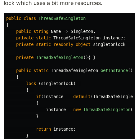
lock which uses a bit more resources.
public
class
ThreadSafeSingleton
{
public
string
Name
=>
Singleton
;
private
static
ThreadSafeSingleton
instance
;
private
static
readonly
object
singletonlock
=
ne
private
ThreadSafeSingleton
(){
}
public
static
ThreadSafeSingleton
GetInstance
()
{
lock
(
singletonlock
)
{
if
(
instance
==
default
(
ThreadSafeSingleto
{
instance
=
new
ThreadSafeSingleton
();
}
return
instance
;
}