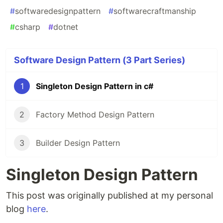
#
softwaredesignpattern
#
softwarecraftmanship
#
csharp
#
dotnet
Software Design Pattern (3 Part Series)
1
Singleton Design Pattern in c#
2
Factory Method Design Pattern
3
Builder Design Pattern
Singleton Design Pattern
This post was originally published at my personal
blog
here
.