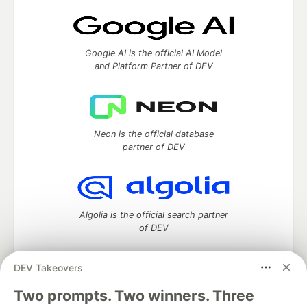
Google AI is the official AI Model
and Platform Partner of DEV
Neon is the official database
partner of DEV
Algolia is the official search partner
of DEV
DEV Takeovers
Two prompts. Two winners. Three
DEV Community
— A space to discuss and keep up software
development and manage your software career