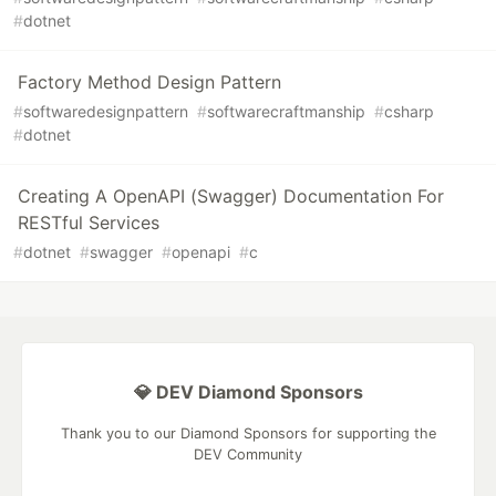
#
dotnet
Factory Method Design Pattern
#
softwaredesignpattern
#
softwarecraftmanship
#
csharp
#
dotnet
Creating A OpenAPI (Swagger) Documentation For
RESTful Services
#
dotnet
#
swagger
#
openapi
#
c
💎 DEV Diamond Sponsors
Thank you to our Diamond Sponsors for supporting the
DEV Community