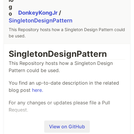
DonkeyKongJr
/
SingletonDesignPattern
This Repository hosts how a Singleton Design Pattern could
be used.
SingletonDesignPattern
This Repository hosts how a Singleton Design
Pattern could be used.
You find an up-to-date description in the related
blog post
here.
For any changes or updates please file a Pull
Request.
View on GitHub