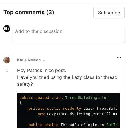
Top comments
(3)
Subscribe
Katie Nelson
•
Hey Patrick, nice post.
Have you tried using the Lazy class for thread
safety?
public
sealed
class
ThreadSafeSingleton
{
private
static
readonly
Lazy
<
ThreadSafeSing
new
Lazy
<
ThreadSafeSingleton
>(()
=>
new
public
static
ThreadSafeSingleton
GetInstan