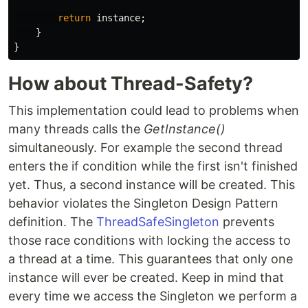
return
instance
;
}
}
How about Thread-Safety?
This implementation could lead to problems when
many threads calls the
GetInstance()
simultaneously. For example the second thread
enters the if condition while the first isn't finished
yet. Thus, a second instance will be created. This
behavior violates the Singleton Design Pattern
definition. The
ThreadSafeSingleton
prevents
those race conditions with locking the access to
a thread at a time. This guarantees that only one
instance will ever be created. Keep in mind that
every time we access the Singleton we perform a