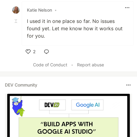
Like
Katie Nelson
•
I used it in one place so far. No issues
found yet. Let me know how it works out
for you.
2
Like
Code of Conduct
•
Report abuse
DEV Community