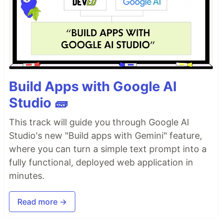
Build Apps with Google AI
Studio 🧱
This track will guide you through Google AI
Studio's new "Build apps with Gemini" feature,
where you can turn a simple text prompt into a
fully functional, deployed web application in
minutes.
Read more →