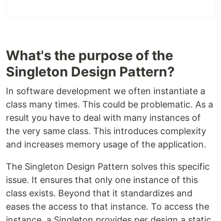
What's the purpose of the
Singleton Design Pattern?
In software development we often instantiate a
class many times. This could be problematic. As a
result you have to deal with many instances of
the very same class. This introduces complexity
and increases memory usage of the application.
The Singleton Design Pattern solves this specific
issue. It ensures that only one instance of this
class exists. Beyond that it standardizes and
eases the access to that instance. To access the
instance, a Singleton provides per design a static