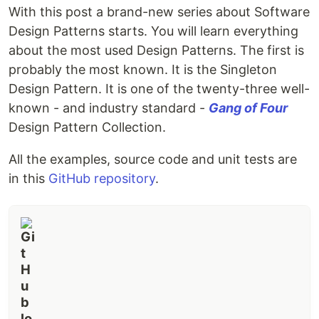
With this post a brand-new series about Software
Design Patterns starts. You will learn everything
about the most used Design Patterns. The first is
probably the most known. It is the Singleton
Design Pattern. It is one of the twenty-three well-
known - and industry standard -
Gang of Four
Design Pattern Collection.
All the examples, source code and unit tests are
in this
GitHub repository
.