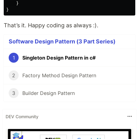
}
}
That’s it. Happy coding as always :).
Software Design Pattern (3 Part Series)
1
Singleton Design Pattern in c#
2
Factory Method Design Pattern
3
Builder Design Pattern
DEV Community