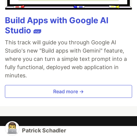
Build Apps with Google AI
Studio 🧱
This track will guide you through Google AI
Studio's new "Build apps with Gemini" feature,
where you can turn a simple text prompt into a
fully functional, deployed web application in
minutes.
Read more →
Patrick Schadler