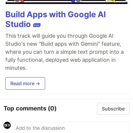
Build Apps with Google AI
Studio 🧱
This track will guide you through Google AI
Studio's new "Build apps with Gemini" feature,
where you can turn a simple text prompt into a
fully functional, deployed web application in
minutes.
Read more →
Top comments
(0)
Subscribe