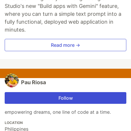
Studio's new "Build apps with Gemini" feature,
where you can turn a simple text prompt into a
fully functional, deployed web application in
minutes.
Read more →
Pau Riosa
Follow
empowering dreams, one line of code at a time.
LOCATION
Philippines