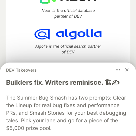
Neon is the official database
partner of DEV
Algolia is the official search partner
of DEV
DEV Takeovers
DEV Community
— A space to discuss and keep up software
Builders fix. Writers reminisce. 🏗️✍️
development and manage your software career
Home
DEV Challenges
DEV++
Videos
The Summer Bug Smash has two prompts: Clear
DEV Education Tracks
DEV Help
Advertise on DEV
the Lineup for real bug fixes and performance
Organization Accounts
DEV Showcase
About
Contact
PRs, and Smash Stories for your best debugging
Free Postgres Database
DEV Shop
MLH
Code of Conduct
Privacy Policy
Terms of Use
tales. Pick your lane and go for a piece of the
Built on
Forem
— the
open source
software that powers
DEV
$5,000 prize pool.
and other inclusive communities.