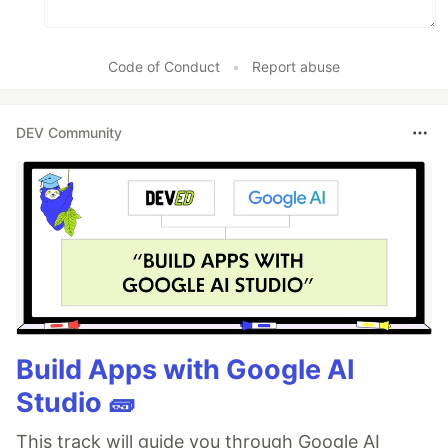
Code of Conduct
•
Report abuse
DEV Community
Build Apps with Google AI
Studio 🧱
This track will guide you through Google AI