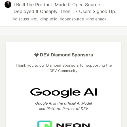
I Built the Product. Made It Open Source.
Deployed It Cheaply. Then... 7 Users Signed Up.
#
discuss
#
buildinpublic
#
opensource
#
indiehack
💎 DEV Diamond Sponsors
Thank you to our Diamond Sponsors for supporting the
DEV Community
Google AI is the official AI Model
and Platform Partner of DEV