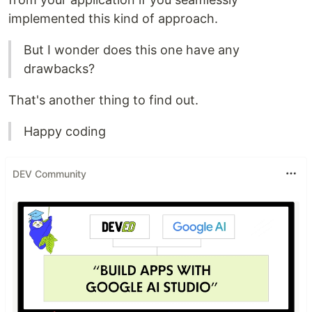
implemented this kind of approach.
But I wonder does this one have any
drawbacks?
That's another thing to find out.
Happy coding
DEV Community