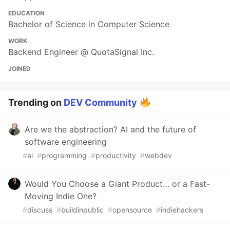
EDUCATION
Bachelor of Science in Computer Science
WORK
Backend Engineer @ QuotaSignal Inc.
JOINED
Trending on
DEV Community
Are we the abstraction? AI and the future of
software engineering
#
ai
#
programming
#
productivity
#
webdev
Would You Choose a Giant Product… or a Fast-
Moving Indie One?
#
discuss
#
buildinpublic
#
opensource
#
indiehackers