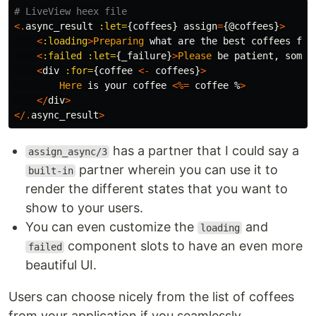
# LiveView heex file
<.
async_result
:let=
{
coffees
}
assign
=
{
@coffees
}
>
<
:loading
>
Preparing
what
are
the
best
coffees
for
<
:failed
:let=
{
_failure
}
>
Please
be
patient
,
somet
<
div
:for=
{
coffee
<-
coffees
}
>
Here
is
your
coffee
<%=
coffee
%
>
</
div
>
</.
async_result
>
has a partner that I could say a
assign_async/3
partner wherein you can use it to
built-in
render the different states that you want to
show to your users.
You can even customize the
and
loading
component slots to have an even more
failed
beautiful UI.
Users can choose nicely from the list of coffees
from your application if you seamlessly