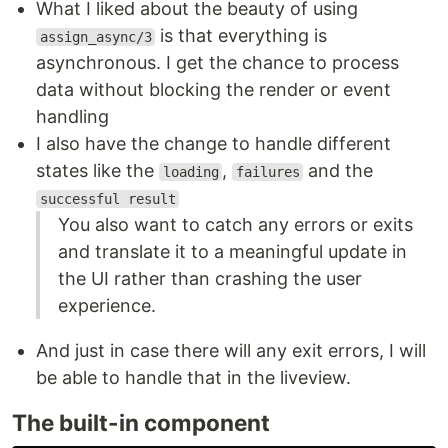
What I liked about the beauty of using
is that everything is
assign_async/3
asynchronous. I get the chance to process
data without blocking the render or event
handling
I also have the change to handle different
states like the
,
and the
loading
failures
successful result
You also want to catch any errors or exits
and translate it to a meaningful update in
the UI rather than crashing the user
experience.
And just in case there will any exit errors, I will
be able to handle that in the liveview.
The built-in component