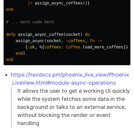
|>
assign_async_coffees
()}
end
# ... more code here
defp
assign_async_coffee
(
socket
)
do
assign_async
(
socket
,
:coffees
,
fn
->
{
:ok
,
%{
coffees:
Coffee
.
load_more_coffees
}}
end
)
end
https://hexdocs.pm/phoenix_live_view/Phoenix
.LiveView.html#module-async-operations
It allows the user to get a working UI quickly
while the system fetches some data in the
background or talks to an external service,
without blocking the render or event
handling