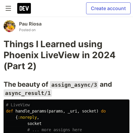
Create account
Pau Riosa
Posted on
Things I Learned using
Phoenix LiveView in 2024
(Part 2)
The beauty of
and
assign_async/3
async_result/1
# LiveView 
def
handle_params
(
params
,
_uri
,
socket
)
do
{
:noreply
,
socket
# ... more assigns here