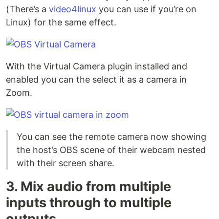
(There’s a
video4linux
you can use if you’re on
Linux) for the same effect.
With the Virtual Camera plugin installed and
enabled you can the select it as a camera in
Zoom.
You can see the remote camera now showing
the host’s OBS scene of their webcam nested
with their screen share.
3. Mix audio from multiple
inputs through to multiple
outputs