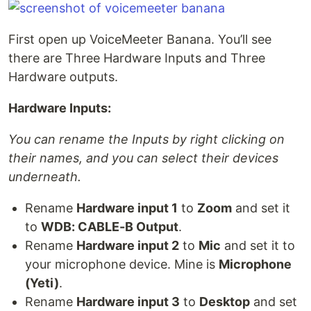
First open up VoiceMeeter Banana. You’ll see
there are Three Hardware Inputs and Three
Hardware outputs.
Hardware Inputs:
You can rename the Inputs by right clicking on
their names, and you can select their devices
underneath.
Rename
Hardware input 1
to
Zoom
and set it
to
WDB: CABLE-B Output
.
Rename
Hardware input 2
to
Mic
and set it to
your microphone device. Mine is
Microphone
(Yeti)
.
Rename
Hardware input 3
to
Desktop
and set