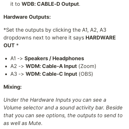
it to
WDB: CABLE-D Output
.
Hardware Outputs:
*Set the outputs by clicking the A1, A2, A3
dropdowns next to where it says
HARDWARE
OUT
*
A1 ->
Speakers / Headphones
A2 ->
WDM: Cable-A Input
(Zoom)
A3 ->
WDM: Cable-C Input
(OBS)
Mixing:
Under the Hardware Inputs you can see a
Volume selector and a sound activity bar. Beside
that you can see options, the outputs to send to
as well as Mute.