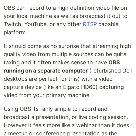
OBS can record to a high definition video file on
your local machine as well as broadcast it out to
Twitch, YouTube, or any other
RTSP
capable
platform.
It should come as no surprise that streaming high
quality video from multiple sources can be quite
taxing and it often makes sense to have
OBS
running on a separate computer
(refurbished Dell
desktops are perfect for this) with a video
capture device (like an Elgato HD60) capturing
video from your primary machine.
Using OBS its fairly simple to record and
broadcast a presentation, or live coding session.
However it feels more like a webinar than it does
a meetup or conference presentation as the