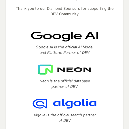
Thank you to our Diamond Sponsors for supporting the
DEV Community
Google AI is the official AI Model
and Platform Partner of DEV
Neon is the official database
partner of DEV
Algolia is the official search partner
of DEV