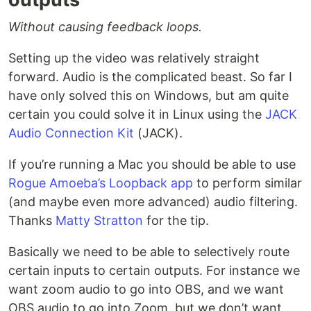
Without causing feedback loops.
Setting up the video was relatively straight
forward. Audio is the complicated beast. So far I
have only solved this on Windows, but am quite
certain you could solve it in Linux using the
JACK
Audio Connection Kit
(JACK).
If you’re running a Mac you should be able to use
Rogue Amoeba’s Loopback app
to perform similar
(and maybe even more advanced) audio filtering.
Thanks
Matty Stratton
for the tip.
Basically we need to be able to selectively route
certain inputs to certain outputs. For instance we
want zoom audio to go into OBS, and we want
OBS audio to go into Zoom, but we don’t want