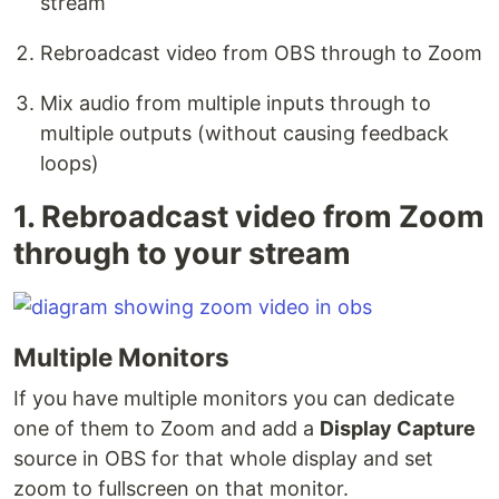
stream
Rebroadcast video from OBS through to Zoom
Mix audio from multiple inputs through to
multiple outputs (without causing feedback
loops)
1. Rebroadcast video from Zoom
through to your stream
Multiple Monitors
If you have multiple monitors you can dedicate
one of them to Zoom and add a
Display Capture
source in OBS for that whole display and set
zoom to fullscreen on that monitor.