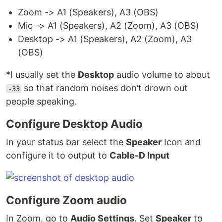
Zoom -> A1 (Speakers), A3 (OBS)
Mic -> A1 (Speakers), A2 (Zoom), A3 (OBS)
Desktop -> A1 (Speakers), A2 (Zoom), A3
(OBS)
*I usually set the
Desktop
audio volume to about
so that random noises don’t drown out
-33
people speaking.
Configure Desktop Audio
In your status bar select the
Speaker
Icon and
configure it to output to
Cable-D Input
Configure Zoom audio
In Zoom, go to
Audio Settings
. Set
Speaker
to