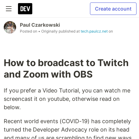
Create account
Paul Czarkowski
Posted on
• Originally published at
tech.paulcz.net
on
How to broadcast to Twitch
and Zoom with OBS
If you prefer a Video Tutorial, you can watch me
screencast it on youtube, otherwise read on
below.
Recent world events (COVID-19) has completely
turned the Developer Advocacy role on its head
and many of us are scrambling to find new ways