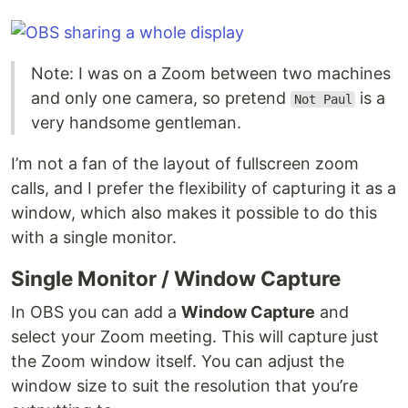
Note: I was on a Zoom between two machines
and only one camera, so pretend
is a
Not Paul
very handsome gentleman.
I’m not a fan of the layout of fullscreen zoom
calls, and I prefer the flexibility of capturing it as a
window, which also makes it possible to do this
with a single monitor.
Single Monitor / Window Capture
In OBS you can add a
Window Capture
and
select your Zoom meeting. This will capture just
the Zoom window itself. You can adjust the
window size to suit the resolution that you’re