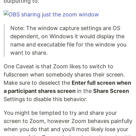
outputting to.
Note: The window capture settings are OS
dependent, on Windows it would display the
name and executable file for the window you
want to share.
One Caveat is that Zoom likes to switch to
fullscreen when somebody shares their screen.
Make sure to deselect the
Enter full screen when
a participant shares screen
in the
Share Screen
Settings to disable this behavior.
You might be tempted to try and share your
screen to Zoom, however Zoom behaves painfully
when you do that and you’ll most likely lose your