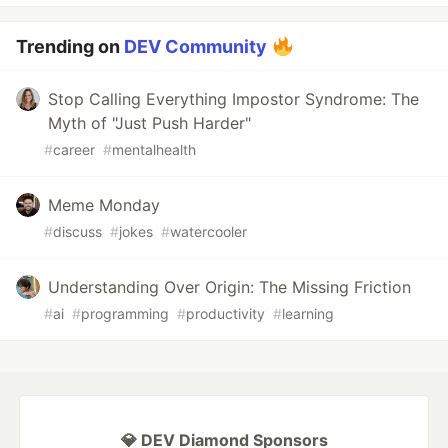
Trending on
DEV Community
Stop Calling Everything Impostor Syndrome: The
Myth of "Just Push Harder"
#
career
#
mentalhealth
Meme Monday
#
discuss
#
jokes
#
watercooler
Understanding Over Origin: The Missing Friction
#
ai
#
programming
#
productivity
#
learning
💎 DEV Diamond Sponsors