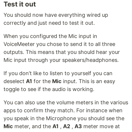
Test it out
You should now have everything wired up
correctly and just need to test it out.
When you configured the Mic input in
VoiceMeeter you chose to send it to all three
outputs. This means that you should hear your
Mic input through your speakers/headphones.
If you don’t like to listen to yourself you can
deselect
A1
for the
Mic
input. This is an easy
toggle to see if the audio is working.
You can also use the volume meters in the various
apps to confirm they match. For instance when
you speak in the Microphone you should see the
Mic
meter, and the
A1
,
A2
,
A3
meter move at