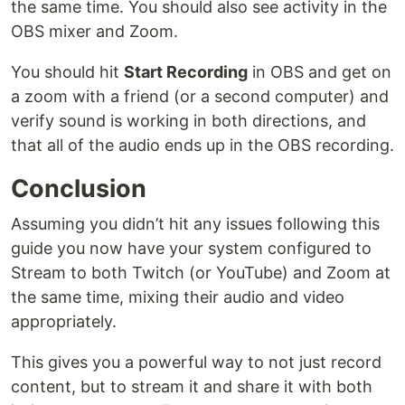
the same time. You should also see activity in the
OBS mixer and Zoom.
You should hit
Start Recording
in OBS and get on
a zoom with a friend (or a second computer) and
verify sound is working in both directions, and
that all of the audio ends up in the OBS recording.
Conclusion
Assuming you didn’t hit any issues following this
guide you now have your system configured to
Stream to both Twitch (or YouTube) and Zoom at
the same time, mixing their audio and video
appropriately.
This gives you a powerful way to not just record
content, but to stream it and share it with both