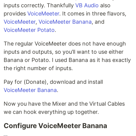
inputs correctly. Thankfully
VB Audio
also
provides
VoiceMeeter
. It comes in three flavors,
VoiceMeeter
,
VoiceMeeter Banana
, and
VoiceMeeter Potato
.
The regular VoiceMeeter does not have enough
inputs and outputs, so you’ll want to use either
Banana or Potato. I used Banana as it has exactly
the right number of inputs.
Pay for (Donate), download and install
VoiceMeeter Banana
.
Now you have the Mixer and the Virtual Cables
we can hook everything up together.
Configure VoiceMeeter Banana