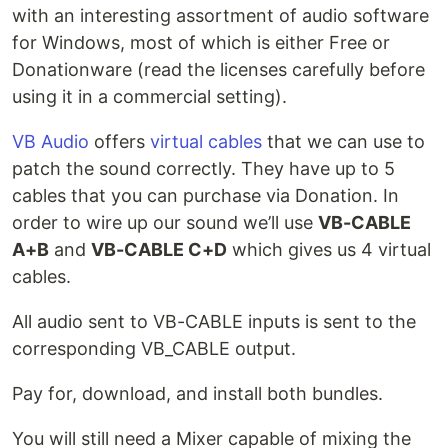
with an interesting assortment of audio software
for Windows, most of which is either Free or
Donationware (read the licenses carefully before
using it in a commercial setting).
VB Audio
offers
virtual cables
that we can use to
patch the sound correctly. They have up to 5
cables that you can purchase via Donation. In
order to wire up our sound we’ll use
VB-CABLE
A+B
and
VB-CABLE C+D
which gives us 4 virtual
cables.
All audio sent to VB-CABLE inputs is sent to the
corresponding VB_CABLE output.
Pay for, download, and install both bundles.
You will still need a Mixer capable of mixing the