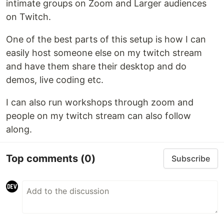
intimate groups on Zoom and Larger audiences
on Twitch.
One of the best parts of this setup is how I can
easily host someone else on my twitch stream
and have them share their desktop and do
demos, live coding etc.
I can also run workshops through zoom and
people on my twitch stream can also follow
along.
Top comments
(0)
Subscribe