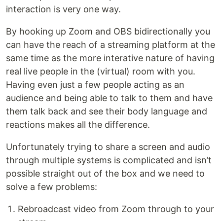
interaction is very one way.
By hooking up Zoom and OBS bidirectionally you
can have the reach of a streaming platform at the
same time as the more interative nature of having
real live people in the (virtual) room with you.
Having even just a few people acting as an
audience and being able to talk to them and have
them talk back and see their body language and
reactions makes all the difference.
Unfortunately trying to share a screen and audio
through multiple systems is complicated and isn’t
possible straight out of the box and we need to
solve a few problems:
Rebroadcast video from Zoom through to your