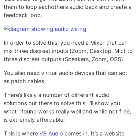
them to loop eachothers audio back and create a
feedback loop.
In order to solve this, you need a Mixer that can
mix three discreet inputs (Zoom, Desktop, Mic) to
three discreet outputs (Speakers, Zoom, OBS).
You also need virtual audio devices that can act
as patch cables.
There’s likely a number of different audio
solutions out there to solve this, I’ll show you
what I found works really well and while not free,
is extremely affordable.
This is where
VB Audio
comes in. It’s a website