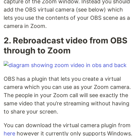
capture of the Zoom window. Instead you should
add the OBS virtual camera (see below) which
lets you use the contents of your OBS scene as a
camera in Zoom.
2. Rebroadcast video from OBS
through to Zoom
OBS has a plugin that lets you create a virtual
camera which you can use as your Zoom camera.
The people in your Zoom call will see exactly the
same video that you’re streaming without having
to share your screen.
You can download the virtual camera plugin from
here
however it currently only supports Windows.