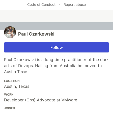
Code of Conduct
•
Report abuse
Paul Czarkowski
Follow
Paul Czarkowski is a long time practitioner of the dark
arts of Devops. Hailing from Australia he moved to
Austin Texas
LOCATION
Austin, Texas
WORK
Developer (Ops) Advocate at VMware
JOINED