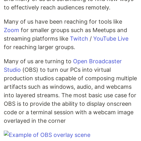
to effectively reach audiences remotely.
Many of us have been reaching for tools like
Zoom
for smaller groups such as Meetups and
streaming platforms like
Twitch
/
YouTube Live
for reaching larger groups.
Many of us are turning to
Open Broadcaster
Studio
(OBS) to turn our PCs into virtual
production studios capable of composing multiple
artifacts such as windows, audio, and webcams
into layered streams. The most basic use case for
OBS is to provide the ability to display onscreen
code or a terminal session with a webcam image
overlayed in the corner