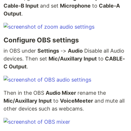
Cable-B Input
and set
Microphone
to
Cable-A
Output
.
Configure OBS settings
in OBS under
Settings
->
Audio
Disable all Audio
devices. Then set
Mic/Auxillary Input
to
CABLE-
C Output
.
Then in the OBS
Audio Mixer
rename the
Mic/Auxillary Input
to
VoiceMeeter
and mute all
other devices such as webcams.