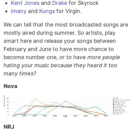
Kent Jones
and
Drake
for Skyrock
Imany
and
Kungs
for Virgin.
We can tell that the most broadcasted songs are
mostly aired during summer. So artists, play
smart here and release your songs between
February and June to have more chance to
become number one,
or to have more people
hating your music because they heard it too
many times?
Nova
NRJ