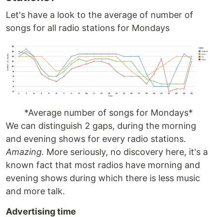
Let's have a look to the average of number of
songs for all radio stations for Mondays
*Average number of songs for Mondays*
We can distinguish 2 gaps, during the morning
and evening shows for every radio stations.
Amazing.
More seriously, no discovery here, it's a
known fact that most radios have morning and
evening shows during which there is less music
and more talk.
Advertising time