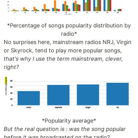
*Percentage of songs popularity distribution by
radio*
No surprises here, mainstream radios NRJ, Virgin
or Skyrock, tend to play more popular songs,
that's why I use the term mainstream, clever,
right?
*Popularity average*
But the real question is : was the song popular
before it was broadcasted on the radio?