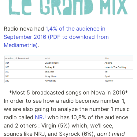
Radio nova had
1,4% of the audience in
September 2016 (PDF to download from
Mediametrie)
.
*Most 5 broadcasted songs on Nova in 2016*
In order to see how a radio becomes number 1,
we are also going to analyze the number 1 music
radio called
NRJ
who has 10,8% of the audience
and 2 others : Virgin (5%) which, we'll see,
sounds like NRJ, and Skyrock (6%),
don't mind