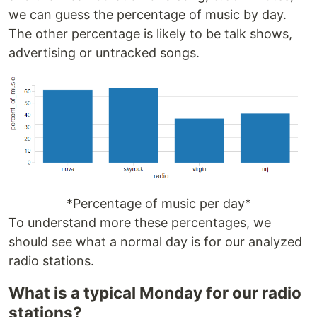
we can guess the percentage of music by day.
The other percentage is likely to be talk shows,
advertising or untracked songs.
*Percentage of music per day*
To understand more these percentages, we
should see what a normal day is for our analyzed
radio stations.
What is a typical Monday for our radio
stations?