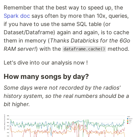
Remember that the best way to speed up, the
Spark doc
says often by more than 10x, queries,
if you have to use the same SQL table (or
Dataset/Dataframe) again and again, is to cache
them in memory (
Thanks Databricks for the 6Go
RAM server!
) with the
method.
dataframe.cache()
Let's dive into our analysis now !
How many songs by day?
Some days were not recorded by the radios'
history system, so the real numbers should be a
bit higher.