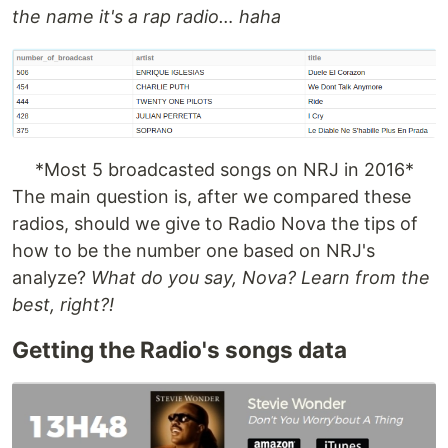
the name it's a rap radio… haha
*Most 5 broadcasted songs on NRJ in 2016*
The main question is, after we compared these
radios, should we give to Radio Nova the tips of
how to be the number one based on NRJ's
analyze?
What do you say, Nova? Learn from the
best, right?!
Getting the Radio's songs data