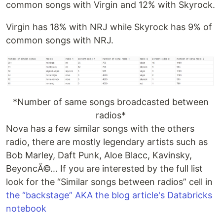
common songs with Virgin and 12% with Skyrock.
Virgin has 18% with NRJ while Skyrock has 9% of
common songs with NRJ.
*Number of same songs broadcasted between
radios*
Nova has a few similar songs with the others
radio, there are mostly legendary artists such as
Bob Marley, Daft Punk, Aloe Blacc, Kavinsky,
BeyoncÃ©… If you are interested by the full list
look for the “Similar songs between radios” cell in
the “backstage” AKA the blog article's Databricks
notebook