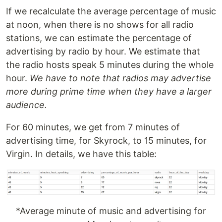
If we recalculate the average percentage of music
at noon, when there is no shows for all radio
stations, we can estimate the percentage of
advertising by radio by hour. We estimate that
the radio hosts speak 5 minutes during the whole
hour.
We have to note that radios may advertise
more during prime time when they have a larger
audience.
For 60 minutes, we get from 7 minutes of
advertising time, for Skyrock, to 15 minutes, for
Virgin. In details, we have this table:
*Average minute of music and advertising for