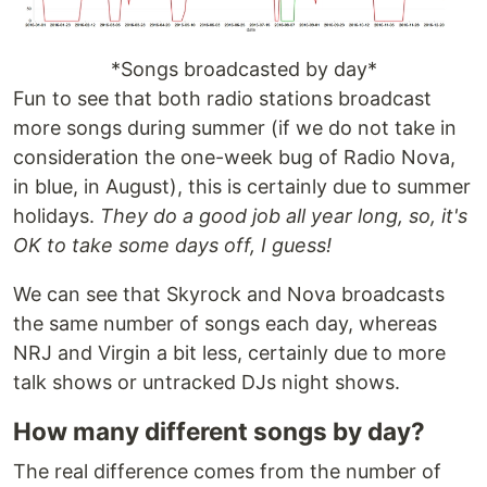
*Songs broadcasted by day*
Fun to see that both radio stations broadcast
more songs during summer (if we do not take in
consideration the one-week bug of Radio Nova,
in blue, in August), this is certainly due to summer
holidays.
They do a good job all year long, so, it's
OK to take some days off, I guess!
We can see that Skyrock and Nova broadcasts
the same number of songs each day, whereas
NRJ and Virgin a bit less, certainly due to more
talk shows or untracked DJs night shows.
How many different songs by day?
The real difference comes from the number of