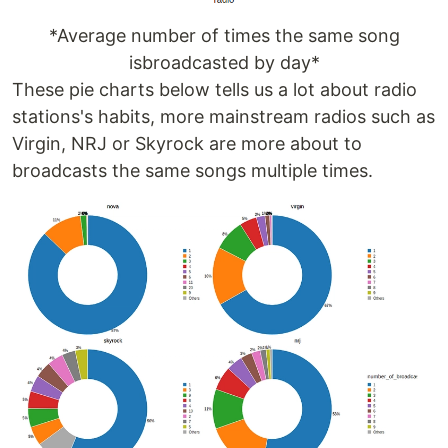
*Average number of times the same song
isbroadcasted by day*
These pie charts below tells us a lot about radio
stations's habits, more mainstream radios such as
Virgin, NRJ or Skyrock are more about to
broadcasts the same songs multiple times.