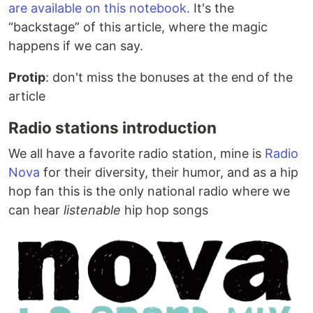
are available on this notebook.
It's the
“backstage” of this article, where the magic
happens if we can say.
Protip
: don't miss the bonuses at the end of the
article
Radio stations introduction
We all have a favorite radio station, mine is
Radio
Nova
for their diversity, their humor, and as a hip
hop fan this is the only national radio where we
can hear
listenable
hip hop songs