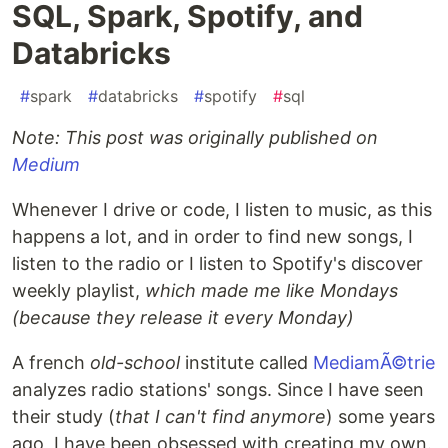
SQL, Spark, Spotify, and
Databricks
#
spark
#
databricks
#
spotify
#
sql
Note: This post was originally published on
Medium
Whenever I drive or code, I listen to music, as this
happens a lot, and in order to find new songs, I
listen to the radio or I listen to Spotify's discover
weekly playlist,
which made me like Mondays
(because they release it every Monday)
A french
old-school
institute called
MediamÃ©trie
analyzes radio stations' songs. Since I have seen
their study (
that I can't find anymore
) some years
ago, I have been obsessed with creating my own.