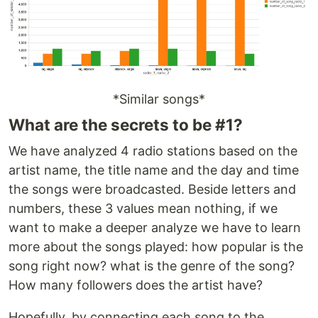
*Similar songs*
What are the secrets to be #1?
We have analyzed 4 radio stations based on the
artist name, the title name and the day and time
the songs were broadcasted. Beside letters and
numbers, these 3 values mean nothing, if we
want to make a deeper analyze we have to learn
more about the songs played: how popular is the
song right now? what is the genre of the song?
How many followers does the artist have?
Hopefully, by connecting each song to the