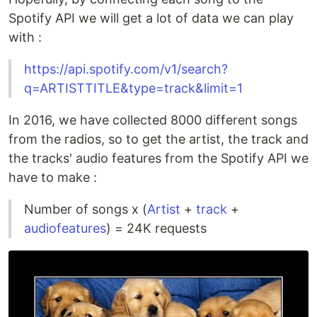
Spotify API we will get a lot of data we can play
with :
https://api.spotify.com/v1/search?
q=ARTISTTITLE&type=track&limit=1
In 2016, we have collected 8000 different songs
from the radios, so to get the artist, the track and
the tracks' audio features from the Spotify API we
have to make :
Number of songs x (
Artist
+
track
+
audiofeatures
) = 24K requests