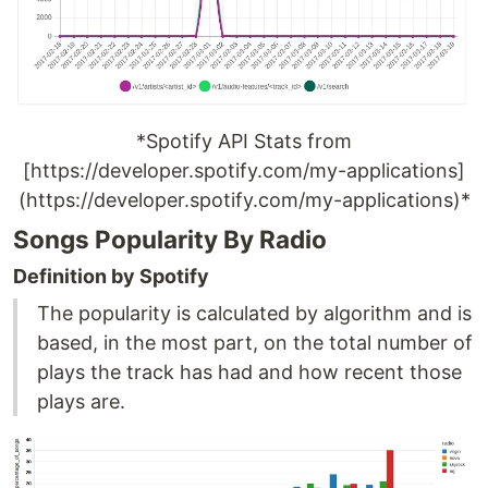
*Spotify API Stats from
[https://developer.spotify.com/my-applications]
(https://developer.spotify.com/my-applications)*
Songs Popularity By Radio
Definition by Spotify
The popularity is calculated by algorithm and is
based, in the most part, on the total number of
plays the track has had and how recent those
plays are.