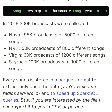
Song
(
timestamp:
Int
,
humanDate:
Long
,
year:
Int
,
mon
In 2016 300K broadcasts were collected:
Nova : 95K broadcasts of 5000 different
songs
NRJ : 50K broadcasts of 800 different songs
Virgin: 60K broacasts of 1200 different songs
Skyrock: 100K broadcasts of 1000 different
songs
Every songs is stored in a
parquet format
to
extract only once the data (
you're welcome
radios servers :p
) and
to speed up SparkSQL
queries
.
Btw, if you are interested by the file I
can export it to you in CSV, or parquet.