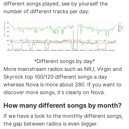
different songs played, see by yourself the
number of different tracks per day:
*Different songs by day*
More mainstream radios such as NRJ, Virgin and
Skyrock top 100/120 different songs a day
whereas Nova is more about 280. If you want to
discover more songs, it's clearly on Nova.
How many different songs by month?
If we have a look to the monthly different songs,
the gap between radios is even bigger.