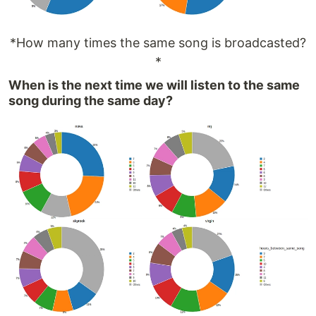
*How many times the same song is broadcasted?
*
When is the next time we will listen to the same
song during the same day?