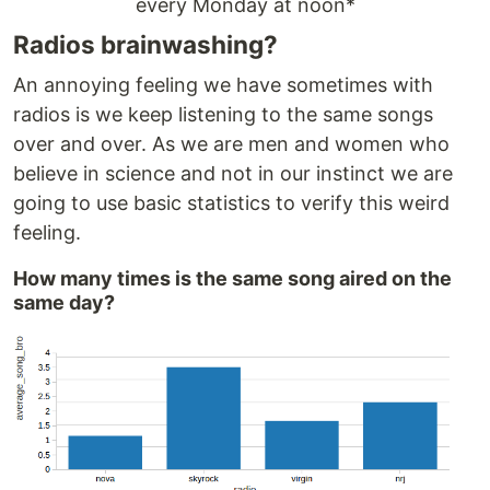
every Monday at noon*
Radios brainwashing?
An annoying feeling we have sometimes with
radios is we keep listening to the same songs
over and over. As we are men and women who
believe in science and not in our instinct we are
going to use basic statistics to verify this weird
feeling.
How many times is the same song aired on the
same day?