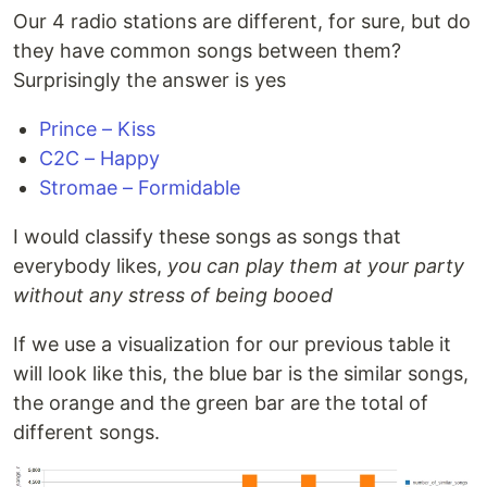
Our 4 radio stations are different, for sure, but do
they have common songs between them?
Surprisingly the answer is yes
Prince – Kiss
C2C – Happy
Stromae – Formidable
I would classify these songs as songs that
everybody likes,
you can play them at your party
without any stress of being booed
If we use a visualization for our previous table it
will look like this, the blue bar is the similar songs,
the orange and the green bar are the total of
different songs.