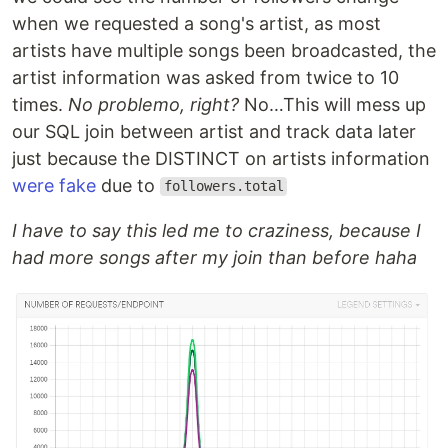
when we requested a song's artist, as most
artists have multiple songs been broadcasted, the
artist information was asked from twice to 10
times.
No problemo, right?
No…This will mess up
our SQL join between artist and track data later
just because the DISTINCT on artists information
were fake
due to
followers.total
I have to say this led me to craziness, because I
had more songs after my join than before haha