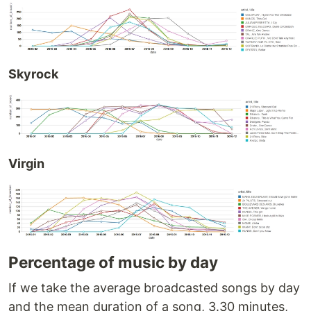
Skyrock
Virgin
Percentage of music by day
If we take the average broadcasted songs by day
and the mean duration of a song, 3.30 minutes,