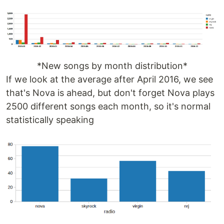
*New songs by month distribution*
If we look at the average after April 2016, we see
that's Nova is ahead, but don't forget Nova plays
2500 different songs each month, so it's normal
statistically speaking