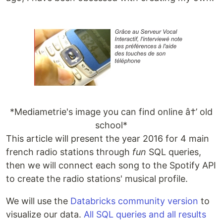
*Mediametrie's image you can find online â†’ old
school*
This article will present the year 2016 for 4 main
french radio stations through
fun
SQL queries,
then we will connect each song to the Spotify API
to create the radio stations' musical profile.
We will use the
Databricks community version
to
visualize our data.
All SQL queries and all results