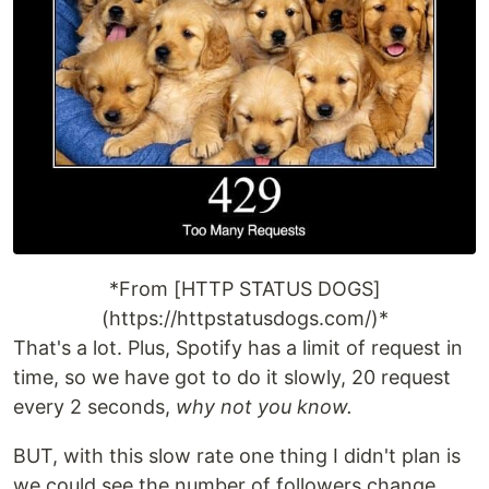
*From [HTTP STATUS DOGS]
(https://httpstatusdogs.com/)*
That's a lot. Plus, Spotify has a limit of request in
time, so we have got to do it slowly, 20 request
every 2 seconds,
why not you know.
BUT, with this slow rate one thing I didn't plan is
we could see the number of followers change