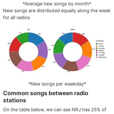
*Average new songs by month*
New songs are distributed equally along the week
for all radios
*New songs per weekday*
Common songs between radio
stations
On the table below, we can see NRJ has 25% of