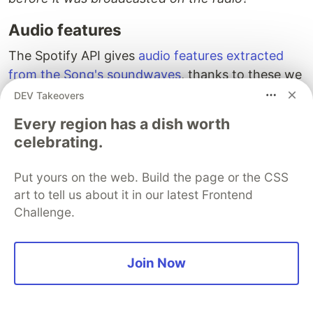
Audio features
The Spotify API gives
audio features extracted
from the Song's soundwaves
, thanks to these we
can display a musical profile of each radio:
DEV Takeovers
Every region has a dish worth
In my opinion
, the most meaningful audio
celebrating.
features are :
danceability
describes how suitable a track is
Put yours on the web. Build the page or the CSS
for dancing based on a combination of musical
art to tell us about it in our latest Frontend
Challenge.
elements including tempo, rhythm stability,
beat strength, and overall regularity.
energy
is a measure from 0.0 to 1.0 and
Join Now
represents a perceptual measure of intensity
and activity. Typically, energetic tracks feel
fast, loud, and noisy.