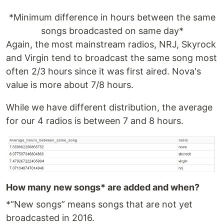
*Minimum difference in hours between the same
songs broadcasted on same day*
Again, the most mainstream radios, NRJ, Skyrock
and Virgin tend to broadcast the same song most
often 2/3 hours since it was first aired. Nova's
value is more about 7/8 hours.
While we have different distribution, the average
for our 4 radios is between 7 and 8 hours.
How many new songs* are added and when?
*“New songs” means songs that are not yet
broadcasted in 2016.