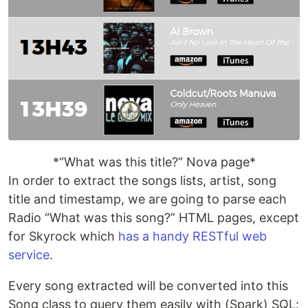
*“What was this title?” Nova page*
In order to extract the songs lists, artist, song
title and timestamp, we are going to parse each
Radio “What was this song?” HTML pages, except
for Skyrock which
has a handy RESTful web
service
.
Every song extracted will be converted into this
Song class to query them easily with (Spark) SQL: