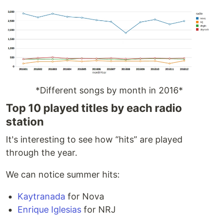
*Different songs by month in 2016*
Top 10 played titles by each radio
station
It's interesting to see how “hits” are played
through the year.
We can notice summer hits:
Kaytranada
for Nova
Enrique Iglesias
for NRJ