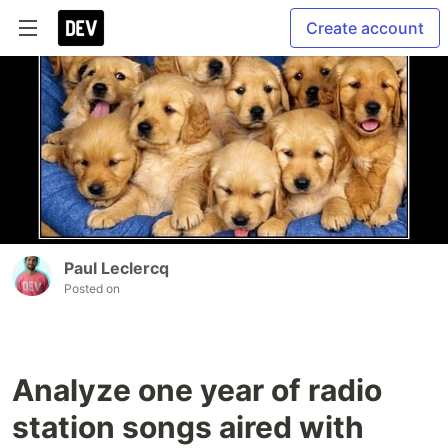
Create account
Paul Leclercq
Posted on
Analyze one year of radio
station songs aired with