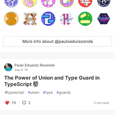
More info about @pauloedurezende
Paulo Eduardo Rezende
Sep 4 '19
The Power of Union and Type Guard in
TypeScript 🤯
#
typescript
#
union
#
type
#
guards
19
2
3 min read