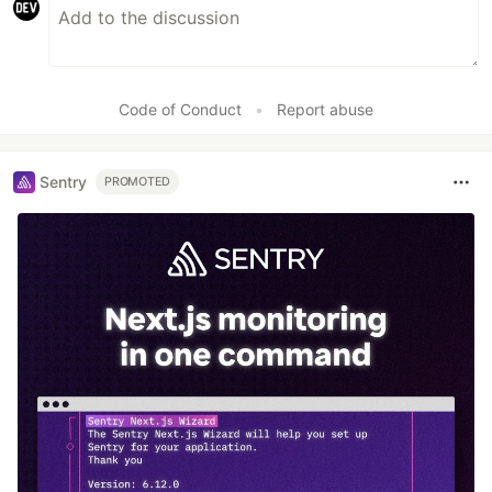
Code of Conduct
•
Report abuse
Sentry
PROMOTED