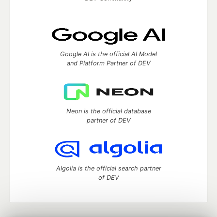
Google AI is the official AI Model
and Platform Partner of DEV
Neon is the official database
partner of DEV
Algolia is the official search partner
of DEV