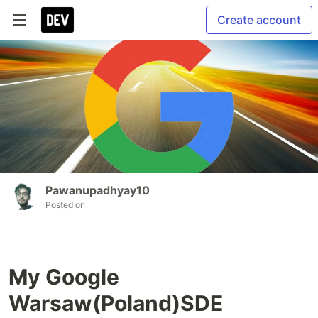
Create account
Pawanupadhyay10
Posted on
My Google
Warsaw(Poland)SDE