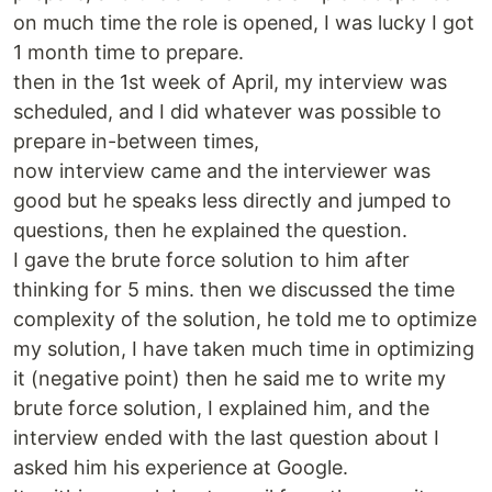
on much time the role is opened, I was lucky I got
1 month time to prepare.
then in the 1st week of April, my interview was
scheduled, and I did whatever was possible to
prepare in-between times,
now interview came and the interviewer was
good but he speaks less directly and jumped to
questions, then he explained the question.
I gave the brute force solution to him after
thinking for 5 mins. then we discussed the time
complexity of the solution, he told me to optimize
my solution, I have taken much time in optimizing
it (negative point) then he said me to write my
brute force solution, I explained him, and the
interview ended with the last question about I
asked him his experience at Google.