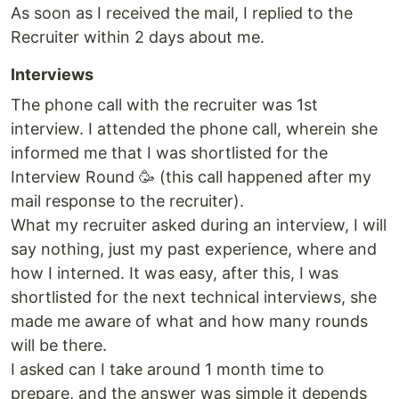
As soon as I received the mail, I replied to the
Recruiter within 2 days about me.
Interviews
The phone call with the recruiter was 1st
interview. I attended the phone call, wherein she
informed me that I was shortlisted for the
Interview Round 🥳 (this call happened after my
mail response to the recruiter).
What my recruiter asked during an interview, I will
say nothing, just my past experience, where and
how I interned. It was easy, after this, I was
shortlisted for the next technical interviews, she
made me aware of what and how many rounds
will be there.
I asked can I take around 1 month time to
prepare, and the answer was simple it depends