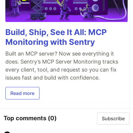
Build, Ship, See It All: MCP
Monitoring with Sentry
Built an MCP server? Now see everything it
does. Sentry’s MCP Server Monitoring tracks
every client, tool, and request so you can fix
issues fast and build with confidence.
Read more
Top comments
(0)
Subscribe