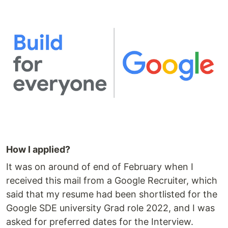
How I applied?
It was on around of end of February when I
received this mail from a Google Recruiter, which
said that my resume had been shortlisted for the
Google SDE university Grad role 2022, and I was
asked for preferred dates for the Interview.