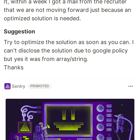
It, within a week I got a mail from the recruiter
that we are not moving forward just because an
optimized solution is needed.
Suggestion
Try to optimize the solution as soon as you can. I
can't disclose the solution due to google policy
but yes it was from array/string.
Thanks
Sentry
PROMOTED