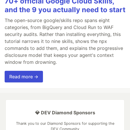
70+ official Google Cloud Skills,
and the 9 you actually need to start
The open-source google/skills repo spans eight
categories, from BigQuery and Cloud Run to WAF
security audits. Rather than installing everything, this
tutorial narrows it to nine skills, shows the npx
commands to add them, and explains the progressive
disclosure model that keeps your agent's context
window from drowning.
Read more →
💎 DEV Diamond Sponsors
Thank you to our Diamond Sponsors for supporting the
DEV Community