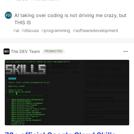
AI taking over coding is not driving me crazy, but
THIS IS
#
ai
#
discuss
#
programming
#
softwaredevelopment
The DEV Team
PROMOTED