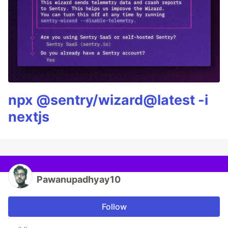
npx @sentry/wizard@latest -i
nextjs
Pawanupadhyay10
Follow