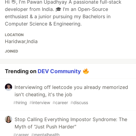
Hi 👋, I'm Pawan Upadhyay A passionate full-stack
developer from India. 🎓 I’m an Open-Source
enthusiast & a junior pursuing my Bachelors in
Computer Science & Engineering.
LOCATION
Haridwar,India
JOINED
Trending on
DEV Community
Interviewing off leetcode you already memorized
isn't cheating, it's the job
#
hiring
#
interview
#
career
#
discuss
Stop Calling Everything Impostor Syndrome: The
Myth of "Just Push Harder"
#
career
#
mentalhealth