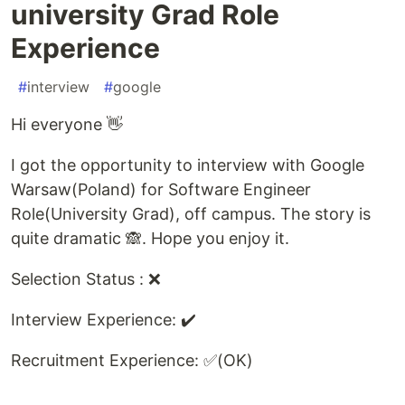
university Grad Role
Experience
#
interview
#
google
Hi everyone 👋
I got the opportunity to interview with Google
Warsaw(Poland) for Software Engineer
Role(University Grad), off campus. The story is
quite dramatic 🙈. Hope you enjoy it.
Selection Status : ❌
Interview Experience: ✔️
Recruitment Experience: ✅(OK)