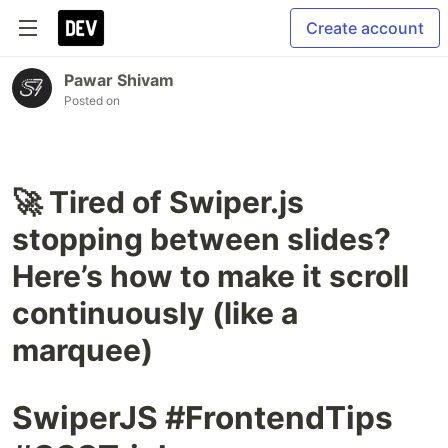
Create account
Pawar Shivam
Posted on
🚀 Tired of Swiper.js
stopping between slides?
Here’s how to make it scroll
continuously (like a
marquee)
SwiperJS #FrontendTips