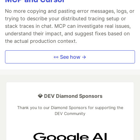
No more copying and pasting error messages, logs, or
trying to describe your distributed tracing setup or
stack traces in chat. MCP can investigate real issues,
understand their impact, and suggest fixes based on
the actual production context.
👀 See how →
💎 DEV Diamond Sponsors
Thank you to our Diamond Sponsors for supporting the
DEV Community