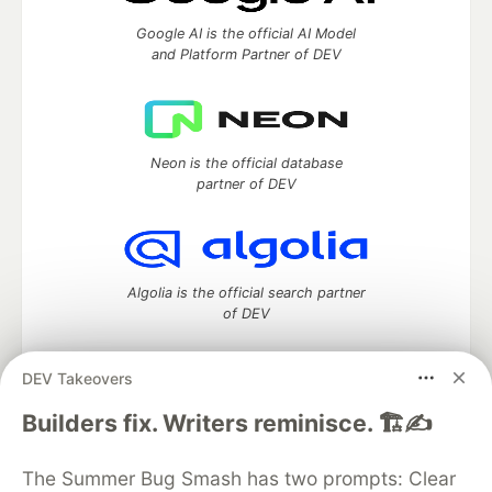
Google AI is the official AI Model
and Platform Partner of DEV
Neon is the official database
partner of DEV
Algolia is the official search partner
of DEV
DEV Takeovers
DEV Community
— A space to discuss and keep up software
Builders fix. Writers reminisce. 🏗️✍️
development and manage your software career
Home
DEV Challenges
DEV++
Videos
The Summer Bug Smash has two prompts: Clear
DEV Education Tracks
DEV Help
Advertise on DEV