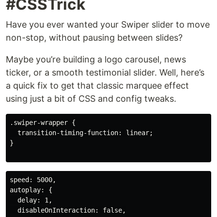
#CSSTrick
Have you ever wanted your Swiper slider to move
non-stop, without pausing between slides?
Maybe you’re building a logo carousel, news
ticker, or a smooth testimonial slider. Well, here’s
a quick fix to get that classic marquee effect
using just a bit of CSS and config tweaks.
.swiper-wrapper {

  transition-timing-function: linear;

}

speed: 5000,

autoplay: {

  delay: 1,

  disableOnInteraction: false,
