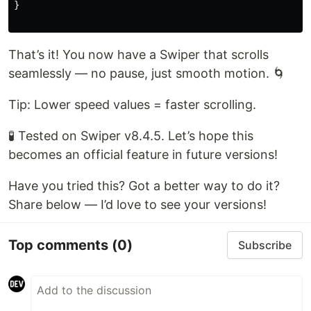
}

That’s it! You now have a Swiper that scrolls
seamlessly — no pause, just smooth motion. 🌀
Tip: Lower speed values = faster scrolling.
🧪 Tested on Swiper v8.4.5. Let’s hope this
becomes an official feature in future versions!
Have you tried this? Got a better way to do it?
Share below — I’d love to see your versions!
Top comments
(0)
Subscribe