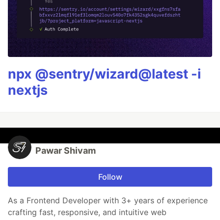
npx @sentry/wizard@latest -i
nextjs
Pawar Shivam
Follow
As a Frontend Developer with 3+ years of experience
crafting fast, responsive, and intuitive web