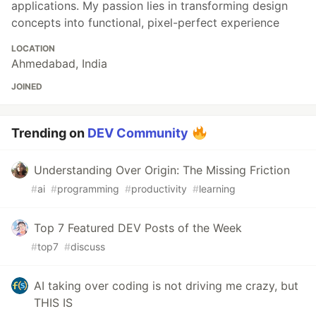
applications. My passion lies in transforming design
concepts into functional, pixel-perfect experience
LOCATION
Ahmedabad, India
JOINED
Trending on
DEV Community
Understanding Over Origin: The Missing Friction
#
ai
#
programming
#
productivity
#
learning
Top 7 Featured DEV Posts of the Week
#
top7
#
discuss
AI taking over coding is not driving me crazy, but
THIS IS