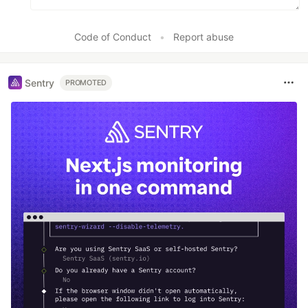
Code of Conduct
•
Report abuse
Sentry
PROMOTED