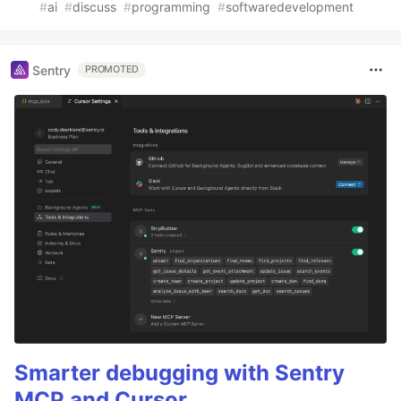
#
ai
#
discuss
#
programming
#
softwaredevelopment
Sentry
PROMOTED
Smarter debugging with Sentry
MCP and Cursor