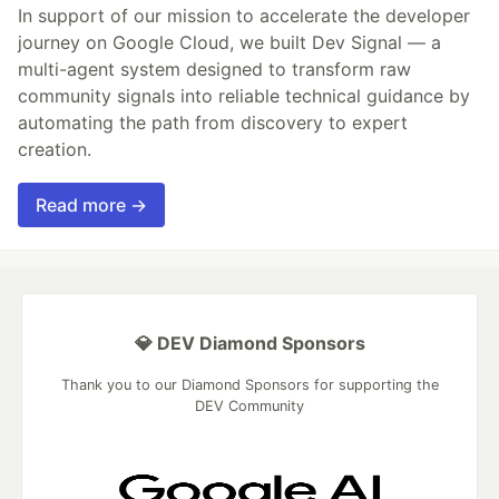
In support of our mission to accelerate the developer
journey on Google Cloud, we built Dev Signal — a
multi-agent system designed to transform raw
community signals into reliable technical guidance by
automating the path from discovery to expert
creation.
Read more →
💎 DEV Diamond Sponsors
Thank you to our Diamond Sponsors for supporting the
DEV Community