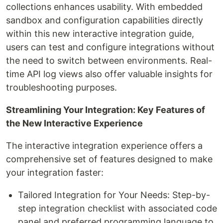
collections enhances usability. With embedded
sandbox and configuration capabilities directly
within this new interactive integration guide,
users can test and configure integrations without
the need to switch between environments. Real-
time API log views also offer valuable insights for
troubleshooting purposes.
Streamlining Your Integration: Key Features of
the New Interactive Experience
The interactive integration experience offers a
comprehensive set of features designed to make
your integration faster:
Tailored Integration for Your Needs: Step-by-
step integration checklist with associated code
panel and preferred programming language to