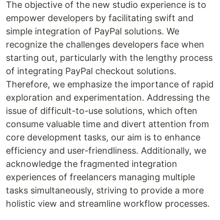
The objective of the new studio experience is to
empower developers by facilitating swift and
simple integration of PayPal solutions. We
recognize the challenges developers face when
starting out, particularly with the lengthy process
of integrating PayPal checkout solutions.
Therefore, we emphasize the importance of rapid
exploration and experimentation. Addressing the
issue of difficult-to-use solutions, which often
consume valuable time and divert attention from
core development tasks, our aim is to enhance
efficiency and user-friendliness. Additionally, we
acknowledge the fragmented integration
experiences of freelancers managing multiple
tasks simultaneously, striving to provide a more
holistic view and streamline workflow processes.