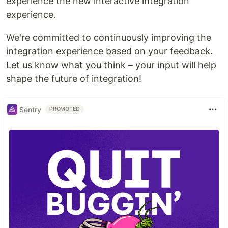
experience the new interactive integration
experience.
We're committed to continuously improving the
integration experience based on your feedback.
Let us know what you think – your input will help
shape the future of integration!
Sentry
PROMOTED