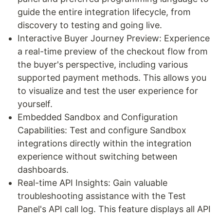
guide the entire integration lifecycle, from
discovery to testing and going live.
Interactive Buyer Journey Preview: Experience
a real-time preview of the checkout flow from
the buyer's perspective, including various
supported payment methods. This allows you
to visualize and test the user experience for
yourself.
Embedded Sandbox and Configuration
Capabilities: Test and configure Sandbox
integrations directly within the integration
experience without switching between
dashboards.
Real-time API Insights: Gain valuable
troubleshooting assistance with the Test
Panel's API call log. This feature displays all API