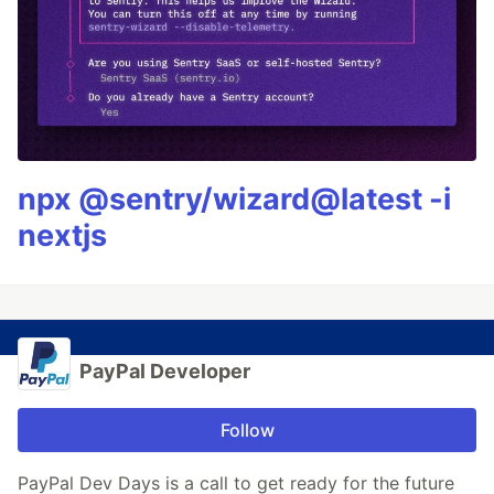
npx @sentry/wizard@latest -i
nextjs
PayPal Developer
Follow
PayPal Dev Days is a call to get ready for the future