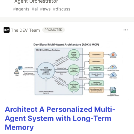
Agent Orchestrator
#
agents
#
ai
#
aws
#
discuss
The DEV Team
PROMOTED
Architect A Personalized Multi-
Agent System with Long-Term
Memory