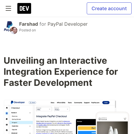
Create account
Farshad
for
PayPal Developer
Posted on
Unveiling an Interactive
Integration Experience for
Faster Development