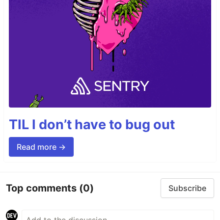
TIL I don’t have to bug out
Read more →
Top comments
(0)
Subscribe