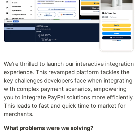
We're thrilled to launch our interactive integration
experience. This revamped platform tackles the
key challenges developers face when integrating
with complex payment scenarios, empowering
you to integrate PayPal solutions more efficiently.
This leads to fast and quick time to market for
merchants.
What problems were we solving?