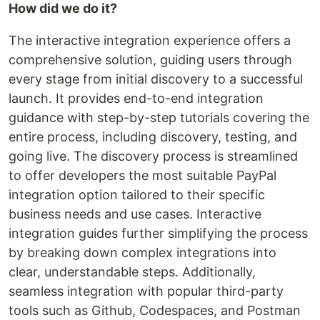
How did we do it?
The interactive integration experience offers a
comprehensive solution, guiding users through
every stage from initial discovery to a successful
launch. It provides end-to-end integration
guidance with step-by-step tutorials covering the
entire process, including discovery, testing, and
going live. The discovery process is streamlined
to offer developers the most suitable PayPal
integration option tailored to their specific
business needs and use cases. Interactive
integration guides further simplifying the process
by breaking down complex integrations into
clear, understandable steps. Additionally,
seamless integration with popular third-party
tools such as Github, Codespaces, and Postman