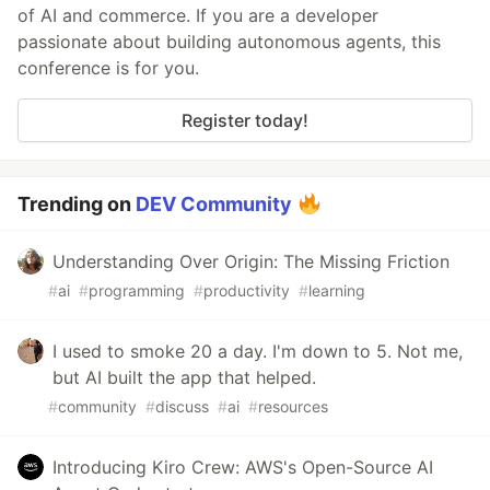
of AI and commerce. If you are a developer
passionate about building autonomous agents, this
conference is for you.
Register today!
Trending on
DEV Community
Understanding Over Origin: The Missing Friction
#
ai
#
programming
#
productivity
#
learning
I used to smoke 20 a day. I'm down to 5. Not me,
but AI built the app that helped.
#
community
#
discuss
#
ai
#
resources
Introducing Kiro Crew: AWS's Open-Source AI