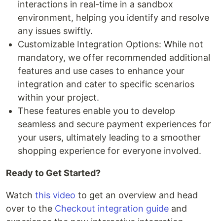
interactions in real-time in a sandbox
environment, helping you identify and resolve
any issues swiftly.
Customizable Integration Options: While not
mandatory, we offer recommended additional
features and use cases to enhance your
integration and cater to specific scenarios
within your project.
These features enable you to develop
seamless and secure payment experiences for
your users, ultimately leading to a smoother
shopping experience for everyone involved.
Ready to Get Started?
Watch
this video
to get an overview and head
over to the
Checkout integration guide
and