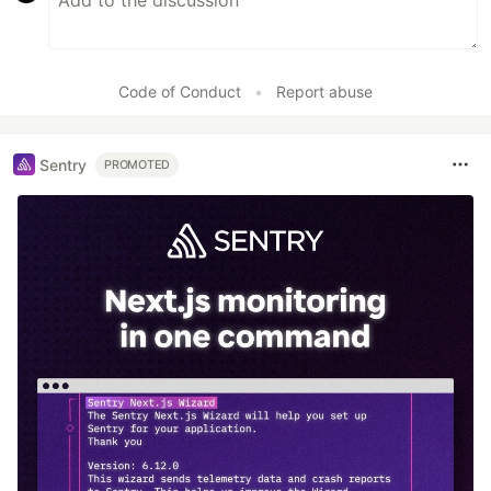
Code of Conduct
•
Report abuse
Sentry
PROMOTED