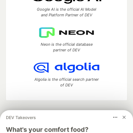
Google AI is the official AI Model
and Platform Partner of DEV
Neon is the official database
partner of DEV
Algolia is the official search partner
of DEV
DEV Community
— A space to discuss and keep up software
DEV Takeovers
development and manage your software career
Home
DEV Challenges
DEV++
Videos
What's your comfort food?
DEV Education Tracks
DEV Help
Advertise on DEV