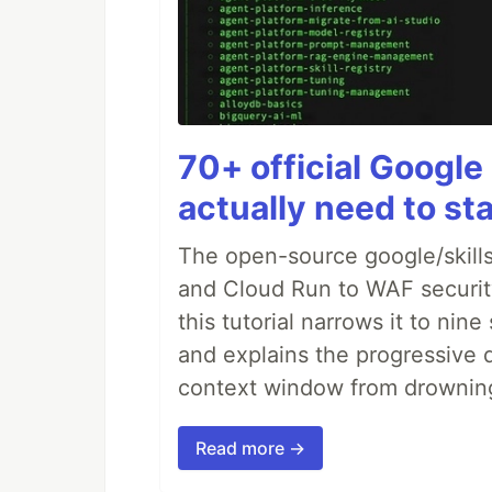
70+ official Google 
actually need to sta
The open-source google/skills
and Cloud Run to WAF security 
this tutorial narrows it to ni
and explains the progressive 
context window from drownin
Read more →