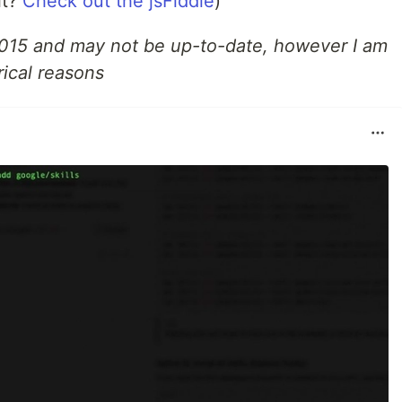
it?
Check out the jsFiddle
)
2015 and may not be up-to-date, however I am
rical reasons