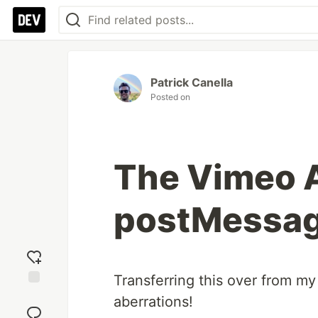
Patrick Canella
Posted on
The Vimeo A
postMessag
Transferring this over from my
Add
aberrations!
reaction