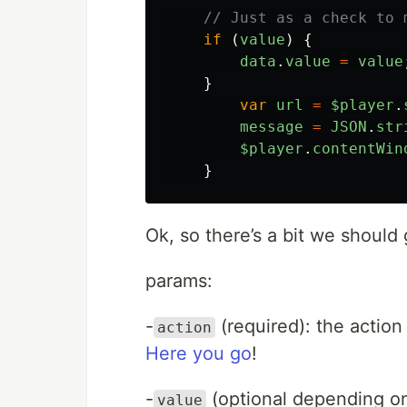
// Just as a check to 
if 
(
value
)
{
data
.
value
=
value
}
var
url
=
$player
.
message
=
JSON
.
str
$player
.
contentWin
}
Ok, so there’s a bit we should 
params:
-
(required): the actio
action
Here you go
!
-
(optional depending on 
value