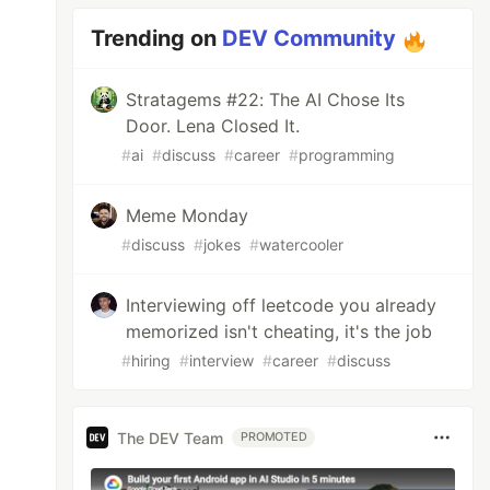
Trending on
DEV Community
Stratagems #22: The AI Chose Its
Door. Lena Closed It.
#
ai
#
discuss
#
career
#
programming
Meme Monday
#
discuss
#
jokes
#
watercooler
Interviewing off leetcode you already
memorized isn't cheating, it's the job
#
hiring
#
interview
#
career
#
discuss
The DEV Team
PROMOTED