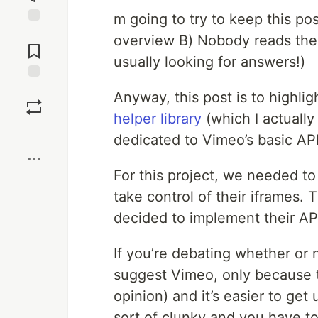
m going to try to keep this pos
Jump to
overview B) Nobody reads the “
Comments
usually looking for answers!)
Save
Anyway, this post is to highli
helper library
(which I actuall
Boost
dedicated to Vimeo’s basic API 
For this project, we needed t
take control of their iframes.
decided to implement their API 
If you’re debating whether or 
suggest Vimeo, only because th
opinion) and it’s easier to get
sort of clunky and you have to