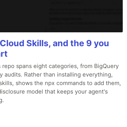
Cloud Skills, and the 9 you
rt
 repo spans eight categories, from BigQuery
audits. Rather than installing everything,
ne skills, shows the npx commands to add them,
disclosure model that keeps your agent's
g.