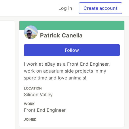
Log in
Create account
Patrick Canella
Follow
I work at eBay as a Front End Engineer,
work on aquarium side projects in my
spare time and love animals!
LOCATION
Silicon Valley
WORK
Front End Engineer
JOINED