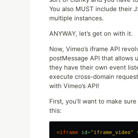
You also MUST include their JS,
multiple instances.
ANYWAY, let’s get on with it.
Now, Vimeo’s iframe API revolv
postMessage API that allows u
they have their own event list
execute cross-domain requests.
with Vimeo’s API!
First, you’ll want to make sur
this:
<iframe
id=
"iframe_video"