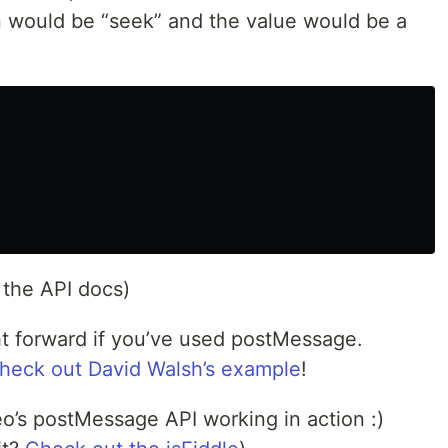
on would be “seek” and the value would be a
 the API docs)
ight forward if you’ve used postMessage.
heck out David Walsh’s example
!
o’s postMessage API working in action :)