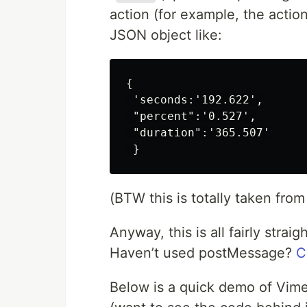
action (for example, the acti
JSON object like:
{

 'seconds:'192.622',

 "percent":'0.527',

 "duration":'365.507'

(BTW this is totally taken from
Anyway, this is all fairly stra
Haven’t used postMessage?
C
Below is a quick demo of Vime