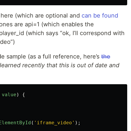
 here (which are optional and
can be found
 ones are api=1 (which enables the
ayer_id (which says “ok, I’ll correspond with
ideo”)
de sample (as a full reference, here’s
the
learned recently that this is out of date and
value
)
{
ElementById
(
'
iframe_video
'
);