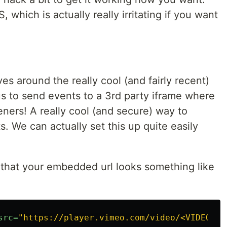
 which is actually really irritating if you want
es around the really cool (and fairly recent)
s to send events to a 3rd party iframe where
eners! A really cool (and secure) way to
 We can actually set this up quite easily
e that your embedded url looks something like
src=
"https://player.vimeo.com/video/<VIDEO_ID