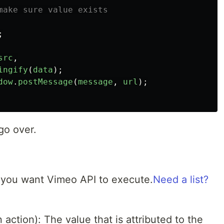
make sure value exists
;
src
,
ingify
(
data
);
dow
.
postMessage
(
message
,
url
);
go over.
n you want Vimeo API to execute.
Need a list?
action): The value that is attributed to the