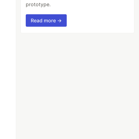
prototype.
Read more →