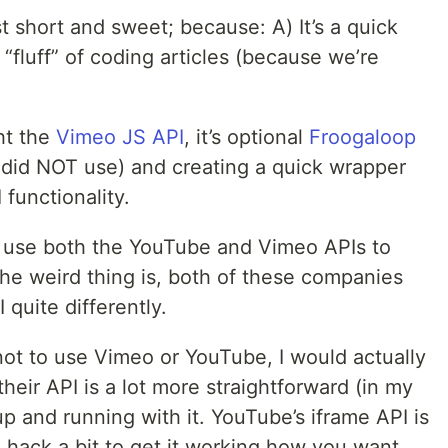
t short and sweet; because: A) It’s a quick
fluff” of coding articles (because we’re
ght the
Vimeo JS API
, it’s optional
Froogaloop
y did NOT use) and creating a quick wrapper
functionality.
o use both the YouTube and Vimeo APIs to
 The weird thing is, both of these companies
quite differently.
not to use Vimeo or YouTube, I would actually
eir API is a lot more straightforward (in my
 up and running with it. YouTube’s iframe API is
 hack a bit to get it working how you want.