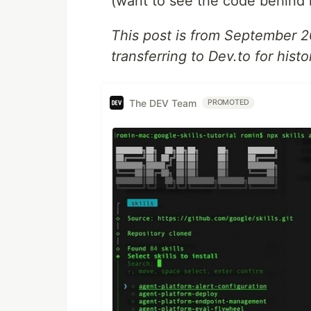
(want to see the code behind 
This post is from September 
transferring to Dev.to for histo
The DEV Team
PROMOTED