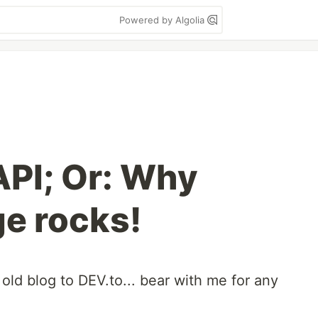
Powered by Algolia
PI; Or: Why
e rocks!
 old blog to DEV.to... bear with me for any