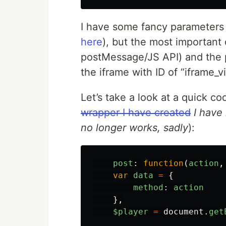
I have some fancy parameters
here
), but the most important
postMessage/JS API) and the pl
the iframe with ID of “iframe_v
Let’s take a look at a quick co
wrapper I have created
I have 
no longer works, sadly
):
post
:
function
(
action
,
var
data
=
{
method
:
action
},
$player
=
document
.
get