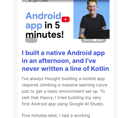
I built a native Android app
in an afternoon, and I've
never written a line of Kotlin
I’ve always thought building a mobile app
required climbing a massive learning curve
just to get a basic environment set up. To
test that theory, I tried building my very
first Android app using Google AI Studio.
>?byline=0&portrait=0&title=0&autoplay=0&badg
Five minutes later, I had a working