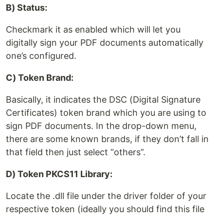
B) Status:
Checkmark it as enabled which will let you
digitally sign your PDF documents automatically
one’s configured.
C) Token Brand:
Basically, it indicates the DSC (Digital Signature
Certificates) token brand which you are using to
sign PDF documents. In the drop-down menu,
there are some known brands, if they don’t fall in
that field then just select “others”.
D) Token PKCS11 Library:
Locate the .dll file under the driver folder of your
respective token (ideally you should find this file