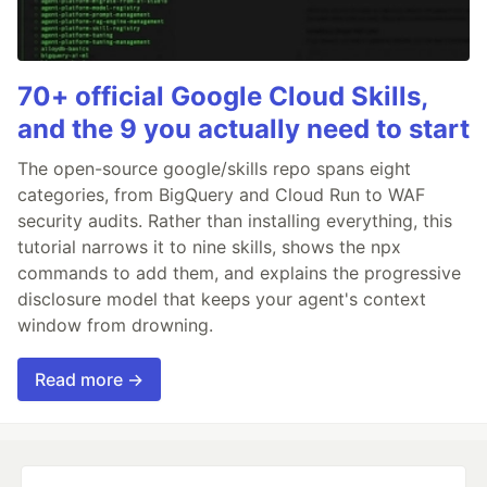
70+ official Google Cloud Skills,
and the 9 you actually need to start
The open-source google/skills repo spans eight
categories, from BigQuery and Cloud Run to WAF
security audits. Rather than installing everything, this
tutorial narrows it to nine skills, shows the npx
commands to add them, and explains the progressive
disclosure model that keeps your agent's context
window from drowning.
Read more →