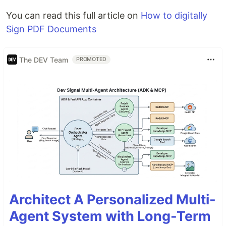
You can read this full article on
How to digitally
Sign PDF Documents
The DEV Team
PROMOTED
Architect A Personalized Multi-
Agent System with Long-Term