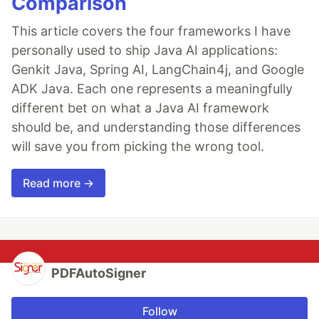
Comparison
This article covers the four frameworks I have
personally used to ship Java AI applications:
Genkit Java, Spring AI, LangChain4j, and Google
ADK Java. Each one represents a meaningfully
different bet on what a Java AI framework
should be, and understanding those differences
will save you from picking the wrong tool.
Read more →
PDFAutoSigner
Follow