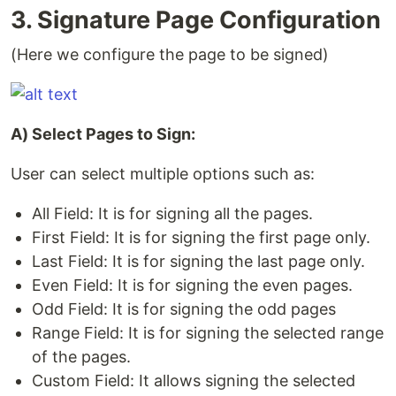
3. Signature Page Configuration
(Here we configure the page to be signed)
A) Select Pages to Sign:
User can select multiple options such as:
All Field: It is for signing all the pages.
First Field: It is for signing the first page only.
Last Field: It is for signing the last page only.
Even Field: It is for signing the even pages.
Odd Field: It is for signing the odd pages
Range Field: It is for signing the selected range
of the pages.
Custom Field: It allows signing the selected