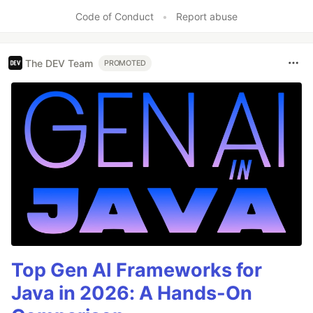
Code of Conduct
•
Report abuse
The DEV Team
PROMOTED
Top Gen AI Frameworks for
Java in 2026: A Hands-On