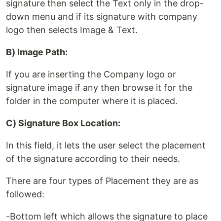
signature then select the Text only in the drop-
down menu and if its signature with company
logo then selects Image & Text.
B) Image Path:
If you are inserting the Company logo or
signature image if any then browse it for the
folder in the computer where it is placed.
C) Signature Box Location:
In this field, it lets the user select the placement
of the signature according to their needs.
There are four types of Placement they are as
followed:
-Bottom left which allows the signature to place