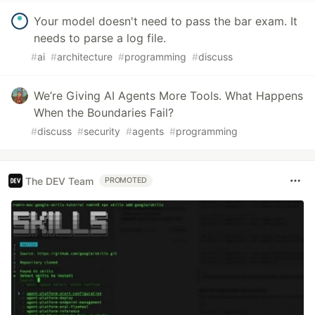
Your model doesn't need to pass the bar exam. It
needs to parse a log file.
#
ai
#
architecture
#
programming
#
discuss
We’re Giving AI Agents More Tools. What Happens
When the Boundaries Fail?
#
discuss
#
security
#
agents
#
programming
The DEV Team
PROMOTED