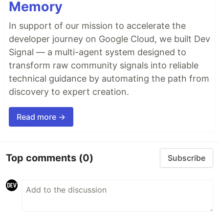
Memory
In support of our mission to accelerate the
developer journey on Google Cloud, we built Dev
Signal — a multi-agent system designed to
transform raw community signals into reliable
technical guidance by automating the path from
discovery to expert creation.
Read more →
Top comments
(0)
Subscribe