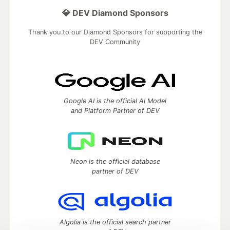
💎 DEV Diamond Sponsors
Thank you to our Diamond Sponsors for supporting the
DEV Community
Google AI is the official AI Model
and Platform Partner of DEV
Neon is the official database
partner of DEV
Algolia is the official search partner