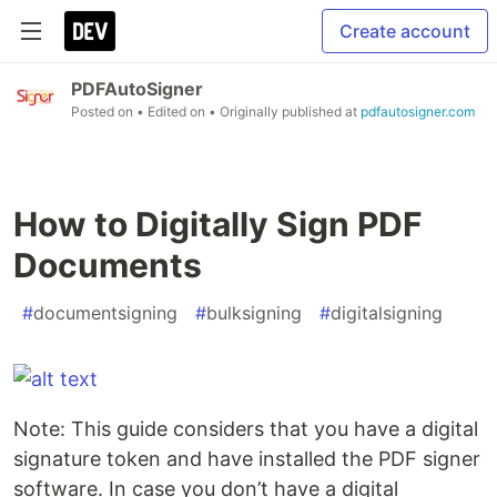
Create account
PDFAutoSigner
Posted on
• Edited on
• Originally published at
pdfautosigner.com
How to Digitally Sign PDF
Documents
#
documentsigning
#
bulksigning
#
digitalsigning
Note: This guide considers that you have a digital
signature token and have installed the PDF signer
software. In case you don’t have a digital