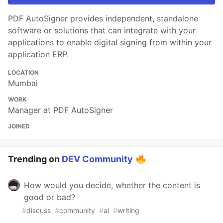
PDF AutoSigner provides independent, standalone
software or solutions that can integrate with your
applications to enable digital signing from within your
application ERP.
LOCATION
Mumbai
WORK
Manager at PDF AutoSigner
JOINED
Trending on
DEV Community
How would you decide, whether the content is
good or bad?
#
discuss
#
community
#
ai
#
writing