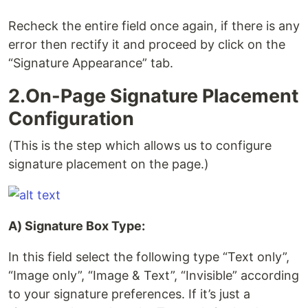
Recheck the entire field once again, if there is any
error then rectify it and proceed by click on the
“Signature Appearance” tab.
2.On-Page Signature Placement
Configuration
(This is the step which allows us to configure
signature placement on the page.)
A) Signature Box Type:
In this field select the following type “Text only”,
“Image only”, “Image & Text”, “Invisible” according
to your signature preferences. If it’s just a