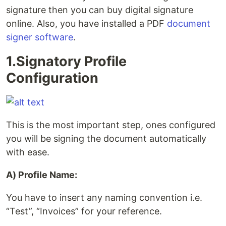
signature then you can buy digital signature
online. Also, you have installed a PDF
document
signer software
.
1.Signatory Profile
Configuration
This is the most important step, ones configured
you will be signing the document automatically
with ease.
A) Profile Name:
You have to insert any naming convention i.e.
“Test”, “Invoices” for your reference.