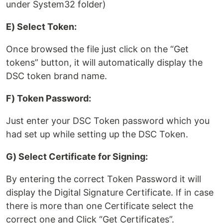
under System32 folder)
E) Select Token:
Once browsed the file just click on the “Get
tokens” button, it will automatically display the
DSC token brand name.
F) Token Password:
Just enter your DSC Token password which you
had set up while setting up the DSC Token.
G) Select Certificate for Signing:
By entering the correct Token Password it will
display the Digital Signature Certificate. If in case
there is more than one Certificate select the
correct one and Click “Get Certificates”.