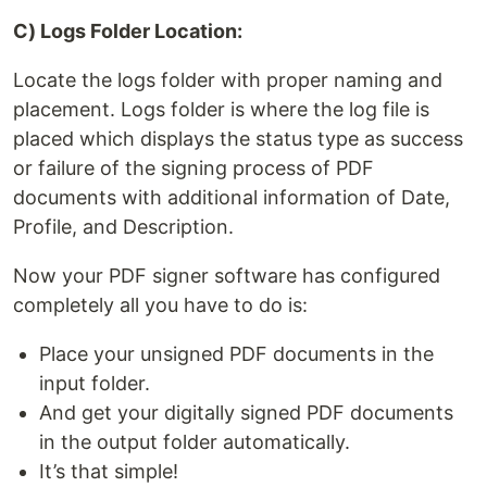
C) Logs Folder Location:
Locate the logs folder with proper naming and
placement. Logs folder is where the log file is
placed which displays the status type as success
or failure of the signing process of PDF
documents with additional information of Date,
Profile, and Description.
Now your PDF signer software has configured
completely all you have to do is:
Place your unsigned PDF documents in the
input folder.
And get your digitally signed PDF documents
in the output folder automatically.
It’s that simple!