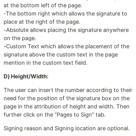
at the bottom left of the page.
-The bottom right which allows the signature to
place at the right of the page.
-Absolute allows placing the signature anywhere
on the page.
-Custom Text which allows the placement of the
signature above the custom text in the page
mention in the custom text field.
D) Height/Width:
The user can insert the number according to their
need for the position of the signature box on the
page in the attribution of height and width. Then
further click on the “Pages to Sign” tab.
Signing reason and Signing location are optional.