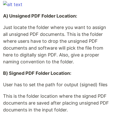
A) Unsigned PDF Folder Location:
Just locate the folder where you want to assign
all unsigned PDF documents. This is the folder
where users have to drop the unsigned PDF
documents and software will pick the file from
here to digitally sign PDF. Also, give a proper
naming convention to the folder.
B) Signed PDF Folder Location:
User has to set the path for output (signed) files
This is the folder location where the signed PDF
documents are saved after placing unsigned PDF
documents in the input folder.