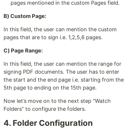
pages mentioned in the custom Pages field.
B) Custom Page:
In this field, the user can mention the custom
pages that are to sign i.e. 1,2,5,6 pages.
C) Page Range:
In this field, the user can mention the range for
signing PDF documents. The user has to enter
the start and the end page i.e. starting from the
5th page to ending on the 15th page.
Now let’s move on to the next step “Watch
Folders” to configure the folders.
4. Folder Configuration