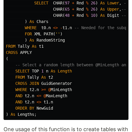
SELECT
CHAR
(
97
+
Rnd
%
26
)
As
Lower
,
-- 
CHAR
(
65
+
Rnd
%
26
)
As
Upper
,
-- R
CHAR
(
48
+
Rnd
%
10
)
As
Digit
-- R
)
As
Chars
WHERE
t0
.
n
<>
-
t1
.
n
-- Needed for the subque
FOR
XML
PATH
(
''
)
)
As
RandomString
FROM
Tally
As
t1
CROSS
APPLY
(
-- Select a random length between @MinLength and 
SELECT
TOP
1
n
As
Length
FROM
Tally
As
t2
CROSS
JOIN
GuidGenerator
WHERE
t2
.
n
>=
@
MinLength
AND
t2
.
n
<=
@
MaxLength
AND
t2
.
n
<>
t1
.
n
ORDER
BY
NewGuid
)
As
Lengths
;
One usage of this function is to create tables with