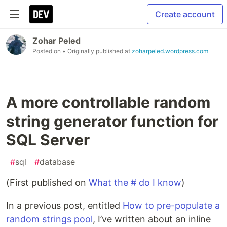
Create account
Zohar Peled
Posted on
• Originally published at
zoharpeled.wordpress.com
A more controllable random
string generator function for
SQL Server
#
sql
#
database
(First published on
What the # do I know
)
In a previous post, entitled
How to pre-populate a
random strings pool
, I’ve written about an inline