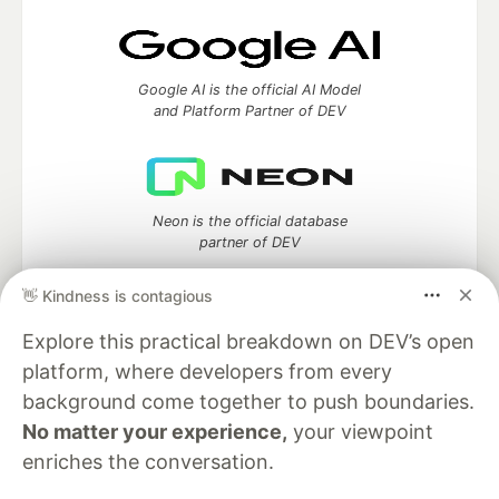
Google AI is the official AI Model
and Platform Partner of DEV
Neon is the official database
partner of DEV
👋 Kindness is contagious
Explore this practical breakdown on DEV’s open
Algolia is the official search partner
platform, where developers from every
of DEV
background come together to push boundaries.
No matter your experience,
your viewpoint
enriches the conversation.
DEV Community
— A space to discuss and keep up software