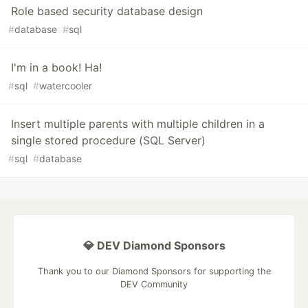
Role based security database design
#
database
#
sql
I'm in a book! Ha!
#
sql
#
watercooler
Insert multiple parents with multiple children in a
single stored procedure (SQL Server)
#
sql
#
database
💎 DEV Diamond Sponsors
Thank you to our Diamond Sponsors for supporting the
DEV Community