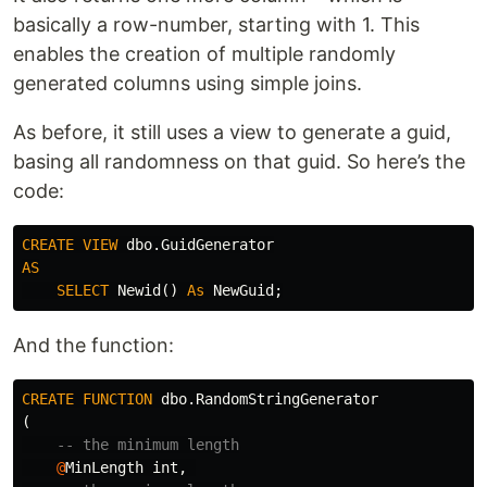
basically a row-number, starting with 1. This
enables the creation of multiple randomly
generated columns using simple joins.
As before, it still uses a view to generate a guid,
basing all randomness on that guid. So here’s the
code:
CREATE
VIEW
dbo
.
GuidGenerator
AS
SELECT
Newid
()
As
NewGuid
;
And the function:
CREATE
FUNCTION
dbo
.
RandomStringGenerator
(
-- the minimum length
@
MinLength
int
,