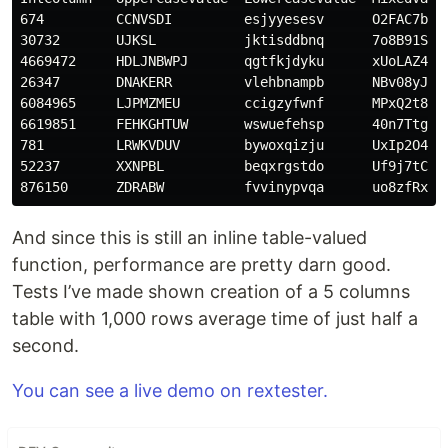
674         CCNVSDI         esjyyesesv      O2FAC7bfwg
30732       UJKSL           jktisddbnq      7o8B91Sg1q
4669472     HDLJNBWPJ       qgtfkjdyku      xUoLAZ4pAn
26347       DNAKERR         vlehbnampb      NBv08yJdKb
6084965     LJPMZMEU        ccigzyfwnf      MPxQ2t8jjm
6619851     FEHKGHTUW       wswuefehsp      40n7Ttg7H5
781         LRWKVDUV        bywoxqizju      UxIp2O4Jb8
52237       XXNPBL          beqxrgstdo      Uf9j7tCB4W
And since this is still an inline table-valued
function, performance are pretty darn good.
Tests I’ve made shown creation of a 5 columns
table with 1,000 rows average time of just half a
second.
You can see a live demo on rextester.