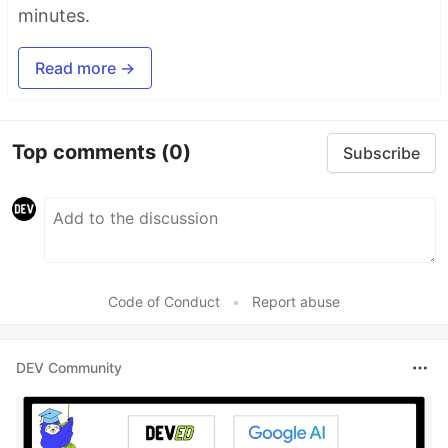
minutes.
Read more →
Top comments
(0)
Subscribe
Code of Conduct
•
Report abuse
DEV Community