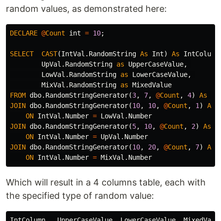
random values, as demonstrated here:
DECLARE
@
Count
int
=
10
;
SELECT
CAST
(
IntVal
.
RandomString
As
Int
)
As
IntColumn
UpVal
.
RandomString
as
UpperCaseValue
,
LowVal
.
RandomString
as
LowerCaseValue
,
MixVal
.
RandomString
as
MixedValue
FROM
dbo
.
RandomStringGenerator
(
3
,
7
,
@
Count
,
4
)
As
In
JOIN
dbo
.
RandomStringGenerator
(
10
,
10
,
@
Count
,
1
)
As
ON
IntVal
.
Number
=
LowVal
.
Number
JOIN
dbo
.
RandomStringGenerator
(
5
,
10
,
@
Count
,
2
)
As
U
ON
IntVal
.
Number
=
UpVal
.
Number
JOIN
dbo
.
RandomStringGenerator
(
10
,
20
,
@
Count
,
7
)
As
ON
IntVal
.
Number
=
MixVal
.
Number
Which will result in a 4 columns table, each with
the specified type of random value:
IntColumn   UpperCaseValue  LowerCaseValue  MixedValue