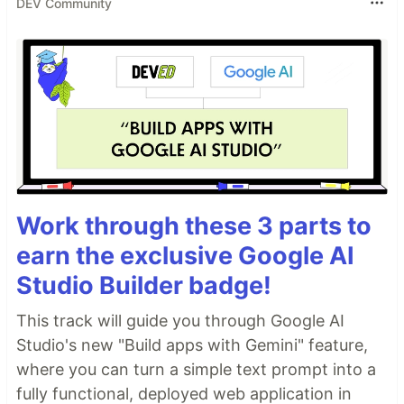
DEV Community
Work through these 3 parts to
earn the exclusive Google AI
Studio Builder badge!
This track will guide you through Google AI
Studio's new "Build apps with Gemini" feature,
where you can turn a simple text prompt into a
fully functional, deployed web application in