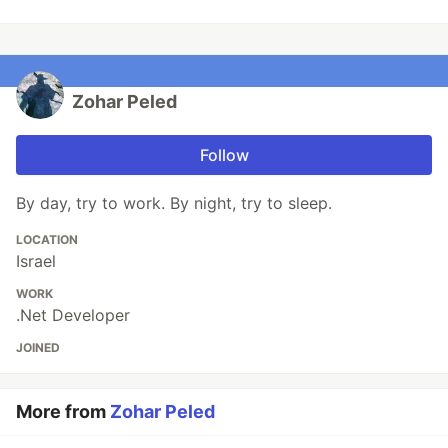
Zohar Peled
Follow
By day, try to work. By night, try to sleep.
LOCATION
Israel
WORK
.Net Developer
JOINED
More from
Zohar Peled