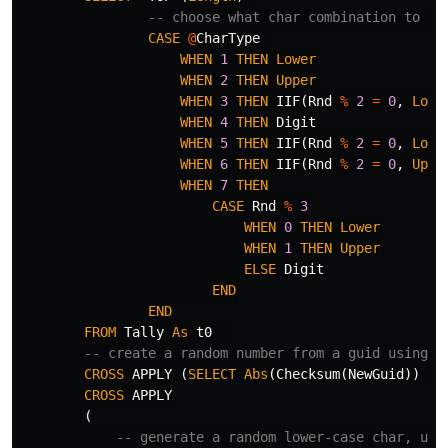
-- choose what char combination to us
CASE
@
CharType
WHEN
1
THEN
Lower
WHEN
2
THEN
Upper
WHEN
3
THEN
IIF
(
Rnd
%
2
=
0
,
Lowe
WHEN
4
THEN
Digit
WHEN
5
THEN
IIF
(
Rnd
%
2
=
0
,
Lowe
WHEN
6
THEN
IIF
(
Rnd
%
2
=
0
,
Uppe
WHEN
7
THEN
CASE
Rnd
%
3
WHEN
0
THEN
Lower
WHEN
1
THEN
Upper
ELSE
Digit
END
END
FROM
Tally
As
t0
-- create a random number from a guid using t
CROSS
APPLY
(
SELECT
Abs
(
Checksum
(
NewGuid
))
As
CROSS
APPLY
(
-- generate a random lower-case char, upp