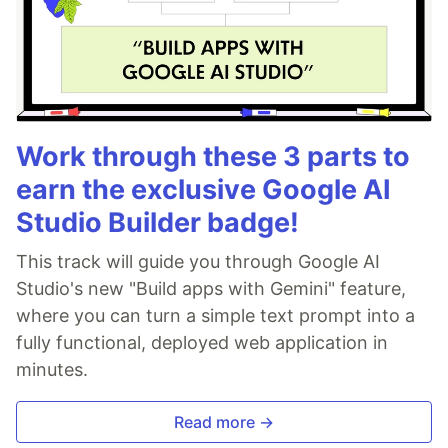
Work through these 3 parts to
earn the exclusive Google AI
Studio Builder badge!
This track will guide you through Google AI
Studio's new "Build apps with Gemini" feature,
where you can turn a simple text prompt into a
fully functional, deployed web application in
minutes.
Read more →