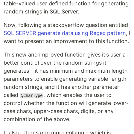
table-valued user defined function for generating
random strings in SQL Server.
Now, following a stackoverflow question entitled
SQL SERVER generate data using Regex pattern
, I
want to present an improvement to this function.
This new and improved function gives it’s user a
better control over the random strings it
generates – it has minimum and maximum length
parameters to enable generating variable-length
random strings, and it has another parameter
called
, which enables the user to
@CharType
control whether the function will generate lower-
case chars, upper-case chars, digits, or any
combination of the above.
It also returns one more column – which is