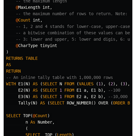
-- the maximum length
@
MaxLength
int
,
-- the maximum number of rows to return. Note: up
@
Count
int
,
-- 1, 2 and 4 stands for lower-case, upper-case a
-- a bitwise combination of these values can be u
-- 3: lower and upper, 5: lower and digis, 6: upp
@
CharType
tinyint
)
RETURNS
TABLE
AS
RETURN
-- An inline tally table with 1,000,000 rows
WITH
E1
(
N
)
AS
(
SELECT
N
FROM
(
VALUES
(
1
),
(
2
),
(
3
),
(
E2
(
N
)
AS
(
SELECT
1
FROM
E1
a
,
E1
b
),
--100
E3
(
N
)
AS
(
SELECT
1
FROM
E2
a
,
E2
b
),
--10,000
Tally
(
N
)
AS
(
SELECT
ROW_NUMBER
()
OVER
(
ORDER
BY
SELECT
TOP
(
@
Count
)
n
As
Number
,
(
SELECT
TOP
(
Length
)