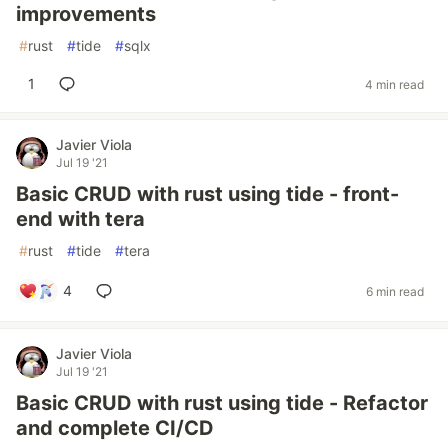
improvements
#
rust
#
tide
#
sqlx
1
4 min read
Javier Viola
Jul 19 '21
Basic CRUD with rust using tide - front-
end with tera
#
rust
#
tide
#
tera
4
6 min read
Javier Viola
Jul 19 '21
Basic CRUD with rust using tide - Refactor
and complete CI/CD