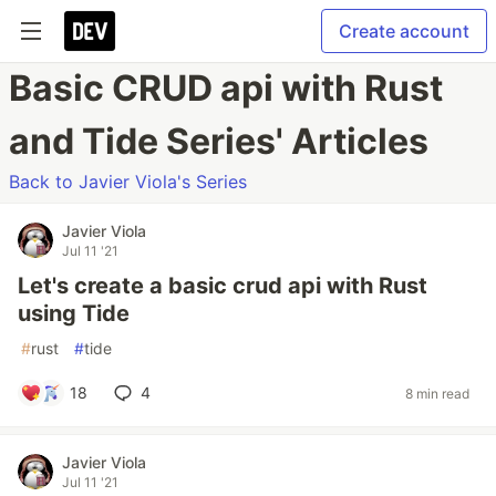
Create account
Basic CRUD api with Rust
and Tide Series' Articles
Back to Javier Viola's Series
Javier Viola
Jul 11 '21
Let's create a basic crud api with Rust
using Tide
#
rust
#
tide
18
4
8 min read
Javier Viola
Jul 11 '21