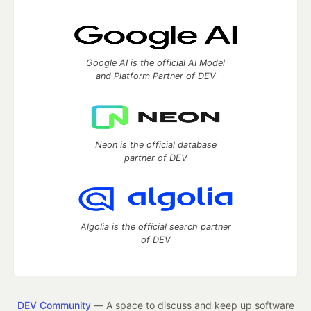
Google AI is the official AI Model
and Platform Partner of DEV
Neon is the official database
partner of DEV
Algolia is the official search partner
of DEV
DEV Community
— A space to discuss and keep up software