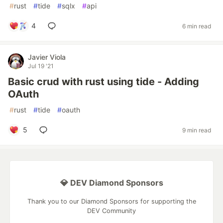
#
rust
#
tide
#
sqlx
#
api
4
6 min read
Javier Viola
Jul 19 '21
Basic crud with rust using tide - Adding
OAuth
#
rust
#
tide
#
oauth
5
9 min read
💎 DEV Diamond Sponsors
Thank you to our Diamond Sponsors for supporting the
DEV Community