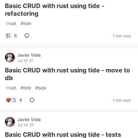
Basic CRUD with rust using tide -
refactoring
#
rust
#
tide
6
7 min read
Javier Viola
Jul 12 '21
Basic CRUD with rust using tide - move to
db
#
rust
#
tide
#
sqlx
6
7 min read
Javier Viola
Jul 14 '21
Basic CRUD with rust using tide - tests