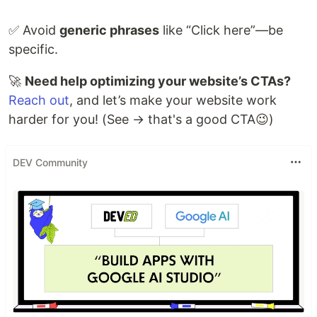
✅ Avoid
generic phrases
like “Click here”—be
specific.
🚀
Need help optimizing your website’s CTAs?
Reach out
, and let’s make your website work
harder for you! (See → that's a good CTA😉)
DEV Community