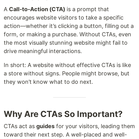
A
Call-to-Action (CTA)
is a prompt that
encourages website visitors to take a specific
action—whether it’s clicking a button, filling out a
form, or making a purchase. Without CTAs, even
the most visually stunning website might fail to
drive meaningful interactions.
In short: A website without effective CTAs is like
a store without signs. People might browse, but
they won’t know what to do next.
Why Are CTAs So Important?
CTAs act as
guides
for your visitors, leading them
toward their next step. A well-placed and well-