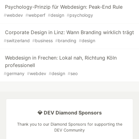
Psychology-Prinzip für Webdesign: Peak-End Rule
#
webdev
#
webperf
#
design
#
psychology
Corporate Design in Linz: Wann Branding wirklich trägt
#
switzerland
#
business
#
branding
#
design
Webdesign in Frechen: Lokal nah, Richtung Köln
professionell
#
germany
#
webdev
#
design
#
seo
💎 DEV Diamond Sponsors
Thank you to our Diamond Sponsors for supporting the
DEV Community