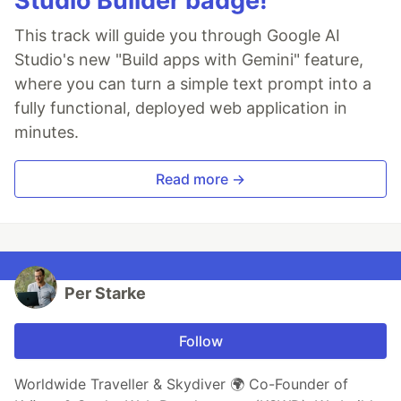
Studio Builder badge!
This track will guide you through Google AI
Studio's new "Build apps with Gemini" feature,
where you can turn a simple text prompt into a
fully functional, deployed web application in
minutes.
Read more →
Per Starke
Follow
Worldwide Traveller & Skydiver 🌍 Co-Founder of