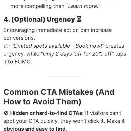
more compelling than
“Learn more.”
4. (Optional) Urgency
⏳
Encouraging immediate action can increase
conversions.
👉
“Limited spots available—Book now!”
creates
urgency, while
“Only 2 days left for 20% off”
taps
into FOMO.
Common CTA Mistakes (And
How to Avoid Them)
🚫
Hidden or hard-to-find CTAs:
If visitors can’t
spot your CTA quickly, they won’t click it. Make it
obvious and easy to find
.