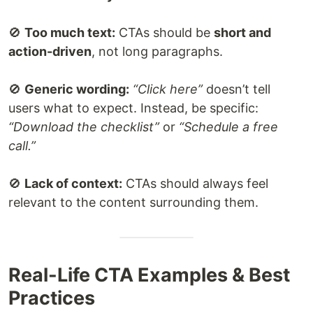
🚫
Too much text:
CTAs should be
short and
action-driven
, not long paragraphs.
🚫
Generic wording:
“Click here”
doesn’t tell
users what to expect. Instead, be specific:
“Download the checklist”
or
“Schedule a free
call.”
🚫
Lack of context:
CTAs should always feel
relevant to the content surrounding them.
Real-Life CTA Examples & Best
Practices