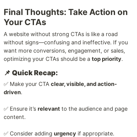
Final Thoughts: Take Action on
Your CTAs
A website without strong CTAs is like a road
without signs—confusing and ineffective. If you
want more conversions, engagement, or sales,
optimizing your CTAs should be a
top priority
.
📌 Quick Recap:
✅ Make your CTA
clear, visible, and action-
driven
.
✅ Ensure it’s
relevant
to the audience and page
content.
✅ Consider adding
urgency
if appropriate.