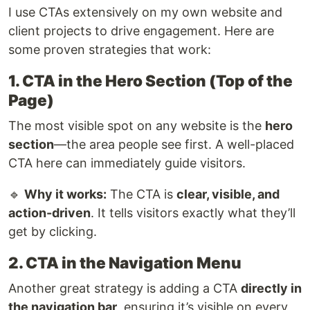
I use CTAs extensively on my own website and
client projects to drive engagement. Here are
some proven strategies that work:
1. CTA in the Hero Section (Top of the
Page)
The most visible spot on any website is the
hero
section
—the area people see first. A well-placed
CTA here can immediately guide visitors.
🔹
Why it works:
The CTA is
clear, visible, and
action-driven
. It tells visitors exactly what they’ll
get by clicking.
2. CTA in the Navigation Menu
Another great strategy is adding a CTA
directly in
the navigation bar
, ensuring it’s visible on every