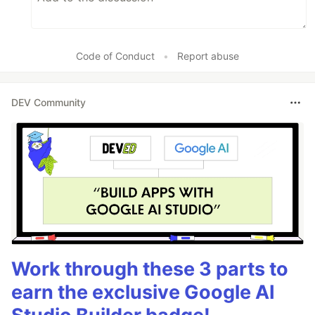
Code of Conduct
•
Report abuse
DEV Community
Work through these 3 parts to
earn the exclusive Google AI