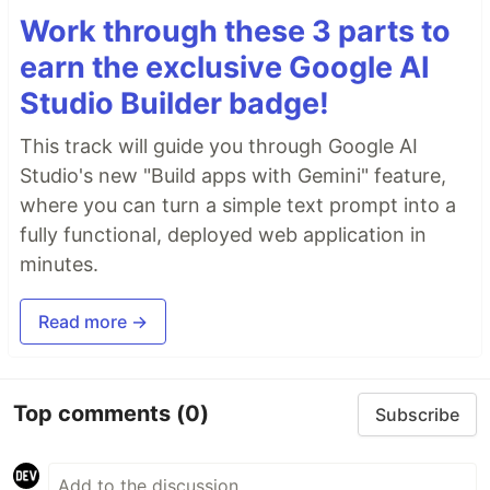
Work through these 3 parts to
earn the exclusive Google AI
Studio Builder badge!
This track will guide you through Google AI
Studio's new "Build apps with Gemini" feature,
where you can turn a simple text prompt into a
fully functional, deployed web application in
minutes.
Read more →
Top comments
(0)
Subscribe