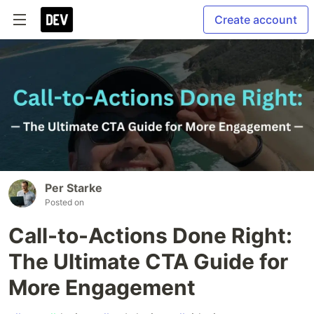
Create account
Per Starke
Posted on
Call-to-Actions Done Right:
The Ultimate CTA Guide for
More Engagement