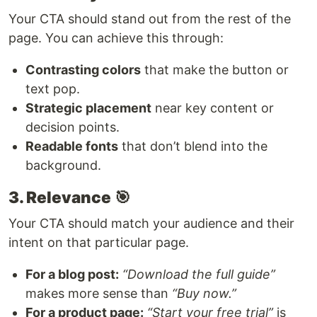
Your CTA should stand out from the rest of the
page. You can achieve this through:
Contrasting colors
that make the button or
text pop.
Strategic placement
near key content or
decision points.
Readable fonts
that don’t blend into the
background.
3. Relevance
🎯
Your CTA should match your audience and their
intent on that particular page.
For a blog post:
“Download the full guide”
makes more sense than
“Buy now.”
For a product page:
“Start your free trial”
is