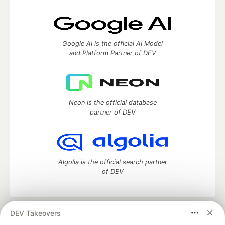
Google AI is the official AI Model
and Platform Partner of DEV
Neon is the official database
partner of DEV
Algolia is the official search partner
of DEV
DEV Takeovers
DEV Community
— A space to discuss and keep up software