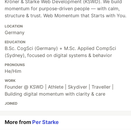
Kröner & Starke Web Development (KSWD). We build
momentum for purpose-driven people — with calm,
structure & trust. Web Momentum that Starts with You.
LOCATION
Germany
EDUCATION
B.Sc. CogSci (Germany) + M.Sc. Applied CompSci
(Sydney), focused on digital systems & behavior
PRONOUNS
He/Him
WORK
Founder @ KSWD | Athlete | Skydiver | Traveller |
Building digital momentum with clarity & care
JOINED
More from
Per Starke