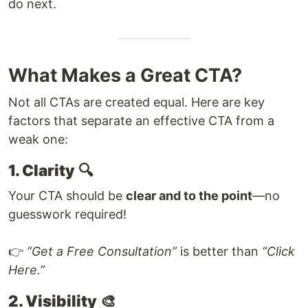
do next.
What Makes a Great CTA?
Not all CTAs are created equal. Here are key
factors that separate an effective CTA from a
weak one:
1. Clarity
🔍
Your CTA should be
clear and to the point
—no
guesswork required!
👉
“Get a Free Consultation”
is better than
“Click
Here.”
2. Visibility
🎨