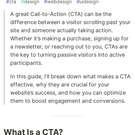
#
cta
#
design
#
webdesign
#
uidesign
A great Call-to-Action (CTA) can be the
difference between a visitor scrolling past your
site and someone actually taking action.
Whether it’s making a purchase, signing up for
a newsletter, or reaching out to you, CTAs are
the key to turning passive visitors into active
participants.
In this guide, I'll break down what makes a CTA
effective, why they are crucial for your
website’s success, and how you can optimize
them to boost engagement and conversions.
What Is a CTA?