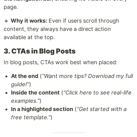
page.
🔹
Why it works:
Even if users scroll through
content, they always have a direct action
available at the top.
3. CTAs in Blog Posts
In blog posts, CTAs work best when placed:
At the end
(
“Want more tips? Download my full
guide!”
)
Inside the content
(
“Click here to see real-life
examples.”
)
In a highlighted section
(
“Get started with a
free template.”
)