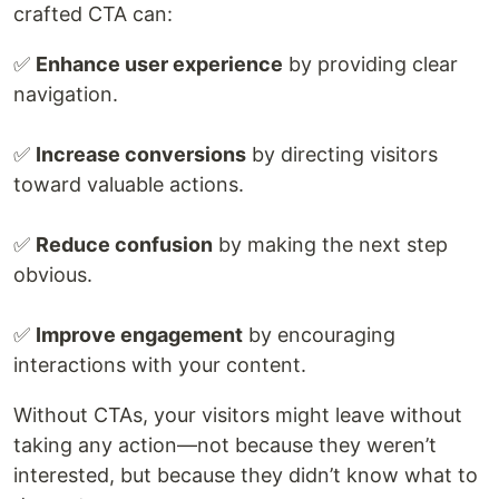
crafted CTA can:
✅
Enhance user experience
by providing clear
navigation.
✅
Increase conversions
by directing visitors
toward valuable actions.
✅
Reduce confusion
by making the next step
obvious.
✅
Improve engagement
by encouraging
interactions with your content.
Without CTAs, your visitors might leave without
taking any action—not because they weren’t
interested, but because they didn’t know what to