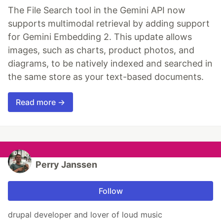
The File Search tool in the Gemini API now
supports multimodal retrieval by adding support
for Gemini Embedding 2. This update allows
images, such as charts, product photos, and
diagrams, to be natively indexed and searched in
the same store as your text-based documents.
Read more →
Perry Janssen
Follow
drupal developer and lover of loud music