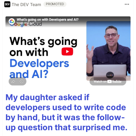
The DEV Team
PROMOTED
My daughter asked if
developers used to write code
by hand, but it was the follow-
up question that surprised me.