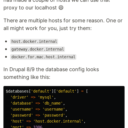
proxy to our localhost 😄
There are multiple hosts for some reason. One or
all might work for you, just try them:
host.docker.internal
gateway.docker.internal
docker.for.mac.host.internal
In Drupal 8/9 the database config looks
something like this:
$databases
[
'default'
][
'default'
]
=
[
'driver'
=>
'mysql'
,
'database'
=>
'db_name'
,
'username'
=>
'username'
,
'password'
=>
'password'
,
'host'
=>
'host.docker.internal'
,
'port'
=>
3306
,