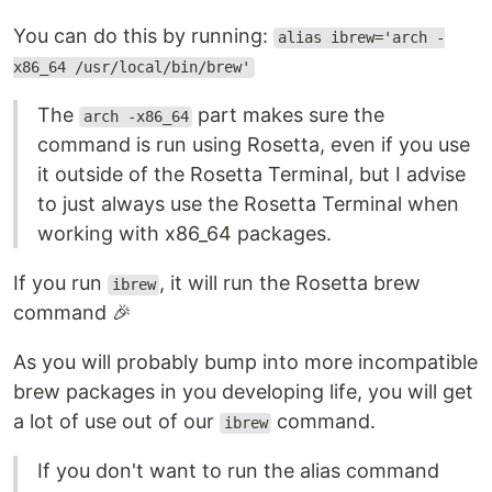
You can do this by running:
alias ibrew='arch -
x86_64 /usr/local/bin/brew'
The
part makes sure the
arch -x86_64
command is run using Rosetta, even if you use
it outside of the Rosetta Terminal, but I advise
to just always use the Rosetta Terminal when
working with x86_64 packages.
If you run
, it will run the Rosetta brew
ibrew
command 🎉
As you will probably bump into more incompatible
brew packages in you developing life, you will get
a lot of use out of our
command.
ibrew
If you don't want to run the alias command