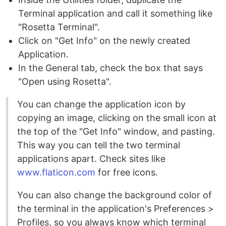
Terminal application and call it something like
"Rosetta Terminal".
Click on "Get Info" on the newly created
Application.
In the General tab, check the box that says
"Open using Rosetta".
You can change the application icon by
copying an image, clicking on the small icon at
the top of the "Get Info" window, and pasting.
This way you can tell the two terminal
applications apart. Check sites like
www.flaticon.com
for free icons.
You can also change the background color of
the terminal in the application's Preferences >
Profiles, so you always know which terminal