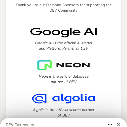
Thank you to our Diamond Sponsors for supporting the
DEV Community
Google AI is the official AI Model
and Platform Partner of DEV
Neon is the official database
partner of DEV
Algolia is the official search partner
of DEV
DEV Takeovers