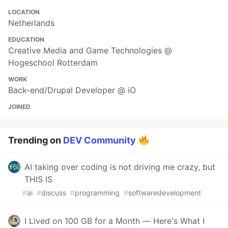
LOCATION
Netherlands
EDUCATION
Creative Media and Game Technologies @
Hogeschool Rotterdam
WORK
Back-end/Drupal Developer @ iO
JOINED
Trending on
DEV Community
AI taking over coding is not driving me crazy, but
THIS IS
#
ai
#
discuss
#
programming
#
softwaredevelopment
I Lived on 100 GB for a Month — Here's What I