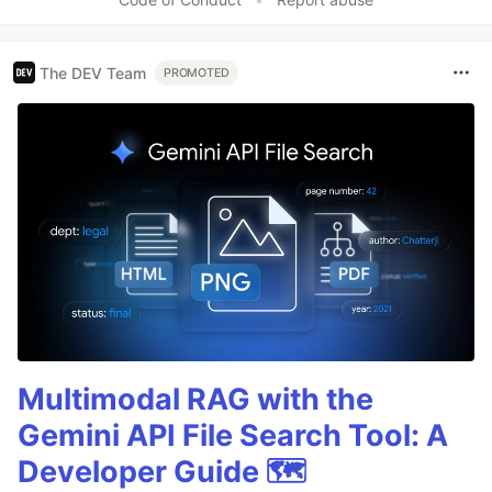
The DEV Team
PROMOTED
Multimodal RAG with the
Gemini API File Search Tool: A
Developer Guide 🗺️