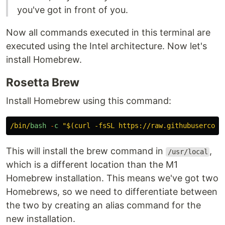
you've got in front of you.
Now all commands executed in this terminal are
executed using the Intel architecture. Now let's
install Homebrew.
Rosetta Brew
Install Homebrew using this command:
/bin/
bash
-
c
"
$(curl -fsSL https://raw.githubusercont
This will install the brew command in
,
/usr/local
which is a different location than the M1
Homebrew installation. This means we've got two
Homebrews, so we need to differentiate between
the two by creating an alias command for the
new installation.