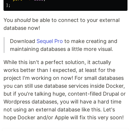
];
You
should
be able to connect to your external
database now!
Download
Sequel Pro
to make creating and
maintaining databases a little more visual.
While this isn't a perfect solution, it actually
works better than I expected, at least for the
project I'm working on now! For small databases
you can still use database services inside Docker,
but if you're talking huge, content-filled Drupal or
Wordpress databases, you will have a hard time
not using an external database like this. Let's
hope Docker and/or Apple will fix this very soon!