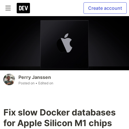
Create account
Perry Janssen
Posted on
• Edited on
Fix slow Docker databases
for Apple Silicon M1 chips