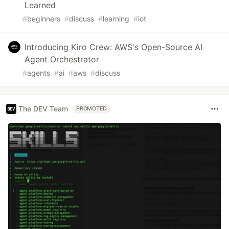
Learned
#
beginners
#
discuss
#
learning
#
iot
Introducing Kiro Crew: AWS's Open-Source AI
Agent Orchestrator
#
agents
#
ai
#
aws
#
discuss
The DEV Team
PROMOTED