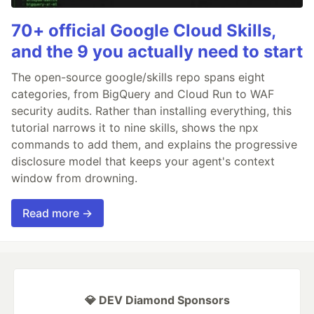
70+ official Google Cloud Skills,
and the 9 you actually need to start
The open-source google/skills repo spans eight
categories, from BigQuery and Cloud Run to WAF
security audits. Rather than installing everything, this
tutorial narrows it to nine skills, shows the npx
commands to add them, and explains the progressive
disclosure model that keeps your agent's context
window from drowning.
Read more →
💎 DEV Diamond Sponsors