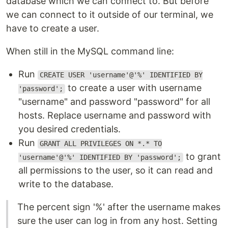
database which we can connect to. But before
we can connect to it outside of our terminal, we
have to create a user.
When still in the MySQL command line:
Run
CREATE USER 'username'@'%' IDENTIFIED BY
to create a user with username
'password';
"username" and password "password" for all
hosts. Replace username and password with
you desired credentials.
Run
GRANT ALL PRIVILEGES ON *.* TO
to grant
'username'@'%' IDENTIFIED BY 'password';
all permissions to the user, so it can read and
write to the database.
The percent sign '%' after the username makes
sure the user can log in from any host. Setting