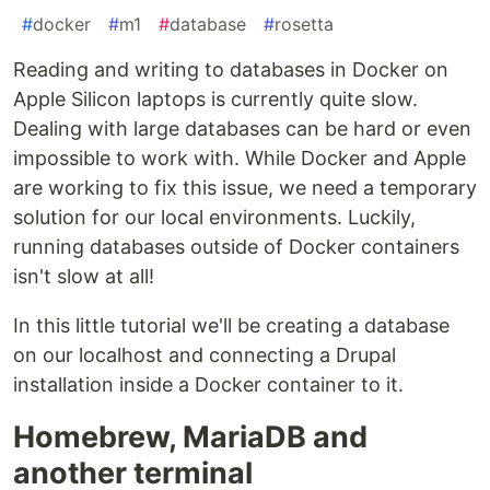
#
docker
#
m1
#
database
#
rosetta
Reading and writing to databases in Docker on
Apple Silicon laptops is currently quite slow.
Dealing with large databases can be hard or even
impossible to work with. While Docker and Apple
are working to fix this issue, we need a temporary
solution for our local environments. Luckily,
running databases outside of Docker containers
isn't slow at all!
In this little tutorial we'll be creating a database
on our localhost and connecting a Drupal
installation inside a Docker container to it.
Homebrew, MariaDB and
another terminal