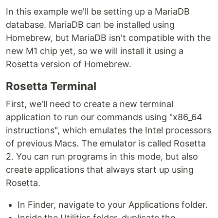
In this example we'll be setting up a MariaDB
database. MariaDB can be installed using
Homebrew, but MariaDB isn't compatible with the
new M1 chip yet, so we will install it using a
Rosetta version of Homebrew.
Rosetta Terminal
First, we'll need to create a new terminal
application to run our commands using "x86_64
instructions", which emulates the Intel processors
of previous Macs. The emulator is called Rosetta
2. You can run programs in this mode, but also
create applications that always start up using
Rosetta.
In Finder, navigate to your Applications folder.
Inside the Utilities folder, duplicate the