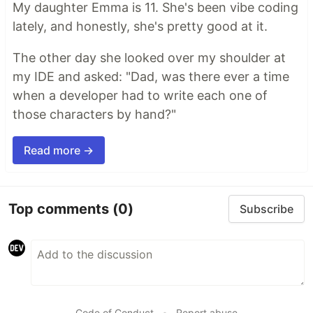
My daughter Emma is 11. She's been vibe coding
lately, and honestly, she's pretty good at it.
The other day she looked over my shoulder at
my IDE and asked: "Dad, was there ever a time
when a developer had to write each one of
those characters by hand?"
Read more →
Top comments
(0)
Subscribe
Code of Conduct
•
Report abuse