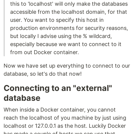
this to 'localhost' will only make the databases
accessible from the localhost domain, for that
user. You want to specify this host in
production environments for security reasons,
but locally I advise using the % wildcard,
especially because we want to connect to it
from out Docker container.
Now we have set up everything to connect to our
database, so let's do that now!
Connecting to an "external"
database
When inside a Docker container, you cannot
reach the localhost of you machine by just using
localhost or 127.0.0.1 as the host. Luckily Docker
has made a couple of hosts we can use that