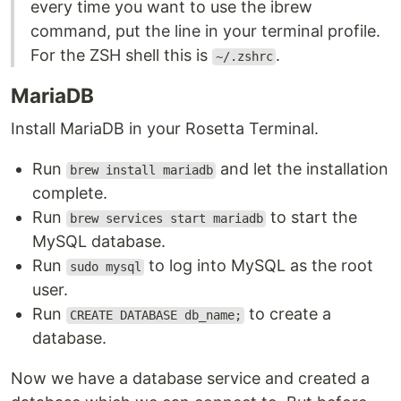
every time you want to use the ibrew
command, put the line in your terminal profile.
For the ZSH shell this is
.
~/.zshrc
MariaDB
Install MariaDB in your Rosetta Terminal.
Run
and let the installation
brew install mariadb
complete.
Run
to start the
brew services start mariadb
MySQL database.
Run
to log into MySQL as the root
sudo mysql
user.
Run
to create a
CREATE DATABASE db_name;
database.
Now we have a database service and created a