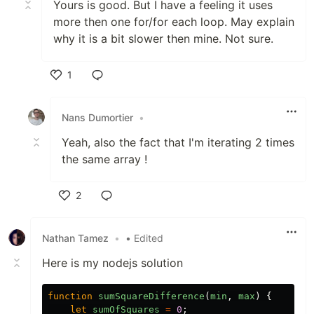
Yours is good. But I have a feeling it uses
more then one for/for each loop. May explain
why it is a bit slower then mine. Not sure.
1
Like
Nans Dumortier
•
Yeah, also the fact that I'm iterating 2 times
the same array !
2
Like
Nathan Tamez
•
• Edited
Here is my nodejs solution
function
sumSquareDifference
(
min
,
max
)
{
let
sumOfSquares
=
0
;