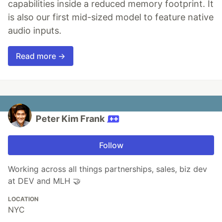
capabilities inside a reduced memory footprint. It
is also our first mid-sized model to feature native
audio inputs.
Read more →
Peter Kim Frank
Follow
Working across all things partnerships, sales, biz dev
at DEV and MLH 🤝️
LOCATION
NYC