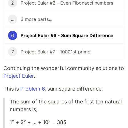
2
Project Euler #2 - Even Fibonacci numbers
...
3 more parts...
6
Project Euler #6 - Sum Square Difference
7
Project Euler #7 - 10001st prime
Continuing the wonderful community solutions to
Project Euler
.
This is
Problem 6
, sum square difference.
The sum of the squares of the first ten natural
numbers is,
1² + 2² + ... + 10² = 385