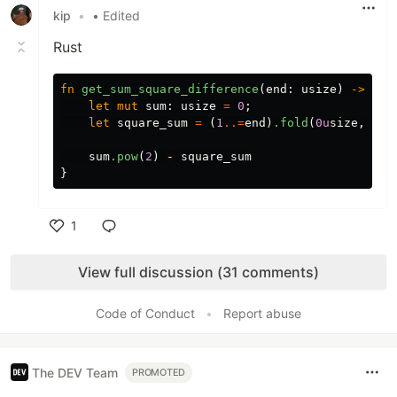
kip
•
• Edited
Rust
fn
get_sum_square_difference
(
end
:
usize
)
->
usi
let
mut
sum
:
usize
=
0
;
let
square_sum
=
(
1
..=
end
)
.fold
(
0u
size
,
|
fi
sum
.pow
(
2
)
-
square_sum
}
1
Like
View full discussion (31 comments)
Code of Conduct
•
Report abuse
The DEV Team
PROMOTED