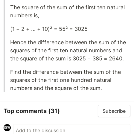
The square of the sum of the first ten natural
numbers is,
(1 + 2 + ... + 10)² = 55² = 3025
Hence the difference between the sum of the
squares of the first ten natural numbers and
the square of the sum is 3025 − 385 = 2640.
Find the difference between the sum of the
squares of the first one hundred natural
numbers and the square of the sum.
Top comments
(31)
Subscribe