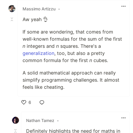
Massimo Artizzu
•
Aw yeah 👌
If some are wondering, that comes from
well-known formulas for the sum of the first
n
integers and
n
squares. There's a
generalization
, too, but also a pretty
common formula for the first
n
cubes.
A solid mathematical approach can really
simplify programming challenges. It almost
feels like cheating.
6
Like
Nathan Tamez
•
Definitely highlights the need for maths in