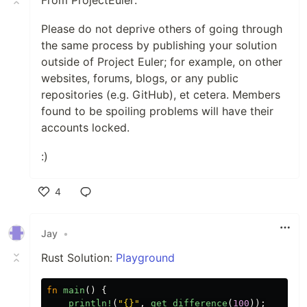
From ProjectEuler:
Please do not deprive others of going through
the same process by publishing your solution
outside of Project Euler; for example, on other
websites, forums, blogs, or any public
repositories (e.g. GitHub), et cetera. Members
found to be spoiling problems will have their
accounts locked.
:)
4
Like
Jay
•
Rust Solution:
Playground
fn
main
()
{
println!
(
"{}"
,
get_difference
(
100
));