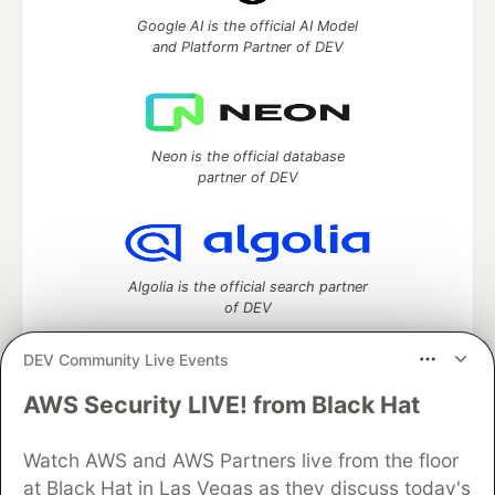
Google AI is the official AI Model
and Platform Partner of DEV
Neon is the official database
partner of DEV
Algolia is the official search partner
of DEV
DEV Community Live Events
AWS Security LIVE! from Black Hat
DEV Community
— A space to discuss and keep up software
development and manage your software career
Watch AWS and AWS Partners live from the floor
Home
DEV Challenges
DEV++
Videos
DEV Education Tracks
DEV Help
Advertise on DEV
at Black Hat in Las Vegas as they discuss today's