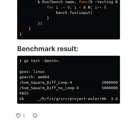
b
.
Run
(
bench
.
name
,
func
(
b
*
testing
.
B
)
{
for
i
:=
0
;
i
<
b
.
N
;
i
++
{
bench
.
fun
(
input
)
}
})
}
}
Benchmark result:
❯ go test -bench=.

goos: linux

goarch: amd64

/Sum_Square_Diff_Loop-4             20000000    
/Sum_Square_Diff_no_Loop-4          500000000   
PASS

1
Like