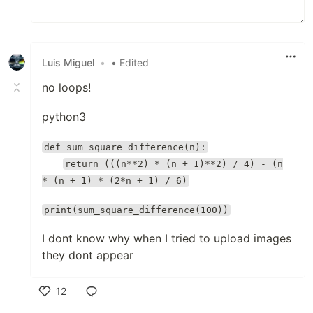
Luis Miguel
•
• Edited
no loops!
python3
def sum_square_difference(n):
return (((n**2) * (n + 1)**2) / 4) - (n
* (n + 1) * (2*n + 1) / 6)
print(sum_square_difference(100))
I dont know why when I tried to upload images
they dont appear
12
Like