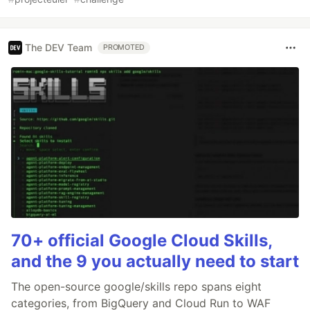
The DEV Team
PROMOTED
70+ official Google Cloud Skills,
and the 9 you actually need to start
The open-source google/skills repo spans eight
categories, from BigQuery and Cloud Run to WAF