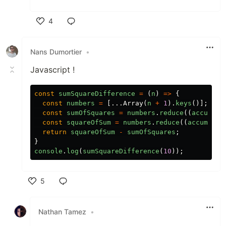
4
Like
Nans Dumortier
•
Javascript !
const
sumSquareDifference
=
(
n
)
=>
{
const
numbers
=
[...
Array
(
n
+
1
).
keys
()];
const
sumOfSquares
=
numbers
.
reduce
((
accumula
const
squareOfSum
=
numbers
.
reduce
((
accumulat
return
squareOfSum
-
sumOfSquares
;
}
console
.
log
(
sumSquareDifference
(
10
));
5
Like
Nathan Tamez
•