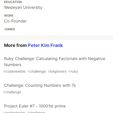
EDUCATION
Wesleyan University
WORK
Co-Founder
JOINED
More from
Peter Kim Frank
Ruby Challenge: Calculating Factorials with Negative
Numbers
#
codenewbie
#
challenge
#
beginners
#
ruby
Challenge: Counting Numbers with 7s
#
challenge
Project Euler #7 - 10001st prime
#
projecteuler
#
challenge