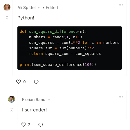
Ali Spittel
•
• Edited
Python!
def
sum_square_difference
(
n
):
numbers
=
range
(
1
,
n
+
1
)
sum_squares
=
sum
(
i
**
2
for
i
in
numbers
)
square_sum
=
sum
(
numbers
)
**
2
return
square_sum
-
sum_squares
print
(
sum_square_difference
(
100
))
9
Like
Florian Rand
•
I surrender!
2