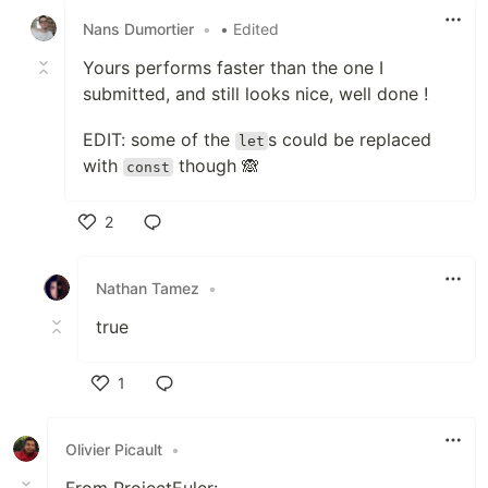
Nans Dumortier
•
• Edited
Yours performs faster than the one I
submitted, and still looks nice, well done !
EDIT: some of the
s could be replaced
let
with
though 🙈
const
2
Like
Nathan Tamez
•
true
1
Like
Olivier Picault
•