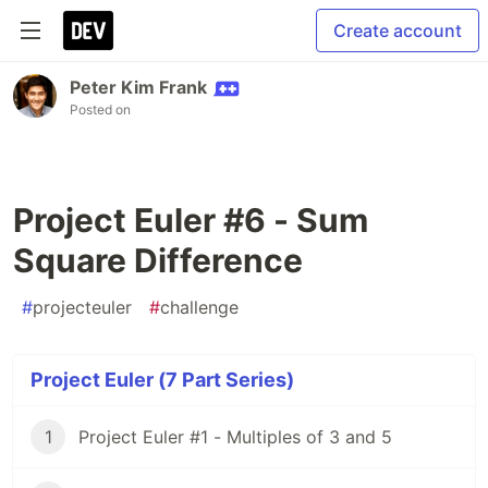
Create account
Peter Kim Frank
Posted on
Project Euler #6 - Sum
Square Difference
#
projecteuler
#
challenge
Project Euler (7 Part Series)
1
Project Euler #1 - Multiples of 3 and 5