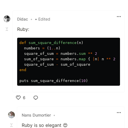
Like
Dídac
•
• Edited
Ruby:
def
sum_square_difference
(
n
)
numbers
=
(
1
..
n
)
square_of_sum
=
numbers
.
sum
**
2
sum_of_square
=
numbers
.
map
{
|
n
|
n
**
2
}.
su
square_of_sum
-
sum_of_square
end
puts
sum_square_difference
(
10
)
6
Like
Nans Dumortier
•
Ruby is so elegant 😍