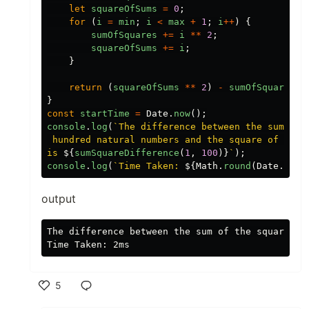
let
squareOfSums
=
0
;
for
(
i
=
min
;
i
<
max
+
1
;
i
++
)
{
sumOfSquares
+=
i
**
2
;
squareOfSums
+=
i
;
}
return
(
squareOfSums
**
2
)
-
sumOfSquares
;
}
const
startTime
=
Date
.
now
();
console
.
log
(
`The difference between the sum of t
 hundred natural numbers and the square of the s
is 
${
sumSquareDifference
(
1
,
100
)}
`
);
console
.
log
(
`Time Taken: 
${
Math
.
round
(
Date
.
now
(
output
The difference between the sum of the squares o
5
Like