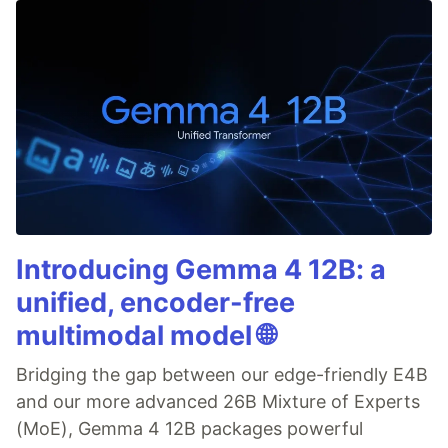
Introducing Gemma 4 12B: a
unified, encoder-free
multimodal model 🌐
Bridging the gap between our edge-friendly E4B
and our more advanced 26B Mixture of Experts
(MoE), Gemma 4 12B packages powerful