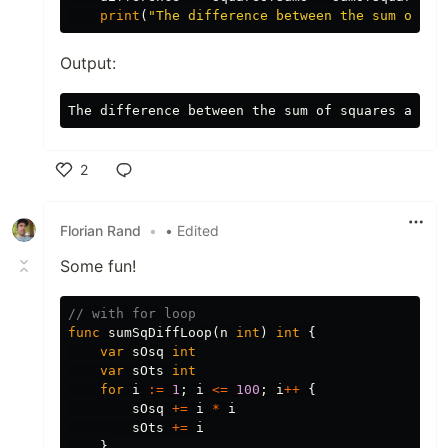
print
(
"The difference between the sum of sq
Output:
2
Like
Florian Rand
•
• Edited
Some fun!
// with for loop
func
sumSqDiffLoop
(
n
int
)
int
{
var
sOsq
int
var
sOts
int
for
i
:=
1
;
i
<=
100
;
i
++
{
sOsq
+=
i
*
i
sOts
+=
i
}