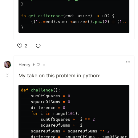
}
fn
get_difference
(
end
:
usize
)
->
u32
{
((
1
..=
end
)
.sum
::
<
usize
>
()
.pow
(
2
)
-
(
1
..=
end
}
2
Like
Henry 👨‍💻
•
My take on this problem in python:
def
challenge
():
sumOfSquares
=
0
squareOfSums
=
0
difference
=
0
for
i
in
range
(
101
):
sumOfSquares
+=
i
**
2
squareOfSums
+=
i
squareOfSums
=
squareOfSums
**
2
difference
=
squareOfSums
-
sumOfSquares