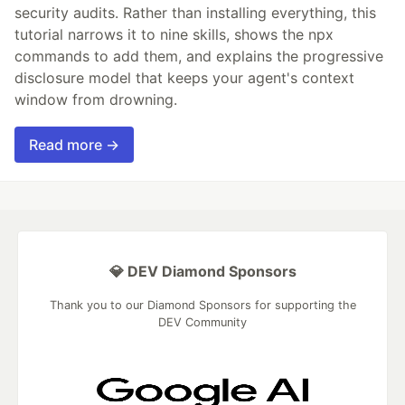
security audits. Rather than installing everything, this
tutorial narrows it to nine skills, shows the npx
commands to add them, and explains the progressive
disclosure model that keeps your agent's context
window from drowning.
Read more →
💎 DEV Diamond Sponsors
Thank you to our Diamond Sponsors for supporting the
DEV Community