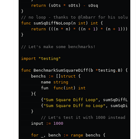
return
(
sOts
*
sOts
)
-
sOsq
}
// no loop - thanks to @lmbarr for his solution
func
sumSqDiffNoLoop
(
n
int
)
int
{
return
(((
n
*
n
)
*
((
n
+
1
)
*
(
n
+
1
)))
/
4
}
// Let's make some benchmarks!
import
"testing"
func
BenchmarkSumSquareDiff
(
b
*
testing
.
B
)
{
benchs
:=
[]
struct
{
name
string
fun
func
(
int
)
int
}{
{
"Sum Square Diff Loop"
,
sumSqDiffLoop
}
{
"Sum Square Diff no Loop"
,
sumSqDiffNo
}
// Let's test it with 1000 instead of 1
input
:=
1000
for
_
,
bench
:=
range
benchs
{