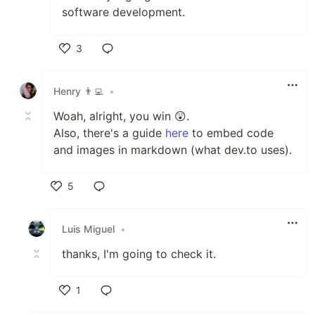
software development.
3
Like
Henry 👨‍💻
•
Woah, alright, you win 😲.
Also, there's a guide
here
to embed code
and images in markdown (what dev.to uses).
5
Like
Luis Miguel
•
thanks, I'm going to check it.
1
Like