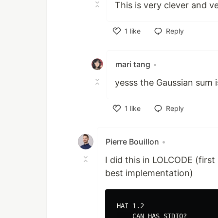
This is very clever and ve
1
like
Reply
Like
mari tang
•
yesss the Gaussian sum i
1
like
Reply
Like
Pierre Bouillon
•
I did this in LOLCODE (first
best implementation)
HAI 1.2

    CAN HAS STDIO?
