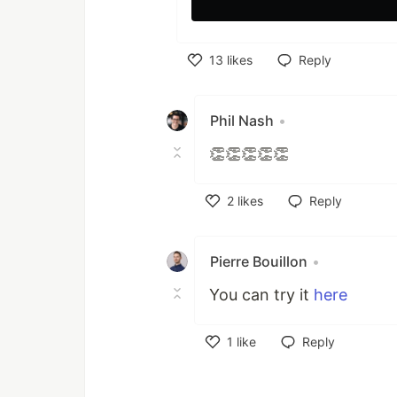
13
likes
Reply
Like
Phil Nash
•
👏👏👏👏👏
2
likes
Reply
Like
Pierre Bouillon
•
You can try it
here
1
like
Reply
Like