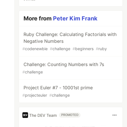
More from
Peter Kim Frank
Ruby Challenge: Calculating Factorials with
Negative Numbers
#
codenewbie
#
challenge
#
beginners
#
ruby
Challenge: Counting Numbers with 7s
#
challenge
Project Euler #7 - 10001st prime
#
projecteuler
#
challenge
The DEV Team
PROMOTED