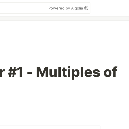
Powered by Algolia
r #1 - Multiples of