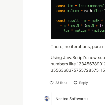
const
lcm
=
leastCommonMul
const
mulLcm
=
Math
.
floor
(
const
result
=
m
*
mulM
*
+
n
*
mulN
*
(
mulN
+
1
)
-
lcm
*
mulLcm
*
(
mulLcm
There, no iterations, pure
Using JavaScript's new su
numbers like 12345678901
3556368375755728575115
23
likes
Reply
Like
Nested Software
•