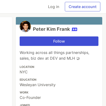
Log in
Create account
Peter Kim Frank
Follow
Working across all things partnerships,
sales, biz dev at DEV and MLH 🤝️
LOCATION
NYC
EDUCATION
Wesleyan University
WORK
Co-Founder
JOINED