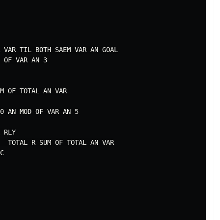
 VAR TIL BOTH SAEM VAR AN GOAL

 OF VAR AN 3

M OF TOTAL AN VAR

0 AN MOD OF VAR AN 5

 RLY

  TOTAL R SUM OF TOTAL AN VAR

C
