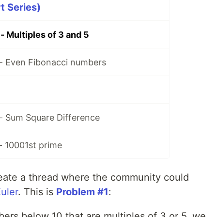
rt Series)
 - Multiples of 3 and 5
 - Even Fibonacci numbers
 - Sum Square Difference
 - 10001st prime
create a thread where the community could
Euler
. This is
Problem #1
:
mbers below 10 that are multiples of 3 or 5, we