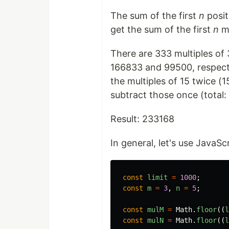
The sum of the first
n
posit
get the sum of the first
n
mu
There are 333 multiples of 
166833 and 99500, respecti
the multiples of 15 twice (
subtract those once (total:
Result: 233168
In general, let's use JavaSc
const
limit
=
1000
;
const
m
=
3
,
n
=
5
;
const
mulM
=
Math
.
floor
((
l
const
mulN
=
Math
.
floor
((
l