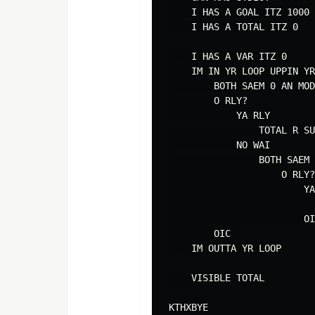
    I HAS A GOAL ITZ 1000

    I HAS A TOTAL ITZ 0

    I HAS A VAR ITZ 0

    IM IN YR LOOP UPPIN YR
        BOTH SAEM 0 AN MOD
        O RLY?

            YA RLY

                TOTAL R SU
            NO WAI

                BOTH SAEM 
                    O RLY?

                        YA
                          
                        OI
        OIC 

    IM OUTTA YR LOOP

    VISIBLE TOTAL
