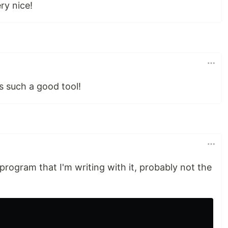
ry nice!
s such a good tool!
 program that I'm writing with it, probably not the