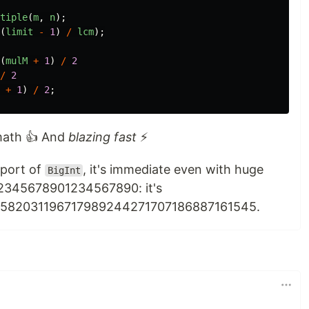
tiple
(
m
,
n
);
(
limit
-
1
)
/
lcm
);
(
mulM
+
1
)
/
2
/
2
+
1
)
/
2
;
 math 👍 And
blazing fast
⚡
pport of
, it's immediate even with huge
BigInt
2345678901234567890: it's
582031196717989244271707186887161545.