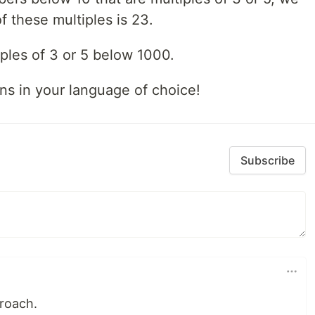
f these multiples is 23.
iples of 3 or 5 below 1000.
ns in your language of choice!
Subscribe
proach.