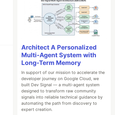
Architect A Personalized
Multi-Agent System with
Long-Term Memory
In support of our mission to accelerate the
developer journey on Google Cloud, we
built Dev Signal — a multi-agent system
designed to transform raw community
signals into reliable technical guidance by
automating the path from discovery to
expert creation.