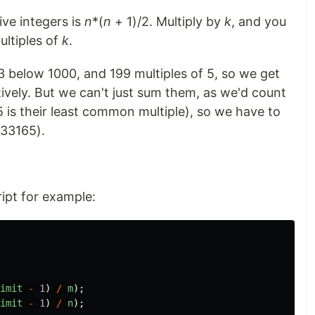
ive integers is
n
*(
n
+ 1)/2. Multiply by
k
, and you
ltiples of
k
.
3 below 1000, and 199 multiples of 5, so we get
vely. But we can't just sum them, as we'd count
15 is their least common multiple), so we have to
 33165).
ript for example:
imit
-
1
)
/
m
);
imit
-
1
)
/
n
);