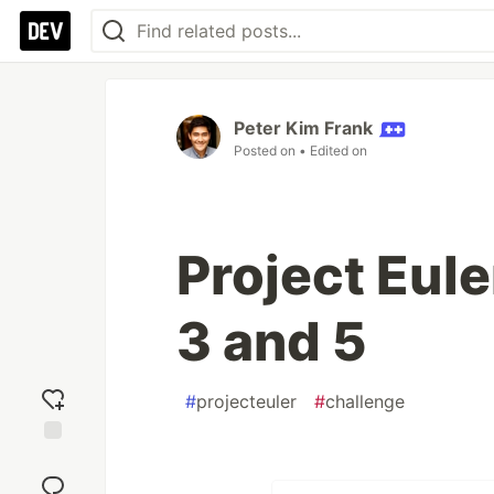
Peter Kim Frank
Posted on
• Edited on
Project Eule
3 and 5
#
projecteuler
#
challenge
Add
reaction