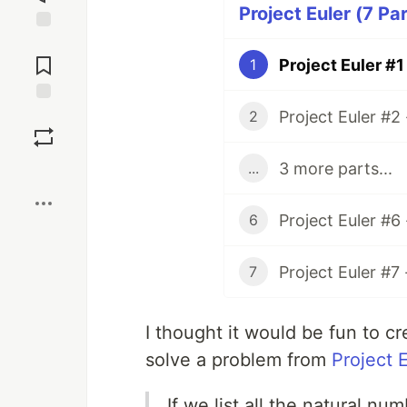
Project Euler (7 Pa
Jump to
Comments
Project Euler #1
1
Project Euler #2
Save
2
3 more parts...
...
Boost
Project Euler #6
6
Project Euler #7
7
I thought it would be fun to 
solve a problem from
Project 
If we list all the natural nu