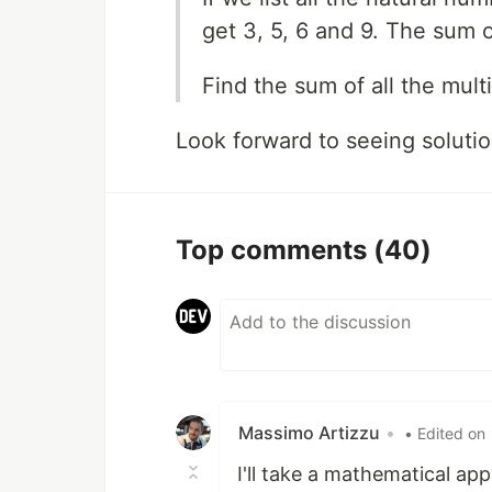
get 3, 5, 6 and 9. The sum o
Find the sum of all the mult
Look forward to seeing solutio
Top comments
(40)
Massimo Artizzu
•
• Edited on
I'll take a mathematical ap