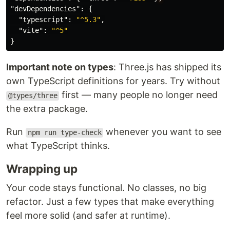
"devDependencies"
:
{
"typescript"
:
"^5.3"
,
"vite"
:
"^5"
}
Important note on types
: Three.js has shipped its
own TypeScript definitions for years. Try without
first — many people no longer need
@types/three
the extra package.
Run
whenever you want to see
npm run type-check
what TypeScript thinks.
Wrapping up
Your code stays functional. No classes, no big
refactor. Just a few types that make everything
feel more solid (and safer at runtime).