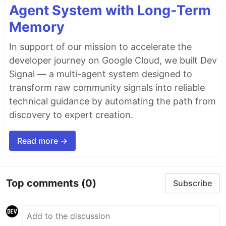
Agent System with Long-Term
Memory
In support of our mission to accelerate the
developer journey on Google Cloud, we built Dev
Signal — a multi-agent system designed to
transform raw community signals into reliable
technical guidance by automating the path from
discovery to expert creation.
Read more →
Top comments
(0)
Subscribe