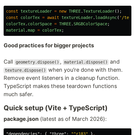
const
textureLoader
=
new
THREE
.
TextureLoader
();
const
colorTex
=
await
textureLoader
.
loadAsync
(
'
/text
colorTex
.
colorSpace
=
THREE
.
SRGBColorSpace
;
material
.
map
=
colorTex
;
Good practices for bigger projects
Call
,
and
geometry.dispose()
material.dispose()
when you’re done with them.
texture.dispose()
Remove event listeners in a cleanup function.
TypeScript makes these teardown functions
much safer.
Quick setup (Vite + TypeScript)
package.json
(latest as of March 2026):
"dependencies"
:
{
"three"
:
"^r183"
}
,