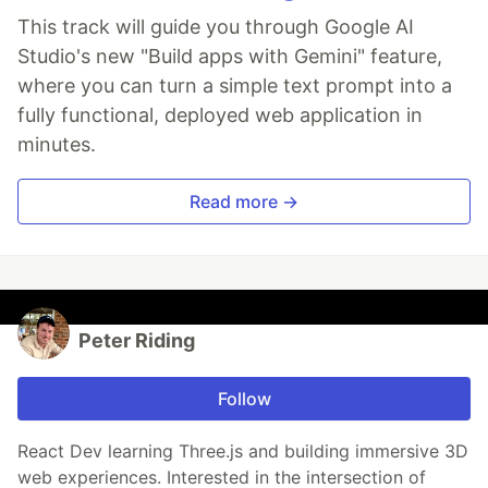
This track will guide you through Google AI
Studio's new "Build apps with Gemini" feature,
where you can turn a simple text prompt into a
fully functional, deployed web application in
minutes.
Read more →
Peter Riding
Follow
React Dev learning Three.js and building immersive 3D
web experiences. Interested in the intersection of