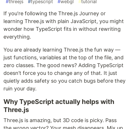
#
threejs
#
typescript
#
webgl
#
tutorial
If you're following the Three.js Journey or
learning Three.js with plain JavaScript, you might
wonder how TypeScript fits in without rewriting
everything.
You are already learning Three.js the fun way —
just functions, variables at the top of the file, and
zero classes. The good news? Adding TypeScript
doesn’t force you to change any of that. It just
quietly adds safety so you catch bugs before they
ruin your day.
Why TypeScript actually helps with
Three.js
Three.js is amazing, but 3D code is picky. Pass
the wrong vector? Your mesh disappears. Mix up