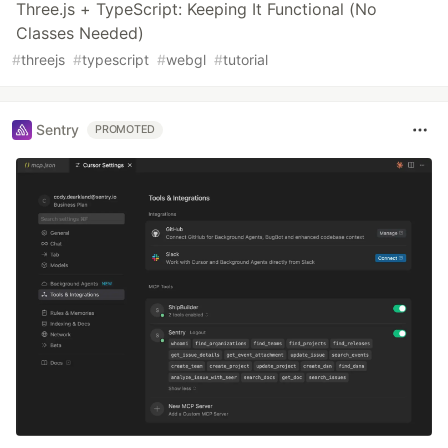
Three.js + TypeScript: Keeping It Functional (No
Classes Needed)
#
threejs
#
typescript
#
webgl
#
tutorial
Sentry
PROMOTED