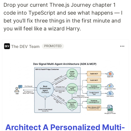
Drop your current Three.js Journey chapter 1
code into TypeScript and see what happens — I
bet you’ll fix three things in the first minute and
you will feel like a wizard Harry.
The DEV Team
PROMOTED
Architect A Personalized Multi-