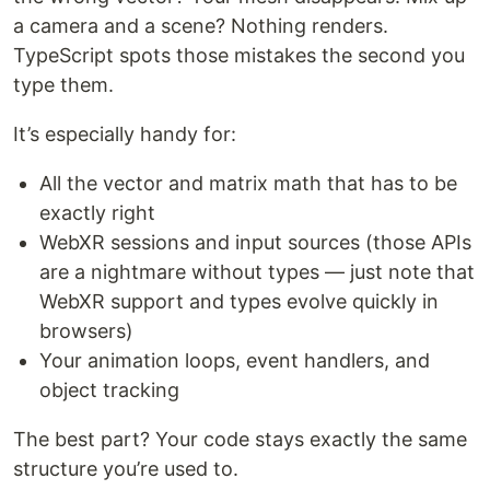
a camera and a scene? Nothing renders.
TypeScript spots those mistakes the second you
type them.
It’s especially handy for:
All the vector and matrix math that has to be
exactly right
WebXR sessions and input sources (those APIs
are a nightmare without types — just note that
WebXR support and types evolve quickly in
browsers)
Your animation loops, event handlers, and
object tracking
The best part? Your code stays exactly the same
structure you’re used to.