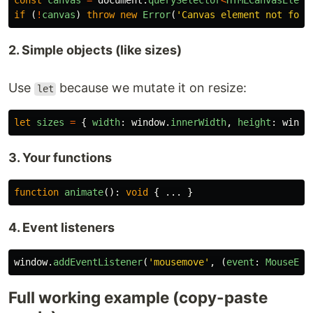
const
canvas
=
document
.
querySelector
<
HTMLCanvasEleme
if 
(
!
canvas
)
throw
new
Error
(
'
Canvas element not foun
2. Simple objects (like sizes)
Use
because we mutate it on resize:
let
let
sizes
=
{
width
:
window
.
innerWidth
,
height
:
windo
3. Your functions
function
animate
():
void
{
...
}
4. Event listeners
window
.
addEventListener
(
'
mousemove
'
,
(
event
:
MouseEve
Full working example (copy-paste