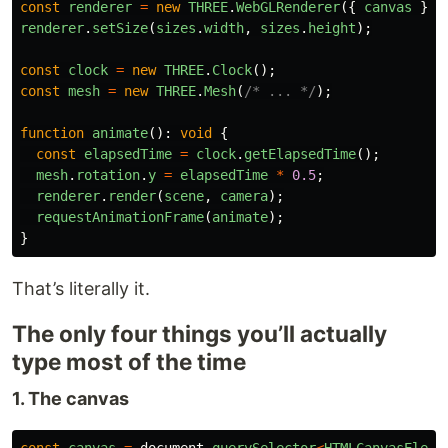
const
renderer
=
new
THREE
.
WebGLRenderer
({
canvas
});
renderer
.
setSize
(
sizes
.
width
,
sizes
.
height
);
const
clock
=
new
THREE
.
Clock
();
const
mesh
=
new
THREE
.
Mesh
(
/* ... */
);
function
animate
():
void
{
const
elapsedTime
=
clock
.
getElapsedTime
();
mesh
.
rotation
.
y
=
elapsedTime
*
0.5
;
renderer
.
render
(
scene
,
camera
);
requestAnimationFrame
(
animate
);
}
That’s literally it.
The only four things you’ll actually
type most of the time
1. The canvas