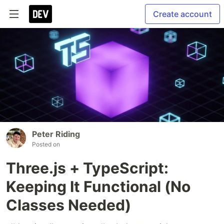
Create account
Peter Riding
Posted on
Three.js + TypeScript:
Keeping It Functional (No
Classes Needed)