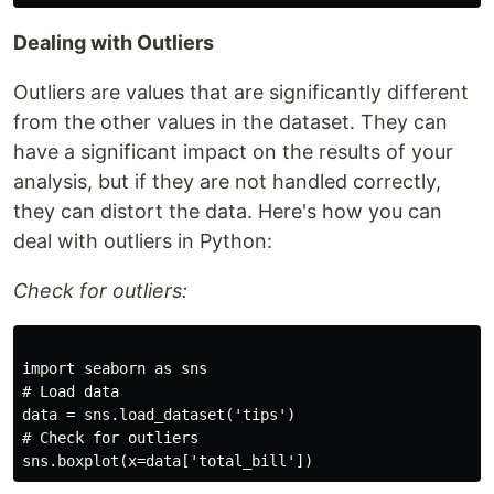
Dealing with Outliers
Outliers are values that are significantly different
from the other values in the dataset. They can
have a significant impact on the results of your
analysis, but if they are not handled correctly,
they can distort the data. Here's how you can
deal with outliers in Python:
Check for outliers:
import seaborn as sns

# Load data

data = sns.load_dataset('tips')

# Check for outliers
