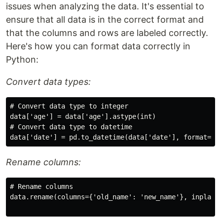
issues when analyzing the data. It's essential to
ensure that all data is in the correct format and
that the columns and rows are labeled correctly.
Here's how you can format data correctly in
Python:
Convert data types:
# Convert data type to integer

data['age'] = data['age'].astype(int)

# Convert data type to datetime

Rename columns:
# Rename columns

data.rename(columns={'old_name': 'new_name'}, inplace=