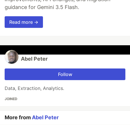
guidance for Gemini 3.5 Flash.
Read more →
Abel Peter
Follow
Data, Extraction, Analytics.
JOINED
More from
Abel Peter