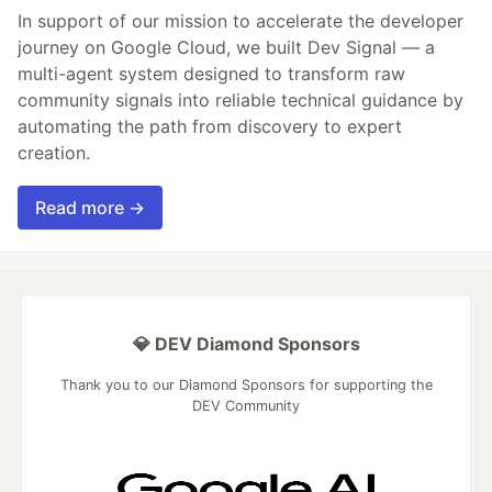
In support of our mission to accelerate the developer
journey on Google Cloud, we built Dev Signal — a
multi-agent system designed to transform raw
community signals into reliable technical guidance by
automating the path from discovery to expert
creation.
Read more →
💎 DEV Diamond Sponsors
Thank you to our Diamond Sponsors for supporting the
DEV Community