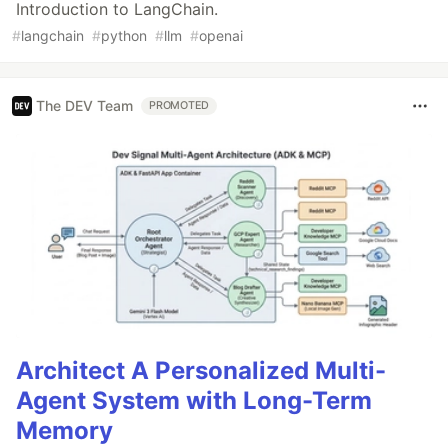
Introduction to LangChain.
#
langchain
#
python
#
llm
#
openai
The DEV Team
PROMOTED
Architect A Personalized Multi-
Agent System with Long-Term
Memory