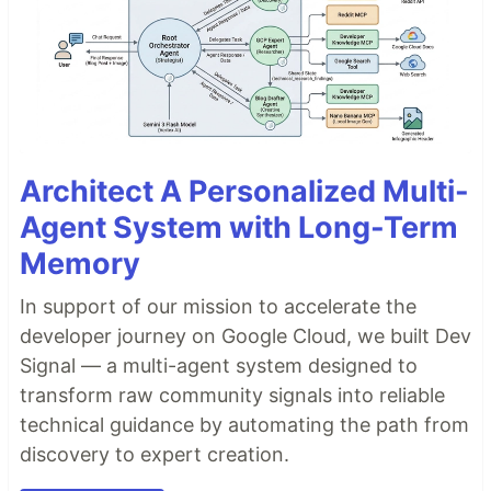
Architect A Personalized Multi-
Agent System with Long-Term
Memory
In support of our mission to accelerate the
developer journey on Google Cloud, we built Dev
Signal — a multi-agent system designed to
transform raw community signals into reliable
technical guidance by automating the path from
discovery to expert creation.