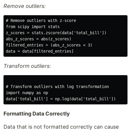
Remove outliers:
# Remove outliers with z-score

from scipy import stats

z_scores = stats.zscore(data['total_bill'])

abs_z_scores = abs(z_scores)

filtered_entries = (abs_z_scores < 3)

Transform outliers:
# Transform outliers with log transformation

import numpy as np

Formatting Data Correctly
Data that is not formatted correctly can cause