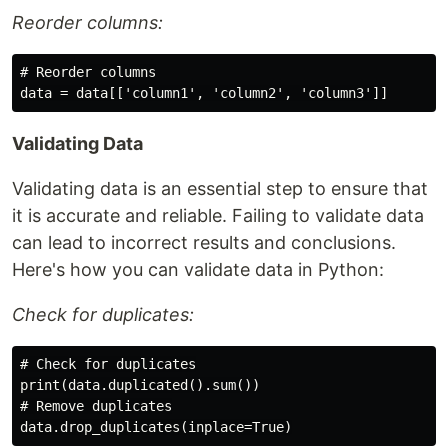
Reorder columns:
# Reorder columns

Validating Data
Validating data is an essential step to ensure that
it is accurate and reliable. Failing to validate data
can lead to incorrect results and conclusions.
Here's how you can validate data in Python:
Check for duplicates:
# Check for duplicates

print(data.duplicated().sum())

# Remove duplicates
