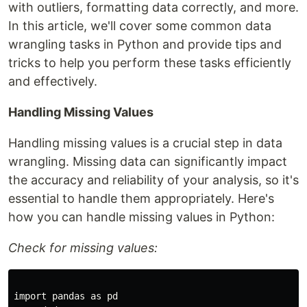
with outliers, formatting data correctly, and more.
In this article, we'll cover some common data
wrangling tasks in Python and provide tips and
tricks to help you perform these tasks efficiently
and effectively.
Handling Missing Values
Handling missing values is a crucial step in data
wrangling. Missing data can significantly impact
the accuracy and reliability of your analysis, so it's
essential to handle them appropriately. Here's
how you can handle missing values in Python:
Check for missing values:
import pandas as pd
