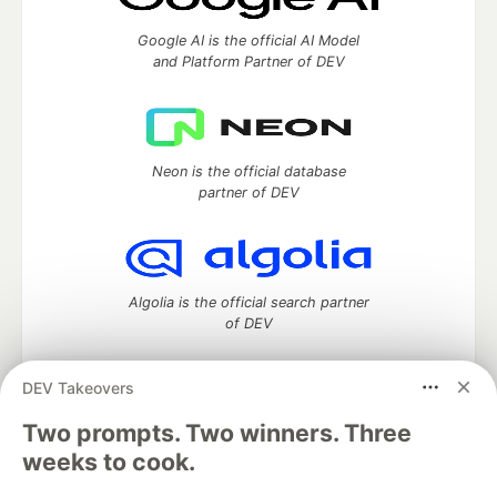
Google AI is the official AI Model
and Platform Partner of DEV
Neon is the official database
partner of DEV
Algolia is the official search partner
of DEV
DEV Takeovers
Two prompts. Two winners. Three
DEV Community
— A space to discuss and keep up software
development and manage your software career
weeks to cook.
Home
DEV Challenges
DEV++
Videos