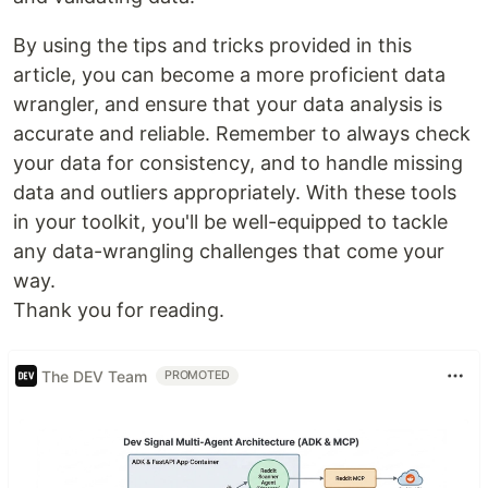
By using the tips and tricks provided in this
article, you can become a more proficient data
wrangler, and ensure that your data analysis is
accurate and reliable. Remember to always check
your data for consistency, and to handle missing
data and outliers appropriately. With these tools
in your toolkit, you'll be well-equipped to tackle
any data-wrangling challenges that come your
way.
Thank you for reading.
The DEV Team
PROMOTED