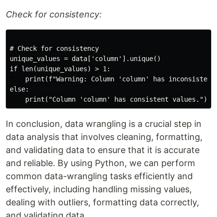
Check for consistency:
# Check for consistency

unique_values = data['column'].unique()

if len(unique_values) > 1:

    print(f"Warning: Column 'column' has inconsistent 
else:

In conclusion, data wrangling is a crucial step in
data analysis that involves cleaning, formatting,
and validating data to ensure that it is accurate
and reliable. By using Python, we can perform
common data-wrangling tasks efficiently and
effectively, including handling missing values,
dealing with outliers, formatting data correctly,
and validating data.