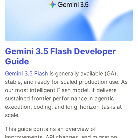
Gemini 3.5 Flash Developer
Guide
Gemini 3.5 Flash
is generally available (GA),
stable, and ready for scaled production use. As
our most intelligent Flash model, it delivers
sustained frontier performance in agentic
execution, coding, and long-horizon tasks at
scale.
This guide contains an overview of
improvements, API changes, and migration