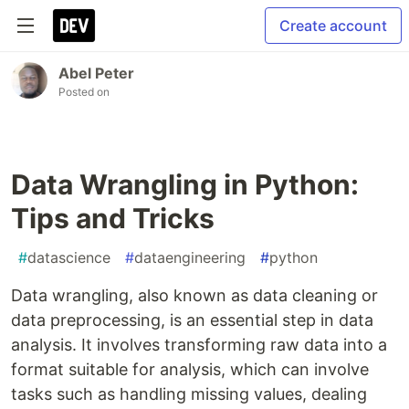
Create account
Abel Peter
Posted on
Data Wrangling in Python:
Tips and Tricks
#
datascience
#
dataengineering
#
python
Data wrangling, also known as data cleaning or
data preprocessing, is an essential step in data
analysis. It involves transforming raw data into a
format suitable for analysis, which can involve
tasks such as handling missing values, dealing