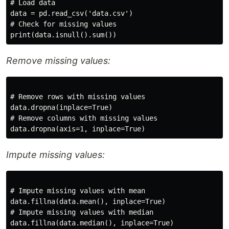
# Load data

data = pd.read_csv('data.csv')

# Check for missing values

Remove missing values:
# Remove rows with missing values

data.dropna(inplace=True)

# Remove columns with missing values

Impute missing values:
# Impute missing values with mean

data.fillna(data.mean(), inplace=True)

# Impute missing values with median
