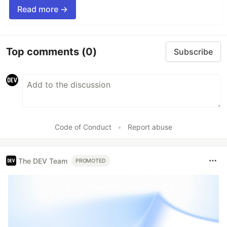
Read more →
Top comments
(0)
Subscribe
Code of Conduct
•
Report abuse
The DEV Team
PROMOTED