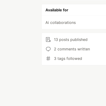
Available for
Ai collaborations
13 posts published
2 comments written
3 tags followed