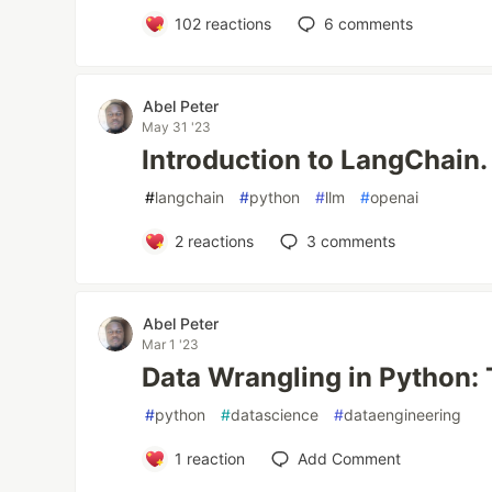
102
reactions
6
comments
Abel Peter
May 31 '23
Introduction to LangChain.
#
langchain
#
python
#
llm
#
openai
2
reactions
3
comments
Abel Peter
Mar 1 '23
Data Wrangling in Python: 
#
python
#
datascience
#
dataengineering
1
reaction
Add Comment