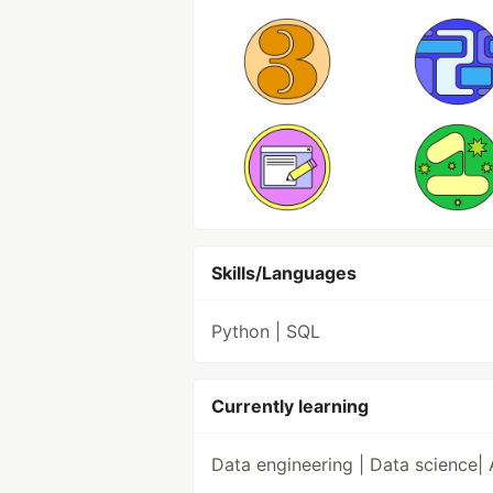
Skills/Languages
Python | SQL
Currently learning
Data engineering | Data science| 