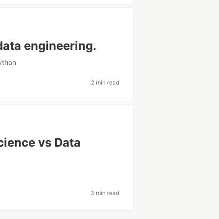
data engineering.
ython
2 min read
cience vs Data
3 min read