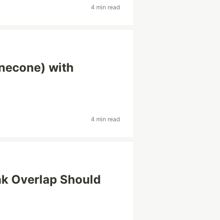
4 min read
necone) with
4 min read
k Overlap Should