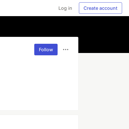
Log in
Create account
Follow