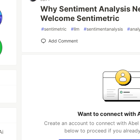
Why Sentiment Analysis N
Welcome Sentimetric
#
sentimetric
#
llm
#
sentimentanalysis
#
anal
Add Comment
Want to connect with 
Create an account to connect with Abel 
below to proceed if you alread
Ai