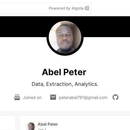
Powered by Algolia
Abel Peter
Data, Extraction, Analytics.
Joined on
peterabel791@gmail.com
Abel Peter
Jan 1