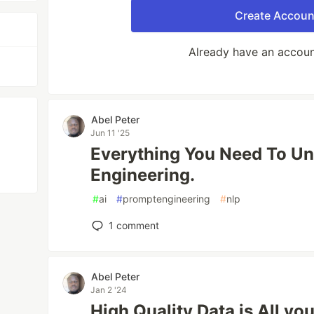
Create Accoun
Already have an accou
Abel Peter
Jun 11 '25
Everything You Need To U
Engineering.
#
ai
#
promptengineering
#
nlp
1
comment
Abel Peter
Jan 2 '24
High Quality Data is All yo