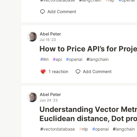
Add Comment
Abel Peter
Jul 16 '23
How to Price API’s for Proje
#
llm
#
api
#
openai
#
langchain
1
reaction
Add Comment
Abel Peter
Jun 24 '23
Understanding Vector Metri
Euclidean distance, Dot pr
#
vectordatabase
#
nlp
#
openai
#
langchain