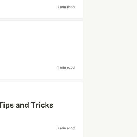
3 min read
4 min read
Tips and Tricks
3 min read