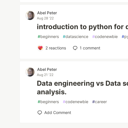
Abel Peter
Aug 28 '22
introduction to python for 
#
beginners
#
datascience
#
codenewbie
#
p
2
reactions
1
comment
Abel Peter
Aug 21 '22
Data engineering vs Data s
analysis.
#
beginners
#
codenewbie
#
career
Add Comment