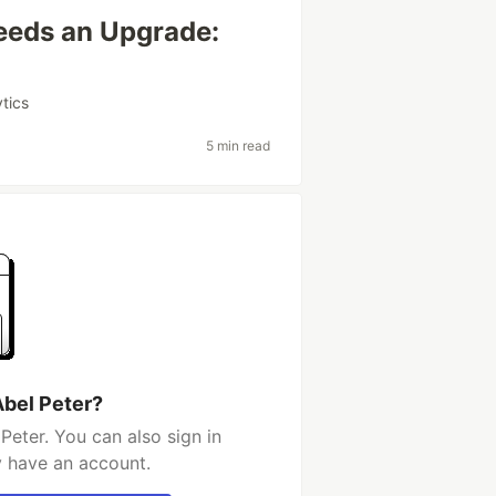
eeds an Upgrade:
ytics
5 min read
Abel Peter?
Peter. You can also sign in
y have an account.