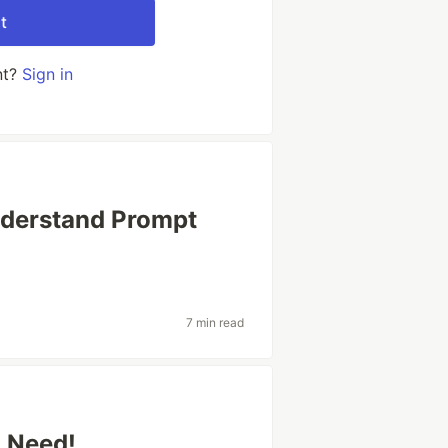
t
nt?
Sign in
nderstand Prompt
7 min read
u Need!