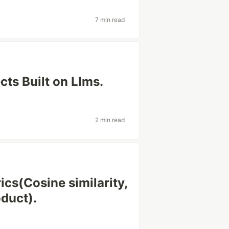
7 min read
cts Built on Llms.
2 min read
cs(Cosine similarity,
oduct).