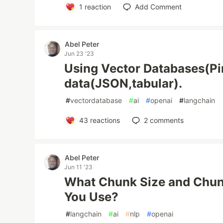
1
reaction
Add Comment
Abel Peter
Jun 23 '23
Using Vector Databases(Pi
data(JSON,tabular).
#
vectordatabase
#
ai
#
openai
#
langchain
43
reactions
2
comments
Abel Peter
Jun 11 '23
What Chunk Size and Chun
You Use?
#
langchain
#
ai
#
nlp
#
openai