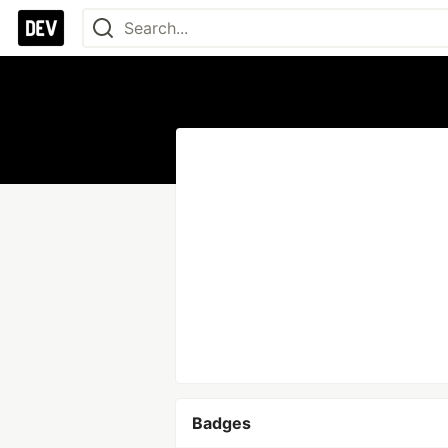
Badges