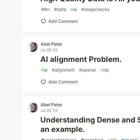
#
llm
#
data
#
ai
#
deepchecks
Add Comment
Abel Peter
Jul 28 '23
AI alignment Problem.
#
ai
#
alignment
#
openai
#
nlp
Add Comment
Abel Peter
Jul 28 '23
Understanding Dense and S
an example.
#
vectordatabase
#
langchain
#
nlp
#
openai