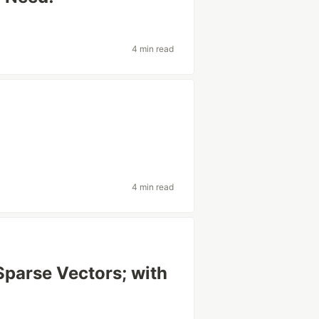
4 min read
4 min read
parse Vectors; with