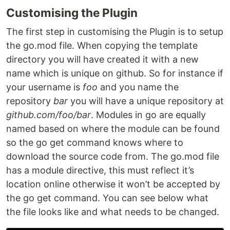
Customising the Plugin
The first step in customising the Plugin is to setup
the go.mod file. When copying the template
directory you will have created it with a new
name which is unique on github. So for instance if
your username is
foo
and you name the
repository
bar
you will have a unique repository at
github.com/foo/bar
. Modules in go are equally
named based on where the module can be found
so the go get command knows where to
download the source code from. The go.mod file
has a module directive, this must reflect it’s
location online otherwise it won’t be accepted by
the go get command. You can see below what
the file looks like and what needs to be changed.