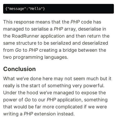
This response means that the
PHP
code has
managed to serialise a
PHP
array, deserialise in
the RoadRunner application and then return the
same structure to be serialized and deserialized
from
Go
to
PHP
creating a bridge between the
two programming languages.
Conclusion
What we’ve done here may not seem much but it
really is the start of something very powerful.
Under the hood we’ve managed to expose the
power of
Go
to our
PHP
application, something
that would be far more complicated if we were
writing a
PHP
extension instead.