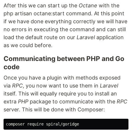
After this we can start up the
Octane
with the
php artisan octane:start command. At this point
if we have done everything correctly we will have
no errors in executing the command and can still
load the default route on our
Laravel
application
as we could before.
Communicating between PHP and Go
code
Once you have a plugin with methods exposed
via
RPC
, you now want to use them in
Laravel
itself. This will equally require you to install an
extra
PHP
package to communicate with the
RPC
server. This will be done with Composer: