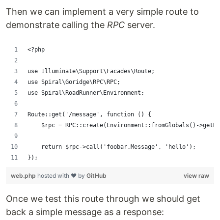
Then we can implement a very simple route to
demonstrate calling the
RPC
server.
<?php
use Illuminate\Support\Facades\Route;
use Spiral\Goridge\RPC\RPC;
use Spiral\RoadRunner\Environment;
Route::get('/message', function () {
    $rpc = RPC::create(Environment::fromGlobals()->getRP
    return $rpc->call('foobar.Message', 'hello');
});
web.php
hosted with ❤ by
GitHub
view raw
Once we test this route through we should get
back a simple message as a response: