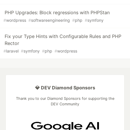
PHP Upgrades: Block regressions with PHPStan
#
wordpress
#
softwareengineering
#
php
#
symfony
Fix your Type Hints with Configurable Rules and PHP
Rector
#
laravel
#
symfony
#
php
#
wordpress
💎 DEV Diamond Sponsors
Thank you to our Diamond Sponsors for supporting the
DEV Community