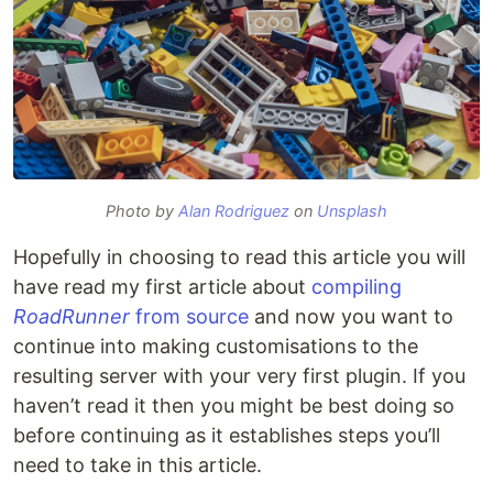
Photo by
Alan Rodriguez
on
Unsplash
Hopefully in choosing to read this article you will
have read my first article about
compiling
RoadRunner
from source
and now you want to
continue into making customisations to the
resulting server with your very first plugin. If you
haven’t read it then you might be best doing so
before continuing as it establishes steps you’ll
need to take in this article.