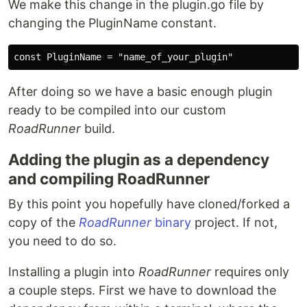
We make this change in the plugin.go file by
changing the PluginName constant.
After doing so we have a basic enough plugin
ready to be compiled into our custom
RoadRunner
build.
Adding the plugin as a dependency
and compiling RoadRunner
By this point you hopefully have cloned/forked a
copy of the
RoadRunner
binary
project. If not,
you need to do so.
Installing a plugin into
RoadRunner
requires only
a couple steps. First we have to download the