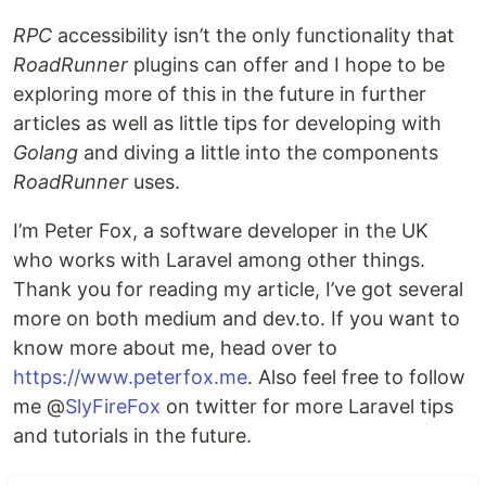
RPC
accessibility isn’t the only functionality that
RoadRunner
plugins can offer and I hope to be
exploring more of this in the future in further
articles as well as little tips for developing with
Golang
and diving a little into the components
RoadRunner
uses.
I’m Peter Fox, a software developer in the UK
who works with Laravel among other things.
Thank you for reading my article, I’ve got several
more on both medium and dev.to. If you want to
know more about me, head over to
https://www.peterfox.me
. Also feel free to follow
me @
SlyFireFox
on twitter for more Laravel tips
and tutorials in the future.