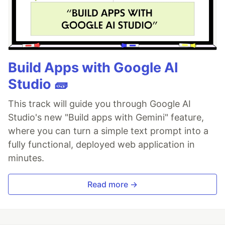
Build Apps with Google AI
Studio 🧱
This track will guide you through Google AI
Studio's new "Build apps with Gemini" feature,
where you can turn a simple text prompt into a
fully functional, deployed web application in
minutes.
Read more →