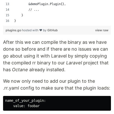
        &demoPlugin.Plugin{},
        // ...
    }
}
plugins.go
hosted with ❤ by
GitHub
view raw
After this we can compile the binary as we have
done so before and if there are no issues we can
go about using it with Laravel by simply copying
the compiled rr binary to our
Laravel
project that
has
Octane
already installed.
We now only need to add our plugin to the
.rr.yaml config to make sure that the plugin loads:
name_of_your_plugin:
