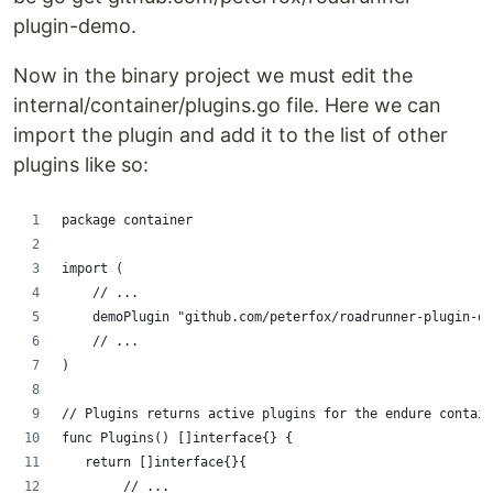
plugin-demo.
Now in the binary project we must edit the
internal/container/plugins.go file. Here we can
import the plugin and add it to the list of other
plugins like so:
package container
import (
    // ...
    demoPlugin "github.com/peterfox/roadrunner-plugin-de
    // ...
)
// Plugins returns active plugins for the endure contain
func Plugins() []interface{} {
   return []interface{}{
        // ...