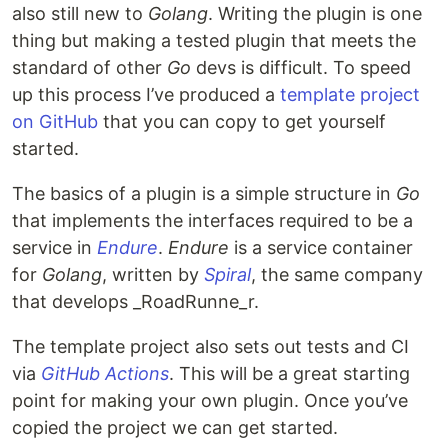
also still new to
Golang
. Writing the plugin is one
thing but making a tested plugin that meets the
standard of other
Go
devs is difficult. To speed
up this process I’ve produced a
template project
on GitHub
that you can copy to get yourself
started.
The basics of a plugin is a simple structure in
Go
that implements the interfaces required to be a
service in
Endure
.
Endure
is a service container
for
Golang
, written by
Spiral
, the same company
that develops _RoadRunne_r.
The template project also sets out tests and CI
via
GitHub Actions
. This will be a great starting
point for making your own plugin. Once you’ve
copied the project we can get started.