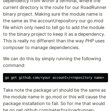
dependency from within a terminal, where the
current directory is the route for our RoadRunner
binary project. Making sure the module name is
the same as the account/repository our go.mod
file which only need to tell go to add the module
to the binary project to keep it as a dependency.
This is really no different than the way
PHP
uses
composer to manage dependencies.
We can do this by simply running the following
command:
Take note the package url should be the same as
the module name in go.mod or this will cause the
package installation to fail. So for me that would
be go get github.com/peterfox/roadrunner-