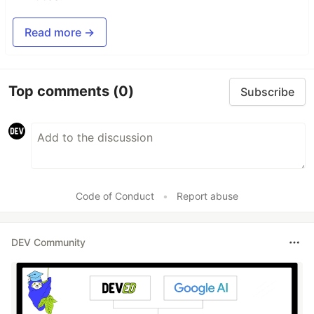
Read more →
Top comments
(0)
Subscribe
Code of Conduct
•
Report abuse
DEV Community