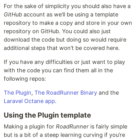
For the sake of simplicity you should also have a
GitHub
account as we’ll be using a template
repository to make a copy and store in your own
repository on GitHub. You could also just
download the code but doing so would require
additional steps that won’t be covered here.
If you have any difficulties or just want to play
with the code you can find them all in the
following repos:
The Plugin
,
The RoadRunner Binary
and the
Laravel Octane app
.
Using the Plugin template
Making a plugin for
RoadRunner
is fairly simple
but is a bit of a steep learning curving if you’re