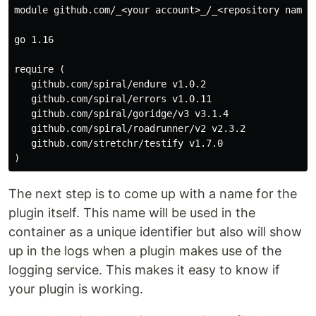
module github.com/_<your account>_/_<repository name>_
go 1.16

require (

   github.com/spiral/endure v1.0.2

   github.com/spiral/errors v1.0.11

   github.com/spiral/goridge/v3 v3.1.4

   github.com/spiral/roadrunner/v2 v2.3.2

   github.com/stretchr/testify v1.7.0

The next step is to come up with a name for the
plugin itself. This name will be used in the
container as a unique identifier but also will show
up in the logs when a plugin makes use of the
logging service. This makes it easy to know if
your plugin is working.