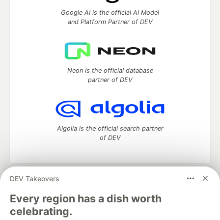
Google AI is the official AI Model
and Platform Partner of DEV
Neon is the official database
partner of DEV
Algolia is the official search partner
of DEV
DEV Takeovers
DEV Community
— A space to discuss and keep up software
development and manage your software career
Every region has a dish worth
Home
DEV Challenges
DEV++
Videos
celebrating.
DEV Education Tracks
DEV Help
Advertise on DEV