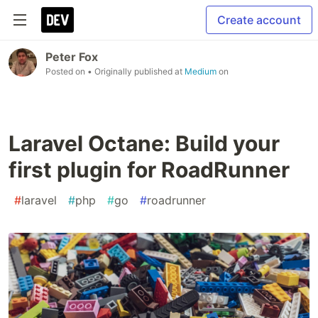
Create account
Peter Fox
Posted on
• Originally published at
Medium
on
Laravel Octane: Build your
first plugin for RoadRunner
#
laravel
#
php
#
go
#
roadrunner