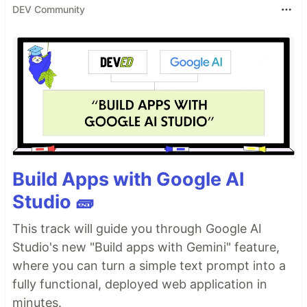
DEV Community
Build Apps with Google AI
Studio 🧱
This track will guide you through Google AI
Studio's new "Build apps with Gemini" feature,
where you can turn a simple text prompt into a
fully functional, deployed web application in
minutes.