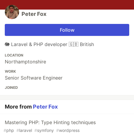
Peter Fox
Follow
🐘 Laravel & PHP developer 🇬🇧 British
LOCATION
Northamptonshire
WORK
Senior Software Engineer
JOINED
More from
Peter Fox
Mastering PHP: Type Hinting techniques
#
php
#
laravel
#
symfony
#
wordpress