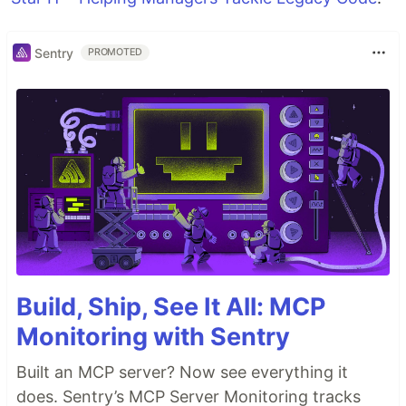
Sentry
PROMOTED
Build, Ship, See It All: MCP
Monitoring with Sentry
Built an MCP server? Now see everything it
does. Sentry’s MCP Server Monitoring tracks