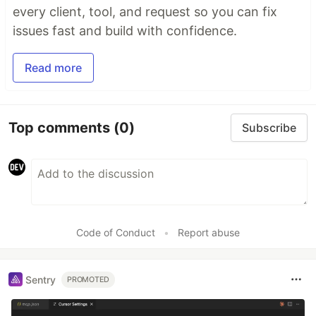
every client, tool, and request so you can fix
issues fast and build with confidence.
Read more
Top comments
(0)
Subscribe
Code of Conduct
•
Report abuse
Sentry
PROMOTED