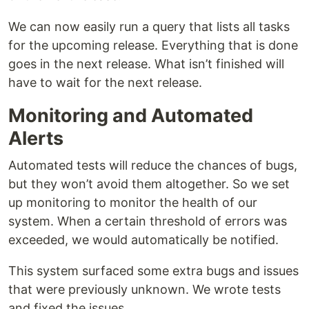
We can now easily run a query that lists all tasks
for the upcoming release. Everything that is done
goes in the next release. What isn’t finished will
have to wait for the next release.
Monitoring and Automated
Alerts
Automated tests will reduce the chances of bugs,
but they won’t avoid them altogether. So we set
up monitoring to monitor the health of our
system. When a certain threshold of errors was
exceeded, we would automatically be notified.
This system surfaced some extra bugs and issues
that were previously unknown. We wrote tests
and fixed the issues.