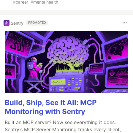
#
career
#
mentalhealth
Sentry
PROMOTED
Build, Ship, See It All: MCP
Monitoring with Sentry
Built an MCP server? Now see everything it does.
Sentry’s MCP Server Monitoring tracks every client,