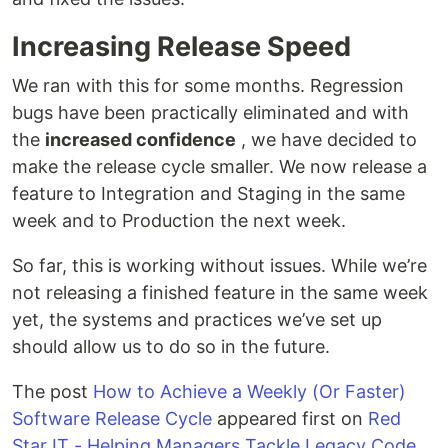
Increasing Release Speed
We ran with this for some months. Regression
bugs have been practically eliminated and with
the
increased confidence
, we have decided to
make the release cycle smaller. We now release a
feature to Integration and Staging in the same
week and to Production the next week.
So far, this is working without issues. While we’re
not releasing a finished feature in the same week
yet, the systems and practices we’ve set up
should allow us to do so in the future.
The post
How to Achieve a Weekly (Or Faster)
Software Release Cycle
appeared first on
Red
Star IT - Helping Managers Tackle Legacy Code
.