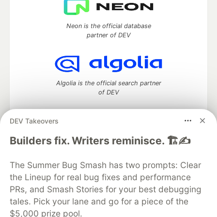
Neon is the official database
partner of DEV
Algolia is the official search partner
of DEV
DEV Takeovers
DEV Community
— A space to discuss and keep up software
Builders fix. Writers reminisce. 🏗️✍️
development and manage your software career
Home
DEV Challenges
DEV++
Videos
The Summer Bug Smash has two prompts: Clear
DEV Education Tracks
DEV Help
Advertise on DEV
the Lineup for real bug fixes and performance
Organization Accounts
DEV Showcase
About
Contact
PRs, and Smash Stories for your best debugging
Free Postgres Database
DEV Shop
MLH
Code of Conduct
Privacy Policy
Terms of Use
tales. Pick your lane and go for a piece of the
Built on
Forem
— the
open source
software that powers
DEV
$5,000 prize pool.