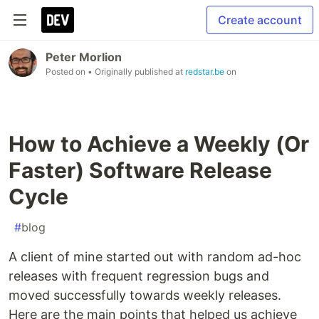
Create account
Peter Morlion
Posted on
• Originally published at
redstar.be
on
How to Achieve a Weekly (Or
Faster) Software Release
Cycle
#
blog
A client of mine started out with random ad-hoc
releases with frequent regression bugs and
moved successfully towards weekly releases.
Here are the main points that helped us achieve