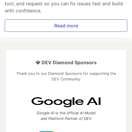
tool, and request so you can fix issues fast and build
with confidence.
Read more
💎 DEV Diamond Sponsors
Thank you to our Diamond Sponsors for supporting the
DEV Community
Google AI is the official AI Model
and Platform Partner of DEV