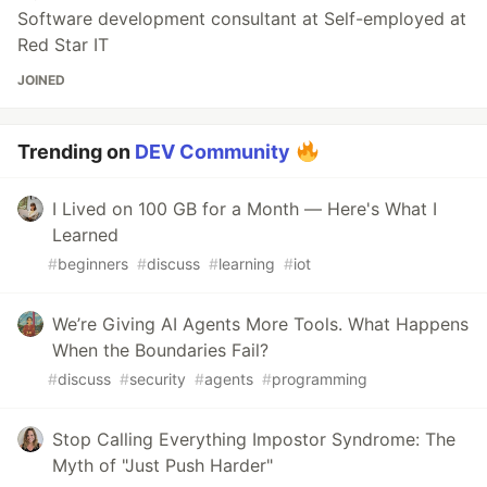
Software development consultant at Self-employed at
Red Star IT
JOINED
Trending on
DEV Community
I Lived on 100 GB for a Month — Here's What I
Learned
#
beginners
#
discuss
#
learning
#
iot
We’re Giving AI Agents More Tools. What Happens
When the Boundaries Fail?
#
discuss
#
security
#
agents
#
programming
Stop Calling Everything Impostor Syndrome: The
Myth of "Just Push Harder"