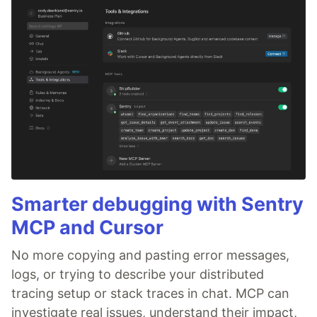
Smarter debugging with Sentry
MCP and Cursor
No more copying and pasting error messages,
logs, or trying to describe your distributed
tracing setup or stack traces in chat. MCP can
investigate real issues, understand their impact,