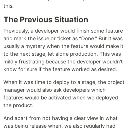
this.
The Previous Situation
Previously, a developer would finish some feature
and mark the issue or ticket as “Done.” But it was
usually a mystery when the feature would make it
to the next stage, let alone production. This was
mildly frustrating because the developer wouldn’t
know for sure if the feature worked as desired.
When it was time to deploy to a stage, the project
manager would also ask developers which
features would be activated when we deployed
the product.
And apart from not having a clear view in what
was being release when, we also regularly had