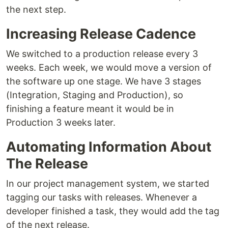
the next step.
Increasing Release Cadence
We switched to a production release every 3
weeks. Each week, we would move a version of
the software up one stage. We have 3 stages
(Integration, Staging and Production), so
finishing a feature meant it would be in
Production 3 weeks later.
Automating Information About
The Release
In our project management system, we started
tagging our tasks with releases. Whenever a
developer finished a task, they would add the tag
of the next release.