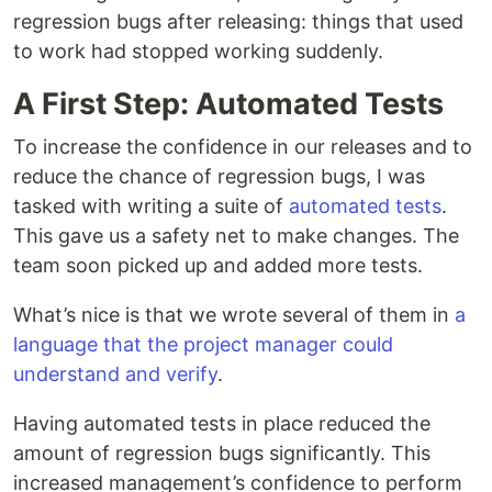
regression bugs after releasing: things that used
to work had stopped working suddenly.
A First Step: Automated Tests
To increase the confidence in our releases and to
reduce the chance of regression bugs, I was
tasked with writing a suite of
automated tests
.
This gave us a safety net to make changes. The
team soon picked up and added more tests.
What’s nice is that we wrote several of them in
a
language that the project manager could
understand and verify
.
Having automated tests in place reduced the
amount of regression bugs significantly. This
increased management’s confidence to perform