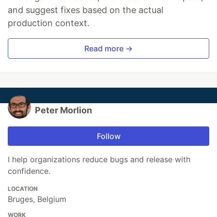
and suggest fixes based on the actual
production context.
Read more →
Peter Morlion
Follow
I help organizations reduce bugs and release with
confidence.
LOCATION
Bruges, Belgium
WORK