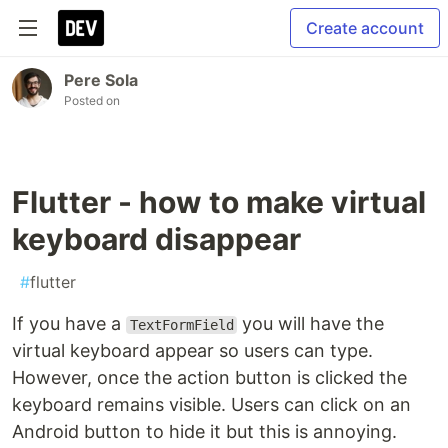
Create account
Pere Sola
Posted on
Flutter - how to make virtual
keyboard disappear
#
flutter
If you have a
you will have the
TextFormField
virtual keyboard appear so users can type.
However, once the action button is clicked the
keyboard remains visible. Users can click on an
Android button to hide it but this is annoying.