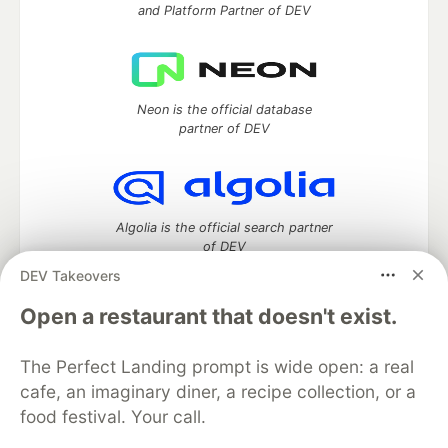
and Platform Partner of DEV
Neon is the official database
partner of DEV
Algolia is the official search partner
of DEV
DEV Takeovers
Open a restaurant that doesn't exist.
DEV Community
— A space to discuss and keep up software
development and manage your software career
The Perfect Landing prompt is wide open: a real
Home
DEV Challenges
DEV++
Videos
cafe, an imaginary diner, a recipe collection, or a
DEV Education Tracks
DEV Help
Advertise on DEV
food festival. Your call.
Organization Accounts
DEV Showcase
About
Contact
Free Postgres Database
DEV Shop
MLH