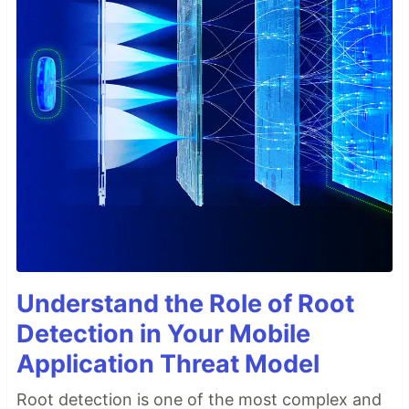
Understand the Role of Root
Detection in Your Mobile
Application Threat Model
Root detection is one of the most complex and