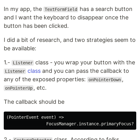
In my app, the
has a search button
TextFormField
and I want the keyboard to disappear once the
button has been clicked.
I did a bit of research, and two strategies seem to
be available:
1.-
class - you wrap your button with the
Listener
class
and you can pass the callback to
Listener
any of the exposed properties:
,
onPointerDown
, etc.
onPointerUp
The callback should be
(PointerEvent event) =>

2.-
class. According to folks