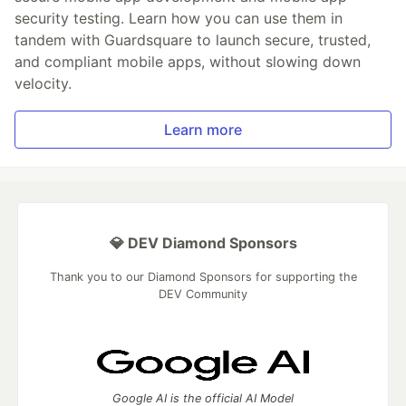
security testing. Learn how you can use them in
tandem with Guardsquare to launch secure, trusted,
and compliant mobile apps, without slowing down
velocity.
Learn more
💎 DEV Diamond Sponsors
Thank you to our Diamond Sponsors for supporting the
DEV Community
Google AI is the official AI Model