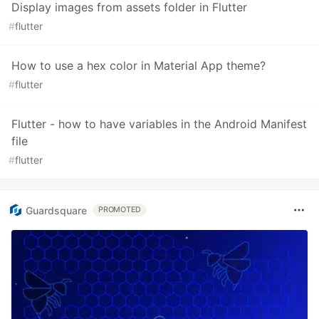
Display images from assets folder in Flutter
#
flutter
How to use a hex color in Material App theme?
#
flutter
Flutter - how to have variables in the Android Manifest
file
#
flutter
Guardsquare
PROMOTED