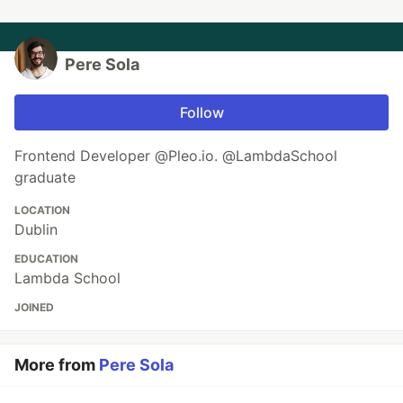
Pere Sola
Follow
Frontend Developer @Pleo.io. @LambdaSchool
graduate
LOCATION
Dublin
EDUCATION
Lambda School
JOINED
More from
Pere Sola