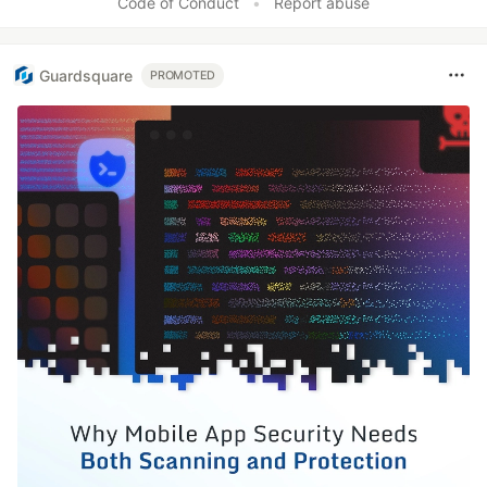
Code of Conduct
•
Report abuse
Guardsquare
PROMOTED