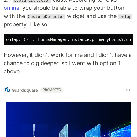
GestureDetector
online
, you should be able to wrap your button
with the
widget and use the
GestureDetector
onTap
property. Like so:
However, it didn't work for me and I didn't have a
chance to dig deeper, so I went with option 1
above.
Guardsquare
PROMOTED