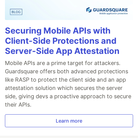
Securing Mobile APIs with
Client-Side Protections and
Server-Side App Attestation
Mobile APIs are a prime target for attackers.
Guardsquare offers both advanced protections
like RASP to protect the client side and an app
attestation solution which secures the server
side, giving devs a proactive approach to secure
their APIs.
Learn more