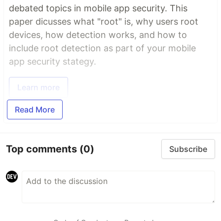
debated topics in mobile app security. This
paper dicusses what "root" is, why users root
devices, how detection works, and how to
include root detection as part of your mobile
app security stategy.
Learn more
Read More
Top comments
(0)
Subscribe