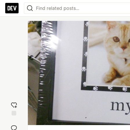
Add
reaction