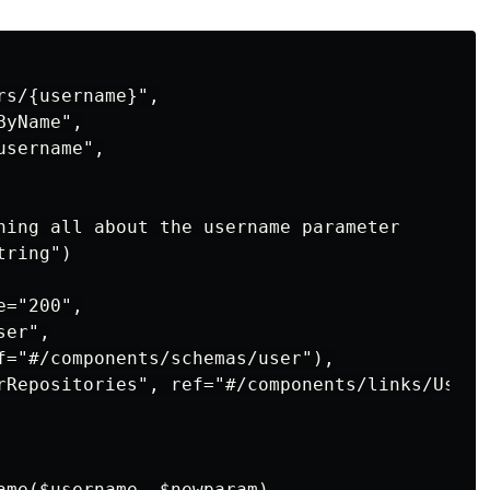
s/{username}",

yName",

sername",

ning all about the username parameter

ring")

="200",

er",

f="#/components/schemas/user"),

rRepositories", ref="#/components/links/UserRe
ame
(
$username
,
$newparam
)