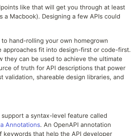
oints like that will get you through at least
's a Macbook). Designing a few APIs could
es to hand-rolling your own homegrown
approaches fit into design-first or code-first.
w they can be used to achieve the ultimate
urce of truth for API descriptions that power
validation, shareable design libraries, and
upport a syntax-level feature called
a Annotations
. An OpenAPI annotation
f keywords that help the API developer