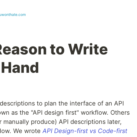
uwonthate.com
Reason to Write
 Hand
escriptions to plan the interface of an API
own as the "API design first" workflow. Others
r manually produce) API descriptions later,
kflow. We wrote
API Design-first vs Code-first