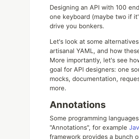
Designing an API with 100 endp
one keyboard (maybe two if it
drive you bonkers.
Let's look at some alternativ
artisanal YAML, and how these 
More importantly, let's see ho
goal for API designers: one so
mocks, documentation, request 
more.
Annotations
Some programming languages s
"Annotations", for example
Jav
framework provides a bunch o