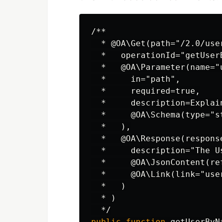
/**

  * @OA\Get(path="/2.0/user
  *   operationId="getUserB
  *   @OA\Parameter(name="u
  *     in="path",

  *     required=true,

  *     description=Explai
  *     @OA\Schema(type="st
  *   ),

  *   @OA\Response(response
  *     description="The Us
  *     @OA\JsonContent(re
  *     @OA\Link(link="use
  *   )

  * )

  */
public
function
getUserByN