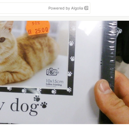
Powered by Algolia