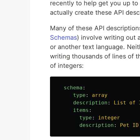
recently to help get you up t
actually create these API desc
Many of these API description
Schemas
) involve writing ou
or another text language. Neit
writing thousands of lines of t
of integers:
schema
:
type
:
array
description
:
List of 
items
:
type
:
integer
description
:
Pet ID