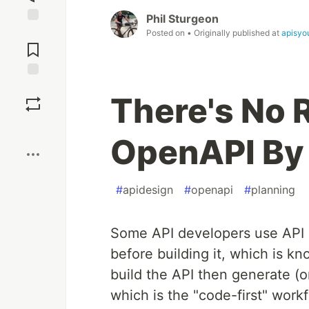
Phil Sturgeon
Jump to
Posted on
• Originally published at
apisyo
Comments
Save
There's No 
Boost
OpenAPI By
#
apidesign
#
openapi
#
planning
Some API developers use API d
before building it, which is kn
build the API then generate (o
which is the "code-first" wor