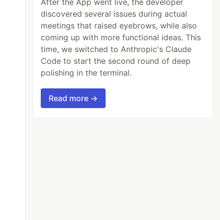
After the App went live, the developer
discovered several issues during actual
meetings that raised eyebrows, while also
coming up with more functional ideas. This
time, we switched to Anthropic's Claude
Code to start the second round of deep
polishing in the terminal.
Read more →