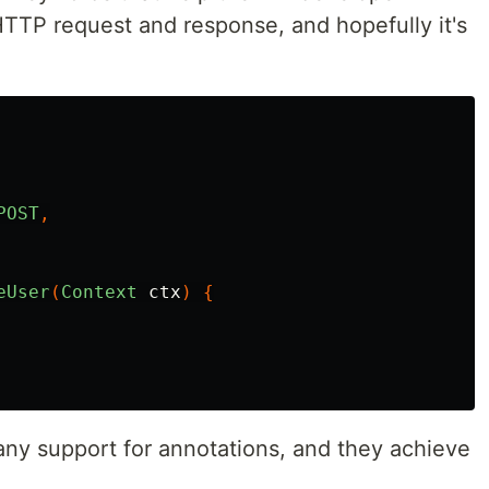
HTTP request and response, and hopefully it's
POST
,
eUser
(
Context
ctx
)
{
ny support for annotations, and they achieve