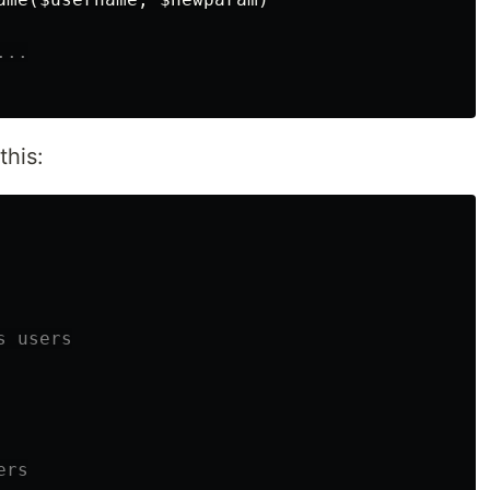
...
this:
 users

rs
