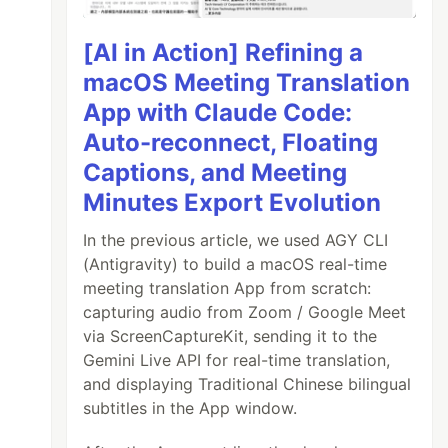
[AI in Action] Refining a
macOS Meeting Translation
App with Claude Code:
Auto-reconnect, Floating
Captions, and Meeting
Minutes Export Evolution
In the previous article, we used AGY CLI
(Antigravity) to build a macOS real-time
meeting translation App from scratch:
capturing audio from Zoom / Google Meet
via ScreenCaptureKit, sending it to the
Gemini Live API for real-time translation,
and displaying Traditional Chinese bilingual
subtitles in the App window.