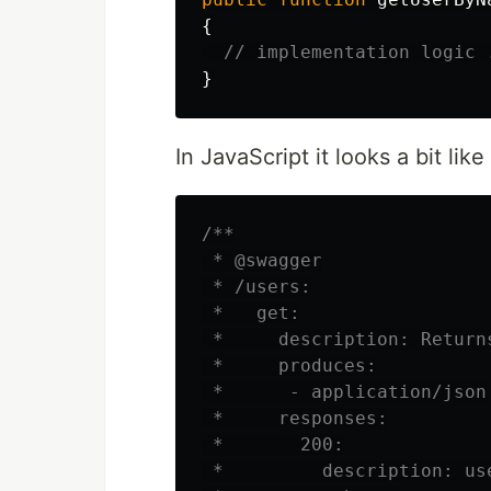
{
// implementation logic 
}
In JavaScript it looks a bit like 
/**

 * @swagger

 * /users:

 *   get:

 *     description: Returns
 *     produces:

 *      - application/json

 *     responses:

 *       200:

 *         description: use