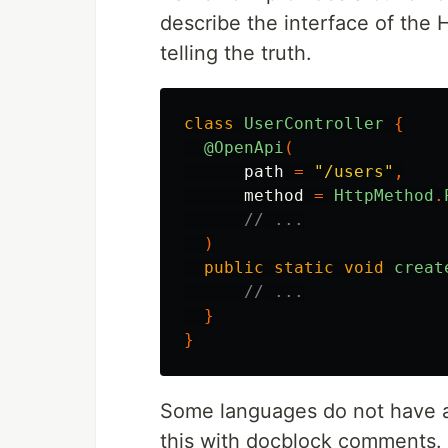
describe the interface of the 
telling the truth.
class
UserController
{
@OpenApi
(
path
=
"/users"
,
method
=
HttpMethod
.
// ...
)
public
static
void
creat
// ...
}
}
Some languages do not have a
this with docblock comments.