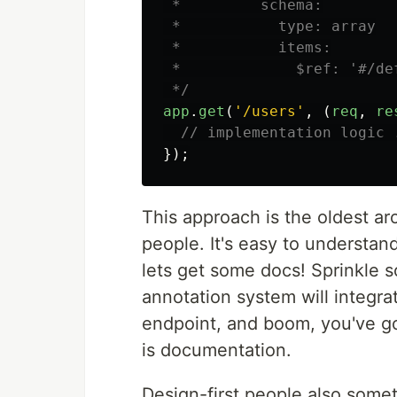
 *         schema:

 *           type: array

 *           items:

 *             $ref: '#/def
 */
app
.
get
(
'
/users
'
,
(
req
,
re
// implementation logic 
});
This approach is the oldest ar
people. It's easy to understa
lets get some docs! Sprinkle
annotation system will integr
endpoint, and boom, you've go
is documentation.
Design-first people also some