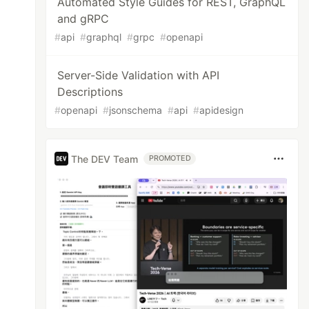
Automated Style Guides for REST, GraphQL
and gRPC
#
api
#
graphql
#
grpc
#
openapi
Server-Side Validation with API
Descriptions
#
openapi
#
jsonschema
#
api
#
apidesign
The DEV Team
PROMOTED