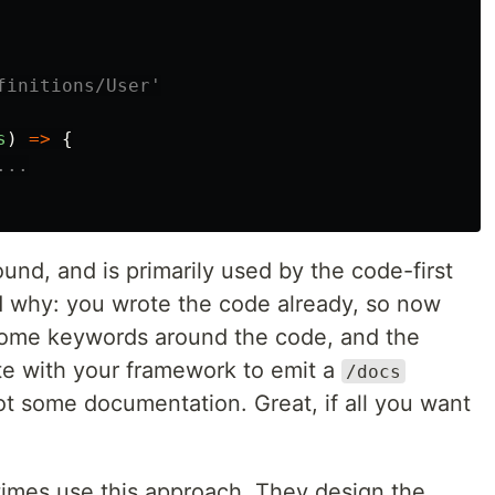
initions/User'

s
)
=>
{
...
ound, and is primarily used by the code-first
nd why: you wrote the code already, so now
 some keywords around the code, and the
ate with your framework to emit a
/docs
t some documentation. Great, if all you want
times use this approach. They design the