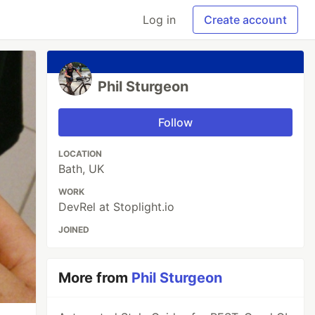
Log in
Create account
Phil Sturgeon
Follow
LOCATION
Bath, UK
WORK
DevRel at Stoplight.io
JOINED
More from
Phil Sturgeon