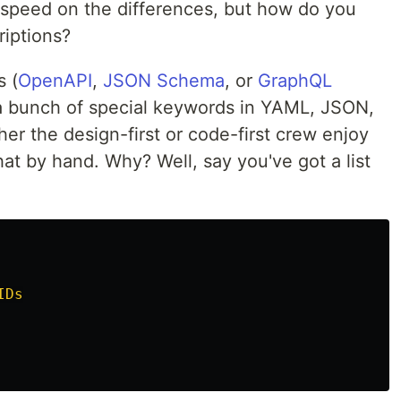
o speed on the differences, but how do you
riptions?
s (
OpenAPI
,
JSON Schema
, or
GraphQL
t a bunch of special keywords in YAML, JSON,
her the design-first or code-first crew enjoy
hat by hand. Why? Well, say you've got a list
IDs