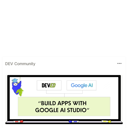
DEV Community