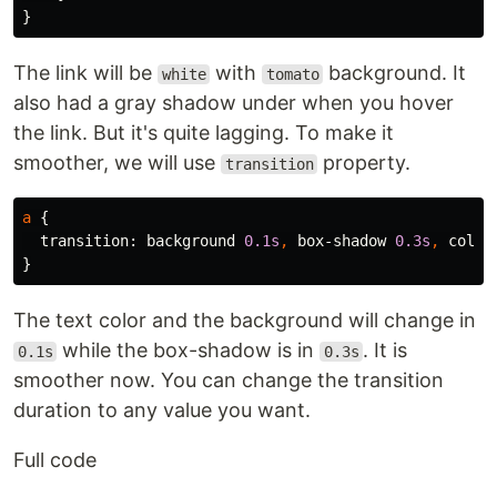
}
The link will be
with
background. It
white
tomato
also had a gray shadow under when you hover
the link. But it's quite lagging. To make it
smoother, we will use
property.
transition
a
{
transition
:
background
0
.1s
,
box-shadow
0
.3s
,
color
}
The text color and the background will change in
while the box-shadow is in
. It is
0.1s
0.3s
smoother now. You can change the transition
duration to any value you want.
Full code