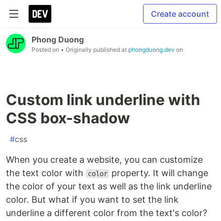
Create account
Phong Duong
Posted on
• Originally published at
phongduong.dev
on
Custom link underline with
CSS box-shadow
#
css
When you create a website, you can customize
the text color with
property. It will change
color
the color of your text as well as the link underline
color. But what if you want to set the link
underline a different color from the text's color?