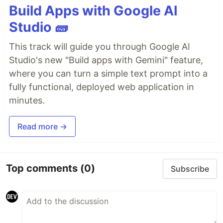
Build Apps with Google AI
Studio 🧱
This track will guide you through Google AI
Studio's new "Build apps with Gemini" feature,
where you can turn a simple text prompt into a
fully functional, deployed web application in
minutes.
Read more →
Top comments
(0)
Subscribe