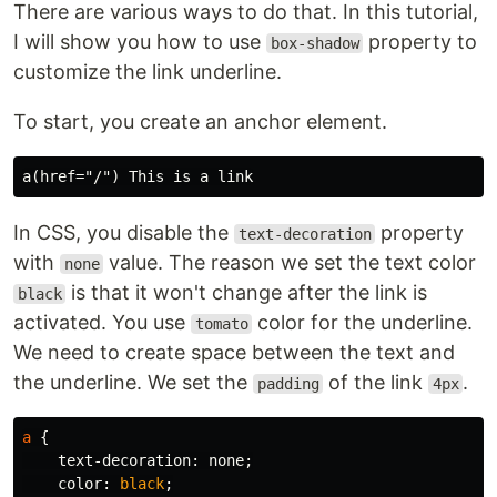
There are various ways to do that. In this tutorial,
I will show you how to use
property to
box-shadow
customize the link underline.
To start, you create an anchor element.
In CSS, you disable the
property
text-decoration
with
value. The reason we set the text color
none
is that it won't change after the link is
black
activated. You use
color for the underline.
tomato
We need to create space between the text and
the underline. We set the
of the link
.
padding
4px
a
{
text-decoration
:
none
;
color
:
black
;