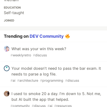
EDUCATION
Self-taught
JOINED
Trending on
DEV Community
What was your win this week?
#
weeklyretro
#
discuss
Your model doesn't need to pass the bar exam. It
needs to parse a log file.
#
ai
#
architecture
#
programming
#
discuss
I used to smoke 20 a day. I'm down to 5. Not me,
but AI built the app that helped.
#
community
#
discuss
#
ai
#
resources