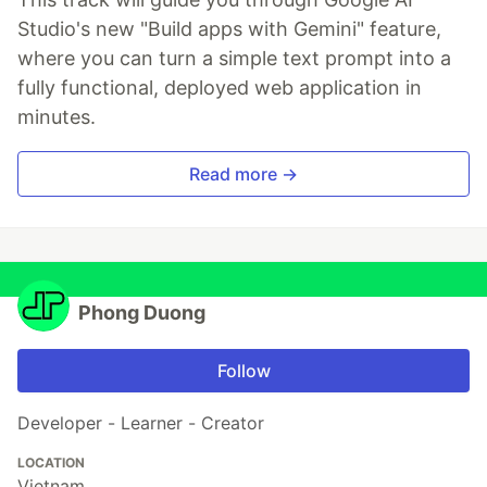
Studio's new "Build apps with Gemini" feature,
where you can turn a simple text prompt into a
fully functional, deployed web application in
minutes.
Read more →
Phong Duong
Follow
Developer - Learner - Creator
LOCATION
Vietnam