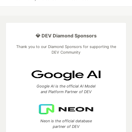
💎 DEV Diamond Sponsors
Thank you to our Diamond Sponsors for supporting the
DEV Community
Google AI is the official AI Model
and Platform Partner of DEV
Neon is the official database
partner of DEV