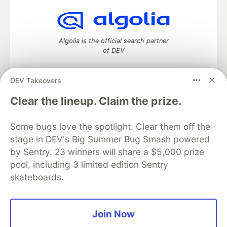
Algolia is the official search partner
of DEV
DEV Takeovers
DEV Community
— A space to discuss and keep up software
Clear the lineup. Claim the prize.
development and manage your software career
Home
DEV Challenges
DEV++
Videos
Some bugs love the spotlight. Clear them off the
DEV Education Tracks
DEV Help
Advertise on DEV
stage in DEV's Big Summer Bug Smash powered
Organization Accounts
DEV Showcase
About
Contact
by Sentry. 23 winners will share a $5,000 prize
Free Postgres Database
DEV Shop
MLH
Code of Conduct
Privacy Policy
Terms of Use
pool, including 3 limited edition Sentry
Built on
Forem
— the
open source
software that powers
DEV
skateboards.
and other inclusive communities.
Made with love and
Ruby on Rails
. DEV Community
©
2016 -
2026.
Join Now