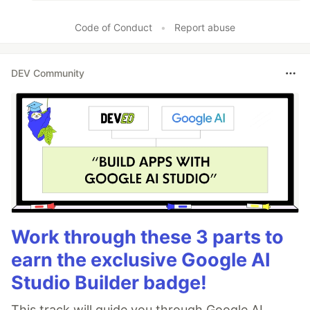
Code of Conduct
•
Report abuse
DEV Community
Work through these 3 parts to
earn the exclusive Google AI
Studio Builder badge!
This track will guide you through Google AI