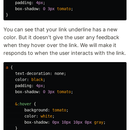
padding
:
4px
;
box-shadow
:
0
3px
tomato
;
}
You can see that your link underline has a new
color. But it doesn't give the user any feedback
when they hover over the link. We will make it
responds to when the user interacts with the link.
a
{
text-decoration
:
none
;
color
:
black
;
padding
:
4px
;
box-shadow
:
0
3px
tomato
;
&
:hover
{
background
:
tomato
;
color
:
white
;
box-shadow
:
0px
10px
10px
0px
gray
;
}