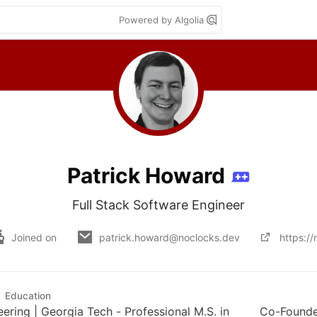
Powered by Algolia
Patrick Howard
Full Stack Software Engineer
Joined on
patrick.howard@noclocks.dev
https:/
Education
eering | Georgia Tech - Professional M.S. in
Co-Founde