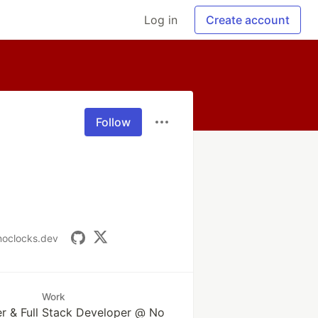
Log in
Create account
Follow
/noclocks.dev
Work
r & Full Stack Developer @ No