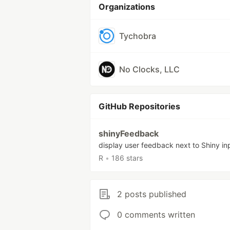
Organizations
Tychobra
No Clocks, LLC
GitHub Repositories
shinyFeedback
display user feedback next to Shiny in
R
•
186 stars
2 posts published
0 comments written