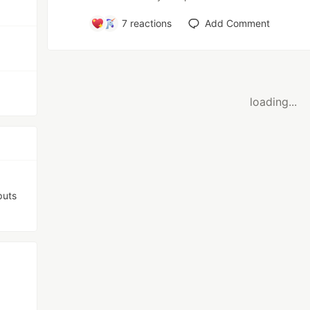
7
reactions
Add Comment
loading...
puts