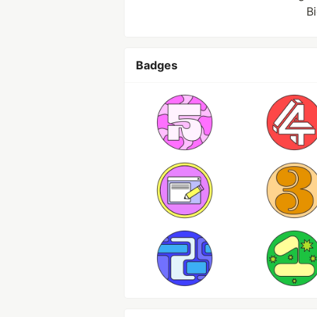
B
Badges