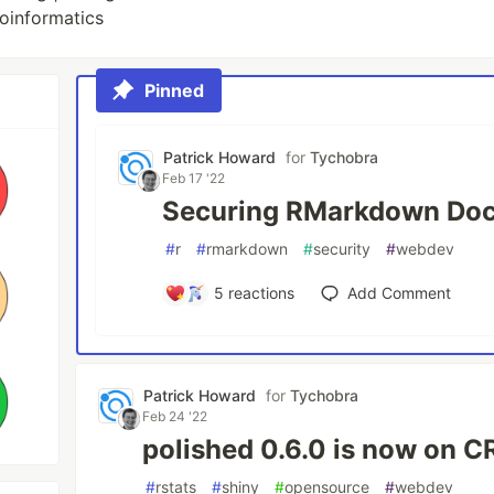
ioinformatics
Pinned
Patrick Howard
for
Tychobra
Feb 17 '22
Securing RMarkdown Do
#
r
#
rmarkdown
#
security
#
webdev
5
reactions
Add Comment
Patrick Howard
for
Tychobra
Feb 24 '22
polished 0.6.0 is now on 
#
rstats
#
shiny
#
opensource
#
webdev