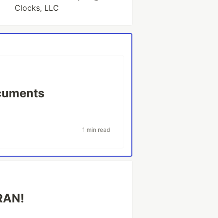
Clocks, LLC
cuments
1 min read
CRAN!