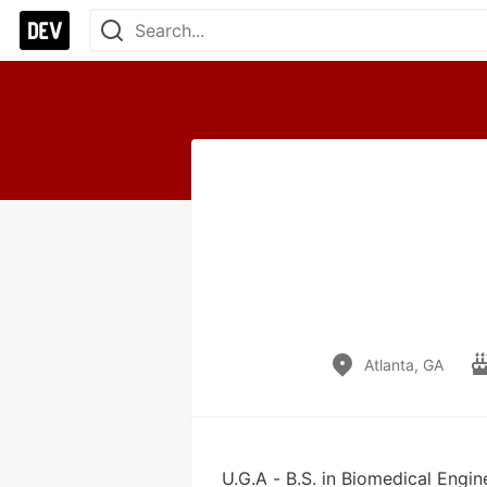
Atlanta, GA
U.G.A - B.S. in Biomedical Engin