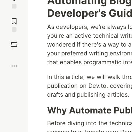
Automating Blog 
Developer's Guid
Jump to
Comments
As developers, we're always lo
you're an active technical wri
Save
wondered if there's a way to a
your preferred writing enviro
Boost
that enables programmatic inte
In this article, we will walk t
publication on Dev.to, coveri
drafts and publishing articles.
Why Automate Publi
Before diving into the technica