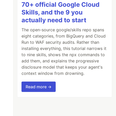
70+ official Google Cloud
Skills, and the 9 you
actually need to start
The open-source google/skills repo spans
eight categories, from BigQuery and Cloud
Run to WAF security audits. Rather than
installing everything, this tutorial narrows it
to nine skills, shows the npx commands to
add them, and explains the progressive
disclosure model that keeps your agent's
context window from drowning.
Read more →