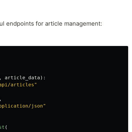
ul endpoints for article management:
,
article_data
):
api/articles
"
,
pplication/json
"
st
(