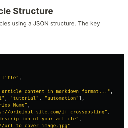
cle Structure
icles using a JSON structure. The key
 Title"
,
 article content in markdown format..."
,
i"
,
"tutorial"
,
"automation"
],
ries Name"
,
s://original-site.com/if-crossposting"
,
description of your article"
,
//url-to-cover-image.jpg"