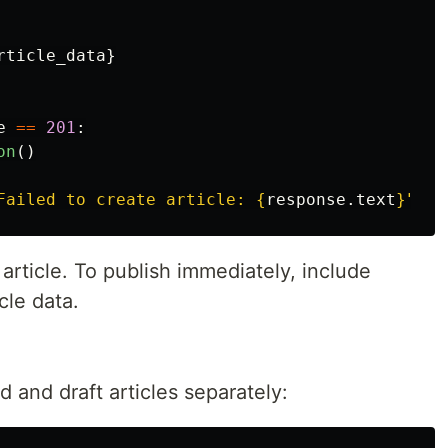
rticle_data
}
e
==
201
:
on
()
Failed to create article: 
{
response
.
text
}
"
)
t article. To publish immediately, include
cle data.
 and draft articles separately: