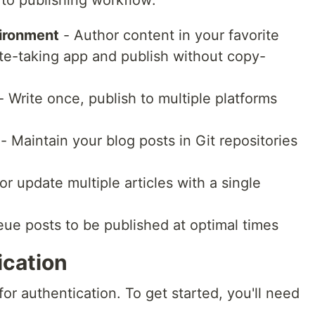
to publishing workflow:
vironment
- Author content in your favorite
te-taking app and publish without copy-
- Write once, publish to multiple platforms
- Maintain your blog posts in Git repositories
or update multiple articles with a single
ue posts to be published at optimal times
ication
or authentication. To get started, you'll need