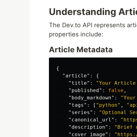
Understanding Arti
The Dev.to API represents art
properties include:
Article Metadata
{
"article"
:
{
"title"
:
"Your Article
"published"
:
false
,
"body_markdown"
:
"Your
"tags"
:
[
"python"
,
"ap
"series"
:
"Optional Se
"canonical_url"
:
"http
"description"
:
"Brief 
"cover_image"
:
"https: