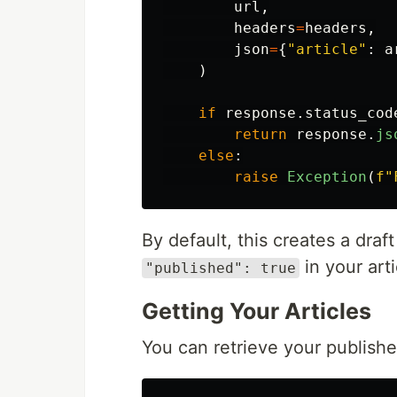
url
,
headers
=
headers
,
json
=
{
"
article
"
:
a
)
if
response
.
status_cod
return
response
.
js
else
:
raise
Exception
(
f
"
By default, this creates a draf
in your arti
"published": true
Getting Your Articles
You can retrieve your published