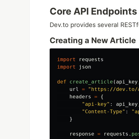
Core API Endpoints
Dev.to provides several RESTf
Creating a New Article
import
requests
import
json
def
create_article
(
api_key
url
=
"
https://dev.to/
headers
=
{
"
api-key
"
:
api_key
"
Content-Type
"
:
"
a
}
response
=
requests
.
po