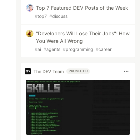
Top 7 Featured DEV Posts of the Week
#
top7
#
discuss
"Developers Will Lose Their Jobs": How
You Were All Wrong
#
ai
#
agents
#
programming
#
career
The DEV Team
PROMOTED