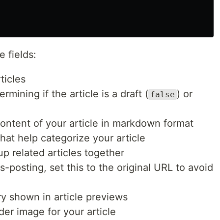
 fields:
rticles
rmining if the article is a draft (
) or
false
 content of your article in markdown format
that help categorize your article
oup related articles together
ss-posting, set this to the original URL to avoid
ry shown in article previews
der image for your article