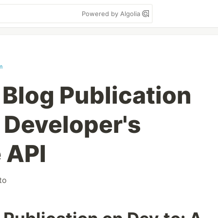
Powered by Algolia
m
Blog Publication
A Developer's
 API
to