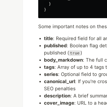
}
}
Some important notes on these
title
: Required field for all a
published
: Boolean flag dete
published (
)
true
body_markdown
: The full
tags
: Array of up to 4 tags 
series
: Optional field to gr
canonical_url
: If you're cro
SEO penalties
description
: A brief summa
cover_image
: URL to a hea