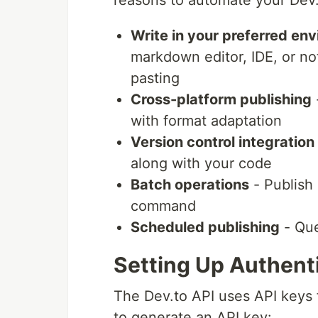
reasons to automate your Dev.
Write in your preferred en
markdown editor, IDE, or no
pasting
Cross-platform publishing
with format adaptation
Version control integration
along with your code
Batch operations
- Publish 
command
Scheduled publishing
- Que
Setting Up Authent
The Dev.to API uses API keys f
to generate an API key: