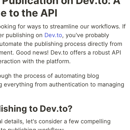
Publication on Dev.to: A
e to the API
oking for ways to streamline our workflows. If
ter publishing on
Dev.to
, you've probably
utomate the publishing process directly from
nment. Good news! Dev.to offers a robust API
raction with the platform.
hrough the process of automating blog
ng everything from authentication to managing
shing to Dev.to?
l details, let's consider a few compelling