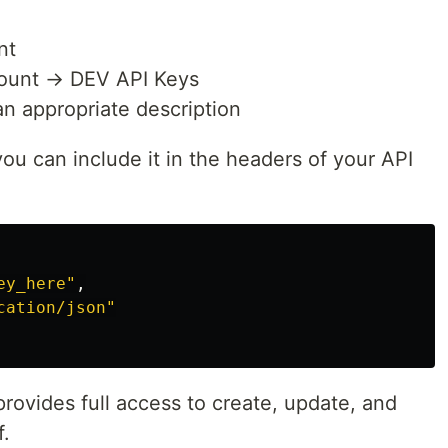
nt
count → DEV API Keys
n appropriate description
ou can include it in the headers of your API
ey_here
"
,
cation/json
"
rovides full access to create, update, and
f.