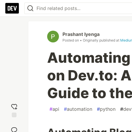
Prashant Iyenga
Posted on
• Originally published at
Mediu
Automating 
on Dev.to: 
Guide to the
#
api
#
automation
#
python
#
dev
Add
reaction