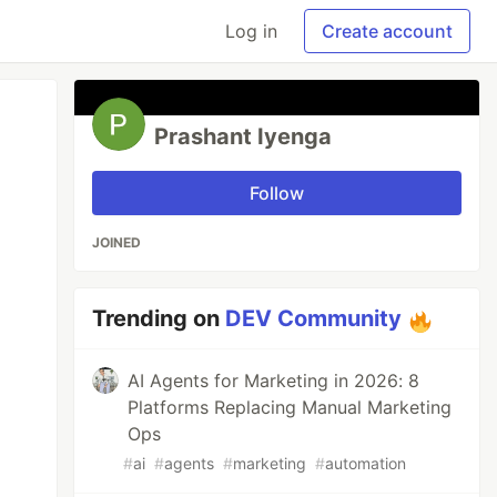
Log in
Create account
Prashant Iyenga
Follow
JOINED
Trending on
DEV Community
AI Agents for Marketing in 2026: 8
Platforms Replacing Manual Marketing
Ops
#
ai
#
agents
#
marketing
#
automation