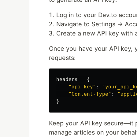
Log in to your Dev.to accou
Navigate to Settings → Ac
Create a new API key with a
Once you have your API key, y
requests:
headers
=
{
"
api-key
"
:
"
your_api_k
"
Content-Type
"
:
"
appli
}
Keep your API key secure—it p
manage articles on your behal