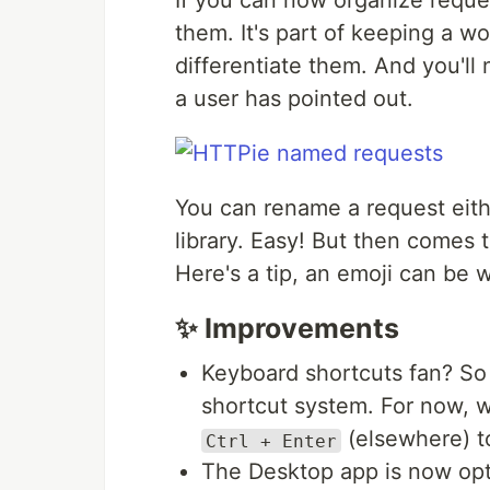
If you can now organize reques
them. It's part of keeping a wo
differentiate them. And you'll 
a user has pointed out.
You can rename a request eith
library. Easy! But then comes 
Here's a tip, an emoji can be
✨ Improvements
Keyboard shortcuts fan? So
shortcut system. For now, 
(elsewhere) t
Ctrl + Enter
The Desktop app is now opt