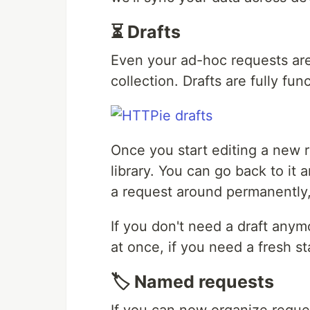
⏳ Drafts
Even your ad-hoc requests are
collection. Drafts are fully fun
Once you start editing a new re
library. You can go back to it
a request around permanently, 
If you don't need a draft anymor
at once, if you need a fresh st
🏷️ Named requests