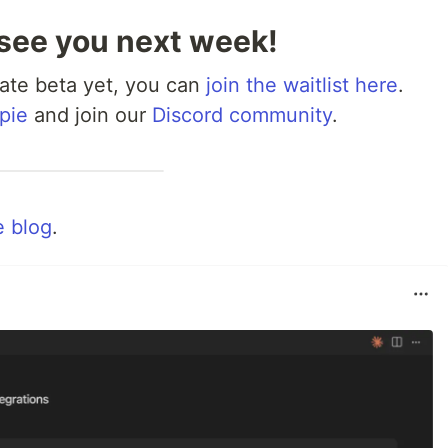
 see you next week!
rivate beta yet, you can
join the waitlist here
.
pie
and join our
Discord community
.
 blog
.