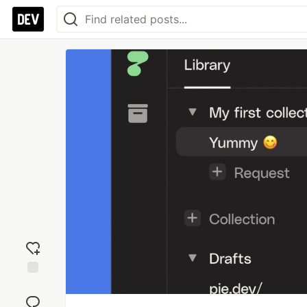
Add
reaction