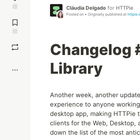
Cláudia Delgado
for
HTTPie
Posted on
• Originally published at
httpie.i
Jump to
Comments
Save
Changelog 
Boost
Library
Another week, another updat
experience to anyone working
desktop app, making HTTPie the
clients for the Web, Desktop,
down the list of the most anti