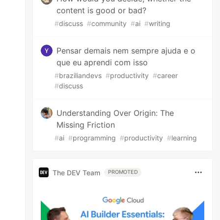
content is good or bad?
#
discuss
#
community
#
ai
#
writing
Pensar demais nem sempre ajuda e o
que eu aprendi com isso
#
braziliandevs
#
productivity
#
career
#
discuss
Understanding Over Origin: The
Missing Friction
#
ai
#
programming
#
productivity
#
learning
The DEV Team
PROMOTED