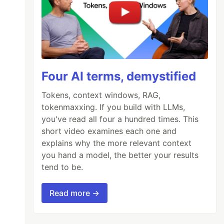
Four AI terms, demystified
Tokens, context windows, RAG,
tokenmaxxing. If you build with LLMs,
you've read all four a hundred times. This
short video examines each one and
explains why the more relevant context
you hand a model, the better your results
tend to be.
Read more →