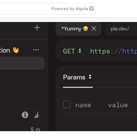
Powered by Algolia