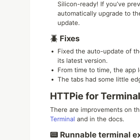
Silicon-ready! If you’ve prev
automatically upgrade to th
update.
🪲 Fixes
Fixed the auto-update of t
its latest version.
From time to time, the app 
The tabs had some little ed
HTTPie for Termina
There are improvements on t
Terminal
and in the docs.
📟 Runnable terminal 