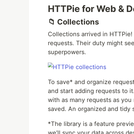
HTTPie for Web & 
📁 Collections
Collections arrived in HTTPie!
requests. Their duty might se
superpowers.
To save* and organize requests
and start adding requests to 
with as many requests as you 
saved. An organized and tidy 
*The library is a feature previ
we’ll sync your data across de