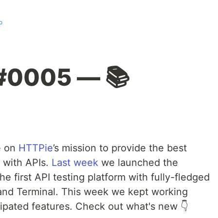
o
#0005 — 📚
e on
HTTPie
’s mission to provide the best
 with APIs.
Last week
we launched the
 first API testing platform with fully-fledged
 and Terminal. This week we kept working
cipated features. Check out what's new 👇