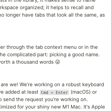
ts in the library, it makes sense to name
rkspace organized; it helps to recall and
no longer have tabs that look all the same, as
er through the tab context menu or in the
the complicated part: picking a good name.
 worth a thousand words 😜
 are we! We’re working on a robust keyboard
we added at least
(macOS) or
Cmd + Enter
o send the request you're working on.
imized for your shiny new M1 Mac. It's Apple