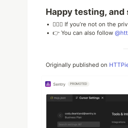
Happy testing, and
💁🏻‍♀️ If you’re not on the p
👉 You can also follow
@htt
Originally published on
HTTPie
Sentry
PROMOTED