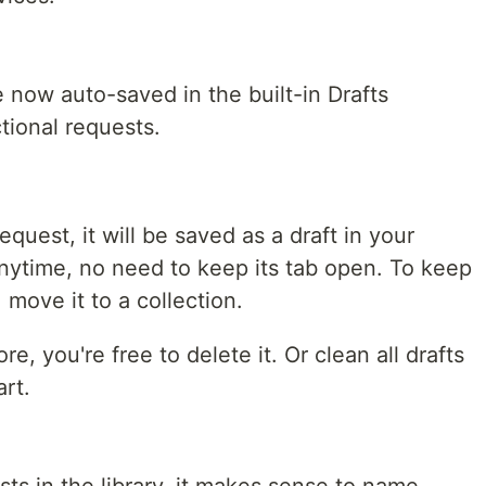
 now auto-saved in the built-in Drafts
ctional requests.
quest, it will be saved as a draft in your
 anytime, no need to keep its tab open. To keep
move it to a collection.
e, you're free to delete it. Or clean all drafts
art.