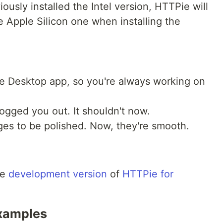
iously installed the Intel version, HTTPie will
e Apple Silicon one when installing the
he Desktop app, so you're always working on
logged you out. It shouldn't now.
ges to be polished. Now, they're smooth.
l
he
development version
of
HTTPie for
examples