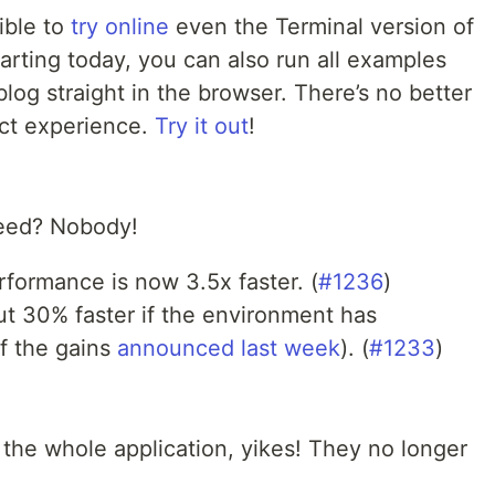
sible to
try online
even the Terminal version of
arting today, you can also run all examples
log straight in the browser. There’s no better
ect experience.
Try it out
!
eed? Nobody!
rformance is now 3.5x faster. (
#1236
)
t 30% faster if the environment has
f the gains
announced last week
). (
#1233
)
the whole application, yikes! They no longer