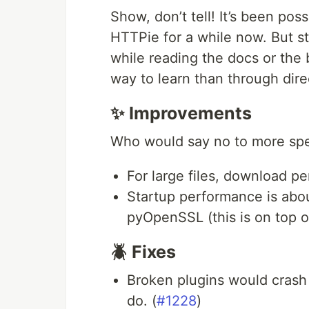
Show, don’t tell! It’s been pos
HTTPie for a while now. But st
while reading the docs or the b
way to learn than through dir
✨ Improvements
Who would say no to more sp
For large files, download pe
Startup performance is abou
pyOpenSSL (this is on top o
🪲 Fixes
Broken plugins would crash 
do. (
#1228
)