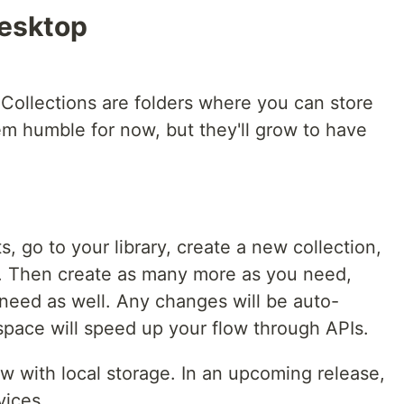
Desktop
 Collections are folders where you can store
em humble for now, but they'll grow to have
, go to your library, create a new collection,
it. Then create as many more as you need,
need as well. Any changes will be auto-
space will speed up your flow through APIs.
ew with local storage. In an upcoming release,
vices.