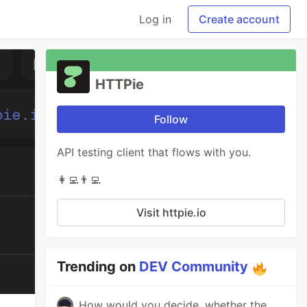
Log in
Create account
HTTPie
Follow
API testing client that flows with you.
👩‍💻👨‍💻
Visit httpie.io
Trending on
DEV Community
How would you decide, whether the