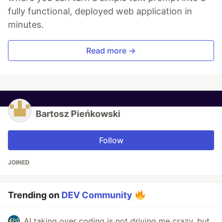
fully functional, deployed web application in
minutes.
Read more →
Bartosz Pieńkowski
Follow
JOINED
Trending on
DEV Community
AI taking over coding is not driving me crazy, but