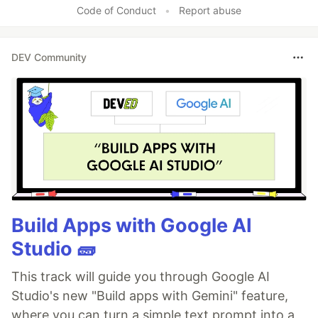
Code of Conduct
•
Report abuse
DEV Community
Build Apps with Google AI
Studio 🧱
This track will guide you through Google AI
Studio's new "Build apps with Gemini" feature,
where you can turn a simple text prompt into a