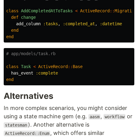
class
AddCompletedAtToTasks
<
ActiveRecord
::
Migration
def
change
add_column
:tasks
,
:completed_at
,
:datetime
end
end
# app/models/task.rb
class
Task
<
ActiveRecord
::
Base
has_event
:complete
end
Alternatives
In more complex scenarios, you might consider
using a state machine gem (e.g.
,
or
aasm
workflow
). Another alternative is
statesman
, which offers similar
ActiveRecord::Enum