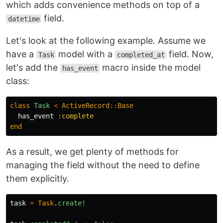
which adds convenience methods on top of a
field.
datetime
Let's look at the following example. Assume we
have a
model with a
field. Now,
Task
completed_at
let's add the
macro inside the model
has_event
class:
class
Task
<
ActiveRecord
::
Base
has_event
:complete
end
As a result, we get plenty of methods for
managing the field without the need to define
them explicitly.
task
=
Task
.
create!