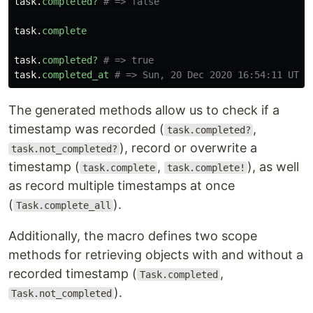
task
.
completed?
# => false
task
.
complete
task
.
completed?
# => true
task
.
completed_at
# => Sun, 20 Dec 2020 16:54:11 UTC 
The generated methods allow us to check if a
timestamp was recorded (
,
task.completed?
), record or overwrite a
task.not_completed?
timestamp (
,
), as well
task.complete
task.complete!
as record multiple timestamps at once
(
).
Task.complete_all
Additionally, the macro defines two scope
methods for retrieving objects with and without a
recorded timestamp (
,
Task.completed
).
Task.not_completed