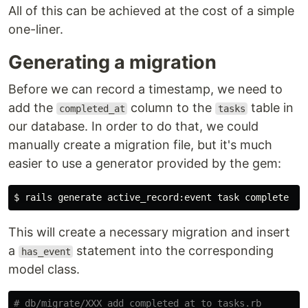
All of this can be achieved at the cost of a simple
one-liner.
Generating a migration
Before we can record a timestamp, we need to
add the
column to the
table in
completed_at
tasks
our database. In order to do that, we could
manually create a migration file, but it's much
easier to use a generator provided by the gem:
This will create a necessary migration and insert
a
statement into the corresponding
has_event
model class.
# db/migrate/XXX_add_completed_at_to_tasks.rb