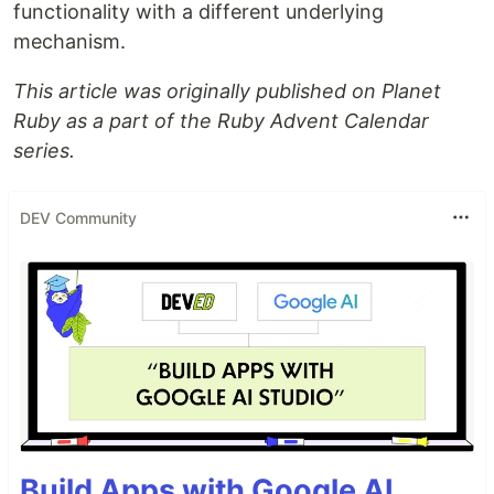
functionality with a different underlying
mechanism.
This article was originally published on Planet
Ruby as a part of the Ruby Advent Calendar
series.
DEV Community
Build Apps with Google AI