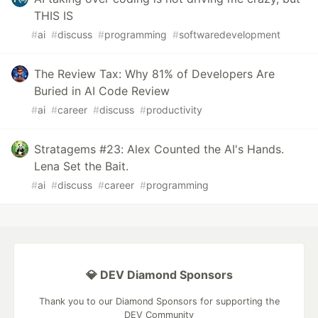
THIS IS
#
ai
#
discuss
#
programming
#
softwaredevelopment
The Review Tax: Why 81% of Developers Are
Buried in AI Code Review
#
ai
#
career
#
discuss
#
productivity
Stratagems #23: Alex Counted the AI's Hands.
Lena Set the Bait.
#
ai
#
discuss
#
career
#
programming
💎 DEV Diamond Sponsors
Thank you to our Diamond Sponsors for supporting the
DEV Community