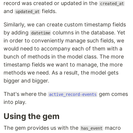
record was created or updated in the
created_at
and
fields.
updated_at
Similarly, we can create custom timestamp fields
by adding
columns in the database. Yet
datetime
in order to conveniently manage such fields, we
would need to accompany each of them with a
bunch of methods in the model class. The more
timestamp fields we want to manage, the more
methods we need. As a result, the model gets
bigger and bigger.
That's where the
gem comes
active_record-events
into play.
Using the gem
The gem provides us with the
macro
has_event