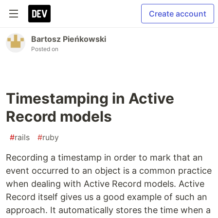
Create account
Bartosz Pieńkowski
Posted on
Timestamping in Active
Record models
#
rails
#
ruby
Recording a timestamp in order to mark that an
event occurred to an object is a common practice
when dealing with Active Record models. Active
Record itself gives us a good example of such an
approach. It automatically stores the time when a