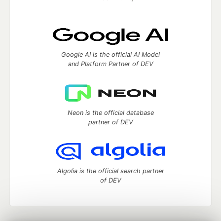
Google AI is the official AI Model
and Platform Partner of DEV
Neon is the official database
partner of DEV
Algolia is the official search partner
of DEV