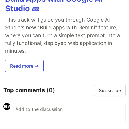
Studio 🧱
This track will guide you through Google AI
Studio's new "Build apps with Gemini" feature,
where you can turn a simple text prompt into a
fully functional, deployed web application in
minutes.
Read more →
Top comments
(0)
Subscribe