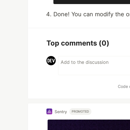
Done! You can modify the ori
Top comments
(0)
Code 
Sentry
PROMOTED