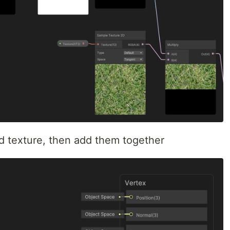
d texture, then add them together