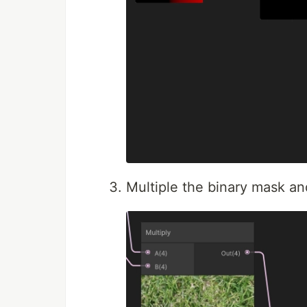
Multiple the binary mask an