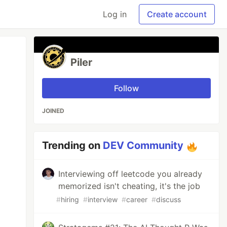
Log in
Create account
Piler
Follow
JOINED
Trending on
DEV Community
Interviewing off leetcode you already
memorized isn't cheating, it's the job
#
hiring
#
interview
#
career
#
discuss