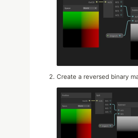
Create a reversed binary m