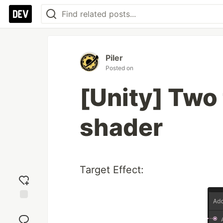
Piler
Posted on
[Unity] Two 
shader
Target Effect:
Add
reaction