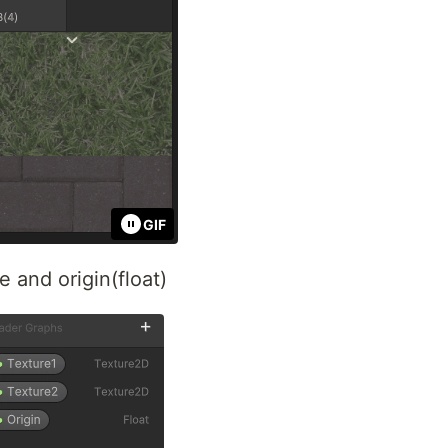
GIF
e and origin(float)