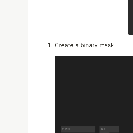
Create a binary mask