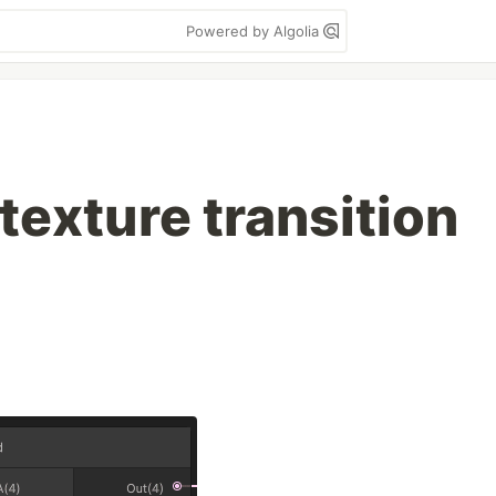
Powered by Algolia
texture transition