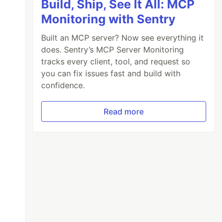
Build, Ship, See It All: MCP
Monitoring with Sentry
Built an MCP server? Now see everything it
does. Sentry’s MCP Server Monitoring
tracks every client, tool, and request so
you can fix issues fast and build with
confidence.
Read more