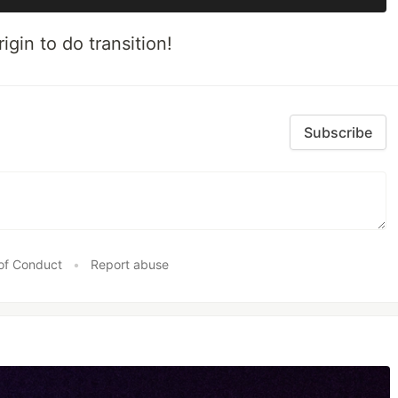
gin to do transition!
Subscribe
of Conduct
•
Report abuse