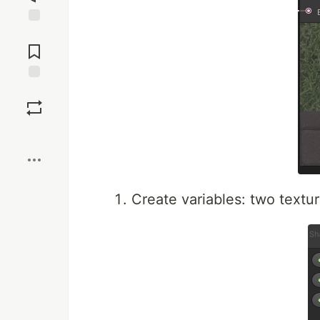
Jump to
Comments
Save
Boost
Create variables: two textur