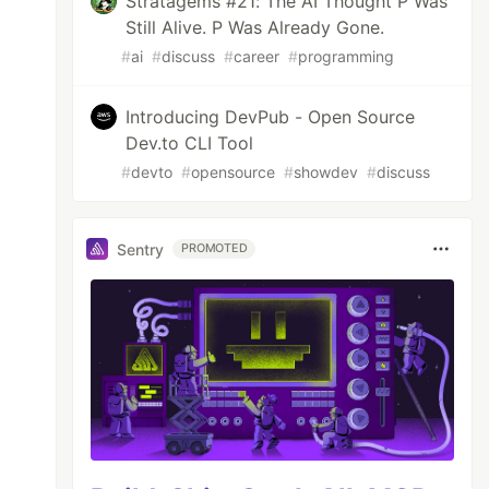
Stratagems #21: The AI Thought P Was
Still Alive. P Was Already Gone.
#
ai
#
discuss
#
career
#
programming
Introducing DevPub - Open Source
Dev.to CLI Tool
#
devto
#
opensource
#
showdev
#
discuss
Sentry
PROMOTED