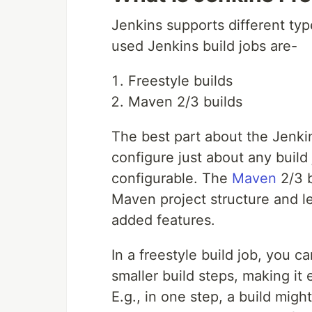
Jenkins supports different ty
used Jenkins build jobs are-
Freestyle builds
Maven 2/3 builds
The best part about the Jenkins
configure just about any build
configurable. The
Maven
2/3 b
Maven project structure and le
added features.
In a freestyle build job, you c
smaller build steps, making it 
E.g., in one step, a build migh