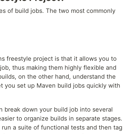
pes of build jobs. The two most commonly
 freestyle project is that it allows you to
 job, thus making them highly flexible and
uilds, on the other hand, understand the
t you set up Maven build jobs quickly with
an break down your build job into several
easier to organize builds in separate stages.
t run a suite of functional tests and then tag