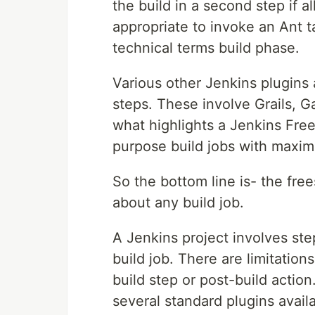
the build in a second step if al
appropriate to invoke an Ant ta
technical terms build phase.
Various other Jenkins plugins a
steps. These involve Grails, G
what highlights a Jenkins Frees
purpose build jobs with maximu
So the bottom line is- the free
about any build job.
A Jenkins project involves ste
build job. There are limitation
build step or post-build action
several standard plugins avail