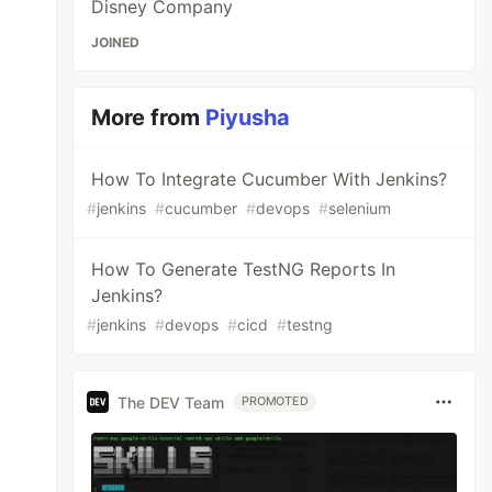
Disney Company
JOINED
More from
Piyusha
How To Integrate Cucumber With Jenkins?
#
jenkins
#
cucumber
#
devops
#
selenium
How To Generate TestNG Reports In
Jenkins?
#
jenkins
#
devops
#
cicd
#
testng
The DEV Team
PROMOTED