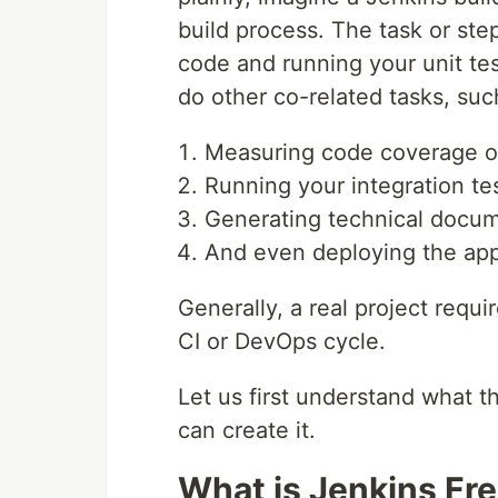
build process. The task or ste
code and running your unit tes
do other co-related tasks, suc
Measuring code coverage or
Running your integration tes
Generating technical docum
And even deploying the appl
Generally, a real project requi
CI or DevOps cycle.
Let us first understand what t
can create it.
What is Jenkins Fre