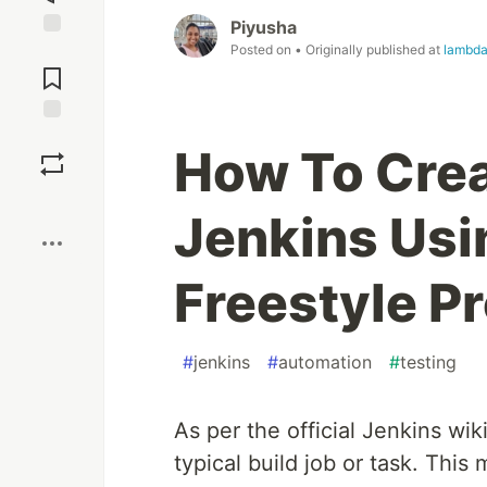
Piyusha
Posted on
• Originally published at
lambda
Jump to
Comments
Save
How To Crea
Boost
Jenkins Usi
Freestyle P
#
jenkins
#
automation
#
testing
As per the official Jenkins wik
typical build job or task. This