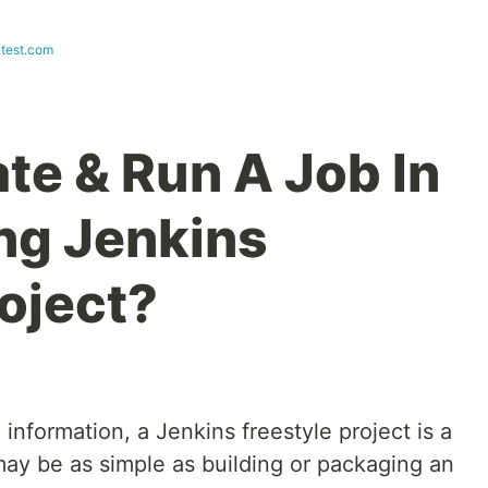
test.com
te & Run A Job In
ng Jenkins
roject?
i information, a Jenkins freestyle project is a
 may be as simple as building or packaging an