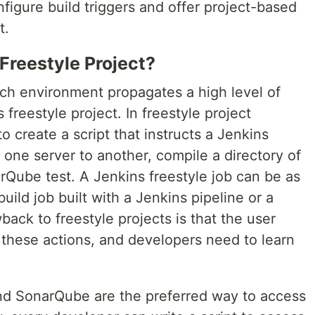
figure build triggers and offer project-based
t.
Freestyle Project?
tch environment propagates a high level of
 freestyle project. In freestyle project
o create a script that instructs a Jenkins
m one server to another, compile a directory of
rQube test. A Jenkins freestyle job can be as
ild job built with a Jenkins pipeline or a
ack to freestyle projects is that the user
 these actions, and developers need to learn
nd SonarQube are the preferred way to access