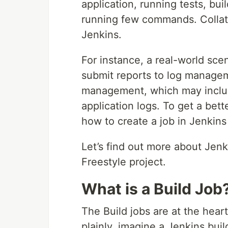
application, running tests, bui
running few commands. Collati
Jenkins.
For instance, a real-world sce
submit reports to log managem
management, which may include
application logs. To get a bet
how to create a job in Jenkins
Let’s find out more about Jenk
Freestyle project.
What is a Build Job
The Build jobs are at the heart
plainly, imagine a Jenkins build