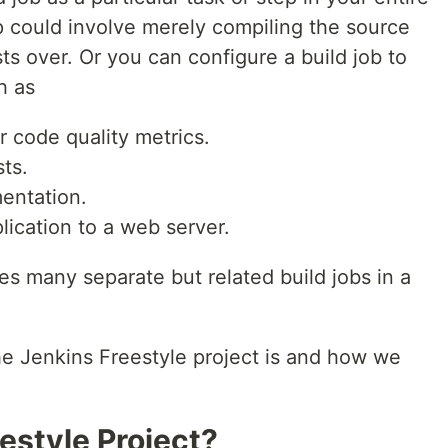
p could involve merely compiling the source
ts over. Or you can configure a build job to
h as
 code quality metrics.
ts.
entation.
ication to a web server.
res many separate but related build jobs in a
he Jenkins Freestyle project is and how we
estyle Project?