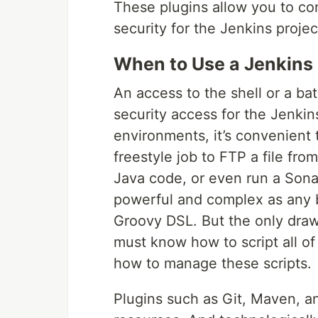
These plugins allow you to con
security for the Jenkins projec
When to Use a Jenkins 
An access to the shell or a ba
security access for the Jenkins
environments, it’s convenient t
freestyle job to FTP a file fro
Java code, or even run a Sona
powerful and complex as any bu
Groovy DSL. But the only drawb
must know how to script all of
how to manage these scripts.
Plugins such as Git, Maven, a