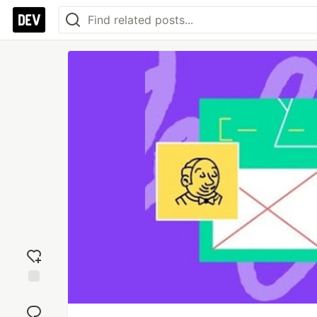
Add
reaction