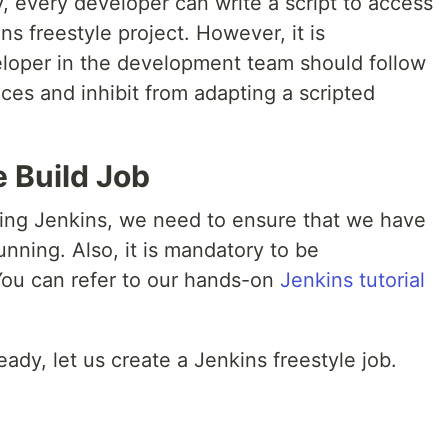
, every developer can write a script to access
s freestyle project. However, it is
oper in the development team should follow
ices and inhibit from adapting a scripted
e Build Job
using Jenkins, we need to ensure that we have
unning. Also, it is mandatory to be
 You can refer to our hands-on
Jenkins tutorial
dy, let us create a Jenkins freestyle job.