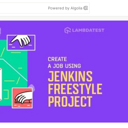
Powered by Algolia