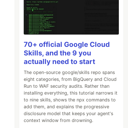
70+ official Google Cloud
Skills, and the 9 you
actually need to start
The open-source google/skills repo spans
eight categories, from BigQuery and Cloud
Run to WAF security audits. Rather than
installing everything, this tutorial narrows it
to nine skills, shows the npx commands to
add them, and explains the progressive
disclosure model that keeps your agent's
context window from drowning.