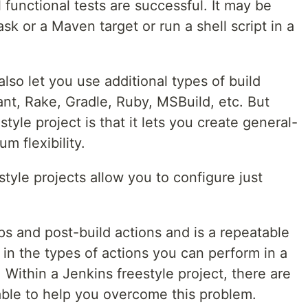
l functional tests are successful. It may be
sk or a Maven target or run a shell script in a
lso let you use additional types of build
ant, Rake, Gradle, Ruby, MSBuild, etc. But
tyle project is that it lets you create general-
m flexibility.
style projects allow you to configure just
ps and post-build actions and is a repeatable
s in the types of actions you can perform in a
. Within a Jenkins freestyle project, there are
able to help you overcome this problem.