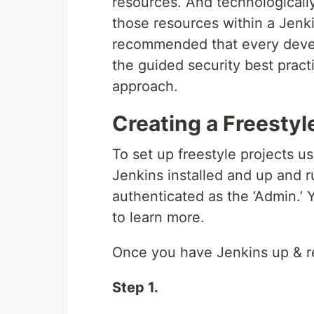
resources. And technologically
those resources within a Jenkin
recommended that every devel
the guided security best pract
approach.
Creating a Freestyl
To set up freestyle projects 
Jenkins installed and up and r
authenticated as the ‘Admin.’
to learn more.
Once you have Jenkins up & rea
Step 1.