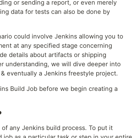
lding or sending a report, or even merely
ng data for tests can also be done by
nario could involve Jenkins allowing you to
ent at any specified stage concerning
 details about artifacts or shipping
ter understanding, we will dive deeper into
 & eventually a Jenkins freestyle project.
ins Build Job before we begin creating a
?
 of any Jenkins build process. To put it
 job as a particular task or step in your entire