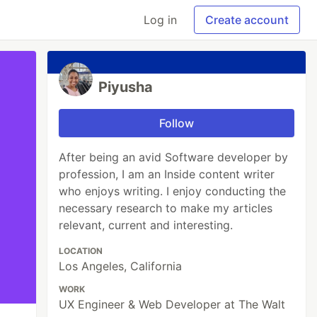
Log in
Create account
Piyusha
Follow
After being an avid Software developer by
profession, I am an Inside content writer
who enjoys writing. I enjoy conducting the
necessary research to make my articles
relevant, current and interesting.
LOCATION
Los Angeles, California
WORK
UX Engineer & Web Developer at The Walt