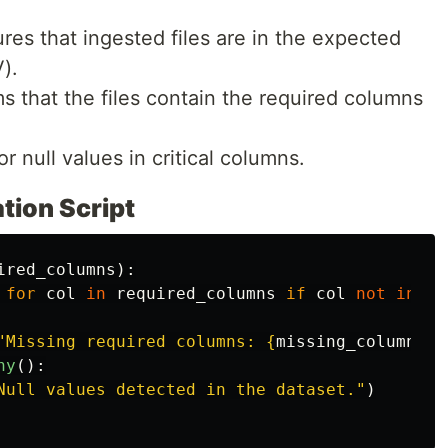
ures that ingested files are in the expected
).
ms that the files contain the required columns
or null values in critical columns.
tion Script
ired_columns
):
for
col
in
required_columns
if
col
not
in
df
"
Missing required columns: 
{
missing_columns
}
"
ny
():
Null values detected in the dataset.
"
)