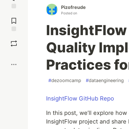
Pizofreude
Posted on
Jump to
Comments
InsightFlow 
Save
Quality Imp
Boost
Practices fo
#
dezoomcamp
#
dataengineering
InsightFlow GitHub Repo
In this post, we’ll explore how
InsightFlow project and share 