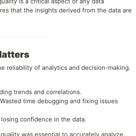
uality is a critical aspect of any data
res that the insights derived from the data are
Matters
he reliability of analytics and decision-making.
ding trends and correlations.
 Wasted time debugging and fixing issues
 losing confidence in the data.
 quality was essential to accurately analyze