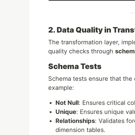
2. Data Quality in Tran
The transformation layer, im
quality checks through
schema
Schema Tests
Schema tests ensure that the 
example:
Not Null
: Ensures critical c
Unique
: Ensures unique val
Relationships
: Validates fo
dimension tables.