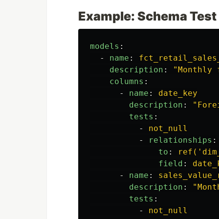
Example: Schema Test
models
:
-
name
:
fct_retail_sales
description
:
"
Monthly
columns
:
-
name
:
date_key
description
:
"
Fore
tests
:
-
not_null
-
relationships
:
to
:
ref('dim
field
:
date_
-
name
:
sales_value_
description
:
"
Mont
tests
:
-
not_null