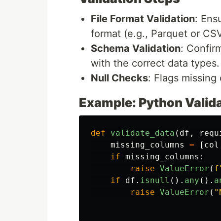
File Format Validation
: Ens
format (e.g., Parquet or CSV
Schema Validation
: Confir
with the correct data types.
Null Checks
: Flags missing 
Example: Python Valida
def
validate_data
(
df
,
requ
missing_columns
=
[
col
if
missing_columns
:
raise
ValueError
(
f
if
df
.
isnull
().
any
().
a
raise
ValueError
(
"