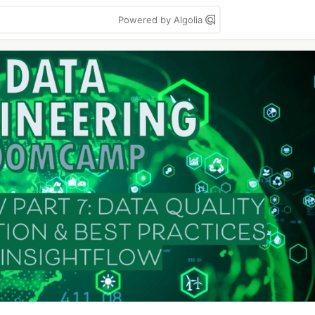
Powered by Algolia