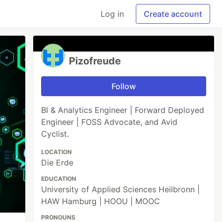
Log in
Create account
Pizofreude
Follow
BI & Analytics Engineer | Forward Deployed
Engineer | FOSS Advocate, and Avid
Cyclist.
LOCATION
Die Erde
EDUCATION
University of Applied Sciences Heilbronn |
HAW Hamburg | HOOU | MOOC
PRONOUNS