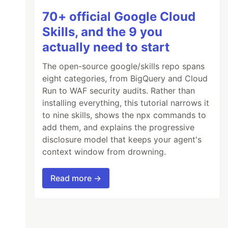
70+ official Google Cloud
Skills, and the 9 you
actually need to start
The open-source google/skills repo spans
eight categories, from BigQuery and Cloud
Run to WAF security audits. Rather than
installing everything, this tutorial narrows it
to nine skills, shows the npx commands to
add them, and explains the progressive
disclosure model that keeps your agent's
context window from drowning.
Read more →