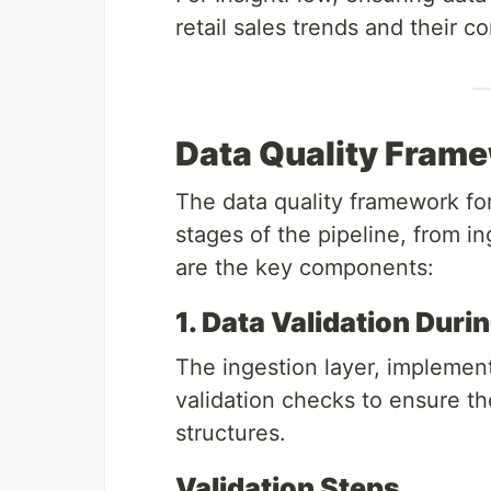
retail sales trends and their co
Data Quality Frame
The data quality framework fo
stages of the pipeline, from i
are the key components:
1. Data Validation Duri
The ingestion layer, impleme
validation checks to ensure t
structures.
Validation Steps