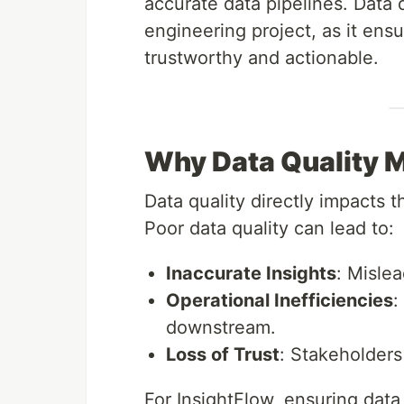
accurate data pipelines. Data q
engineering project, as it ensu
trustworthy and actionable.
Why Data Quality 
Data quality directly impacts t
Poor data quality can lead to:
Inaccurate Insights
: Mislea
Operational Inefficiencies
:
downstream.
Loss of Trust
: Stakeholders
For InsightFlow, ensuring data