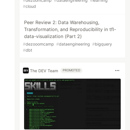
#
dezoomcamp
#
dataengineering
#
learning
#
cloud
Peer Review 2: Data Warehousing,
Transformation, and Reproducibility in tfl-
data-visualization (Part 2)
#
dezooomcamp
#
dataengineering
#
bigquery
#
dbt
The DEV Team
PROMOTED