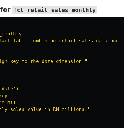
 for
fct_retail_sales_monthly
_monthly
fact
table
combining
retail
sales
data
and
av
ign
key
to
the
date
dimension."
_date')
key
rm_mil
hly
sales
value
in
RM
millions."