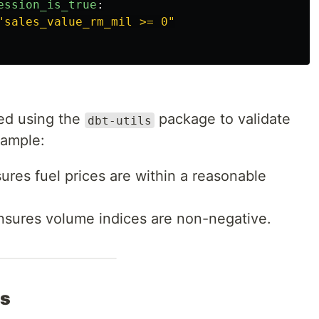
ession_is_true
:
"
sales_value_rm_mil
>=
0"
ed using the
package to validate
dbt-utils
xample:
sures fuel prices are within a reasonable
Ensures volume indices are non-negative.
ts