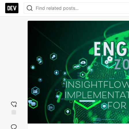
Add
reaction