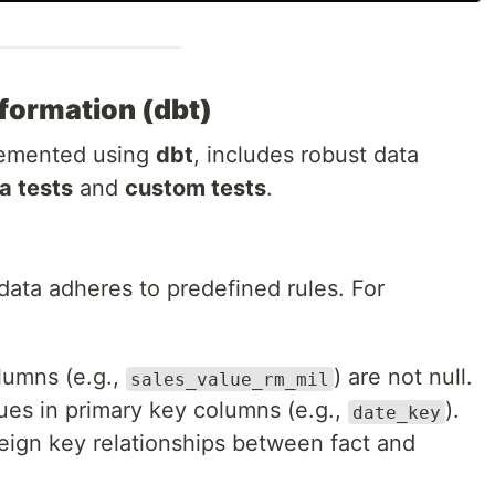
sformation (dbt)
plemented using
dbt
, includes robust data
 tests
and
custom tests
.
data adheres to predefined rules. For
olumns (e.g.,
) are not null.
sales_value_rm_mil
ues in primary key columns (e.g.,
).
date_key
reign key relationships between fact and