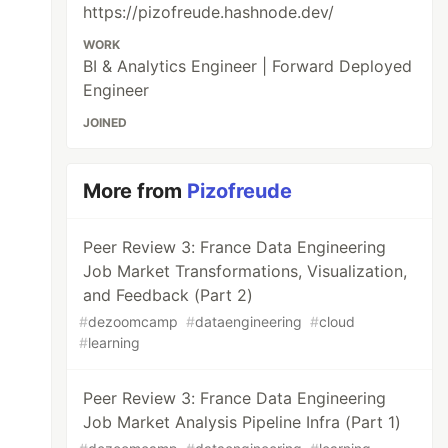
https://pizofreude.hashnode.dev/
WORK
BI & Analytics Engineer | Forward Deployed
Engineer
JOINED
More from
Pizofreude
Peer Review 3: France Data Engineering
Job Market Transformations, Visualization,
and Feedback (Part 2)
#
dezoomcamp
#
dataengineering
#
cloud
#
learning
Peer Review 3: France Data Engineering
Job Market Analysis Pipeline Infra (Part 1)