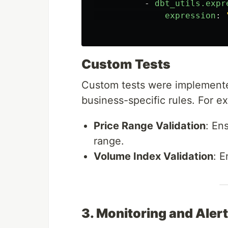
-
dbt_utils.expr
expression
:
Custom Tests
Custom tests were implement
business-specific rules. For e
Price Range Validation
: En
range.
Volume Index Validation
: 
3. Monitoring and Aler