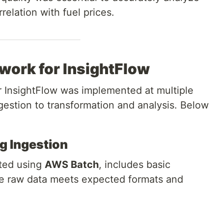
rrelation with fuel prices.
work for InsightFlow
r InsightFlow was implemented at multiple
ngestion to transformation and analysis. Below
ng Ingestion
nted using
AWS Batch
, includes basic
he raw data meets expected formats and