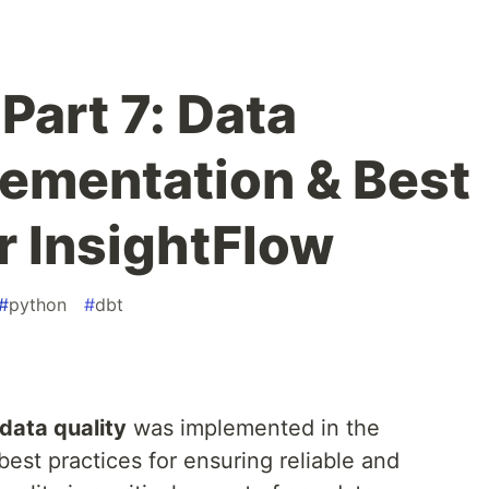
Part 7: Data
lementation & Best
r InsightFlow
#
python
#
dbt
data quality
was implemented in the
best practices for ensuring reliable and