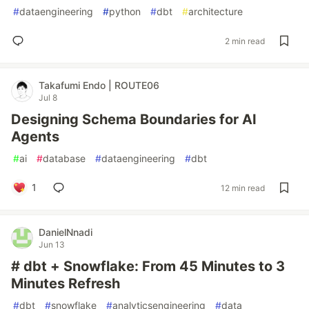
#
dataengineering
#
python
#
dbt
#
architecture
2 min read
Takafumi Endo | ROUTE06
Jul 8
Designing Schema Boundaries for AI
Agents
#
ai
#
database
#
dataengineering
#
dbt
1
12 min read
DanielNnadi
Jun 13
# dbt + Snowflake: From 45 Minutes to 3
Minutes Refresh
#
dbt
#
snowflake
#
analyticsengineering
#
data