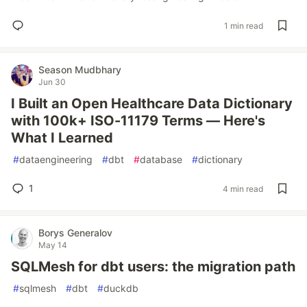
1 min read
Season Mudbhary
Jun 30
I Built an Open Healthcare Data Dictionary
with 100k+ ISO-11179 Terms — Here's
What I Learned
#
dataengineering
#
dbt
#
database
#
dictionary
1
4 min read
Borys Generalov
May 14
SQLMesh for dbt users: the migration path
#
sqlmesh
#
dbt
#
duckdb