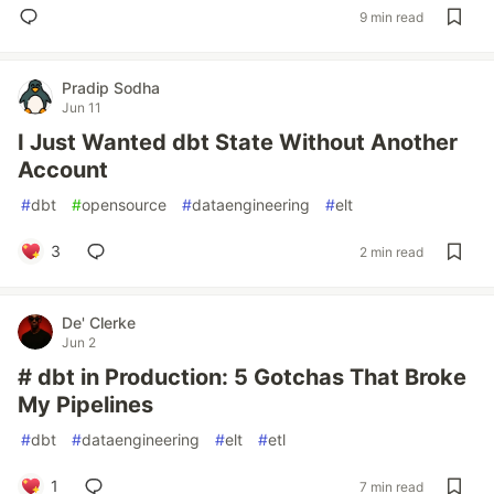
9 min read
Pradip Sodha
Jun 11
I Just Wanted dbt State Without Another
Account
#
dbt
#
opensource
#
dataengineering
#
elt
3
2 min read
De' Clerke
Jun 2
# dbt in Production: 5 Gotchas That Broke
My Pipelines
#
dbt
#
dataengineering
#
elt
#
etl
1
7 min read