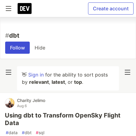
Create account
#
dbt
Follow
Hide
👋
Sign in
for the ability to sort posts
by
relevant
,
latest
, or
top
.
Charity Jelimo
Aug 6
Using dbt to Transform OpenSky Flight
Data
#
data
#
dbt
#
sql