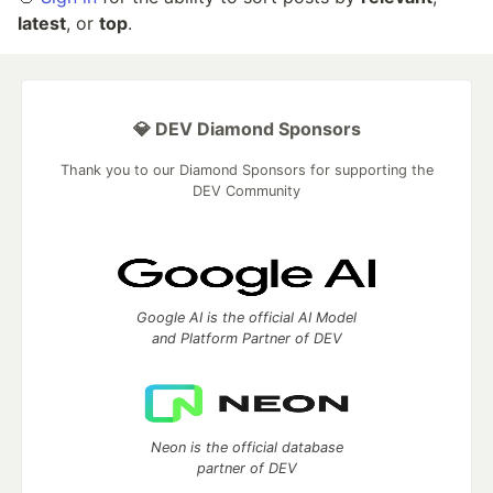
latest
, or
top
.
💎 DEV Diamond Sponsors
Thank you to our Diamond Sponsors for supporting the
DEV Community
Google AI is the official AI Model
and Platform Partner of DEV
Neon is the official database
partner of DEV