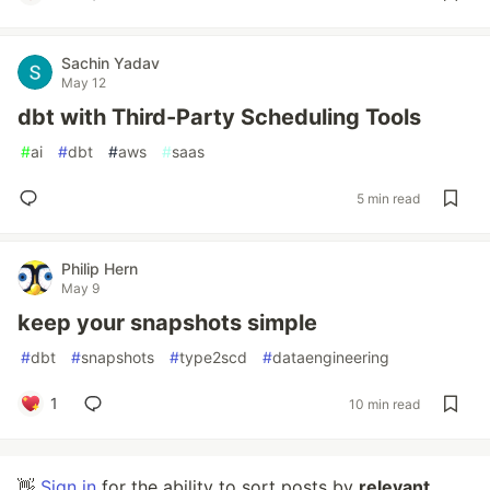
Sachin Yadav
May 12
dbt with Third-Party Scheduling Tools
#
ai
#
dbt
#
aws
#
saas
5 min read
Philip Hern
May 9
keep your snapshots simple
#
dbt
#
snapshots
#
type2scd
#
dataengineering
1
10 min read
👋
Sign in
for the ability to sort posts by
relevant
,