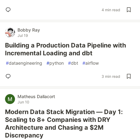
4 min read
Bobby Ray
Jul 19
Building a Production Data Pipeline with
Incremental Loading and dbt
#
dataengineering
#
python
#
dbt
#
airflow
3 min read
Matheus Dallacort
Jun 10
Modern Data Stack Migration — Day 1:
Scaling to 8+ Companies with DRY
Architecture and Chasing a $2M
Discrepancy