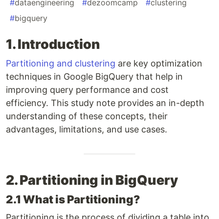
#
dataengineering
#
dezoomcamp
#
clustering
#
bigquery
1. Introduction
Partitioning and clustering
are key optimization
techniques in Google BigQuery that help in
improving query performance and cost
efficiency. This study note provides an in-depth
understanding of these concepts, their
advantages, limitations, and use cases.
2. Partitioning in BigQuery
2.1 What is Partitioning?
Partitioning is the process of dividing a table into