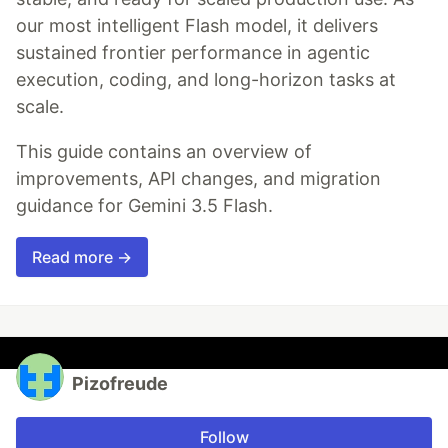
our most intelligent Flash model, it delivers
sustained frontier performance in agentic
execution, coding, and long-horizon tasks at
scale.
This guide contains an overview of
improvements, API changes, and migration
guidance for Gemini 3.5 Flash.
Read more →
Pizofreude
Follow