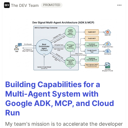
The DEV Team
PROMOTED
Building Capabilities for a
Multi-Agent System with
Google ADK, MCP, and Cloud
Run
My team's mission is to accelerate the developer