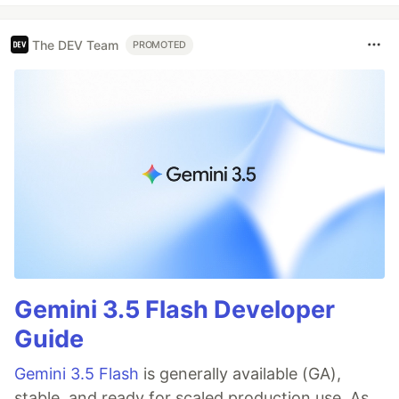
The DEV Team
PROMOTED
Gemini 3.5 Flash Developer
Guide
Gemini 3.5 Flash
is generally available (GA),
stable, and ready for scaled production use. As