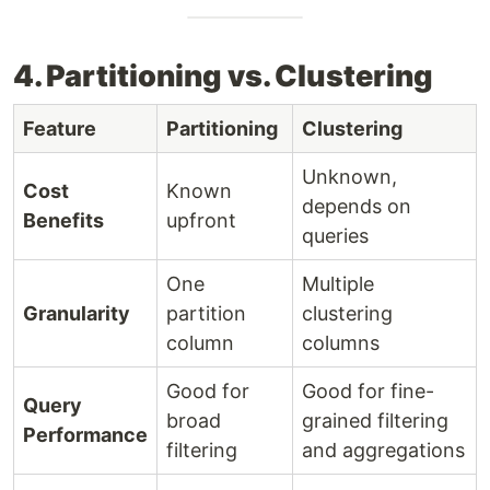
4. Partitioning vs. Clustering
Feature
Partitioning
Clustering
Unknown,
Cost
Known
depends on
Benefits
upfront
queries
One
Multiple
Granularity
partition
clustering
column
columns
Good for
Good for fine-
Query
broad
grained filtering
Performance
filtering
and aggregations