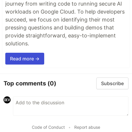
journey from writing code to running secure AI
workloads on Google Cloud. To help developers
succeed, we focus on identifying their most
pressing questions and building demos that
provide straightforward, easy-to-implement
solutions.
Read more →
Top comments
(0)
Subscribe
Code of Conduct
•
Report abuse