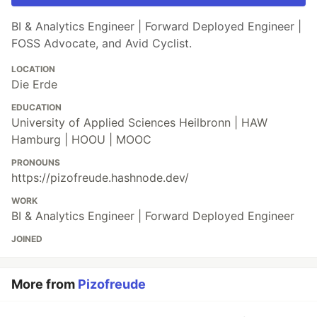
BI & Analytics Engineer | Forward Deployed Engineer |
FOSS Advocate, and Avid Cyclist.
LOCATION
Die Erde
EDUCATION
University of Applied Sciences Heilbronn | HAW
Hamburg | HOOU | MOOC
PRONOUNS
https://pizofreude.hashnode.dev/
WORK
BI & Analytics Engineer | Forward Deployed Engineer
JOINED
More from
Pizofreude