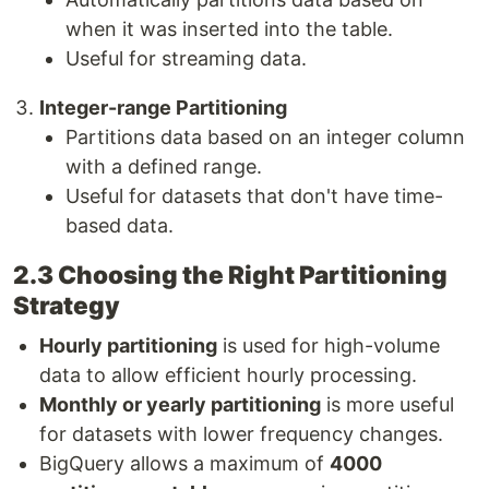
when it was inserted into the table.
Useful for streaming data.
Integer-range Partitioning
Partitions data based on an integer column
with a defined range.
Useful for datasets that don't have time-
based data.
2.3 Choosing the Right Partitioning
Strategy
Hourly partitioning
is used for high-volume
data to allow efficient hourly processing.
Monthly or yearly partitioning
is more useful
for datasets with lower frequency changes.
BigQuery allows a maximum of
4000