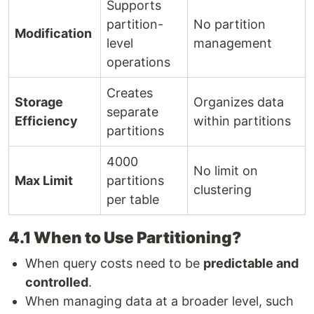
Supports
partition-
No partition
Modification
level
management
operations
Creates
Storage
Organizes data
separate
Efficiency
within partitions
partitions
4000
No limit on
Max Limit
partitions
clustering
per table
4.1 When to Use Partitioning?
When query costs need to be
predictable and
controlled
.
When managing data at a broader level, such