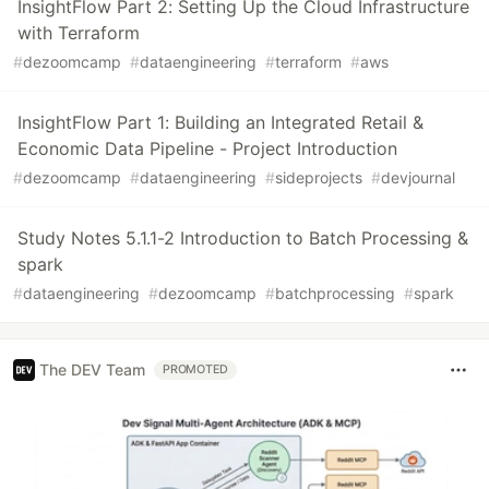
InsightFlow Part 2: Setting Up the Cloud Infrastructure
with Terraform
#
dezoomcamp
#
dataengineering
#
terraform
#
aws
InsightFlow Part 1: Building an Integrated Retail &
Economic Data Pipeline - Project Introduction
#
dezoomcamp
#
dataengineering
#
sideprojects
#
devjournal
Study Notes 5.1.1-2 Introduction to Batch Processing &
spark
#
dataengineering
#
dezoomcamp
#
batchprocessing
#
spark
The DEV Team
PROMOTED