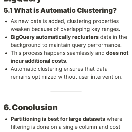
5.1 What is Automatic Clustering?
As new data is added, clustering properties
weaken because of overlapping key ranges.
BigQuery automatically reclusters
data in the
background to maintain query performance.
This process happens seamlessly and
does not
incur additional costs
.
Automatic clustering ensures that data
remains optimized without user intervention.
6. Conclusion
Partitioning is best for large datasets
where
filtering is done on a single column and cost