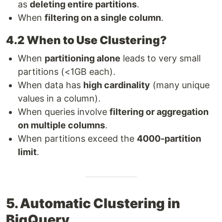
as
deleting entire partitions
.
When
filtering on a single column
.
4.2 When to Use Clustering?
When
partitioning alone
leads to very small
partitions (<1GB each).
When data has
high cardinality
(many unique
values in a column).
When queries involve
filtering or aggregation
on multiple columns
.
When partitions exceed the
4000-partition
limit
.
5. Automatic Clustering in
BigQuery