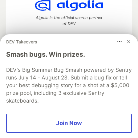
Algolia is the official search partner
of DEV
DEV Takeovers
DEV Community
— A space to discuss and keep up software
Smash bugs. Win prizes.
development and manage your software career
Home
DEV Challenges
DEV++
Videos
DEV's Big Summer Bug Smash powered by Sentry
DEV Education Tracks
DEV Help
Advertise on DEV
runs July 14 - August 23. Submit a bug fix or tell
Organization Accounts
DEV Showcase
About
Contact
your best debugging story for a shot at a $5,000
Free Postgres Database
DEV Shop
MLH
Code of Conduct
Privacy Policy
Terms of Use
prize pool, including 3 exclusive Sentry
Built on
Forem
— the
open source
software that powers
DEV
skateboards.
and other inclusive communities.
Made with love and
Ruby on Rails
. DEV Community
©
2016 -
2026.
Join Now