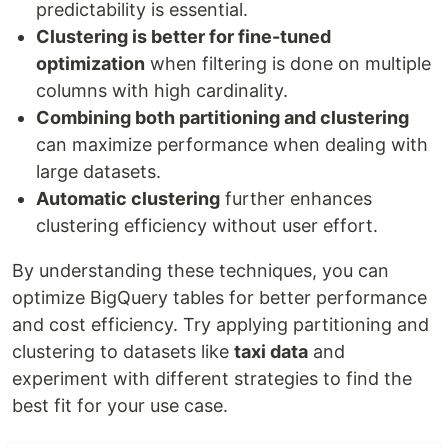
predictability is essential.
Clustering is better for fine-tuned
optimization
when filtering is done on multiple
columns with high cardinality.
Combining both partitioning and clustering
can maximize performance when dealing with
large datasets.
Automatic clustering
further enhances
clustering efficiency without user effort.
By understanding these techniques, you can
optimize BigQuery tables for better performance
and cost efficiency. Try applying partitioning and
clustering to datasets like
taxi data
and
experiment with different strategies to find the
best fit for your use case.