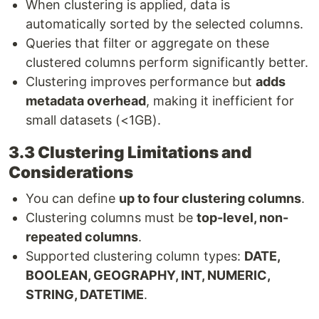
When clustering is applied, data is
automatically sorted by the selected columns.
Queries that filter or aggregate on these
clustered columns perform significantly better.
Clustering improves performance but
adds
metadata overhead
, making it inefficient for
small datasets (<1GB).
3.3 Clustering Limitations and
Considerations
You can define
up to four clustering columns
.
Clustering columns must be
top-level, non-
repeated columns
.
Supported clustering column types:
DATE,
BOOLEAN, GEOGRAPHY, INT, NUMERIC,
STRING, DATETIME
.