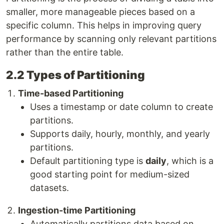
smaller, more manageable pieces based on a
specific column. This helps in improving query
performance by scanning only relevant partitions
rather than the entire table.
2.2 Types of Partitioning
Time-based Partitioning
Uses a timestamp or date column to create
partitions.
Supports daily, hourly, monthly, and yearly
partitions.
Default partitioning type is
daily
, which is a
good starting point for medium-sized
datasets.
Ingestion-time Partitioning
Automatically partitions data based on