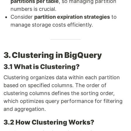
partitions per table
, so managing partition
numbers is crucial.
Consider
partition expiration strategies
to
manage storage costs efficiently.
3. Clustering in BigQuery
3.1 What is Clustering?
Clustering organizes data within each partition
based on specified columns. The order of
clustering columns defines the sorting order,
which optimizes query performance for filtering
and aggregation.
3.2 How Clustering Works?