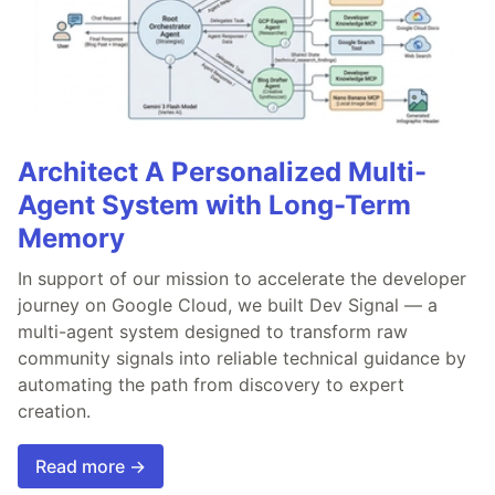
Architect A Personalized Multi-
Agent System with Long-Term
Memory
In support of our mission to accelerate the developer
journey on Google Cloud, we built Dev Signal — a
multi-agent system designed to transform raw
community signals into reliable technical guidance by
automating the path from discovery to expert
creation.
Read more →