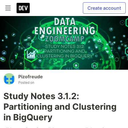
Create account
Pizofreude
Posted on
Study Notes 3.1.2:
Partitioning and Clustering
in BigQuery