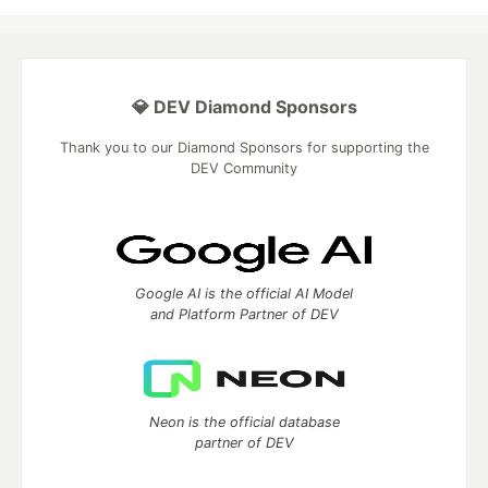
💎 DEV Diamond Sponsors
Thank you to our Diamond Sponsors for supporting the
DEV Community
Google AI is the official AI Model
and Platform Partner of DEV
Neon is the official database
partner of DEV