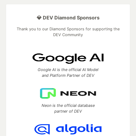
💎 DEV Diamond Sponsors
Thank you to our Diamond Sponsors for supporting the
DEV Community
Google AI is the official AI Model
and Platform Partner of DEV
Neon is the official database
partner of DEV