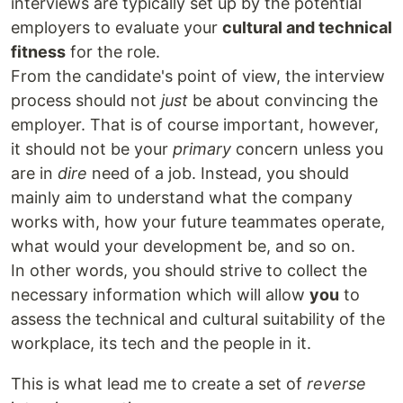
interviews are typically set up by the potential
employers to evaluate your
cultural and technical
fitness
for the role.
From the candidate's point of view, the interview
process should not
just
be about convincing the
employer. That is of course important, however,
it should not be your
primary
concern unless you
are in
dire
need of a job. Instead, you should
mainly aim to understand what the company
works with, how your future teammates operate,
what would your development be, and so on.
In other words, you should strive to collect the
necessary information which will allow
you
to
assess the technical and cultural suitability of the
workplace, its tech and the people in it.
This is what lead me to create a set of
reverse