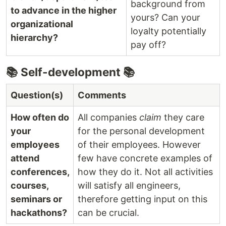
background from
to advance in the higher
yours? Can your
organizational
loyalty potentially
hierarchy?
pay off?
📚 Self-development 📚
Question(s)
Comments
How often do
All companies
claim
they care
your
for the personal development
employees
of their employees. However
attend
few have concrete examples of
conferences,
how they do it. Not all activities
courses,
will satisfy all engineers,
seminars or
therefore getting input on this
hackathons?
can be crucial.