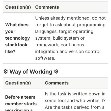
Question(s)
Comments
Unless already mentioned, do not
What does
forget to ask about programming
your
languages, target operating
technology
system, build system or
stack look
framework, continuous
like?
integration and version control
software.
⚙️ Way of Working ⚙️
Question(s)
Comments
Is the task is written down in
Before a team
some tool and who writes it?
member starts
Are the tasks derived from a
working on a