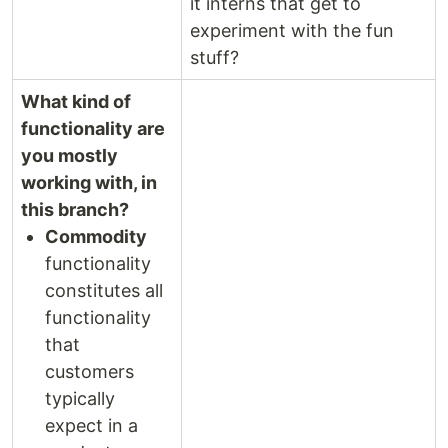
it interns that get to
experiment with the fun
stuff?
What kind of
functionality are
you mostly
working with, in
this branch?
Commodity
functionality
constitutes all
functionality
that
customers
typically
expect in a