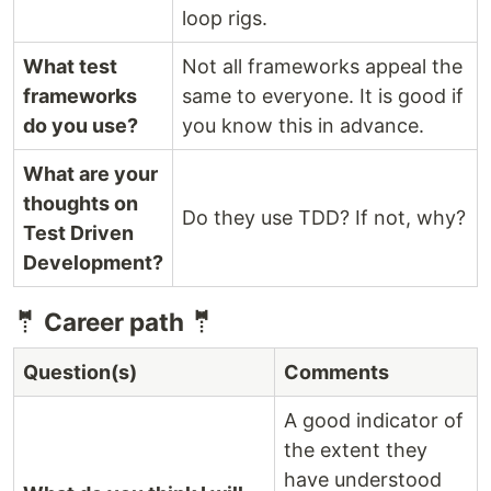
loop rigs.
What test
Not all frameworks appeal the
frameworks
same to everyone. It is good if
do you use?
you know this in advance.
What are your
thoughts on
Do they use TDD? If not, why?
Test Driven
Development?
🤵 Career path 🤵
Question(s)
Comments
A good indicator of
the extent they
have understood