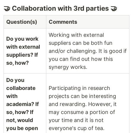
🤝 Collaboration with 3rd parties 🤝
Question(s)
Comments
Working with external
Do you work
suppliers can be both fun
with external
and/or challenging. It is good if
suppliers? If
you can find out how this
so, how?
synergy works.
Do you
collaborate
Participating in research
with
projects can be interesting
academia? If
and rewarding. However, it
so, how? If
may consume a portion of
not, would
your time and it is not
you be open
everyone's cup of tea.