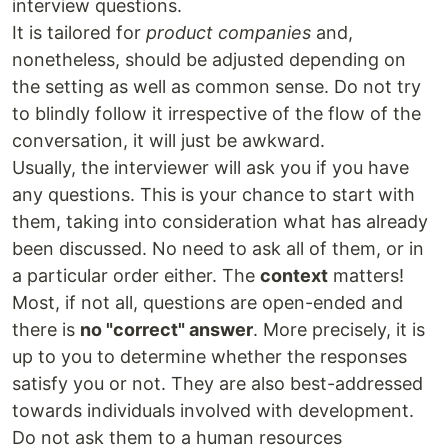
interview questions.
It is tailored for
product companies
and,
nonetheless, should be adjusted depending on
the setting as well as common sense. Do not try
to blindly follow it irrespective of the flow of the
conversation, it will just be awkward.
Usually, the interviewer will ask you if you have
any questions. This is your chance to start with
them, taking into consideration what has already
been discussed. No need to ask all of them, or in
a particular order either. The
context
matters!
Most, if not all, questions are open-ended and
there is
no "correct" answer
. More precisely, it is
up to you to determine whether the responses
satisfy you or not. They are also best-addressed
towards individuals involved with development.
Do not ask them to a human resources