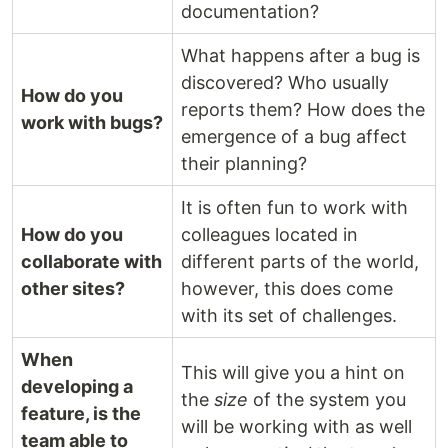
documentation?
What happens after a bug is
discovered? Who usually
How do you
reports them? How does the
work with bugs?
emergence of a bug affect
their planning?
It is often fun to work with
How do you
colleagues located in
collaborate with
different parts of the world,
other sites?
however, this does come
with its set of challenges.
When
This will give you a hint on
developing a
the
size
of the system you
feature, is the
will be working with as well
team able to