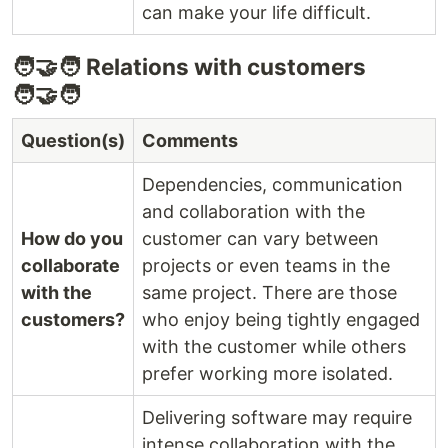
can make your life difficult.
🧑‍🤝‍🧑 Relations with customers
🧑‍🤝‍🧑
Question(s)
Comments
Dependencies, communication
and collaboration with the
How do you
customer can vary between
collaborate
projects or even teams in the
with the
same project. There are those
customers?
who enjoy being tightly engaged
with the customer while others
prefer working more isolated.
Delivering software may require
intense collaboration with the