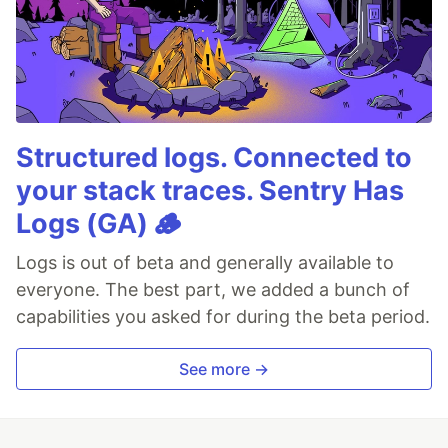
Structured logs. Connected to
your stack traces. Sentry Has
Logs (GA) 🪵
Logs is out of beta and generally available to
everyone. The best part, we added a bunch of
capabilities you asked for during the beta period.
See more →