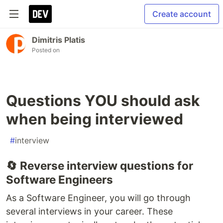
Create account
Dimitris Platis
Posted on
Questions YOU should ask
when being interviewed
#
interview
🔄 Reverse interview questions for
Software Engineers
As a Software Engineer, you will go through
several interviews in your career. These