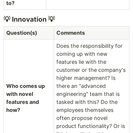
to?
💡 Innovation 💡
Question(s)
Comments
Does the responsibility for
coming up with new
features lie with the
customer or the company's
higher management? Is
Who comes up
there an "advanced
with novel
engineering" team that is
features and
tasked with this? Do the
how?
employees themselves
often propose novel
product functionality? Or is