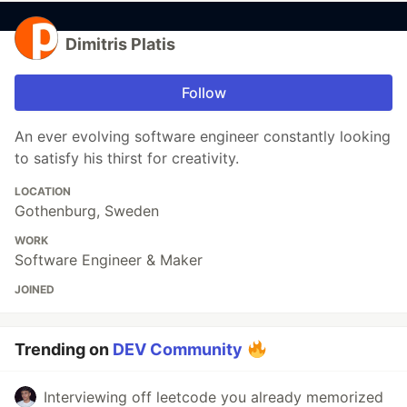
Dimitris Platis
Follow
An ever evolving software engineer constantly looking
to satisfy his thirst for creativity.
LOCATION
Gothenburg, Sweden
WORK
Software Engineer & Maker
JOINED
Trending on
DEV Community
Interviewing off leetcode you already memorized