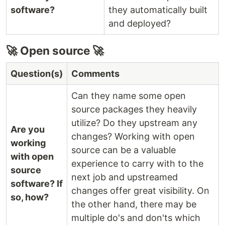
software?
they automatically built
and deployed?
🚀 Open source 🚀
Question(s)
Comments
Can they name some open
source packages they heavily
utilize? Do they upstream any
Are you
changes? Working with open
working
source can be a valuable
with open
experience to carry with to the
source
next job and upstreamed
software? If
changes offer great visibility. On
so, how?
the other hand, there may be
multiple do's and don'ts which