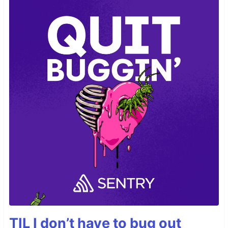
TIL I don’t have to bug out