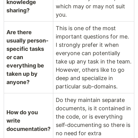
knowledge
which may or may not suit
sharing?
you.
This is one of the most
Are there
important questions for me.
usually person-
I strongly prefer it when
specific tasks
everyone can potentially
or can
take up any task in the team.
everything be
However, others like to go
taken up by
deep and specialize in
anyone?
particular sub-domains.
Do they maintain separate
documents, is it contained in
How do you
the code, or is everything
write
self-documenting so there is
documentation?
no need for extra