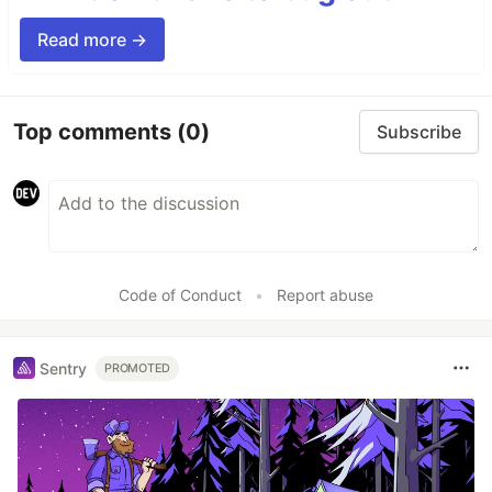
Read more →
Top comments
(0)
Subscribe
Code of Conduct
•
Report abuse
Sentry
PROMOTED