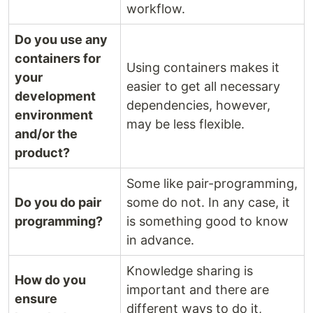
workflow.
Do you use any
containers for
Using containers makes it
your
easier to get all necessary
development
dependencies, however,
environment
may be less flexible.
and/or the
product?
Some like pair-programming,
Do you do pair
some do not. In any case, it
programming?
is something good to know
in advance.
Knowledge sharing is
How do you
important and there are
ensure
different ways to do it,