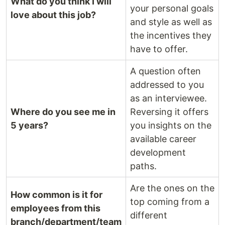
What do you think I will
your personal goals
love about this job?
and style as well as
the incentives they
have to offer.
A question often
addressed to you
as an interviewee.
Where do you see me in
Reversing it offers
5 years?
you insights on the
available career
development
paths.
Are the ones on the
How common is it for
top coming from a
employees from this
different
branch/department/team