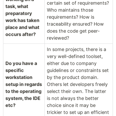
certain set of requirements?
task, what
Who maintains those
preparatory
requirements? How is
work has taken
traceability ensured? How
place and what
does the code get peer-
occurs after?
reviewed?
In some projects, there is a
very well-defined toolset,
Do you have a
either due to company
specific
guidelines or constraints set
workstation
by the product domain.
setup in regards
Others let developers freely
to the operating
select their own. The latter
system, the IDE
is not always the better
etc?
choice since it may be
trickier to set up an efficient