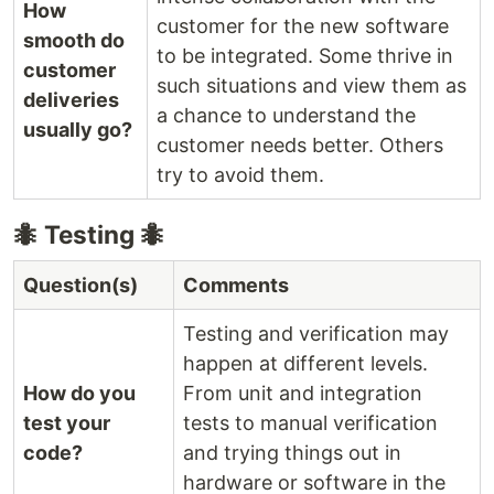
How
customer for the new software
smooth do
to be integrated. Some thrive in
customer
such situations and view them as
deliveries
a chance to understand the
usually go?
customer needs better. Others
try to avoid them.
🐜 Testing 🐜
Question(s)
Comments
Testing and verification may
happen at different levels.
How do you
From unit and integration
test your
tests to manual verification
code?
and trying things out in
hardware or software in the