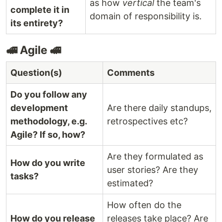
as how
vertical
the team's
complete it in
domain of responsibility is.
its entirety?
🚅 Agile 🚅
Question(s)
Comments
Do you follow any
development
Are there daily standups,
methodology, e.g.
retrospectives etc?
Agile? If so, how?
Are they formulated as
How do you write
user stories? Are they
tasks?
estimated?
How often do the
How do you release
releases take place? Are