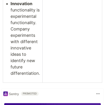
Innovation
functionality is
experimental
functionality.
Company
experiments
with different
innovative
ideas to
identify new
future
differentiation.
Sentry
PROMOTED