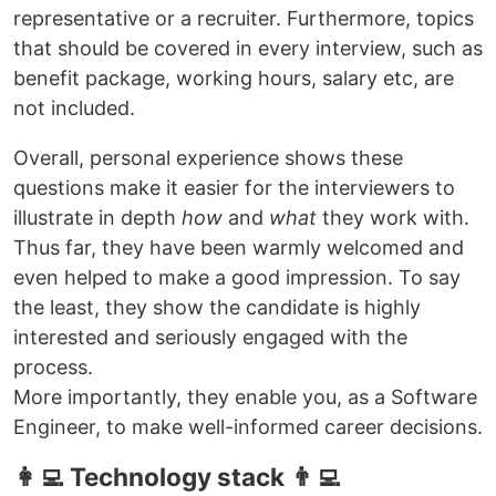
representative or a recruiter. Furthermore, topics
that should be covered in every interview, such as
benefit package, working hours, salary etc, are
not included.
Overall, personal experience shows these
questions make it easier for the interviewers to
illustrate in depth
how
and
what
they work with.
Thus far, they have been warmly welcomed and
even helped to make a good impression. To say
the least, they show the candidate is highly
interested and seriously engaged with the
process.
More importantly, they enable you, as a Software
Engineer, to make well-informed career decisions.
👩‍💻 Technology stack 👨‍💻