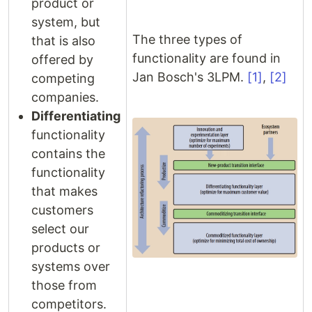
product or
system, but
The three types of
that is also
functionality are found in
offered by
Jan Bosch's 3LPM.
[1]
,
[2]
competing
companies.
Differentiating
functionality
contains the
functionality
that makes
customers
select our
products or
systems over
those from
competitors.