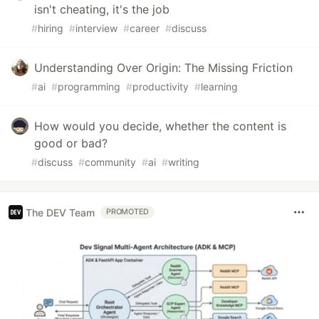
isn't cheating, it's the job
#
hiring
#
interview
#
career
#
discuss
Understanding Over Origin: The Missing Friction
#
ai
#
programming
#
productivity
#
learning
How would you decide, whether the content is
good or bad?
#
discuss
#
community
#
ai
#
writing
The DEV Team
PROMOTED