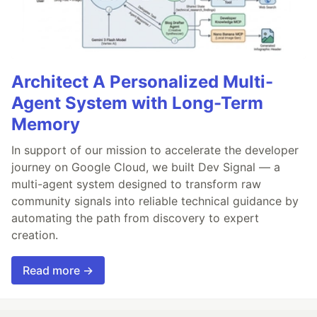
Architect A Personalized Multi-
Agent System with Long-Term
Memory
In support of our mission to accelerate the developer
journey on Google Cloud, we built Dev Signal — a
multi-agent system designed to transform raw
community signals into reliable technical guidance by
automating the path from discovery to expert
creation.
Read more →