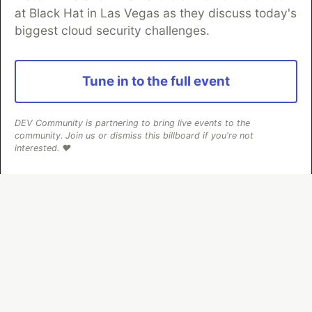
at Black Hat in Las Vegas as they discuss today's
biggest cloud security challenges.
Algolia is the official search partner
of DEV
Tune in to the full event
DEV Community
— A space to discuss and keep up software
DEV Community is partnering to bring live events to the
development and manage your software career
community. Join us or dismiss this billboard if you're not
Home
DEV Challenges
DEV++
Videos
interested. ❤️
DEV Education Tracks
DEV Help
Advertise on DEV
Organization Accounts
DEV Showcase
About
Contact
Free Postgres Database
DEV Shop
MLH
Code of Conduct
Privacy Policy
Terms of Use
Built on
Forem
— the
open source
software that powers
DEV
and other inclusive communities.
Made with love and
Ruby on Rails
. DEV Community
©
2016 -
2026.