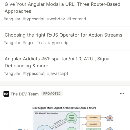
Give Your Angular Modal a URL: Three Router-Based
Approaches
#
angular
#
typescript
#
webdev
#
frontend
Choosing the right RxJS Operator for Action Streams
#
angular
#
ngrx
#
rxjs
#
typescript
Angular Addicts #51: spartan/ui 1.0, A2UI, Signal
Debouncing & more
#
angular
#
typescript
#
javascript
The DEV Team
PROMOTED