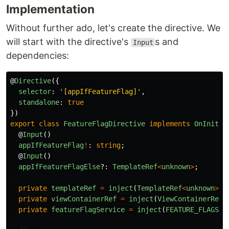
Implementation
Without further ado, let's create the directive. We
will start with the directive's
s and
Input
dependencies:
@
Directive
({
selector
:
'
[appIfFeatureFlag]
'
,
standalone
:
true
})
export
class
FeatureFlagDirective
implements
OnInit
{
@
Input
()
appIfFeatureFlag
!
:
string
;
@
Input
()
appIfFeatureFlagElse
?:
TemplateRef
<
unknown
>
;
private
templateRef
=
inject
(
TemplateRef
<
unknown
>
);
private
viewContainerRef
=
inject
(
ViewContainerRef
)
private
featureFlagService
=
inject
(
FEATURE_FLAGS_S