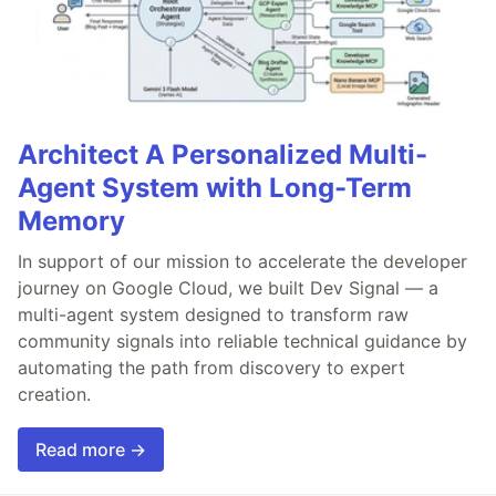
Architect A Personalized Multi-
Agent System with Long-Term
Memory
In support of our mission to accelerate the developer
journey on Google Cloud, we built Dev Signal — a
multi-agent system designed to transform raw
community signals into reliable technical guidance by
automating the path from discovery to expert
creation.
Read more →