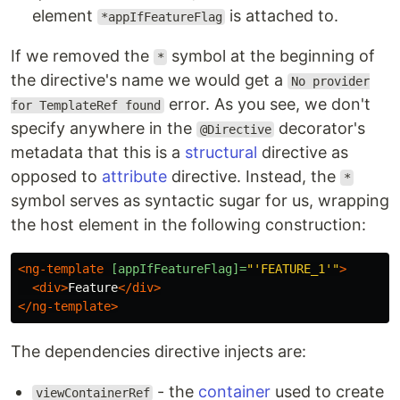
element
is attached to.
*appIfFeatureFlag
If we removed the
symbol at the beginning of
*
the directive's name we would get a
No provider
error. As you see, we don't
for TemplateRef found
specify anywhere in the
decorator's
@Directive
metadata that this is a
structural
directive as
opposed to
attribute
directive. Instead, the
*
symbol serves as syntactic sugar for us, wrapping
the host element in the following construction:
<ng-template
[appIfFeatureFlag]=
"'FEATURE_1'"
>
<div>
Feature
</div>
</ng-template>
The dependencies directive injects are:
- the
container
used to create
viewContainerRef