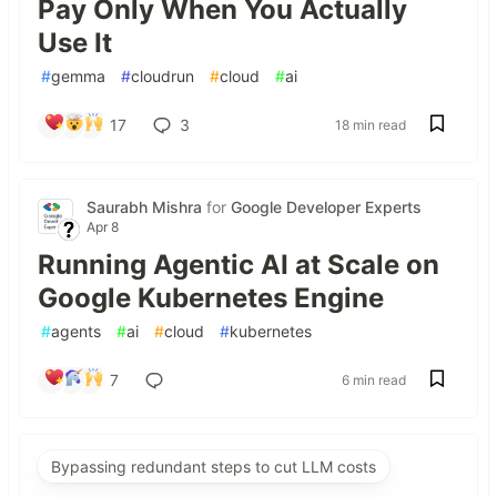
Pay Only When You Actually
Use It
#
gemma
#
cloudrun
#
cloud
#
ai
17
3
18 min read
Saurabh Mishra
for
Google Developer Experts
Apr 8
Running Agentic AI at Scale on
Google Kubernetes Engine
#
agents
#
ai
#
cloud
#
kubernetes
7
6 min read
Bypassing redundant steps to cut LLM costs