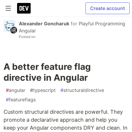
Create account
Alexander Goncharuk
for
Playful Programming
Angular
Posted on
A better feature flag
directive in Angular
#
angular
#
typescript
#
structuraldirective
#
featureflags
Custom structural directives are powerful. They
promote a declarative approach and help you
keep your Angular components DRY and clean. In