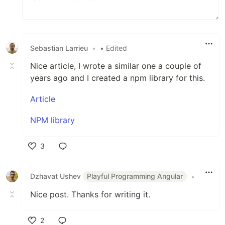
Sebastian Larrieu
•
• Edited
Nice article, I wrote a similar one a couple of
years ago and I created a npm library for this.
Article
NPM library
3
Like
Dzhavat Ushev
Playful Programming Angular
•
Nice post. Thanks for writing it.
2