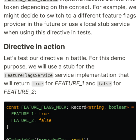
token depending on the context. For example, we
might decide to switch to a different feature flags
provider in the future or use a local stub service
when using this directive in tests.
Directive in action
Let's test our directive in battle. For this demo
purpose, we will use a stub for the
service implementation that
FeatureFlagsService
will return
for
FEATURE_1
and
for
true
false
FEATURE_2
:
const
FEATURE_FLAGS_MOCK
:
Record
<
string
,
boolean
>
=
{
FEATURE_1
:
true
,
FEATURE_2
:
false
}