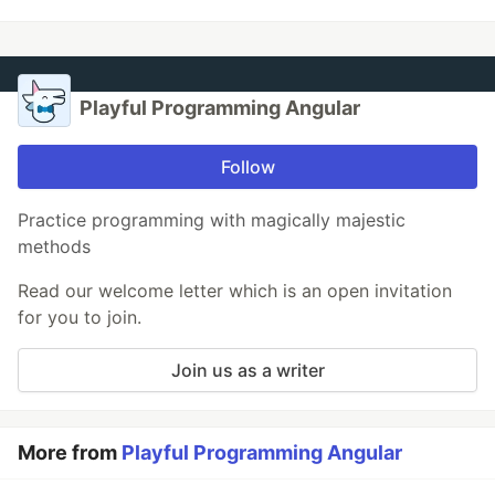
Playful Programming Angular
Follow
Practice programming with magically majestic
methods
Read our welcome letter which is an open invitation
for you to join.
Join us as a writer
More from
Playful Programming Angular