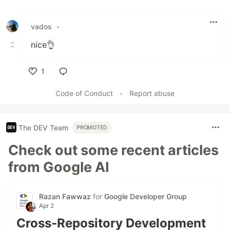
Like
vados
•
nice👌
1
Like
Code of Conduct
•
Report abuse
The DEV Team
PROMOTED
Check out some recent articles
from Google AI
Razan Fawwaz
for
Google Developer Group
Apr 2
Cross-Repository Development