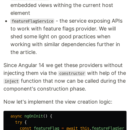
embedded views withing the current host
element
- the service exposing APIs
featureFlagService
to work with feature flags provider. We will
shed some light on good practices when
working with similar dependencies further in
the article.
Since Angular 14 we get these providers without
injecting them via the
with help of the
constructor
function that now can be called during the
inject
component's construction phase.
Now let's implement the view creation logic:
async
ngOnInit
()
{
try
{
const
featureFlag
=
await
this
.
featureFlagServi