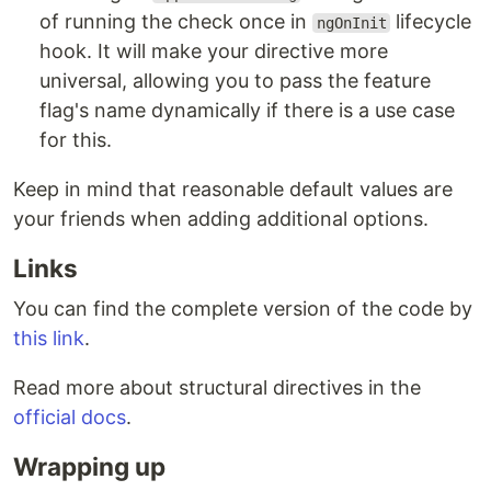
of running the check once in
lifecycle
ngOnInit
hook. It will make your directive more
universal, allowing you to pass the feature
flag's name dynamically if there is a use case
for this.
Keep in mind that reasonable default values are
your friends when adding additional options.
Links
You can find the complete version of the code by
this link
.
Read more about structural directives in the
official docs
.
Wrapping up