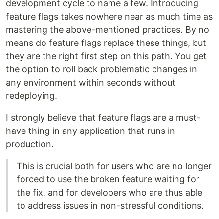
development cycle to name a few. Introducing
feature flags takes nowhere near as much time as
mastering the above-mentioned practices. By no
means do feature flags replace these things, but
they are the right first step on this path. You get
the option to roll back problematic changes in
any environment within seconds without
redeploying.
I strongly believe that feature flags are a must-
have thing in any application that runs in
production.
This is crucial both for users who are no longer
forced to use the broken feature waiting for
the fix, and for developers who are thus able
to address issues in non-stressful conditions.