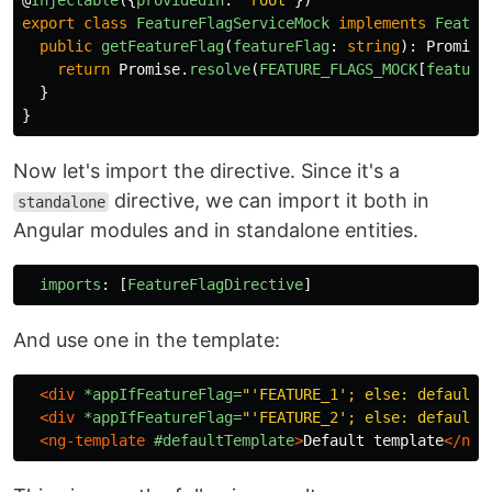
@
Injectable
({
providedIn
:
'
root
'
})
export
class
FeatureFlagServiceMock
implements
Featur
public
getFeatureFlag
(
featureFlag
:
string
):
Promise
return
Promise
.
resolve
(
FEATURE_FLAGS_MOCK
[
feature
}
}
Now let's import the directive. Since it's a
directive, we can import it both in
standalone
Angular modules and in standalone entities.
imports
:
[
FeatureFlagDirective
]
And use one in the template:
<div
*appIfFeatureFlag=
"'FEATURE_1'; else: defaultT
<div
*appIfFeatureFlag=
"'FEATURE_2'; else: defaultT
<ng-template
#defaultTemplate
>
Default template
</ng-