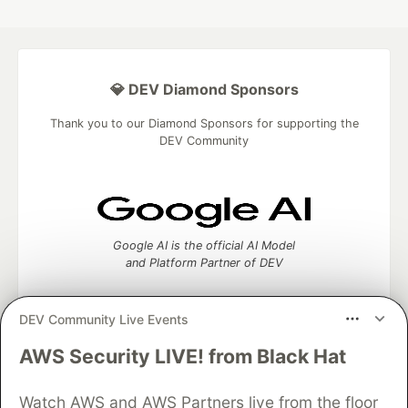
💎 DEV Diamond Sponsors
Thank you to our Diamond Sponsors for supporting the
DEV Community
Google AI is the official AI Model
and Platform Partner of DEV
DEV Community Live Events
AWS Security LIVE! from Black Hat
Neon is the official database
partner of DEV
Watch AWS and AWS Partners live from the floor