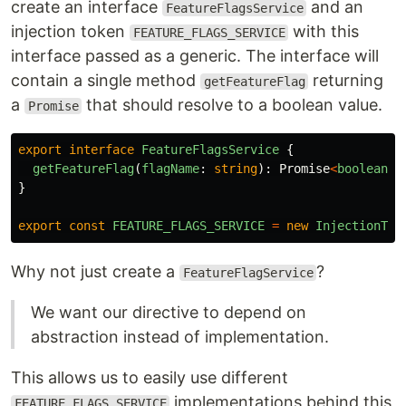
create an interface
and an
FeatureFlagsService
injection token
with this
FEATURE_FLAGS_SERVICE
interface passed as a generic. The interface will
contain a single method
returning
getFeatureFlag
a
that should resolve to a boolean value.
Promise
export
interface
FeatureFlagsService
{
getFeatureFlag
(
flagName
:
string
):
Promise
<
boolean
>
;
}
export
const
FEATURE_FLAGS_SERVICE
=
new
InjectionTok
Why not just create a
?
FeatureFlagService
We want our directive to depend on
abstraction instead of implementation.
This allows us to easily use different
implementations behind this
FEATURE_FLAGS_SERVICE