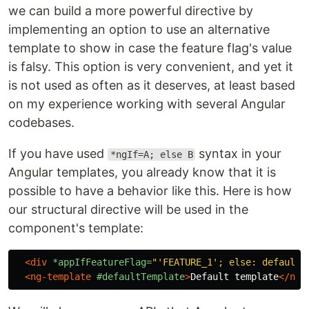
we can build a more powerful directive by
implementing an option to use an alternative
template to show in case the feature flag's value
is falsy. This option is very convenient, and yet it
is not used as often as it deserves, at least based
on my experience working with several Angular
codebases.
If you have used
syntax in your
*ngIf=A; else B
Angular templates, you already know that it is
possible to have a behavior like this. Here is how
our structural directive will be used in the
component's template:
<div
*appIfFeatureFlag=
"'FEATURE_1'; else: defaultT
<ng-template
#defaultTemplate
>
Default template
</ng-