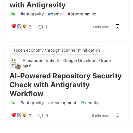
with Antigravity
#
ai
#
antigravity
#
gemini
#
programming
7
1
3 min read
Token economy through scanner minification
Alexander Tyutin
for
Google Developer Group
Apr 6
AI-Powered Repository Security
Check with Antigravity
Workflow
#
ai
#
antigravity
#
development
#
security
7
9
5 min read