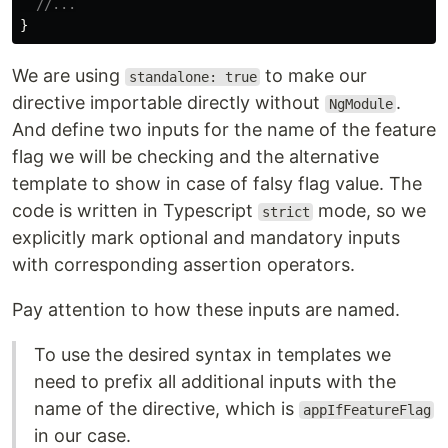
//...
}
We are using
to make our
standalone: true
directive importable directly without
.
NgModule
And define two inputs for the name of the feature
flag we will be checking and the alternative
template to show in case of falsy flag value. The
code is written in Typescript
mode, so we
strict
explicitly mark optional and mandatory inputs
with corresponding assertion operators.
Pay attention to how these inputs are named.
To use the desired syntax in templates we
need to prefix all additional inputs with the
name of the directive, which is
appIfFeatureFlag
in our case.