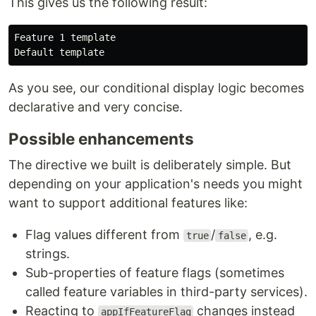
This gives us the following result:
Feature 1 template

As you see, our conditional display logic becomes
declarative and very concise.
Possible enhancements
The directive we built is deliberately simple. But
depending on your application's needs you might
want to support additional features like:
Flag values different from
/
, e.g.
true
false
strings.
Sub-properties of feature flags (sometimes
called feature variables in third-party services).
Reacting to
changes instead
appIfFeatureFlag