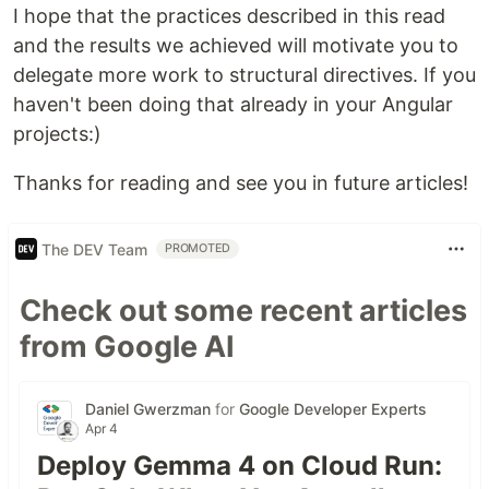
I hope that the practices described in this read
and the results we achieved will motivate you to
delegate more work to structural directives. If you
haven't been doing that already in your Angular
projects:)
Thanks for reading and see you in future articles!
The DEV Team
PROMOTED
Check out some recent articles
from Google AI
Daniel Gwerzman
for
Google Developer Experts
Apr 4
Deploy Gemma 4 on Cloud Run: