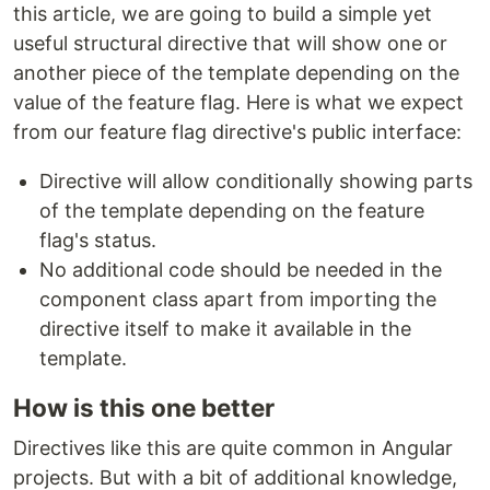
this article, we are going to build a simple yet
useful structural directive that will show one or
another piece of the template depending on the
value of the feature flag. Here is what we expect
from our feature flag directive's public interface:
Directive will allow conditionally showing parts
of the template depending on the feature
flag's status.
No additional code should be needed in the
component class apart from importing the
directive itself to make it available in the
template.
How is this one better
Directives like this are quite common in Angular
projects. But with a bit of additional knowledge,