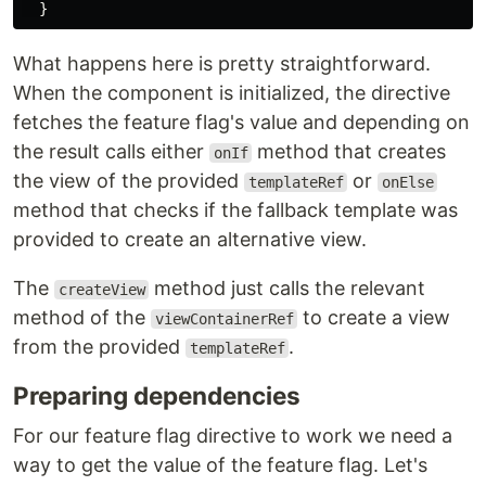
}
What happens here is pretty straightforward.
When the component is initialized, the directive
fetches the feature flag's value and depending on
the result calls either
method that creates
onIf
the view of the provided
or
templateRef
onElse
method that checks if the fallback template was
provided to create an alternative view.
The
method just calls the relevant
createView
method of the
to create a view
viewContainerRef
from the provided
.
templateRef
Preparing dependencies
For our feature flag directive to work we need a
way to get the value of the feature flag. Let's