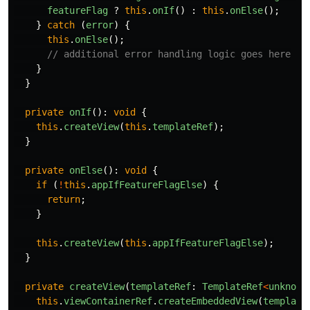
featureFlag
?
this
.
onIf
()
:
this
.
onElse
();
}
catch 
(
error
)
{
this
.
onElse
();
// additional error handling logic goes here
}
}
private
onIf
():
void
{
this
.
createView
(
this
.
templateRef
);
}
private
onElse
():
void
{
if 
(
!
this
.
appIfFeatureFlagElse
)
{
return
;
}
this
.
createView
(
this
.
appIfFeatureFlagElse
);
}
private
createView
(
templateRef
:
TemplateRef
<
unknown
this
.
viewContainerRef
.
createEmbeddedView
(
template