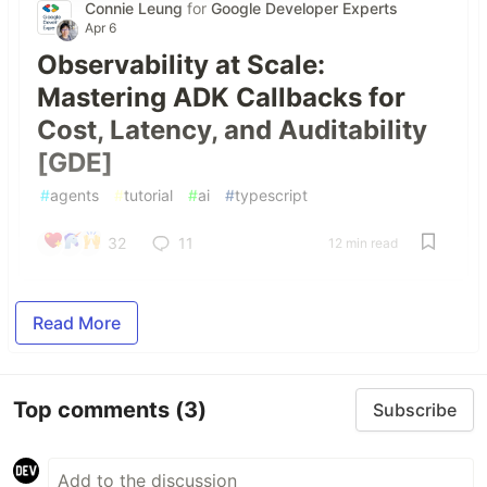
Connie Leung
for
Google Developer Experts
Apr 6
Observability at Scale:
Mastering ADK Callbacks for
Cost, Latency, and Auditability
[GDE]
#
agents
#
tutorial
#
ai
#
typescript
32
11
12 min read
Read More
Top comments
(3)
Subscribe