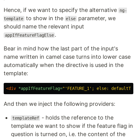
Hence, if we want to specify the alternative
ng-
to show in the
parameter, we
template
else
should name the relevant input
.
appIfFeatureFlagElse
Bear in mind how the last part of the input's
name written in camel case turns into lower case
automatically when the directive is used in the
template:
<div
*appIfFeatureFlag=
"'FEATURE_1'; else: defaultTem
And then we inject the following providers:
- holds the reference to the
templateRef
template we want to show if the feature flag in
question is turned on, i.e. the content of the