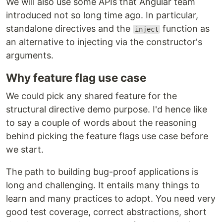
We will also use some APIs that Angular team
introduced not so long time ago. In particular,
standalone directives and the
function as
inject
an alternative to injecting via the constructor's
arguments.
Why feature flag use case
We could pick any shared feature for the
structural directive demo purpose. I'd hence like
to say a couple of words about the reasoning
behind picking the feature flags use case before
we start.
The path to building bug-proof applications is
long and challenging. It entails many things to
learn and many practices to adopt. You need very
good test coverage, correct abstractions, short