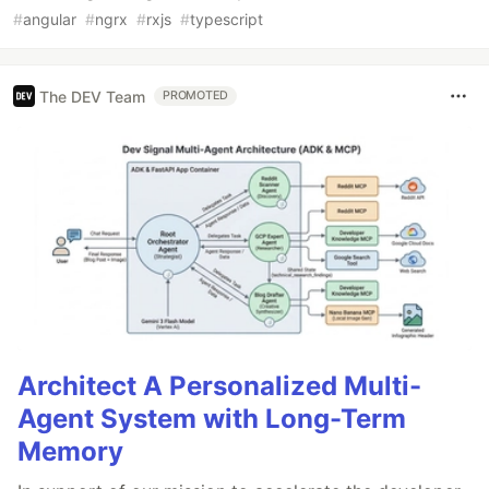
#
angular
#
ngrx
#
rxjs
#
typescript
The DEV Team
PROMOTED
Architect A Personalized Multi-
Agent System with Long-Term
Memory