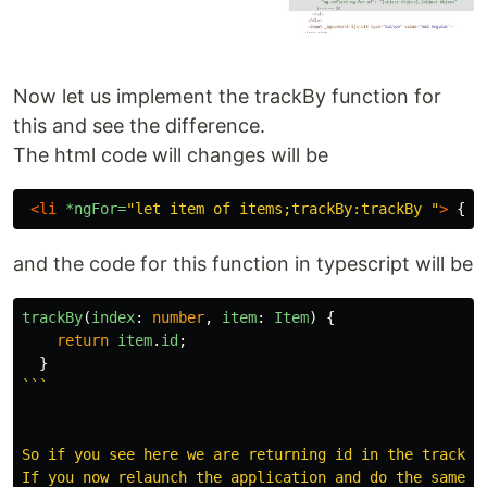
Now let us implement the trackBy function for
this and see the difference.
The html code will changes will be
<li
*ngFor=
"let item of items;trackBy:trackBy "
>
 {{i
and the code for this function in typescript will be
trackBy
(
index
:
number
,
item
:
Item
)
{
return
item
.
id
;
}
```

So if you see here we are returning id in the trackBy
If you now relaunch the application and do the same a