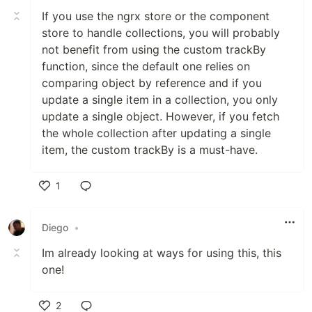
If you use the ngrx store or the component
store to handle collections, you will probably
not benefit from using the custom trackBy
function, since the default one relies on
comparing object by reference and if you
update a single item in a collection, you only
update a single object. However, if you fetch
the whole collection after updating a single
item, the custom trackBy is a must-have.
1
Like
Diego
•
Im already looking at ways for using this, this
one!
2