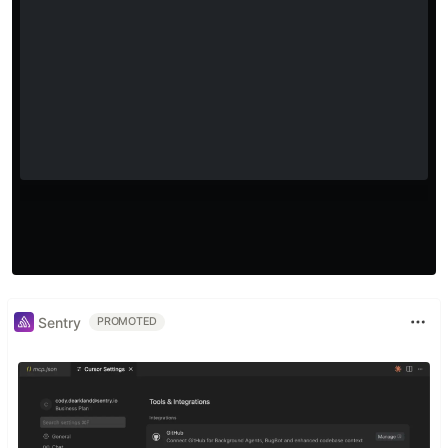
Sentry
PROMOTED