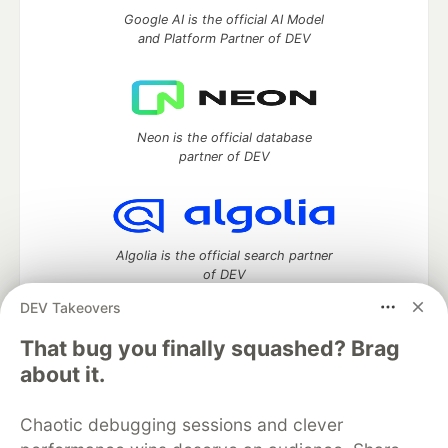
Google AI is the official AI Model
and Platform Partner of DEV
Neon is the official database
partner of DEV
Algolia is the official search partner
of DEV
DEV Takeovers
That bug you finally squashed? Brag
DEV Community
— A space to discuss and keep up software
about it.
development and manage your software career
Home
DEV Challenges
DEV++
Videos
Chaotic debugging sessions and clever
DEV Education Tracks
DEV Help
Advertise on DEV