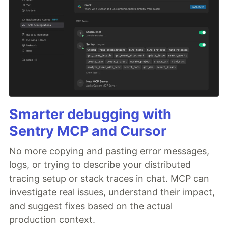
Smarter debugging with
Sentry MCP and Cursor
No more copying and pasting error messages,
logs, or trying to describe your distributed
tracing setup or stack traces in chat. MCP can
investigate real issues, understand their impact,
and suggest fixes based on the actual
production context.