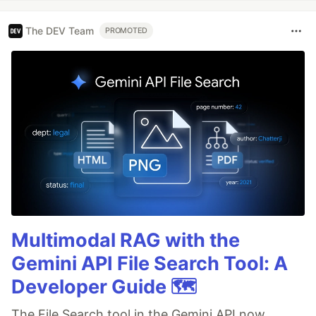
The DEV Team
PROMOTED
Multimodal RAG with the
Gemini API File Search Tool: A
Developer Guide 🗺️
The File Search tool in the Gemini API now