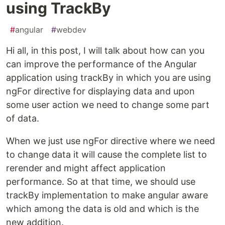
using TrackBy
#
angular
#
webdev
Hi all, in this post, I will talk about how can you
can improve the performance of the Angular
application using trackBy in which you are using
ngFor directive for displaying data and upon
some user action we need to change some part
of data.
When we just use ngFor directive where we need
to change data it will cause the complete list to
rerender and might affect application
performance. So at that time, we should use
trackBy implementation to make angular aware
which among the data is old and which is the
new addition.