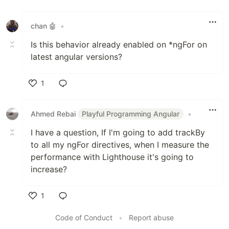
Like
chan 🤖
•
Is this behavior already enabled on *ngFor on
latest angular versions?
1
Like
Ahmed Rebai
Playful Programming Angular
•
I have a question, If I'm going to add trackBy
to all my ngFor directives, when I measure the
performance with Lighthouse it's going to
increase?
1
Like
Code of Conduct
•
Report abuse