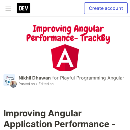
Create account
Nikhil Dhawan
for
Playful Programming Angular
Posted on
• Edited on
Improving Angular
Application Performance -