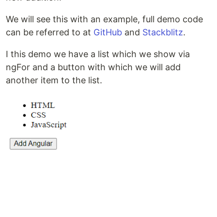
We will see this with an example, full demo code
can be referred to at
GitHub
and
Stackblitz
.
I this demo we have a list which we show via
ngFor and a button with which we will add
another item to the list.