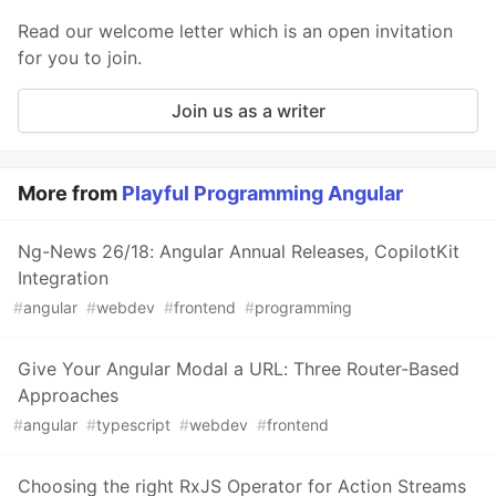
Read our welcome letter which is an open invitation
for you to join.
Join us as a writer
More from
Playful Programming Angular
Ng-News 26/18: Angular Annual Releases, CopilotKit
Integration
#
angular
#
webdev
#
frontend
#
programming
Give Your Angular Modal a URL: Three Router-Based
Approaches
#
angular
#
typescript
#
webdev
#
frontend
Choosing the right RxJS Operator for Action Streams