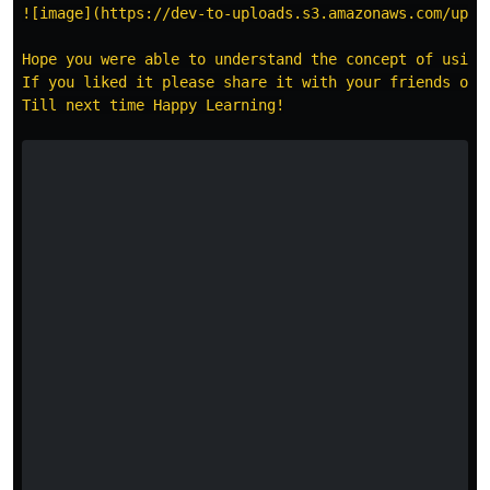
![image](https://dev-to-uploads.s3.amazonaws.com/uploa
Hope you were able to understand the concept of using 
If you liked it please share it with your friends or 
Till next time Happy Learning!
