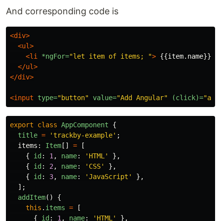
And corresponding code is
<div>
<ul>
<li
*ngFor=
"let item of items; "
>
 {{item.name}} 
<
</ul>
</div>
<input
type=
"button"
value=
"Add Angular"
(click)=
"add
export
class
AppComponent
{
title
=
'
trackby-example
'
;
items
:
Item
[]
=
[
{
id
:
1
,
name
:
'
HTML
'
},
{
id
:
2
,
name
:
'
CSS
'
},
{
id
:
3
,
name
:
'
JavaScript
'
},
];
addItem
()
{
this
.
items
=
[
{
id
:
1
,
name
:
'
HTML
'
},