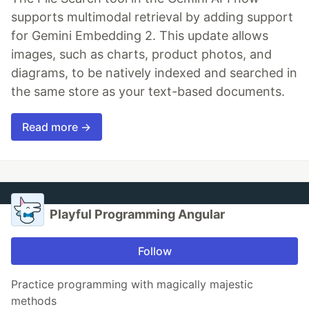
supports multimodal retrieval by adding support
for Gemini Embedding 2. This update allows
images, such as charts, product photos, and
diagrams, to be natively indexed and searched in
the same store as your text-based documents.
Read more →
Playful Programming Angular
Follow
Practice programming with magically majestic
methods