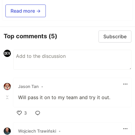
Read more →
Top comments
(5)
Subscribe
Jason Tan
•
Will pass it on to my team and try it out.
3
Like
Wojciech Trawiński
•