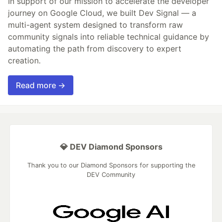
In support of our mission to accelerate the developer
journey on Google Cloud, we built Dev Signal — a
multi-agent system designed to transform raw
community signals into reliable technical guidance by
automating the path from discovery to expert
creation.
Read more →
💎 DEV Diamond Sponsors
Thank you to our Diamond Sponsors for supporting the
DEV Community