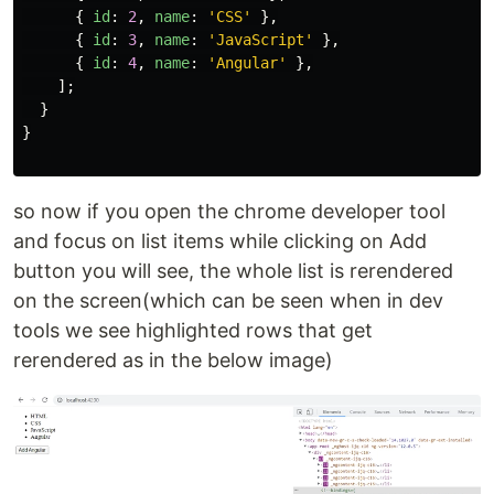
{
id
:
2
,
name
:
'
CSS
'
},
{
id
:
3
,
name
:
'
JavaScript
'
},
{
id
:
4
,
name
:
'
Angular
'
},
];
}
}
so now if you open the chrome developer tool
and focus on list items while clicking on Add
button you will see, the whole list is rerendered
on the screen(which can be seen when in dev
tools we see highlighted rows that get
rerendered as in the below image)