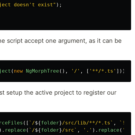
ject doesn't exist
"
);
he script accept one argument, as it can be
ject
(
new
NgMorphTree
(),
'
/
'
,
[
'
**/*.ts
'
]));
 setup the active project to register our
rceFiles
([
`/
${
folder
}
/src/lib/**/*.ts`
,
`!/
${
).
replace
(
`/
${
folder
}
/src`
,
'
.
'
).
replace
(
'
.ts