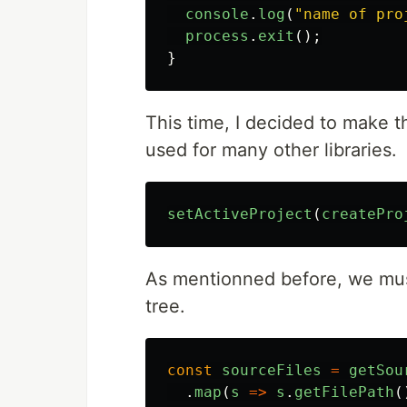
console
.
log
(
"
name of pro
process
.
exit
();
}
This time, I decided to make t
used for many other libraries.
setActiveProject
(
createPro
As mentionned before, we must
tree.
const
sourceFiles
=
getSou
.
map
(
s
=>
s
.
getFilePath
(