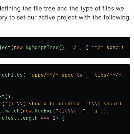
fining the file tree and the type of files we
ry to set our active project with the following
ject
(
new
NgMorphTree
(),
'
/
'
,
[
'
**/*.spec.ts
'
]
rceFiles
([
'
apps/**/*.spec.ts
'
,
'
libs/**/*.spe
xt
();
p
(
"
(it
\\
('should be created'|it
\\
('should cre
t
.
match
(
new
RegExp
(
"
(it
\\
(')
"
,
'
g
'
));
ndTest
.
length
===
1
)
{