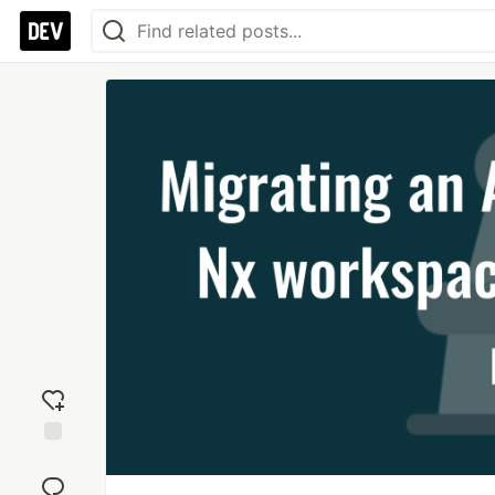
Add
reaction