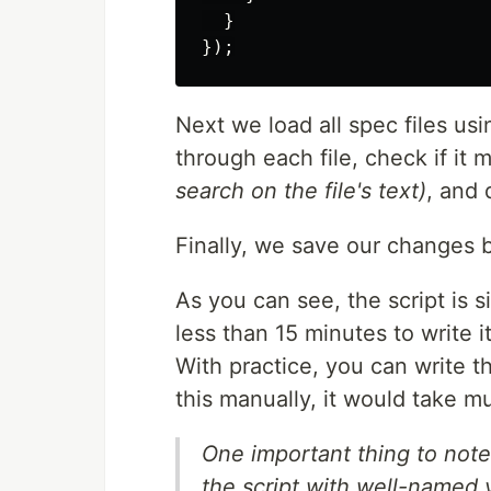
}
});
Next we load all spec files us
through each file, check if it 
search on the file's text)
, and d
Finally, we save our changes 
As you can see, the script is 
less than 15 minutes to write i
With practice, you can write th
this manually, it would take m
One important thing to note 
the script with well-named v