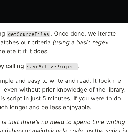
ing
. Once done, we iterate
getSourceFiles
matches our criteria
(using a basic regex
elete it if it does.
by calling
.
saveActiveProject
simple and easy to write and read. It took me
t, even without prior knowledge of the library.
is script in just 5 minutes. If you were to do
uch longer and be less enjoyable.
is that there's no need to spend time writing
ariables or maintainable code, as the script is