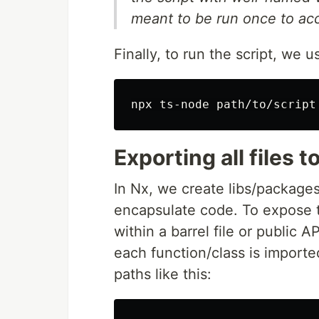
meant to be run once to acc
Finally, to run the script, we 
Exporting all files to
In Nx, we create libs/packag
encapsulate code. To expose t
within a barrel file or public A
each function/class is imported 
paths like this: