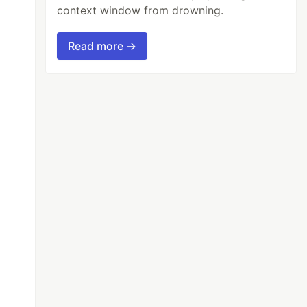
context window from drowning.
Read more →
));
c.ts
'
]);
ate)
"
,
'
g
'
)))
{