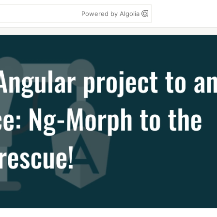
Powered by Algolia