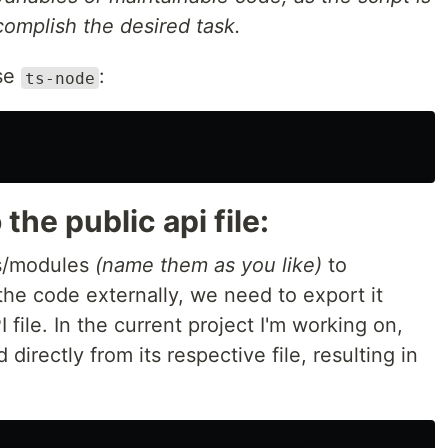
omplish the desired task.
use
:
ts-node
 the public api file:
es/modules
(name them as you like)
to
he code externally, we need to export it
PI file. In the current project I'm working on,
directly from its respective file, resulting in