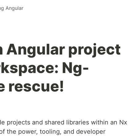
ng Angular
n Angular project
rkspace: Ng-
e rescue!
le projects and shared libraries within an Nx
f the power, tooling, and developer