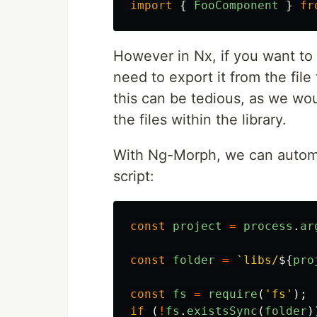
import
{
FooComponent
}
fr
However in Nx, if you want to
need to export it from the file
this can be tedious, as we wou
the files within the library.
With Ng-Morph, we can automate
script:
const
project
=
process
.
ar
const
folder
=
`libs/
${
pro
const
fs
=
require
(
'
fs
'
);
if 
(
!
fs
.
existsSync
(
folder
)