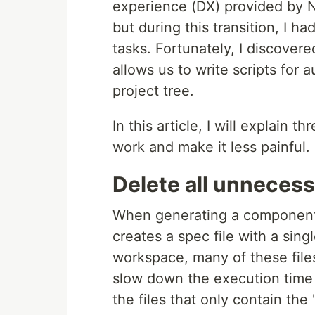
experience (DX) provided by Nx.
but during this transition, I 
tasks. Fortunately, I discover
allows us to write scripts for 
project tree.
In this article, I will explain 
work and make it less painful.
Delete all unnecessa
When generating a component, d
creates a spec file with a sing
workspace, many of these file
slow down the execution time 
the files that only contain the 