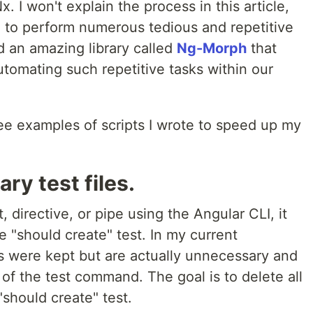
 I won't explain the process in this article,
had to perform numerous tedious and repetitive
ed an amazing library called
Ng-Morph
that
automating such repetitive tasks within our
three examples of scripts I wrote to speed up my
ry test files.
irective, or pipe using the Angular CLI, it
le "should create" test. In my current
s were kept but are actually unnecessary and
of the test command. The goal is to delete all
"should create" test.