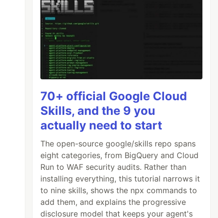
70+ official Google Cloud
Skills, and the 9 you
actually need to start
The open-source google/skills repo spans
eight categories, from BigQuery and Cloud
Run to WAF security audits. Rather than
installing everything, this tutorial narrows it
to nine skills, shows the npx commands to
add them, and explains the progressive
disclosure model that keeps your agent's