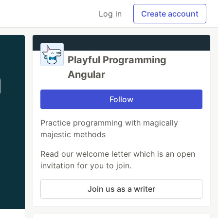
Log in
Create account
Playful Programming
Angular
Follow
Practice programming with magically
majestic methods
Read our welcome letter which is an open
invitation for you to join.
Join us as a writer