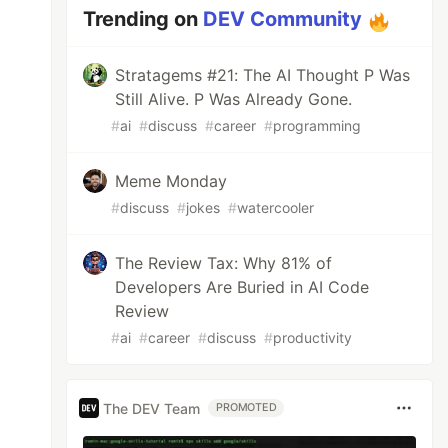
Trending on
DEV Community
Stratagems #21: The AI Thought P Was
Still Alive. P Was Already Gone.
#
ai
#
discuss
#
career
#
programming
Meme Monday
#
discuss
#
jokes
#
watercooler
The Review Tax: Why 81% of
Developers Are Buried in AI Code
Review
#
ai
#
career
#
discuss
#
productivity
The DEV Team
PROMOTED