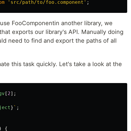
om
'
src/path/to/foo.component
'
;
 use FooComponentin another library, we
 that exports our library's API. Manually doing
ld need to find and export the paths of all
 this task quickly. Let's take a look at the
gv
[
2
];
ject
}
`
;
)
{