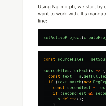
Using Ng-morph, we start by de
want to work with. It's mandato
line:
setActiveProject
(
createPro
const
sourceFiles
=
getSou
sourceFiles
.
forEach
(
s
=>
{
const
text
=
s
.
getFullTe
if 
(
text
.
match
(
new
RegEx
const
secondTest
=
tex
if 
(
secondTest
&&
seco
s
.
delete
();
}