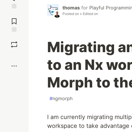
thomas
for
Playful Programmi
Jump to
Posted on
• Edited on
Comments
Save
Migrating a
Boost
to an Nx wo
Morph to th
#
ngmorph
I am currently migrating multip
workspace to take advantage o