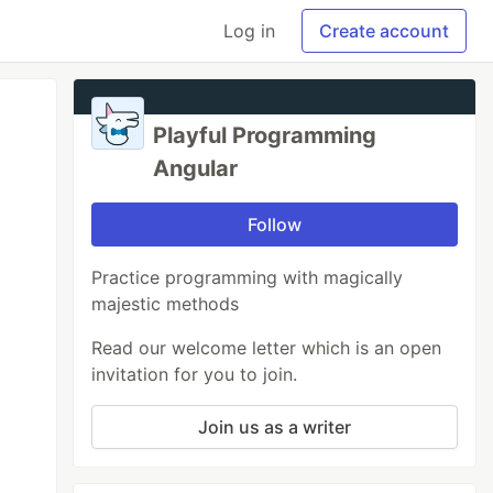
Log in
Create account
Playful Programming
Angular
Follow
Practice programming with magically
majestic methods
Read our welcome letter which is an open
invitation for you to join.
Join us as a writer