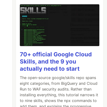
70+ official Google Cloud
Skills, and the 9 you
actually need to start
The open-source google/skills repo spans
eight categories, from BigQuery and Cloud
Run to WAF security audits. Rather than
installing everything, this tutorial narrows it
to nine skills, shows the npx commands to
add them, and explains the progressive