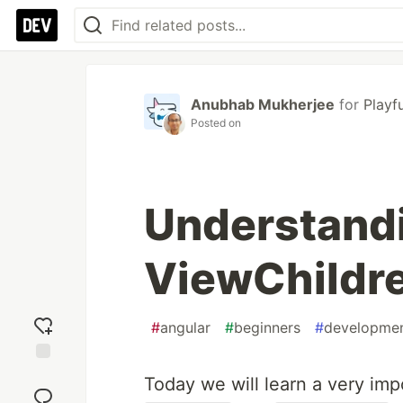
Anubhab Mukherjee
for
Playf
Posted on
Understand
ViewChildre
#
angular
#
beginners
#
developme
Add
Today we will learn a very imp
reaction