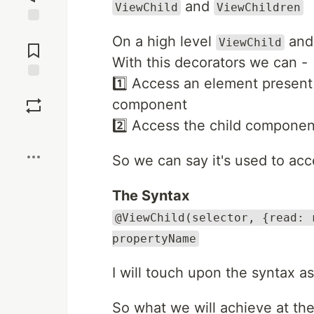
and
ViewChild
ViewChildren
Jump to
On a high level
an
ViewChild
Comments
With this decorators we can -
1️⃣ Access an element present 
Save
component
2️⃣ Access the child componen
Boost
So we can say it's used to acc
The Syntax
@ViewChild(selector, {read: 
propertyName
I will touch upon the syntax 
So what we will achieve at th