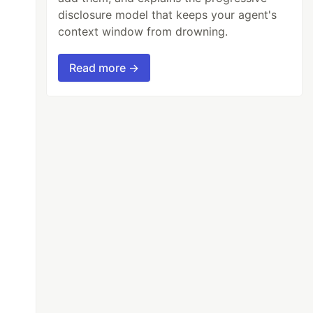
disclosure model that keeps your agent's
context window from drowning.
Read more →