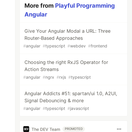
More from
Playful Programming
Angular
Give Your Angular Modal a URL: Three
Router-Based Approaches
#
angular
#
typescript
#
webdev
#
frontend
Choosing the right RxJS Operator for
Action Streams
#
angular
#
ngrx
#
rxjs
#
typescript
Angular Addicts #51: spartan/ui 1.0, A2UI,
Signal Debouncing & more
#
angular
#
typescript
#
javascript
The DEV Team
PROMOTED