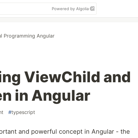
Powered by Algolia
ul Programming Angular
ing ViewChild and
n in Angular
nt
#
typescript
ortant and powerful concept in Angular - the