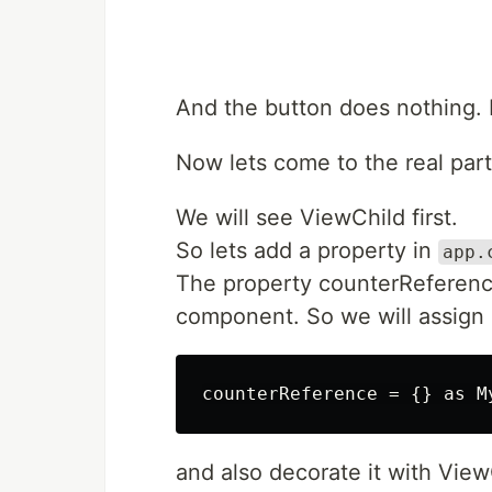
And the button does nothing. B
Now lets come to the real part
We will see ViewChild first.
So lets add a property in
app.
The property counterReference
component. So we will assign 
and also decorate it with View