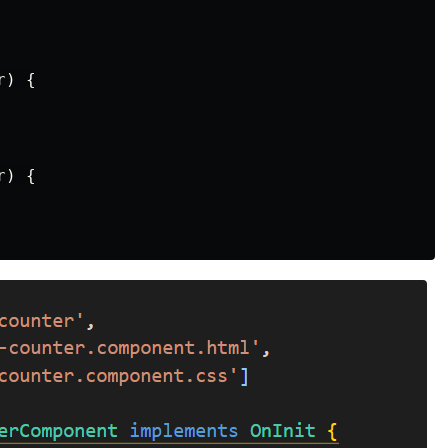
) {

) {
