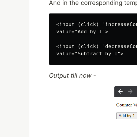
And in the corresponding temp
<input (click)="increaseCo
value="Add by 1">

<input (click)="decreaseCo
Output till now
-