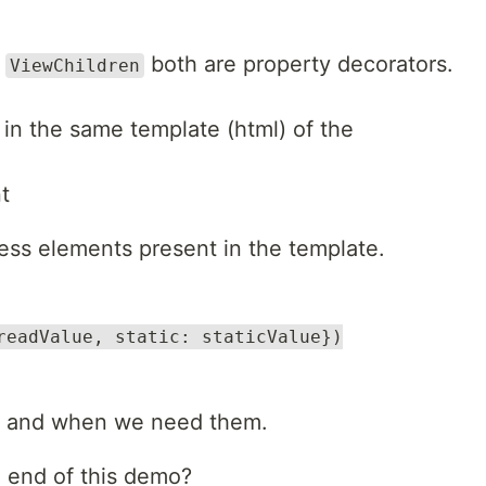
d
both are property decorators.
ViewChildren
in the same template (html) of the
t
ess elements present in the template.
readValue, static: staticValue})
as and when we need them.
e end of this demo?