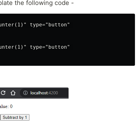
late the following code -
unter(1)" type="button" 

unter(1)" type="button" 
