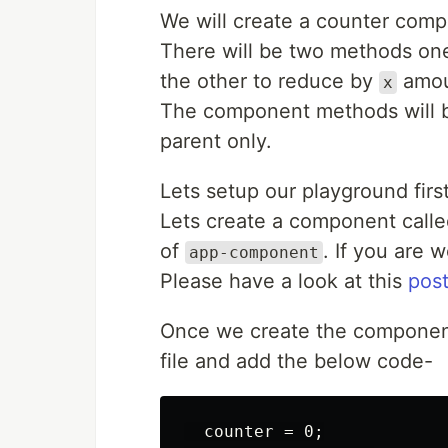
We will create a counter compon
There will be two methods one
the other to reduce by
amou
x
The component methods will b
parent only.
Lets setup our playground first
Lets create a component call
of
. If you are
app-component
Please have a look at this
pos
Once we create the component
file and add the below code-
  counter = 0;
