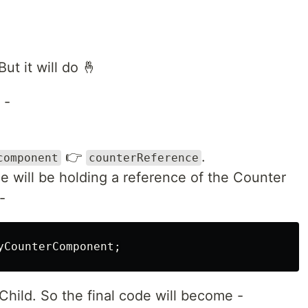
ut it will do 🤞
 -
👉
.
component
counterReference
 will be holding a reference of the Counter
-
Child. So the final code will become -