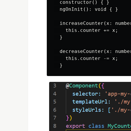
  constructor() { }

  ngOnInit(): void { }

  increaseCounter(x: number
    this.counter += x;

  }

  decreaseCounter(x: number
    this.counter -= x;
