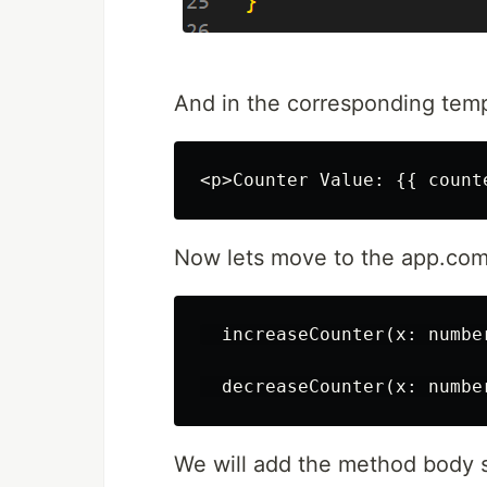
And in the corresponding templ
Now lets move to the app.comp
  increaseCounter(x: number
We will add the method body 