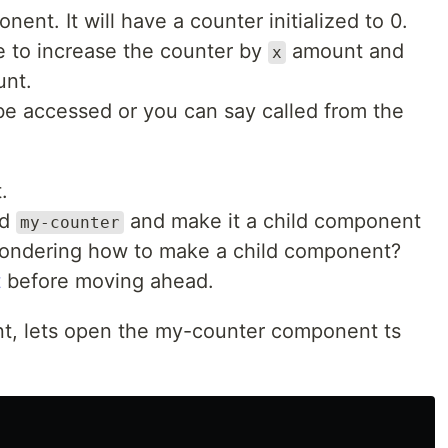
ent. It will have a counter initialized to 0.
 to increase the counter by
amount and
x
nt.
e accessed or you can say called from the
.
ed
and make it a child component
my-counter
 wondering how to make a child component?
t
before moving ahead.
, lets open the my-counter component ts