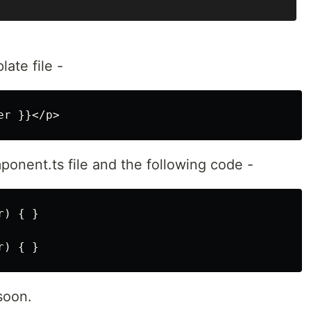
ate file -
onent.ts file and the following code -
) { }

soon.